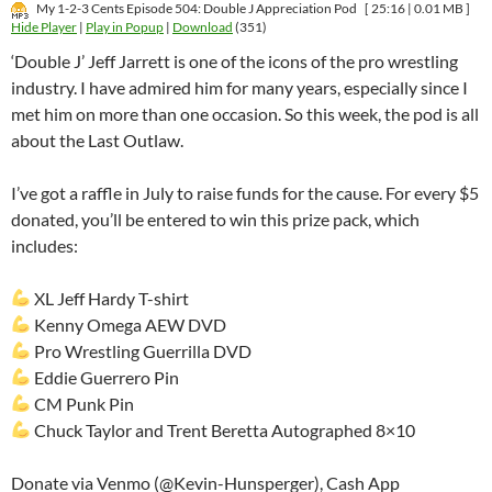
My 1-2-3 Cents Episode 504: Double J Appreciation Pod
[ 25:16 | 0.01 MB ]
Hide Player
|
Play in Popup
|
Download
(351)
‘Double J’ Jeff Jarrett is one of the icons of the pro wrestling
industry. I have admired him for many years, especially since I
met him on more than one occasion. So this week, the pod is all
about the Last Outlaw.
I’ve got a raffle in July to raise funds for the cause. For every $5
donated, you’ll be entered to win this prize pack, which
includes:
XL Jeff Hardy T-shirt
Kenny Omega AEW DVD
Pro Wrestling Guerrilla DVD
Eddie Guerrero Pin
CM Punk Pin
Chuck Taylor and Trent Beretta Autographed 8×10
Donate via Venmo (@Kevin-Hunsperger), Cash App