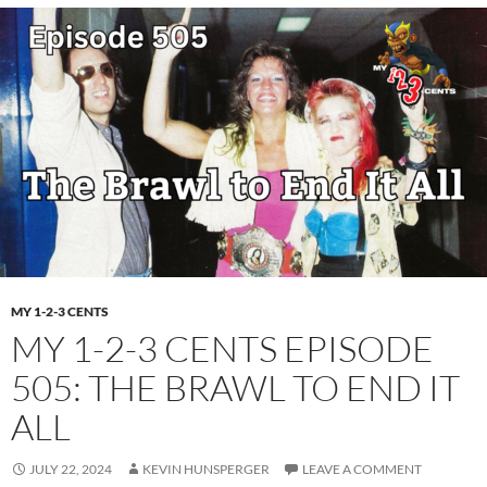
MY 1-2-3 CENTS
MY 1-2-3 CENTS EPISODE
505: THE BRAWL TO END IT
ALL
JULY 22, 2024
KEVIN HUNSPERGER
LEAVE A COMMENT