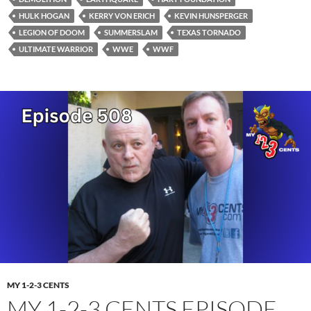
HULK HOGAN
KERRY VON ERICH
KEVIN HUNSPERGER
LEGION OF DOOM
SUMMERSLAM
TEXAS TORNADO
ULTIMATE WARRIOR
WWE
WWF
MY 1-2-3 CENTS
MY 1-2-3 CENTS EPISODE