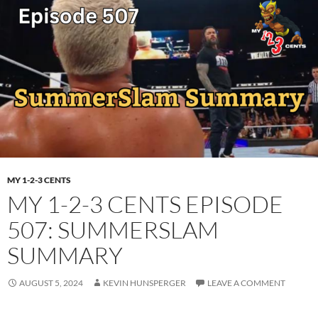
MY 1-2-3 CENTS
MY 1-2-3 CENTS EPISODE
507: SUMMERSLAM
SUMMARY
AUGUST 5, 2024
KEVIN HUNSPERGER
LEAVE A COMMENT