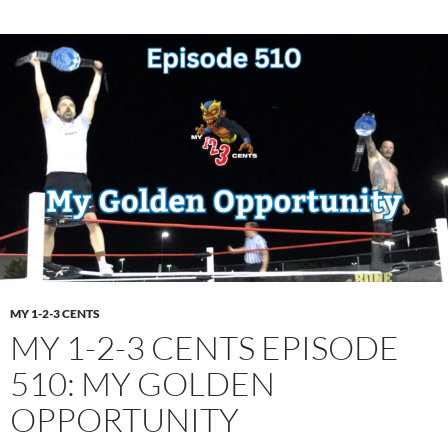
MY 1-2-3 CENTS
MY 1-2-3 CENTS EPISODE
510: MY GOLDEN
OPPORTUNITY