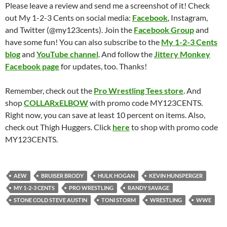
Please leave a review and send me a screenshot of it! Check
out My 1-2-3 Cents on social media:
Facebook
, Instagram,
and Twitter (@my123cents). Join the
Facebook Group
and
have some fun! You can also subscribe to the
My 1-2-3 Cents
blog
and
YouTube channel
. And follow the
Jittery Monkey
Facebook page
for updates, too. Thanks!
Remember, check out the
Pro Wrestling Tees store
. And
shop
COLLARxELBOW
with promo code MY123CENTS.
Right now, you can save at least 10 percent on items. Also,
check out Thigh Huggers. Click
here
to shop with promo code
MY123CENTS.
AEW
BRUISER BRODY
HULK HOGAN
KEVIN HUNSPERGER
MY 1-2-3 CENTS
PRO WRESTLING
RANDY SAVAGE
STONE COLD STEVE AUSTIN
TONI STORM
WRESTLING
WWE