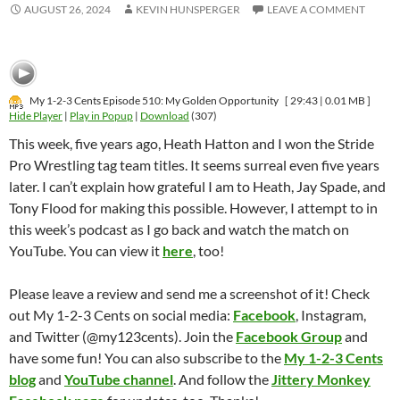
AUGUST 26, 2024
KEVIN HUNSPERGER
LEAVE A COMMENT
My 1-2-3 Cents Episode 510: My Golden Opportunity
[ 29:43 | 0.01 MB ]
Hide Player
|
Play in Popup
|
Download
(307)
This week, five years ago, Heath Hatton and I won the Stride
Pro Wrestling tag team titles. It seems surreal even five years
later. I can’t explain how grateful I am to Heath, Jay Spade, and
Tony Flood for making this possible. However, I attempt to in
this week’s podcast as I go back and watch the match on
YouTube. You can view it
here
, too!
Please leave a review and send me a screenshot of it! Check
out My 1-2-3 Cents on social media:
Facebook
, Instagram,
and Twitter (@my123cents). Join the
Facebook Group
and
have some fun! You can also subscribe to the
My 1-2-3 Cents
blog
and
YouTube channel
. And follow the
Jittery Monkey