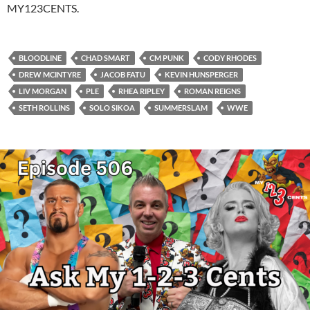
MY123CENTS.
BLOODLINE
CHAD SMART
CM PUNK
CODY RHODES
DREW MCINTYRE
JACOB FATU
KEVIN HUNSPERGER
LIV MORGAN
PLE
RHEA RIPLEY
ROMAN REIGNS
SETH ROLLINS
SOLO SIKOA
SUMMERSLAM
WWE