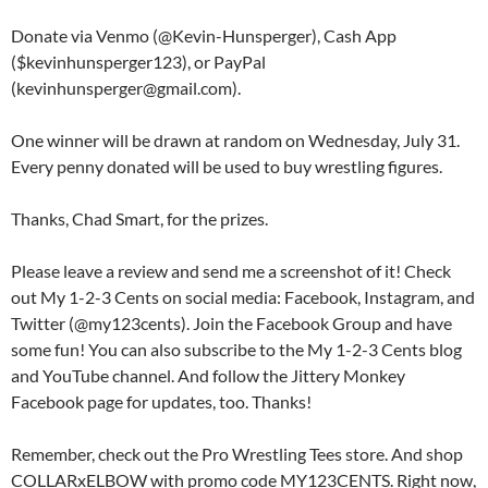
Donate via Venmo (@Kevin-Hunsperger), Cash App
($kevinhunsperger123), or PayPal
(kevinhunsperger@gmail.com).
One winner will be drawn at random on Wednesday, July 31.
Every penny donated will be used to buy wrestling figures.
Thanks, Chad Smart, for the prizes.
Please leave a review and send me a screenshot of it! Check
out My 1-2-3 Cents on social media: Facebook, Instagram, and
Twitter (@my123cents). Join the Facebook Group and have
some fun! You can also subscribe to the My 1-2-3 Cents blog
and YouTube channel. And follow the Jittery Monkey
Facebook page for updates, too. Thanks!
Remember, check out the Pro Wrestling Tees store. And shop
COLLARxELBOW with promo code MY123CENTS. Right now,