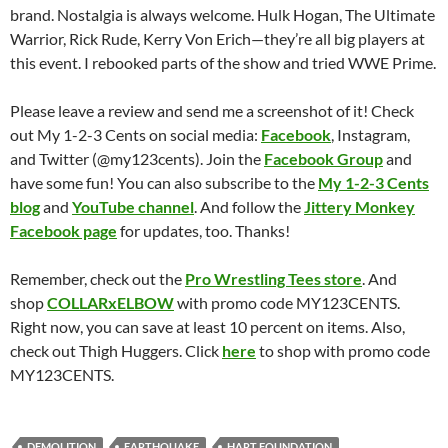
brand. Nostalgia is always welcome. Hulk Hogan, The Ultimate
Warrior, Rick Rude, Kerry Von Erich—they’re all big players at
this event. I rebooked parts of the show and tried WWE Prime.
Please leave a review and send me a screenshot of it! Check
out My 1-2-3 Cents on social media:
Facebook
, Instagram,
and Twitter (@my123cents). Join the
Facebook Group
and
have some fun! You can also subscribe to the
My 1-2-3 Cents
blog
and
YouTube channel
. And follow the
Jittery Monkey
Facebook page
for updates, too. Thanks!
Remember, check out the
Pro Wrestling Tees store
. And
shop
COLLARxELBOW
with promo code MY123CENTS.
Right now, you can save at least 10 percent on items. Also,
check out Thigh Huggers. Click
here
to shop with promo code
MY123CENTS.
DEMOLITION
EARTHQUAKE
HART FOUNDATION