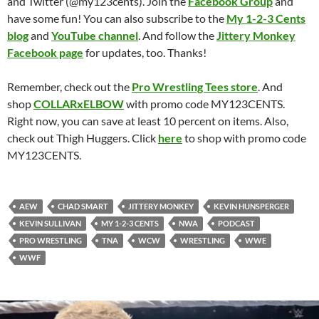
and Twitter (@my123cents). Join the
Facebook Group
and
have some fun! You can also subscribe to the
My 1-2-3 Cents
blog
and
YouTube channel
. And follow the
Jittery Monkey
Facebook page
for updates, too. Thanks!
Remember, check out the
Pro Wrestling Tees store
. And
shop
COLLARxELBOW
with promo code MY123CENTS.
Right now, you can save at least 10 percent on items. Also,
check out Thigh Huggers. Click
here
to shop with promo code
MY123CENTS.
AEW
CHAD SMART
JITTERY MONKEY
KEVIN HUNSPERGER
KEVIN SULLIVAN
MY 1-2-3 CENTS
NWA
PODCAST
PRO WRESTLING
TNA
WCW
WRESTLING
WWE
WWF