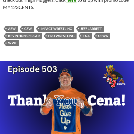
MY123CENTS.
AEW
GFW
IMPACT WRESTLING
JEFF JARRETT
KEVIN HUNSPERGER
PRO WRESTLING
TNA
USWA
WWE