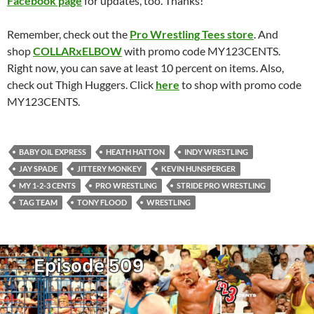
Facebook page
for updates, too. Thanks!
Remember, check out the
Pro Wrestling Tees store
. And
shop
COLLARxELBOW
with promo code MY123CENTS.
Right now, you can save at least 10 percent on items. Also,
check out Thigh Huggers. Click
here
to shop with promo code
MY123CENTS.
BABY OIL EXPRESS
HEATH HATTON
INDY WRESTLING
JAY SPADE
JITTERY MONKEY
KEVIN HUNSPERGER
MY 1-2-3 CENTS
PRO WRESTLING
STRIDE PRO WRESTLING
TAG TEAM
TONY FLOOD
WRESTLING