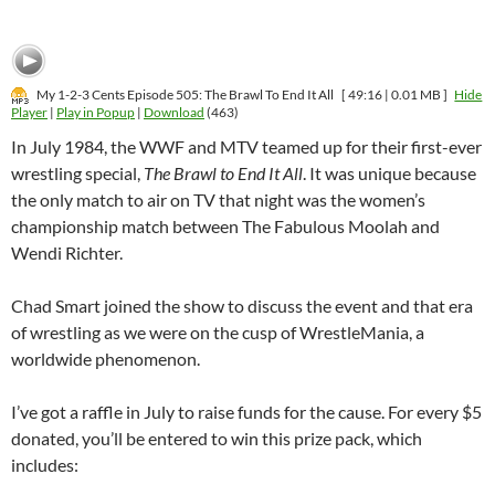
My 1-2-3 Cents Episode 505: The Brawl To End It All
[ 49:16 | 0.01 MB ]
Hide
Player
|
Play in Popup
|
Download
(463)
In July 1984, the WWF and MTV teamed up for their first-ever
wrestling special,
The Brawl to End It All
. It was unique because
the only match to air on TV that night was the women’s
championship match between The Fabulous Moolah and
Wendi Richter.
Chad Smart joined the show to discuss the event and that era
of wrestling as we were on the cusp of WrestleMania, a
worldwide phenomenon.
I’ve got a raffle in July to raise funds for the cause. For every $5
donated, you’ll be entered to win this prize pack, which
includes: