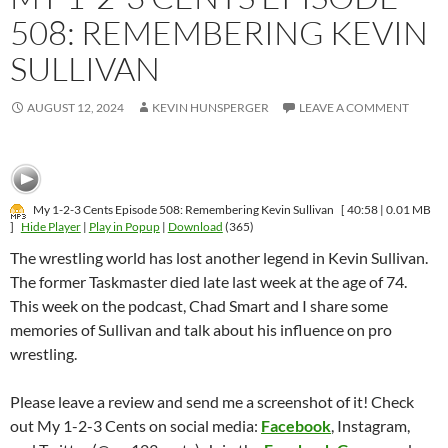
508: REMEMBERING KEVIN
SULLIVAN
AUGUST 12, 2024
KEVIN HUNSPERGER
LEAVE A COMMENT
My 1-2-3 Cents Episode 508: Remembering Kevin Sullivan
[ 40:58 | 0.01 MB
]
Hide Player
|
Play in Popup
|
Download
(365)
The wrestling world has lost another legend in Kevin Sullivan.
The former Taskmaster died late last week at the age of 74.
This week on the podcast, Chad Smart and I share some
memories of Sullivan and talk about his influence on pro
wrestling.
Please leave a review and send me a screenshot of it! Check
out My 1-2-3 Cents on social media:
Facebook
, Instagram,