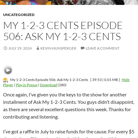
UNCATEGORIZED
MY 1-2-3 CENTS EPISODE
506: ASK MY 1-2-3 CENTS
JULY 29, 2024
KEVIN HUNSPERGER
LEAVE A COMMENT
My 1-2-3 Cents Episode 506: Ask My 1-2-3 Cents
[ 39:53 | 0.01 MB ]
Hide
Player
|
Play in Popup
|
Download
(280)
Once again, I’ve given you the keys to the show for another
installment of Ask My 1-2-3 Cents. You guys didn’t disappoint,
as there are several excellent questions this week. Thanks for
contributing and listening.
I’ve got a raffle in July to raise funds for the cause. For every $5