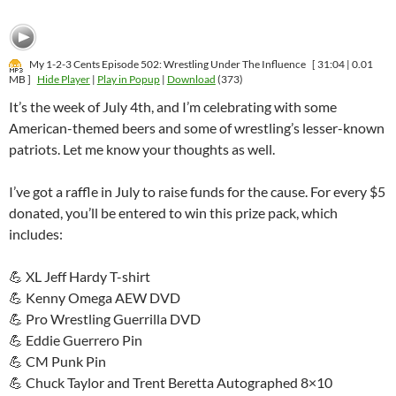
My 1-2-3 Cents Episode 502: Wrestling Under The Influence
[ 31:04 | 0.01
MB ]
Hide Player
|
Play in Popup
|
Download
(373)
It’s the week of July 4th, and I’m celebrating with some
American-themed beers and some of wrestling’s lesser-known
patriots. Let me know your thoughts as well.
I’ve got a raffle in July to raise funds for the cause. For every $5
donated, you’ll be entered to win this prize pack, which
includes:
💪 XL Jeff Hardy T-shirt
💪 Kenny Omega AEW DVD
💪 Pro Wrestling Guerrilla DVD
💪 Eddie Guerrero Pin
💪 CM Punk Pin
💪 Chuck Taylor and Trent Beretta Autographed 8×10