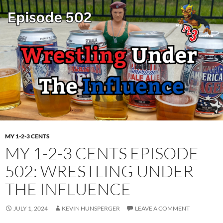
MY 1-2-3 CENTS
MY 1-2-3 CENTS EPISODE
502: WRESTLING UNDER
THE INFLUENCE
JULY 1, 2024
KEVIN HUNSPERGER
LEAVE A COMMENT