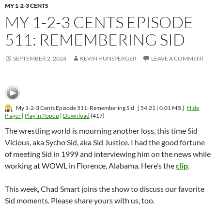
MY 1-2-3 CENTS
MY 1-2-3 CENTS EPISODE
511: REMEMBERING SID
SEPTEMBER 2, 2024
KEVIN HUNSPERGER
LEAVE A COMMENT
My 1-2-3 Cents Episode 511: Remembering Sid
[ 54:21 | 0.01 MB ]
Hide
Player
|
Play in Popup
|
Download
(417)
The wrestling world is mourning another loss, this time Sid
Vicious, aka Sycho Sid, aka Sid Justice. I had the good fortune
of meeting Sid in 1999 and interviewing him on the news while
working at WOWL in Florence, Alabama. Here’s the
clip
.
This week, Chad Smart joins the show to discuss our favorite
Sid moments. Please share yours with us, too.