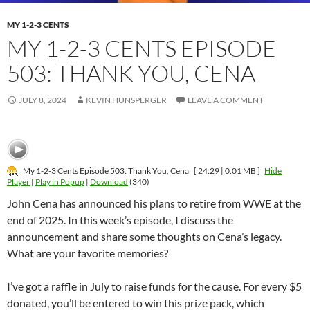
MY 1-2-3 CENTS
MY 1-2-3 CENTS EPISODE
503: THANK YOU, CENA
JULY 8, 2024
KEVIN HUNSPERGER
LEAVE A COMMENT
My 1-2-3 Cents Episode 503: Thank You, Cena
[ 24:29 | 0.01 MB ]
Hide
Player
|
Play in Popup
|
Download
(340)
John Cena has announced his plans to retire from WWE at the
end of 2025. In this week’s episode, I discuss the
announcement and share some thoughts on Cena’s legacy.
What are your favorite memories?
I’ve got a raffle in July to raise funds for the cause. For every $5
donated, you’ll be entered to win this prize pack, which