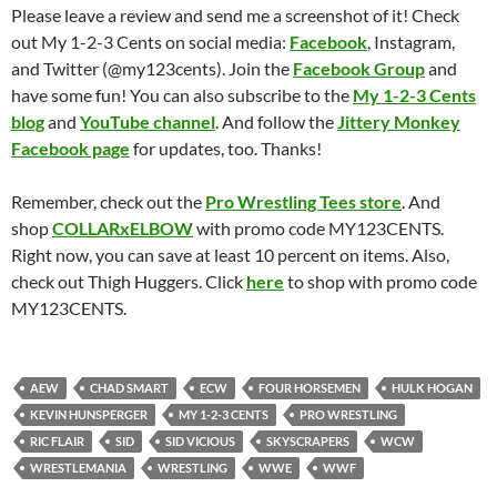
Please leave a review and send me a screenshot of it! Check
out My 1-2-3 Cents on social media:
Facebook
, Instagram,
and Twitter (@my123cents). Join the
Facebook Group
and
have some fun! You can also subscribe to the
My 1-2-3 Cents
blog
and
YouTube channel
. And follow the
Jittery Monkey
Facebook page
for updates, too. Thanks!
Remember, check out the
Pro Wrestling Tees store
. And
shop
COLLARxELBOW
with promo code MY123CENTS.
Right now, you can save at least 10 percent on items. Also,
check out Thigh Huggers. Click
here
to shop with promo code
MY123CENTS.
AEW
CHAD SMART
ECW
FOUR HORSEMEN
HULK HOGAN
KEVIN HUNSPERGER
MY 1-2-3 CENTS
PRO WRESTLING
RIC FLAIR
SID
SID VICIOUS
SKYSCRAPERS
WCW
WRESTLEMANIA
WRESTLING
WWE
WWF