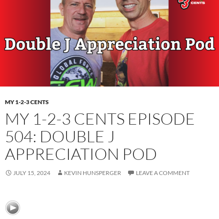
MY 1-2-3 CENTS
MY 1-2-3 CENTS EPISODE
504: DOUBLE J
APPRECIATION POD
JULY 15, 2024
KEVIN HUNSPERGER
LEAVE A COMMENT