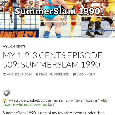
MY 1-2-3 CENTS
MY 1-2-3 CENTS EPISODE
509: SUMMERSLAM 1990
AUGUST 19, 2024
KEVIN HUNSPERGER
1 COMMENT
My 1-2-3 Cents Episode 509: SummerSlam 1990
[ 24:19 | 0.01 MB ]
Hide
Player
|
Play in Popup
|
Download
(353)
SummerSlam 1990 is one of my favorite events under that