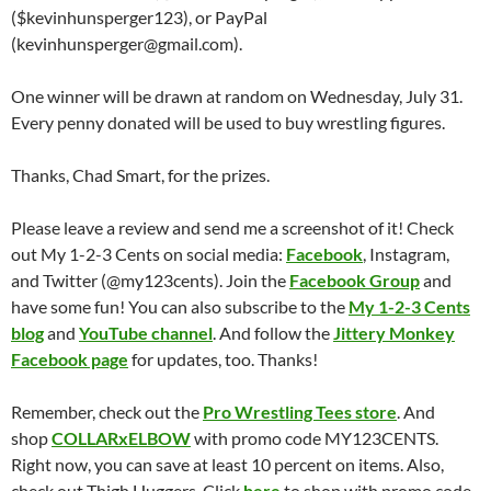
($kevinhunsperger123), or PayPal
(kevinhunsperger@gmail.com).
One winner will be drawn at random on Wednesday, July 31.
Every penny donated will be used to buy wrestling figures.
Thanks, Chad Smart, for the prizes.
Please leave a review and send me a screenshot of it! Check
out My 1-2-3 Cents on social media:
Facebook
, Instagram,
and Twitter (@my123cents). Join the
Facebook Group
and
have some fun! You can also subscribe to the
My 1-2-3 Cents
blog
and
YouTube channel
. And follow the
Jittery Monkey
Facebook page
for updates, too. Thanks!
Remember, check out the
Pro Wrestling Tees store
. And
shop
COLLARxELBOW
with promo code MY123CENTS.
Right now, you can save at least 10 percent on items. Also,
check out Thigh Huggers. Click
here
to shop with promo code