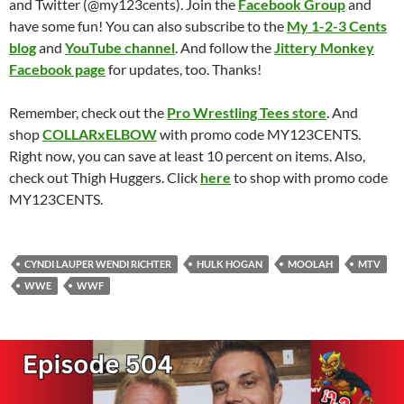
and Twitter (@my123cents). Join the
Facebook Group
and
have some fun! You can also subscribe to the
My 1-2-3 Cents
blog
and
YouTube channel
. And follow the
Jittery Monkey
Facebook page
for updates, too. Thanks!
Remember, check out the
Pro Wrestling Tees store
. And
shop
COLLARxELBOW
with promo code MY123CENTS.
Right now, you can save at least 10 percent on items. Also,
check out Thigh Huggers. Click
here
to shop with promo code
MY123CENTS.
CYNDI LAUPER WENDI RICHTER
HULK HOGAN
MOOLAH
MTV
WWE
WWF