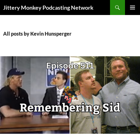
Search
Jittery Monkey Podcasting Network
SKIP
PRIMAR
TO
MENU
CONTENT
All posts by Kevin Hunsperger