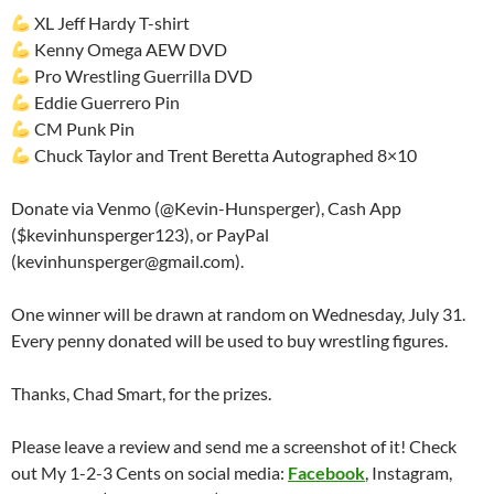
XL Jeff Hardy T-shirt
Kenny Omega AEW DVD
Pro Wrestling Guerrilla DVD
Eddie Guerrero Pin
CM Punk Pin
Chuck Taylor and Trent Beretta Autographed 8×10
Donate via Venmo (@Kevin-Hunsperger), Cash App
($kevinhunsperger123), or PayPal
(kevinhunsperger@gmail.com).
One winner will be drawn at random on Wednesday, July 31.
Every penny donated will be used to buy wrestling figures.
Thanks, Chad Smart, for the prizes.
Please leave a review and send me a screenshot of it! Check
out My 1-2-3 Cents on social media:
Facebook
, Instagram,