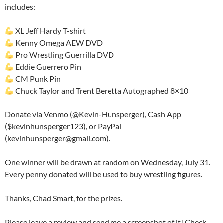
includes:
XL Jeff Hardy T-shirt
Kenny Omega AEW DVD
Pro Wrestling Guerrilla DVD
Eddie Guerrero Pin
CM Punk Pin
Chuck Taylor and Trent Beretta Autographed 8×10
Donate via Venmo (@Kevin-Hunsperger), Cash App
($kevinhunsperger123), or PayPal
(kevinhunsperger@gmail.com).
One winner will be drawn at random on Wednesday, July 31.
Every penny donated will be used to buy wrestling figures.
Thanks, Chad Smart, for the prizes.
Please leave a review and send me a screenshot of it! Check