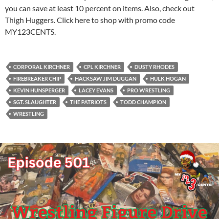
you can save at least 10 percent on items. Also, check out
Thigh Huggers. Click here to shop with promo code
MY123CENTS.
CORPORAL KIRCHNER
CPL KIRCHNER
DUSTY RHODES
FIREBREAKER CHIP
HACKSAW JIM DUGGAN
HULK HOGAN
KEVIN HUNSPERGER
LACEY EVANS
PRO WRESTLING
SGT. SLAUGHTER
THE PATRIOTS
TODD CHAMPION
WRESTLING