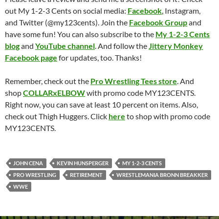
out My 1-2-3 Cents on social media:
Facebook
, Instagram,
and Twitter (@my123cents). Join the
Facebook Group
and
have some fun! You can also subscribe to the
My 1-2-3 Cents
blog
and
YouTube channel
. And follow the
Jittery Monkey
Facebook page
for updates, too. Thanks!
Remember, check out the
Pro Wrestling Tees store
. And
shop
COLLARxELBOW
with promo code MY123CENTS.
Right now, you can save at least 10 percent on items. Also,
check out Thigh Huggers. Click
here
to shop with promo code
MY123CENTS.
JOHN CENA
KEVIN HUNSPERGER
MY 1-2-3 CENTS
PRO WRESTLING
RETIREMENT
WRESTLEMANIA BRONN BREAKKER
WWE