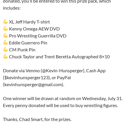
donated, you’ll be entered to win this prize pack, which
includes:
XL Jeff Hardy T-shirt
Kenny Omega AEW DVD
Pro Wrestling Guerrilla DVD
Eddie Guerrero Pin
CM Punk Pin
Chuck Taylor and Trent Beretta Autographed 8×10
Donate via Venmo (@Kevin-Hunsperger), Cash App
($kevinhunsperger123), or PayPal
(kevinhunsperger@gmail.com).
One winner will be drawn at random on Wednesday, July 31.
Every penny donated will be used to buy wrestling figures.
Thanks, Chad Smart, for the prizes.