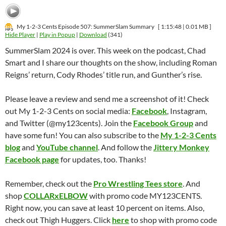
My 1-2-3 Cents Episode 507: SummerSlam Summary
[ 1:15:48 | 0.01 MB ]
Hide Player
|
Play in Popup
|
Download
(341)
SummerSlam 2024 is over. This week on the podcast, Chad
Smart and I share our thoughts on the show, including Roman
Reigns’ return, Cody Rhodes’ title run, and Gunther’s rise.
Please leave a review and send me a screenshot of it! Check
out My 1-2-3 Cents on social media:
Facebook
, Instagram,
and Twitter (@my123cents). Join the
Facebook Group
and
have some fun! You can also subscribe to the
My 1-2-3 Cents
blog
and
YouTube channel
. And follow the
Jittery Monkey
Facebook page
for updates, too. Thanks!
Remember, check out the
Pro Wrestling Tees store
. And
shop
COLLARxELBOW
with promo code MY123CENTS.
Right now, you can save at least 10 percent on items. Also,
check out Thigh Huggers. Click
here
to shop with promo code