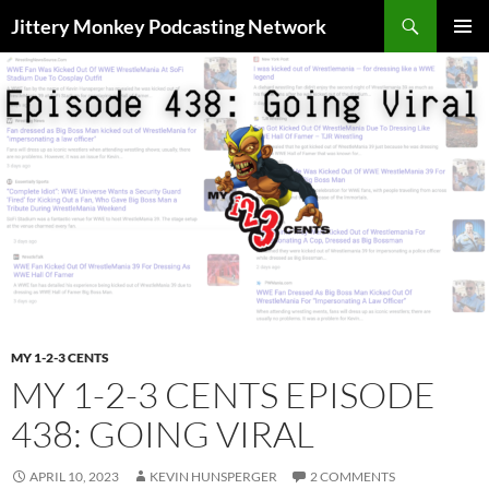
Search
Jittery Monkey Podcasting Network
SKIP
PRIMAR
TO
MENU
CONTENT
MY 1-2-3 CENTS
MY 1-2-3 CENTS EPISODE
438: GOING VIRAL
APRIL 10, 2023
KEVIN HUNSPERGER
2 COMMENTS