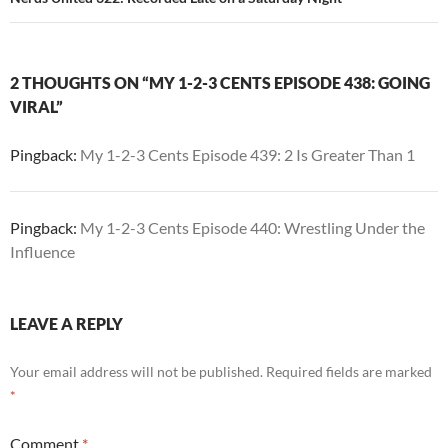
2 THOUGHTS ON “MY 1-2-3 CENTS EPISODE 438: GOING
VIRAL”
Pingback:
My 1-2-3 Cents Episode 439: 2 Is Greater Than 1
Pingback:
My 1-2-3 Cents Episode 440: Wrestling Under the
Influence
LEAVE A REPLY
Your email address will not be published.
Required fields are marked
*
Comment
*