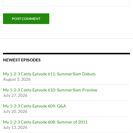
NEWEST EPISODES
My 1-2-3 Cents Episode 611: SummerSlam Debuts
August 3, 2026
My 1-2-3 Cents Episode 610: SummerSlam Preview
July 27, 2026
My 1-2-3 Cents Episode 609: Q&A
July 20, 2026
My 1-2-3 Cents Episode 608: Summer of 2011
July 13, 2026