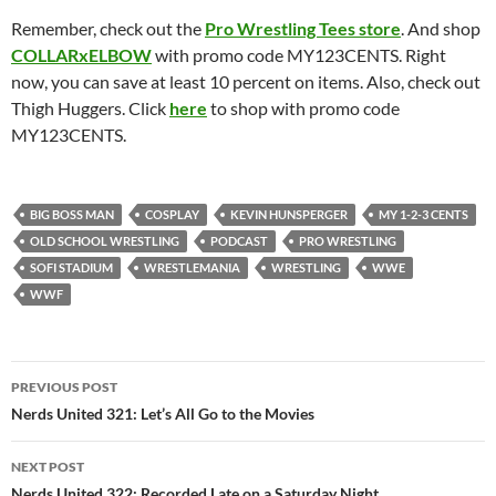
Remember, check out the
Pro Wrestling Tees store
. And shop
COLLARxELBOW
with promo code MY123CENTS. Right
now, you can save at least 10 percent on items. Also, check out
Thigh Huggers. Click
here
to shop with promo code
MY123CENTS.
BIG BOSS MAN
COSPLAY
KEVIN HUNSPERGER
MY 1-2-3 CENTS
OLD SCHOOL WRESTLING
PODCAST
PRO WRESTLING
SOFI STADIUM
WRESTLEMANIA
WRESTLING
WWE
WWF
Post
PREVIOUS POST
navigation
Nerds United 321: Let’s All Go to the Movies
NEXT POST
Nerds United 322: Recorded Late on a Saturday Night