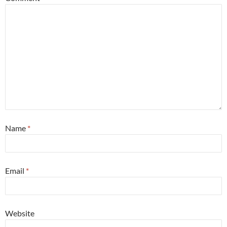
Name
*
Email
*
Website