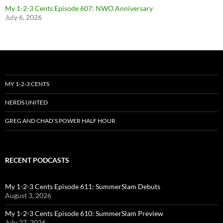
My 1-2-3 Cents Episode 607: NWO Anniversary
July 6, 2026
MY 1-2-3 CENTS
NERDS UNITED
GREG AND CHAD’S POWER HALF HOUR
RECENT PODCASTS
My 1-2-3 Cents Episode 611: SummerSlam Debuts
August 3, 2026
My 1-2-3 Cents Episode 610: SummerSlam Preview
July 27, 2026