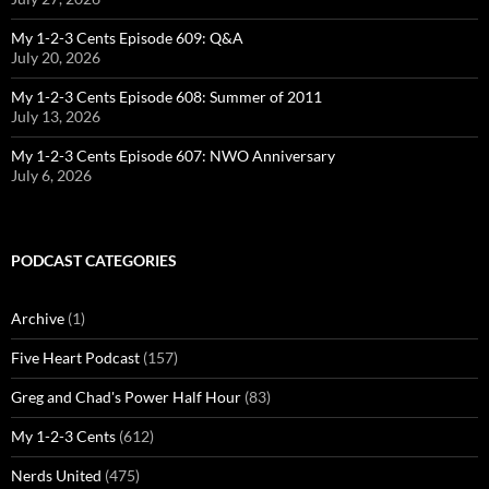
My 1-2-3 Cents Episode 609: Q&A
July 20, 2026
My 1-2-3 Cents Episode 608: Summer of 2011
July 13, 2026
My 1-2-3 Cents Episode 607: NWO Anniversary
July 6, 2026
PODCAST CATEGORIES
Archive
(1)
Five Heart Podcast
(157)
Greg and Chad's Power Half Hour
(83)
My 1-2-3 Cents
(612)
Nerds United
(475)