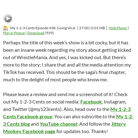
My 1-2-3 Cents Episode 438: Going Viral
[ 27:00 | 0.01 MB ]
Hide Player
|
Play in Popup
|
Download
(929)
Perhaps the title of this week’s show is a bit cocky, but it has
been an insane week regarding my story about getting kicked
out of WrestleMania. And yes, I was kicked out. But there’s
more to the story; I share that and all the media attention my
TikTok has received. This should be the saga’s final chapter,
much to the delight of most people who know me.
Please leave a review and send me a screenshot of it! Check
out My 1-2-3 Cents on social media:
Facebook
, Instagram,
and Twitter (@my123cents). Also, head over to the
My 1-2-3
Cents Facebook group
. You can also subscribe to the
My 1-2-
3 Cents blog
and
YouTube channel
. And follow the
Jittery
Monkey Facebook page
for updates too. Thanks!