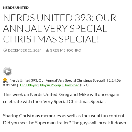
NERDS UNITED
NERDS UNITED 393: OUR
ANNUAL VERY SPECIAL
CHRISTMAS SPECIAL!
DECEMBER 21, 2024
GREG MEHOCHKO
Nerds United 393: Our Annual Very Special Christmas Special!
[ 1:14:06 |
0.01 MB ]
Hide Player
|
Play in Popup
|
Download
(371)
This week on Nerds United, Greg and Mike will once again
celebrate with their Very Special Christmas Special.
Sharing Christmas memories as well as the usual fun content.
Did you see the Superman trailer? The guys will break it down!