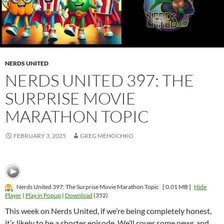
NERDS UNITED
NERDS UNITED 397: THE
SURPRISE MOVIE
MARATHON TOPIC
FEBRUARY 3, 2025
GREG MEHOCHKO
Nerds United 397: The Surprise Movie Marathon Topic
[ 0.01 MB ]
Hide
Player
|
Play in Popup
|
Download
(352)
This week on Nerds United, if we’re being completely honest,
it’s likely to be a shorter episode. We’ll cover some news and