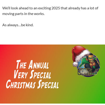
We’ll look ahead to an exciting 2025 that already has a lot of
moving parts in the works.
As always…be kind.