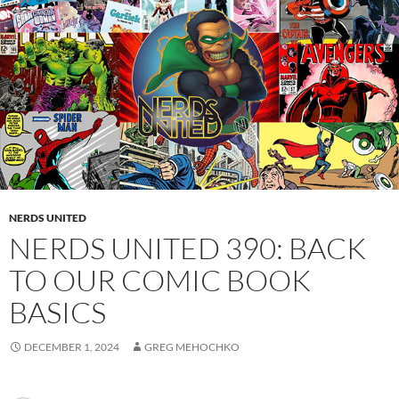
NERDS UNITED
NERDS UNITED 390: BACK
TO OUR COMIC BOOK
BASICS
DECEMBER 1, 2024
GREG MEHOCHKO