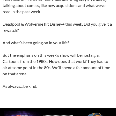
talking about comics, like new acquisitions and what we’ve
read in the past week.
Deadpool & Wolverine hit Disney+ this week. Did you give it a
rewatch?
And what’s been going on in your life?
But the emphasis on this week’s show will be nostalgia.
Cartoons from the 1980s. How does that work? They had to
air at some point in the 80s. We’ll spend a fair amount of time
on that arena.
As always…be kind.