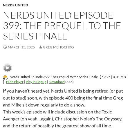
NERDS UNITED
NERDS UNITED EPISODE
399: THE PREQUEL TO THE
SERIES FINALE
MARCH 15, 2025
GREG MEHOCHKO
Nerds United Episode 399: The Prequel to the Series Finale
[ 59:25 | 0.01 MB
]
Hide Player
|
Play in Popup
|
Download
(346)
If you haven’t heard yet, Nerds United is being retired (or put
out to stud) soon, with episode 400 being the final time Greg
and Mike sit down regularly to do a show.
This week’s episode will include discussion on the Toxic
Avenger (oh yeah…again), Christopher Nolan’s The Odyssey,
and the return of possibly the greatest show of all time.