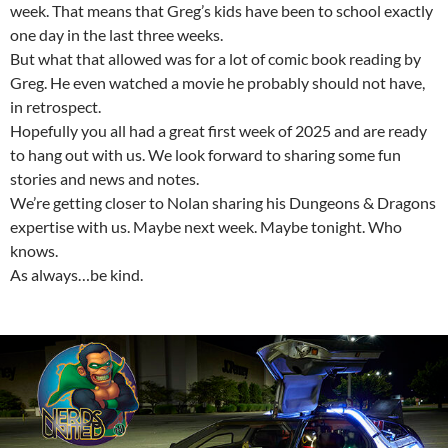
week. That means that Greg’s kids have been to school exactly
one day in the last three weeks.
But what that allowed was for a lot of comic book reading by
Greg. He even watched a movie he probably should not have,
in retrospect.
Hopefully you all had a great first week of 2025 and are ready
to hang out with us. We look forward to sharing some fun
stories and news and notes.
We’re getting closer to Nolan sharing his Dungeons & Dragons
expertise with us. Maybe next week. Maybe tonight. Who
knows.
As always…be kind.