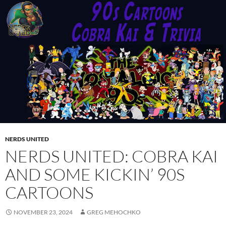
NERDS UNITED
NERDS UNITED: COBRA KAI
AND SOME KICKIN’ 90S
CARTOONS
NOVEMBER 23, 2024
GREG MEHOCHKO