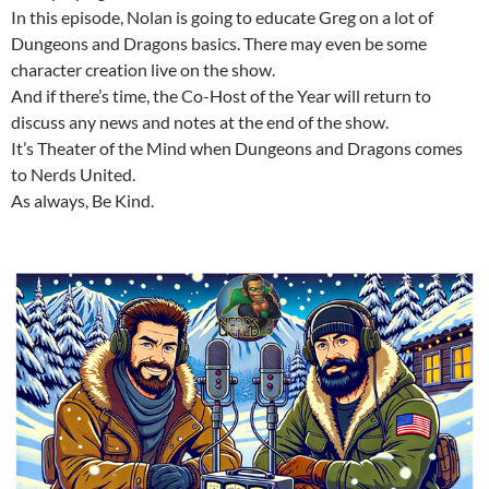
In this episode, Nolan is going to educate Greg on a lot of
Dungeons and Dragons basics. There may even be some
character creation live on the show.
And if there’s time, the Co-Host of the Year will return to
discuss any news and notes at the end of the show.
It’s Theater of the Mind when Dungeons and Dragons comes
to Nerds United.
As always, Be Kind.