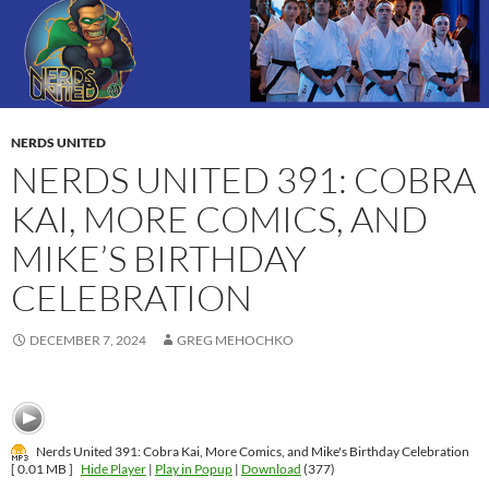
NERDS UNITED
NERDS UNITED 391: COBRA
KAI, MORE COMICS, AND
MIKE’S BIRTHDAY
CELEBRATION
DECEMBER 7, 2024
GREG MEHOCHKO
Nerds United 391: Cobra Kai, More Comics, and Mike's Birthday Celebration
[ 0.01 MB ]
Hide Player
|
Play in Popup
|
Download
(377)