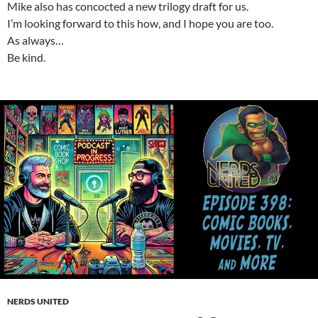
Mike also has concocted a new trilogy draft for us.
I’m looking forward to this how, and I hope you are too.
As always…
Be kind.
NERDS UNITED