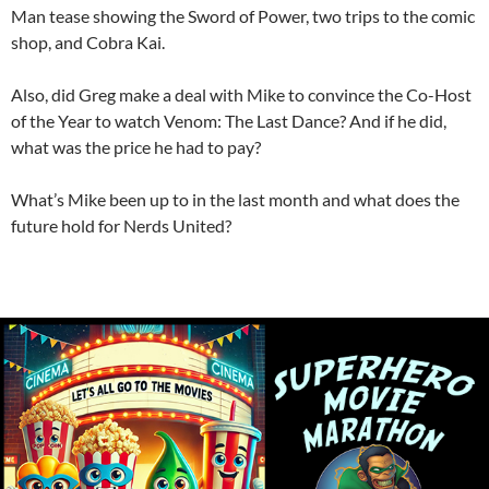
Man tease showing the Sword of Power, two trips to the comic
shop, and Cobra Kai.
Also, did Greg make a deal with Mike to convince the Co-Host
of the Year to watch Venom: The Last Dance? And if he did,
what was the price he had to pay?
What’s Mike been up to in the last month and what does the
future hold for Nerds United?