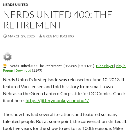
NERDS UNITED
NERDS UNITED 400: THE
RETIREMENT
MARCH 29, 2025
GREG MEHOCHKO
Nerds United 400: The Retirement
[ 1:34:09 | 0.01 MB ]
Hide Player
|
Play in
Popup
|
Download
(1197)
Nerds United’s first episode was released on June 10, 2013. It
featured Van Jensen and told his story from small-town
Nebraska the Green Lantern Corps title for DC Comics. Check
it out here:
https://jitterymonkey.com/nu1/
The show has had several iterations and featured so many
talented people. But at some point, the conversation shifted. It
took five years for the show to get to its 100th episode. Mike