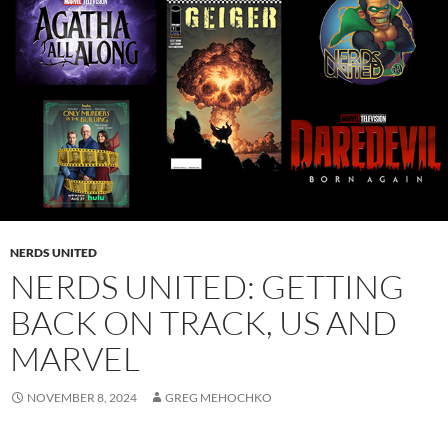
NERDS UNITED
NERDS UNITED: GETTING
BACK ON TRACK, US AND
MARVEL
NOVEMBER 8, 2024
GREG MEHOCHKO