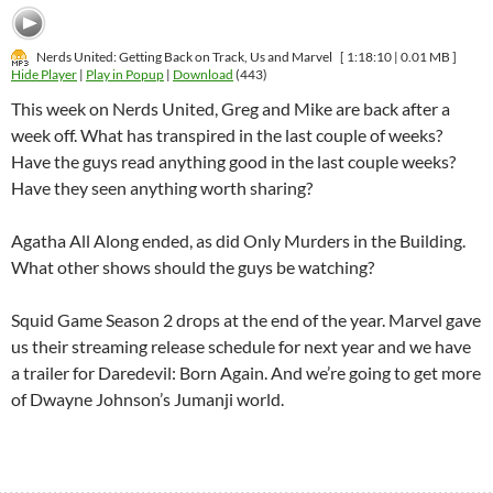
Nerds United: Getting Back on Track, Us and Marvel
[ 1:18:10 | 0.01 MB ]
Hide Player
|
Play in Popup
|
Download
(443)
This week on Nerds United, Greg and Mike are back after a
week off. What has transpired in the last couple of weeks?
Have the guys read anything good in the last couple weeks?
Have they seen anything worth sharing?
Agatha All Along ended, as did Only Murders in the Building.
What other shows should the guys be watching?
Squid Game Season 2 drops at the end of the year. Marvel gave
us their streaming release schedule for next year and we have
a trailer for Daredevil: Born Again. And we’re going to get more
of Dwayne Johnson’s Jumanji world.