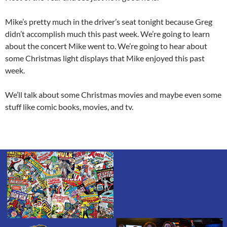
Mike’s pretty much in the driver’s seat tonight because Greg
didn’t accomplish much this past week. We’re going to learn
about the concert Mike went to. We’re going to hear about
some Christmas light displays that Mike enjoyed this past
week.
We’ll talk about some Christmas movies and maybe even some
stuff like comic books, movies, and tv.