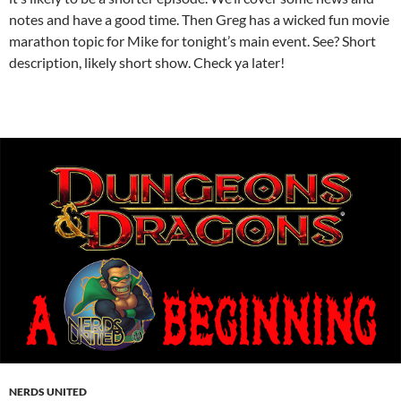
notes and have a good time. Then Greg has a wicked fun movie
marathon topic for Mike for tonight’s main event. See? Short
description, likely short show. Check ya later!
NERDS UNITED