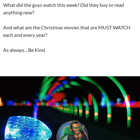
What did the guys watch this week? Did they buy or read
anything new?
And what are the Christmas movies that are MUST WATCH
each and every year?
As always…Be Kind