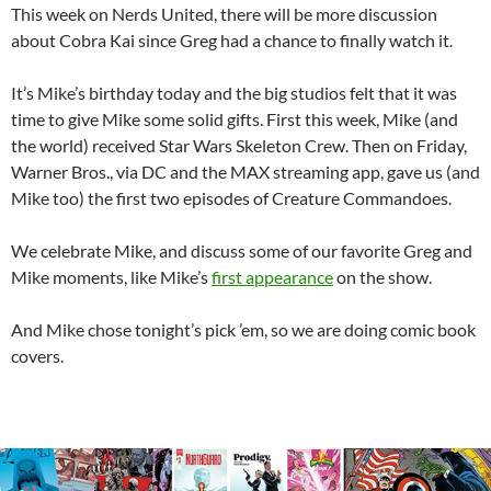
This week on Nerds United, there will be more discussion
about Cobra Kai since Greg had a chance to finally watch it.
It’s Mike’s birthday today and the big studios felt that it was
time to give Mike some solid gifts. First this week, Mike (and
the world) received Star Wars Skeleton Crew. Then on Friday,
Warner Bros., via DC and the MAX streaming app, gave us (and
Mike too) the first two episodes of Creature Commandoes.
We celebrate Mike, and discuss some of our favorite Greg and
Mike moments, like Mike’s
first appearance
on the show.
And Mike chose tonight’s pick ’em, so we are doing comic book
covers.