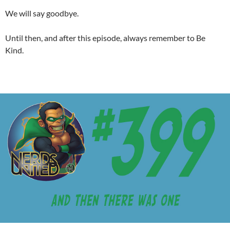
We will say goodbye.
Until then, and after this episode, always remember to Be
Kind.