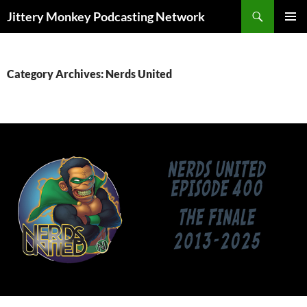
Search
Jittery Monkey Podcasting Network
SKIP
PRIMAR
TO
MENU
CONTENT
Category Archives: Nerds United