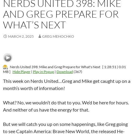
NERDS UNITED 398: MIKE
AND GREG PREPARE FOR
WHAT’S NEXT
MARCH 2, 2025
GREG MEHOCHKO
Nerds United 398: Mike and Greg Prepare for What's Next
[ 1:28:51 | 0.01
MB ]
Hide Player
|
Play in Popup
|
Download
(367)
This week on Nerds United…Greg and Mike get caught up on a
month’s worth of information!
What? No, we wouldn’t do that to you. We’d be here for hours.
And neither of us have the energy for that.
But we will catch you up on some happenings, like Greg going
to see Captain America: Brave New World, the released He-