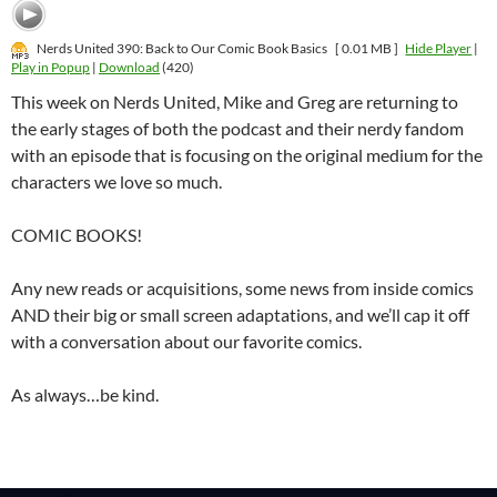
Nerds United 390: Back to Our Comic Book Basics
[ 0.01 MB ]
Hide Player
|
Play in Popup
|
Download
(420)
This week on Nerds United, Mike and Greg are returning to
the early stages of both the podcast and their nerdy fandom
with an episode that is focusing on the original medium for the
characters we love so much.
COMIC BOOKS!
Any new reads or acquisitions, some news from inside comics
AND their big or small screen adaptations, and we’ll cap it off
with a conversation about our favorite comics.
As always…be kind.