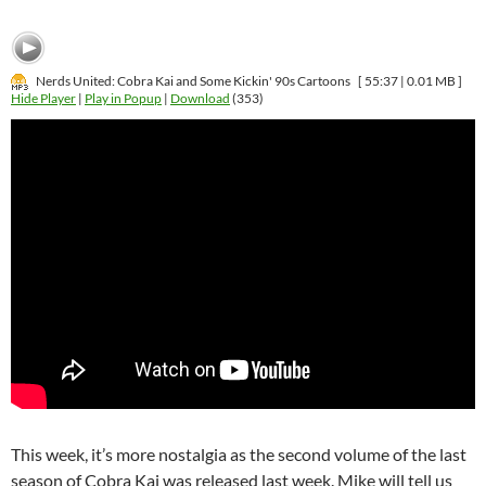
Nerds United: Cobra Kai and Some Kickin' 90s Cartoons
[ 55:37 | 0.01 MB ]
Hide Player
|
Play in Popup
|
Download
(353)
This week, it’s more nostalgia as the second volume of the last
season of Cobra Kai was released last week. Mike will tell us