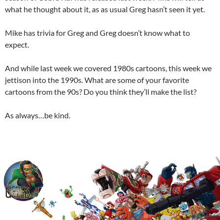
what he thought about it, as as usual Greg hasn’t seen it yet.
Mike has trivia for Greg and Greg doesn’t know what to
expect.
And while last week we covered 1980s cartoons, this week we
jettison into the 1990s. What are some of your favorite
cartoons from the 90s? Do you think they’ll make the list?
As always…be kind.