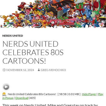
NERDS UNITED
NERDS UNITED
CELEBRATES 80S
CARTOONS!
NOVEMBER 16, 2024
GREG MEHOCHKO
Nerds United Celebrates 80s Cartoons!
[ 58:58 | 0.01 MB ]
Hide Player
|
Play
in Popup
|
Download
(405)
This week on Nerds United, Mike and Greg stay on track by