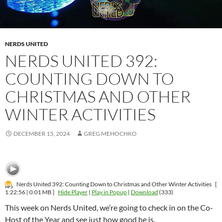
NERDS UNITED
NERDS UNITED 392:
COUNTING DOWN TO
CHRISTMAS AND OTHER
WINTER ACTIVITIES
DECEMBER 15, 2024
GREG MEHOCHKO
Nerds United 392: Counting Down to Christmas and Other Winter Activities
[
1:22:56 | 0.01 MB ]
Hide Player
|
Play in Popup
|
Download
(333)
This week on Nerds United, we’re going to check in on the Co-
Host of the Year and see just how good he is.