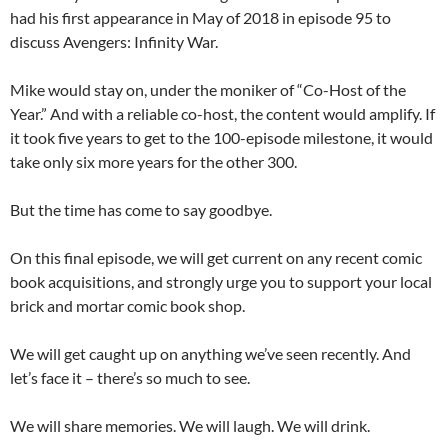
had his first appearance in May of 2018 in episode 95 to
discuss Avengers: Infinity War.
Mike would stay on, under the moniker of “Co-Host of the
Year.” And with a reliable co-host, the content would amplify. If
it took five years to get to the 100-episode milestone, it would
take only six more years for the other 300.
But the time has come to say goodbye.
On this final episode, we will get current on any recent comic
book acquisitions, and strongly urge you to support your local
brick and mortar comic book shop.
We will get caught up on anything we’ve seen recently. And
let’s face it – there’s so much to see.
We will share memories. We will laugh. We will drink.