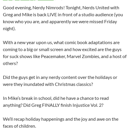
Good evening, Nerdy Nimrods! Tonight, Nerds United with
Greg and Mike is back LIVE in front of a studio audience (you
know who you are, and apparently we were missed Friday
night).
With a new year upon us, what comic book adaptations are
coming to a big or small screen and how excited are the guys
for suck shows like Peacemaker, Marvel Zombies, and a host of
others?
Did the guys get in any nerdy content over the holidays or
were they inundated with Christmas classics?
In Mike’s break in school, did he have a chance to read
anything? Did Greg FINALLY finish Injustice Vol. 2?
We’ll recap holiday happenings and the joy and awe on the
faces of children.