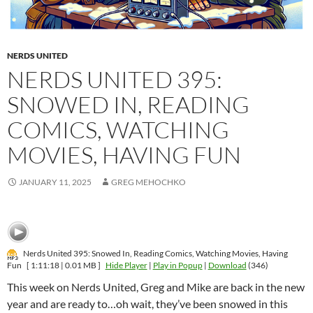
NERDS UNITED
NERDS UNITED 395:
SNOWED IN, READING
COMICS, WATCHING
MOVIES, HAVING FUN
JANUARY 11, 2025
GREG MEHOCHKO
Nerds United 395: Snowed In, Reading Comics, Watching Movies, Having
Fun
[ 1:11:18 | 0.01 MB ]
Hide Player
|
Play in Popup
|
Download
(346)
This week on Nerds United, Greg and Mike are back in the new
year and are ready to…oh wait, they’ve been snowed in this