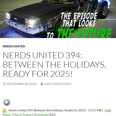
NERDS UNITED
NERDS UNITED 394:
BETWEEN THE HOLIDAYS,
READY FOR 2025!
DECEMBER 28, 2024
GREG MEHOCHKO
Nerds United 394: Between the Holidays, Ready for 2025!
[ 0.01 MB ]
Hide
Player
|
Play in Popup
|
Download
(441)