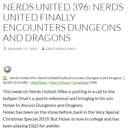
NERDS UNITED 396: NERDS
UNITED FINALLY
ENCOUNTERS DUNGEONS
AND DRAGONS
JANUARY 17, 2025
GREG MEHOCHKO
Nerds United 396: Nerds United Finally Encounters Dungeons and Dragons
[
56:00 | 0.01 MB ]
Hide Player
|
Play in Popup
|
Download
(394)
This week on Nerds United, Mike is putting in a call to the
bullpen (that’s a sports reference) and bringing in his son
Nolan to discuss Dungeons and Dragons.
Nolan has been on the show before, back in the Very Special
Christmas Special 2019. But Nolan is now in college and has
been playing D&D for awhile.