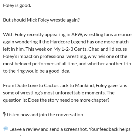
Foley is good.
But should Mick Foley wrestle again?
With Foley recently appearing in AEW, wrestling fans are once
again wondering if the Hardcore Legend has one more match
left in him. This week on My 1-2-3 Cents, Chad and I discuss
Foley’s impact on professional wrestling, why he’s one of the
most beloved performers of all time, and whether another trip
to the ring would be a good idea.
From Dude Love to Cactus Jack to Mankind, Foley gave fans
some of wrestling’s most unforgettable moments. The
question is: Does the story need one more chapter?
🎙️ Listen now and join the conversation.
Leave a review and send a screenshot. Your feedback helps