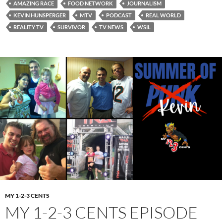
AMAZING RACE
FOOD NETWORK
JOURNALISM
KEVIN HUNSPERGER
MTV
PODCAST
REAL WORLD
REALITY TV
SURVIVOR
TV NEWS
WSIL
MY 1-2-3 CENTS
MY 1-2-3 CENTS EPISODE