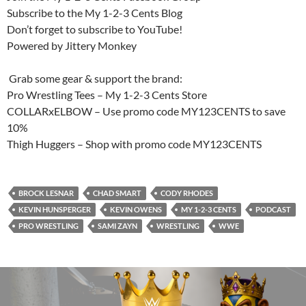
Subscribe to the My 1-2-3 Cents Blog
Don’t forget to subscribe to YouTube!
Powered by Jittery Monkey
️ Grab some gear & support the brand:
Pro Wrestling Tees – My 1-2-3 Cents Store
COLLARxELBOW – Use promo code MY123CENTS to save
10%
Thigh Huggers – Shop with promo code MY123CENTS
BROCK LESNAR
CHAD SMART
CODY RHODES
KEVIN HUNSPERGER
KEVIN OWENS
MY 1-2-3 CENTS
PODCAST
PRO WRESTLING
SAMI ZAYN
WRESTLING
WWE