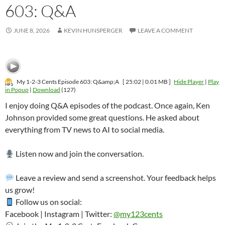
603: Q&A
JUNE 8, 2026
KEVIN HUNSPERGER
LEAVE A COMMENT
My 1-2-3 Cents Episode 603: Q&amp;A
[ 25:02 | 0.01 MB ]
Hide Player
|
Play
in Popup
|
Download
(127)
I enjoy doing Q&A episodes of the podcast. Once again, Ken
Johnson provided some great questions. He asked about
everything from TV news to AI to social media.
Listen now and join the conversation.
Leave a review and send a screenshot. Your feedback helps
us grow!
Follow us on social:
Facebook | Instagram | Twitter:
@my123cents