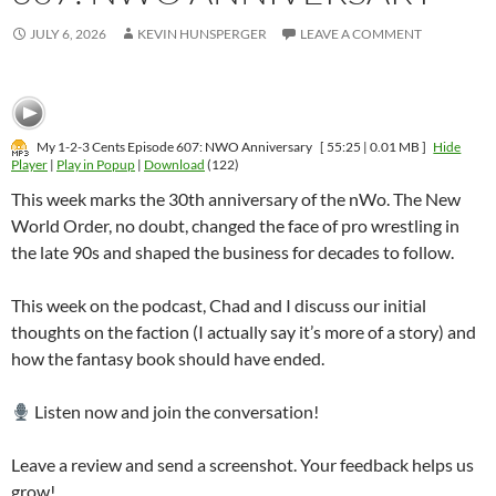
JULY 6, 2026
KEVIN HUNSPERGER
LEAVE A COMMENT
My 1-2-3 Cents Episode 607: NWO Anniversary
[ 55:25 | 0.01 MB ]
Hide
Player
|
Play in Popup
|
Download
(122)
This week marks the 30th anniversary of the nWo. The New
World Order, no doubt, changed the face of pro wrestling in
the late 90s and shaped the business for decades to follow.
This week on the podcast, Chad and I discuss our initial
thoughts on the faction (I actually say it’s more of a story) and
how the fantasy book should have ended.
Listen now and join the conversation!
Leave a review and send a screenshot. Your feedback helps us
grow!