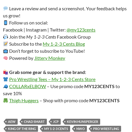
Leave a review and send a screenshot. Your feedback helps
us grow!
Follow us on social:
Facebook | Instagram | Twitter:
@my123cents
Join the
My 1-2-3 Cents
Facebook Group
Subscribe to the
My 1-2-3 Cents Blog
Don’t forget to subscribe to YouTube!
Powered by
Jittery Monkey
Grab some gear & support the brand:
Pro Wrestling Tees – My 1-2-3 Cents Store
COLLARxELBOW
– Use promo code
MY123CENTS
to
save 10%
Thigh Huggers
– Shop with promo code
MY123CENTS
AEW
CHAD SMART
JCP
KEVIN HUNSPERGER
KING OF THE RING
MY 1-2-3 CENTS
NWO
PRO WRESTLING