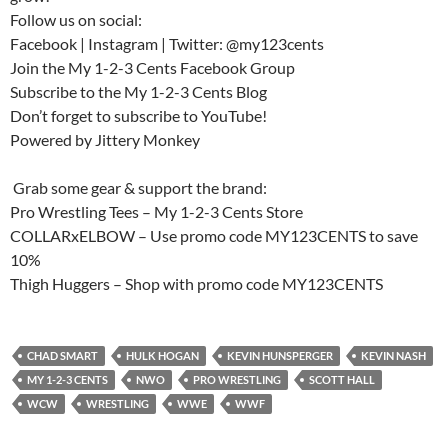
Follow us on social:
Facebook | Instagram | Twitter: @my123cents
Join the My 1-2-3 Cents Facebook Group
Subscribe to the My 1-2-3 Cents Blog
Don’t forget to subscribe to YouTube!
Powered by Jittery Monkey
️ Grab some gear & support the brand:
Pro Wrestling Tees – My 1-2-3 Cents Store
COLLARxELBOW – Use promo code MY123CENTS to save
10%
Thigh Huggers – Shop with promo code MY123CENTS
CHAD SMART
HULK HOGAN
KEVIN HUNSPERGER
KEVIN NASH
MY 1-2-3 CENTS
NWO
PRO WRESTLING
SCOTT HALL
WCW
WRESTLING
WWE
WWF