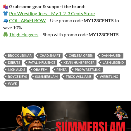
Grab some gear & support the brand:
Pro Wrestling Tees – My 1-2-3 Cents Store
COLLARxELBOW
– Use promo code
MY123CENTS
to
save 10%
Thigh Huggers
– Shop with promo code
MY123CENTS
BROCK LESNAR
CHAD SMART
CHELSEA GREEN
DANHAUSEN
DEBUTS
FATAL INFLUENCE
KEVIN HUNSPERGER
LASH LEGEND
NICK ALDIS
OBA FEMI
PENTA
PRO WRESTLING
ROYCE KEYS
SUMMERSLAM
TRICK WILLIAMS
WRESTLING
WWE