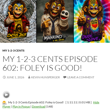
MY 1-2-3 CENTS
MY 1-2-3 CENTS EPISODE
602: FOLEY IS GOOD!
JUNE 1, 2026
KEVIN HUNSPERGER
LEAVE A COMMENT
My 1-2-3 Cents Episode 602: Foley is Good!
[ 1:11:11 | 0.01 MB ]
Hide
Player
|
Play in Popup
|
Download
(148)