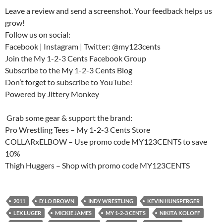
Leave a review and send a screenshot. Your feedback helps us
grow!
Follow us on social:
Facebook | Instagram | Twitter: @my123cents
Join the My 1-2-3 Cents Facebook Group
Subscribe to the My 1-2-3 Cents Blog
Don’t forget to subscribe to YouTube!
Powered by Jittery Monkey
️ Grab some gear & support the brand:
Pro Wrestling Tees – My 1-2-3 Cents Store
COLLARxELBOW – Use promo code MY123CENTS to save
10%
Thigh Huggers – Shop with promo code MY123CENTS
2011
D'LO BROWN
INDY WRESTLING
KEVIN HUNSPERGER
LEX LUGER
MICKIE JAMES
MY 1-2-3 CENTS
NIKITA KOLOFF