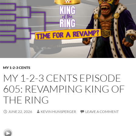
MY 1-2-3 CENTS
MY 1-2-3 CENTS EPISODE
605: REVAMPING KING OF
THE RING
JUNE 22, 2026
KEVIN HUNSPERGER
LEAVE A COMMENT