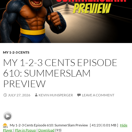
MY 1-2-3 CENTS
MY 1-2-3 CENTS EPISODE
610: SUMMERSLAM
PREVIEW
JULY 27, 2026
KEVIN HUNSPERGER
LEAVE A COMMENT
My 1-2-3 Cents Episode 610: SummerSlam Preview
[ 41:23 | 0.01 MB ]
Hide
Player
|
Play in Popup
|
Download
(93)