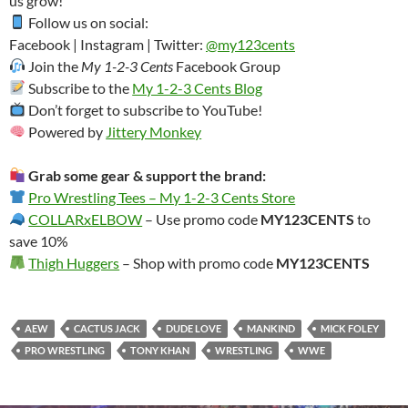
us grow!
Follow us on social:
Facebook | Instagram | Twitter:
@my123cents
Join the
My 1-2-3 Cents
Facebook Group
Subscribe to the
My 1-2-3 Cents Blog
Don’t forget to subscribe to YouTube!
Powered by
Jittery Monkey
Grab some gear & support the brand:
Pro Wrestling Tees – My 1-2-3 Cents Store
COLLARxELBOW
– Use promo code
MY123CENTS
to
save 10%
Thigh Huggers
– Shop with promo code
MY123CENTS
AEW
CACTUS JACK
DUDE LOVE
MANKIND
MICK FOLEY
PRO WRESTLING
TONY KHAN
WRESTLING
WWE