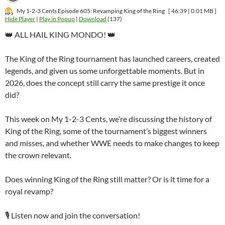
My 1-2-3 Cents Episode 605: Revamping King of the Ring
[ 46:39 | 0.01 MB ]
Hide Player
|
Play in Popup
|
Download
(137)
👑 ALL HAIL KING MONDO! 👑
The King of the Ring tournament has launched careers, created
legends, and given us some unforgettable moments. But in
2026, does the concept still carry the same prestige it once
did?
This week on My 1-2-3 Cents, we’re discussing the history of
King of the Ring, some of the tournament’s biggest winners
and misses, and whether WWE needs to make changes to keep
the crown relevant.
Does winning King of the Ring still matter? Or is it time for a
royal revamp?
🎙️ Listen now and join the conversation!