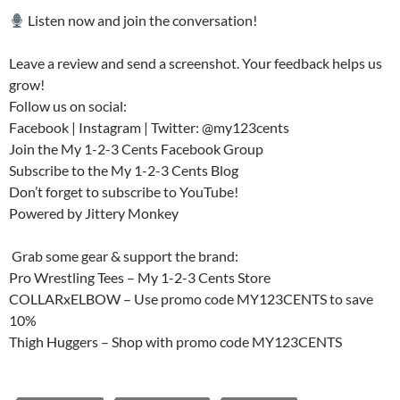
Listen now and join the conversation!
Leave a review and send a screenshot. Your feedback helps us
grow!
Follow us on social:
Facebook | Instagram | Twitter: @my123cents
Join the My 1-2-3 Cents Facebook Group
Subscribe to the My 1-2-3 Cents Blog
Don’t forget to subscribe to YouTube!
Powered by Jittery Monkey
️ Grab some gear & support the brand:
Pro Wrestling Tees – My 1-2-3 Cents Store
COLLARxELBOW – Use promo code MY123CENTS to save
10%
Thigh Huggers – Shop with promo code MY123CENTS