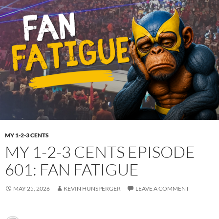
MY 1-2-3 CENTS
MY 1-2-3 CENTS EPISODE
601: FAN FATIGUE
MAY 25, 2026
KEVIN HUNSPERGER
LEAVE A COMMENT