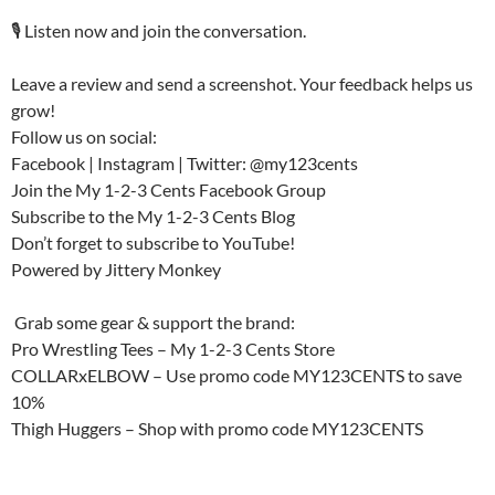
🎙️ Listen now and join the conversation.
Leave a review and send a screenshot. Your feedback helps us
grow!
Follow us on social:
Facebook | Instagram | Twitter: @my123cents
Join the My 1-2-3 Cents Facebook Group
Subscribe to the My 1-2-3 Cents Blog
Don’t forget to subscribe to YouTube!
Powered by Jittery Monkey
️ Grab some gear & support the brand:
Pro Wrestling Tees – My 1-2-3 Cents Store
COLLARxELBOW – Use promo code MY123CENTS to save
10%
Thigh Huggers – Shop with promo code MY123CENTS