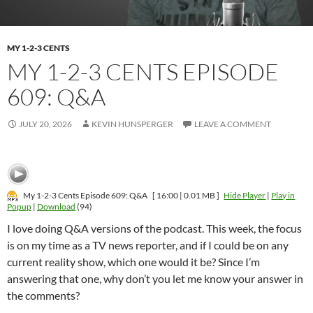
MY 1-2-3 CENTS
MY 1-2-3 CENTS EPISODE
609: Q&A
JULY 20, 2026
KEVIN HUNSPERGER
LEAVE A COMMENT
My 1-2-3 Cents Episode 609: Q&A
[ 16:00 | 0.01 MB ]
Hide Player
|
Play in
Popup
|
Download
(94)
I love doing Q&A versions of the podcast. This week, the focus
is on my time as a TV news reporter, and if I could be on any
current reality show, which one would it be? Since I’m
answering that one, why don’t you let me know your answer in
the comments?