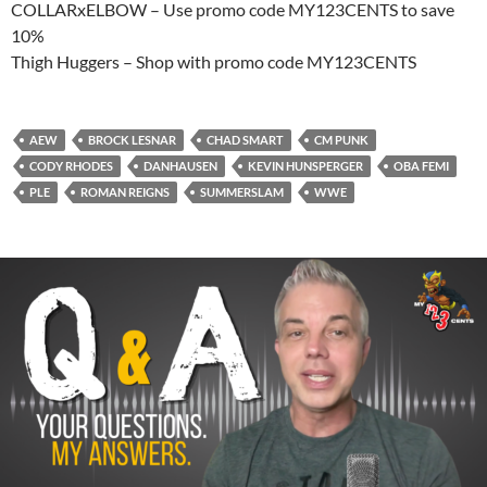
COLLARxELBOW – Use promo code MY123CENTS to save
10%
Thigh Huggers – Shop with promo code MY123CENTS
AEW
BROCK LESNAR
CHAD SMART
CM PUNK
CODY RHODES
DANHAUSEN
KEVIN HUNSPERGER
OBA FEMI
PLE
ROMAN REIGNS
SUMMERSLAM
WWE