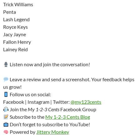
Trick Williams
Penta
Lash Legend
Royce Keys
Jacy Jayne
Fallon Henry
Lainey Reid
Listen now and join the conversation!
Leave a review and send a screenshot. Your feedback helps
us grow!
Follow us on social:
Facebook | Instagram | Twitter:
@my123cents
Join the
My 1-2-3 Cents
Facebook Group
Subscribe to the
My 1-2-3 Cents Blog
Don’t forget to subscribe to YouTube!
Powered by
Jittery Monkey