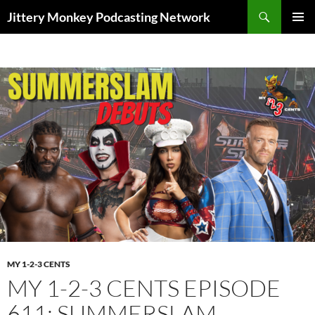
Search
Jittery Monkey Podcasting Network
SKIP
PRIMAR
TO
MENU
CONTENT
MY 1-2-3 CENTS
MY 1-2-3 CENTS EPISODE
611: SUMMERSLAM