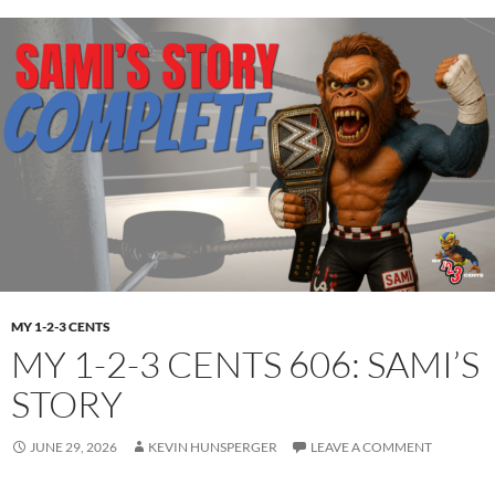
MY 1-2-3 CENTS
MY 1-2-3 CENTS 606: SAMI’S
STORY
JUNE 29, 2026
KEVIN HUNSPERGER
LEAVE A COMMENT