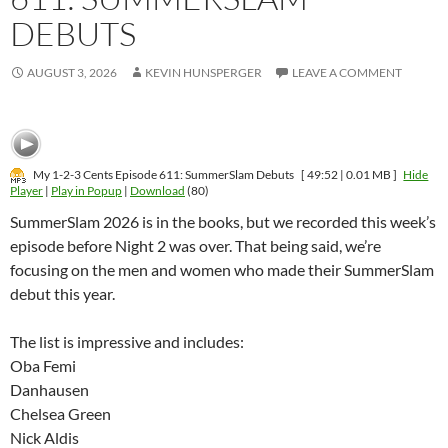
DEBUTS
AUGUST 3, 2026
KEVIN HUNSPERGER
LEAVE A COMMENT
My 1-2-3 Cents Episode 611: SummerSlam Debuts
[ 49:52 | 0.01 MB ]
Hide
Player
|
Play in Popup
|
Download
(80)
SummerSlam 2026 is in the books, but we recorded this week’s
episode before Night 2 was over. That being said, we’re
focusing on the men and women who made their SummerSlam
debut this year.
The list is impressive and includes:
Oba Femi
Danhausen
Chelsea Green
Nick Aldis