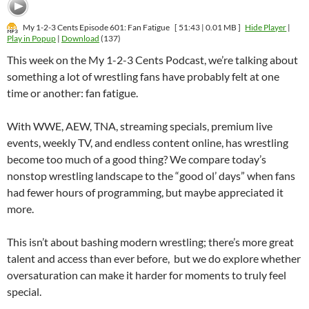
My 1-2-3 Cents Episode 601: Fan Fatigue
[ 51:43 | 0.01 MB ]
Hide Player
|
Play in Popup
|
Download
(137)
This week on the My 1-2-3 Cents Podcast, we’re talking about
something a lot of wrestling fans have probably felt at one
time or another: fan fatigue.
With WWE, AEW, TNA, streaming specials, premium live
events, weekly TV, and endless content online, has wrestling
become too much of a good thing? We compare today’s
nonstop wrestling landscape to the “good ol’ days” when fans
had fewer hours of programming, but maybe appreciated it
more.
This isn’t about bashing modern wrestling; there’s more great
talent and access than ever before, but we do explore whether
oversaturation can make it harder for moments to truly feel
special.