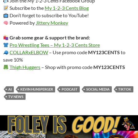
Join the
My 1-2-3 Cents
Facebook Group
Subscribe to the
My 1-2-3 Cents Blog
Don’t forget to subscribe to YouTube!
Powered by
Jittery Monkey
Grab some gear & support the brand:
Pro Wrestling Tees – My 1-2-3 Cents Store
COLLARxELBOW
– Use promo code
MY123CENTS
to
save 10%
Thigh Huggers
– Shop with promo code
MY123CENTS
AI
KEVIN HUNSPERGER
PODCAST
SOCIAL MEDIA
TIKTOK
TV NEWS