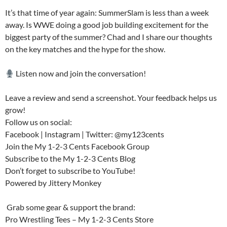
It’s that time of year again: SummerSlam is less than a week
away. Is WWE doing a good job building excitement for the
biggest party of the summer? Chad and I share our thoughts
on the key matches and the hype for the show.
Listen now and join the conversation!
Leave a review and send a screenshot. Your feedback helps us
grow!
Follow us on social:
Facebook | Instagram | Twitter: @my123cents
Join the My 1-2-3 Cents Facebook Group
Subscribe to the My 1-2-3 Cents Blog
Don’t forget to subscribe to YouTube!
Powered by Jittery Monkey
️ Grab some gear & support the brand:
Pro Wrestling Tees – My 1-2-3 Cents Store