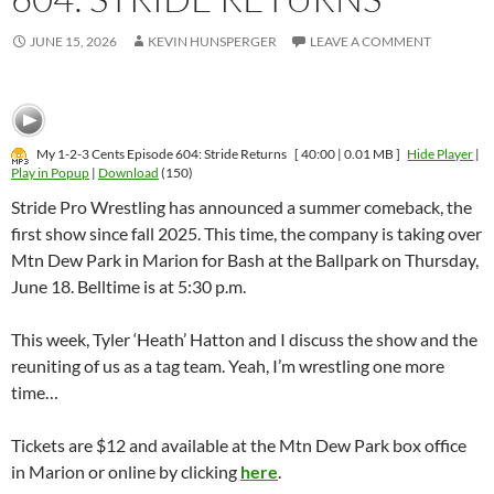
JUNE 15, 2026
KEVIN HUNSPERGER
LEAVE A COMMENT
My 1-2-3 Cents Episode 604: Stride Returns
[ 40:00 | 0.01 MB ]
Hide Player
|
Play in Popup
|
Download
(150)
Stride Pro Wrestling has announced a summer comeback, the
first show since fall 2025. This time, the company is taking over
Mtn Dew Park in Marion for Bash at the Ballpark on Thursday,
June 18. Belltime is at 5:30 p.m.
This week, Tyler ‘Heath’ Hatton and I discuss the show and the
reuniting of us as a tag team. Yeah, I’m wrestling one more
time…
Tickets are $12 and available at the Mtn Dew Park box office
in Marion or online by clicking
here
.