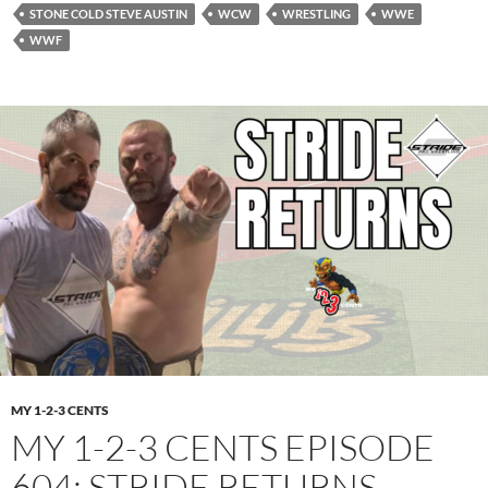
STONE COLD STEVE AUSTIN
WCW
WRESTLING
WWE
WWF
MY 1-2-3 CENTS
MY 1-2-3 CENTS EPISODE
604: STRIDE RETURNS