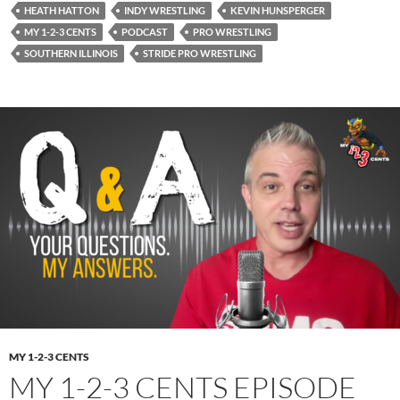
HEATH HATTON
INDY WRESTLING
KEVIN HUNSPERGER
MY 1-2-3 CENTS
PODCAST
PRO WRESTLING
SOUTHERN ILLINOIS
STRIDE PRO WRESTLING
MY 1-2-3 CENTS
MY 1-2-3 CENTS EPISODE