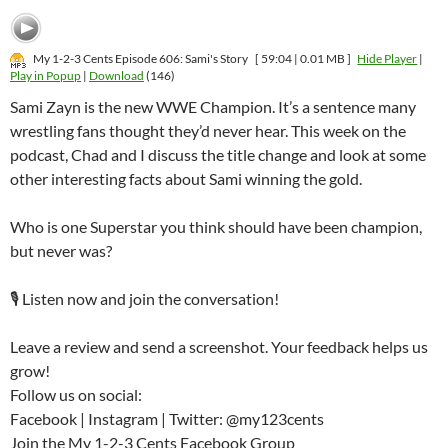
My 1-2-3 Cents Episode 606: Sami's Story
[ 59:04 | 0.01 MB ]
Hide Player
|
Play in Popup
|
Download
(146)
Sami Zayn is the new WWE Champion. It’s a sentence many
wrestling fans thought they’d never hear. This week on the
podcast, Chad and I discuss the title change and look at some
other interesting facts about Sami winning the gold.
Who is one Superstar you think should have been champion,
but never was?
🎙️ Listen now and join the conversation!
Leave a review and send a screenshot. Your feedback helps us
grow!
Follow us on social:
Facebook | Instagram | Twitter: @my123cents
Join the My 1-2-3 Cents Facebook Group