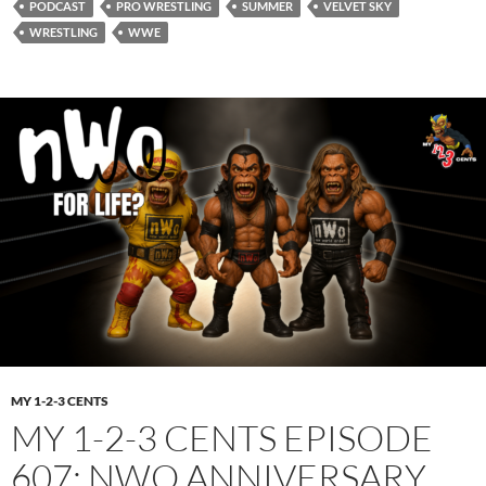
PODCAST
PRO WRESTLING
SUMMER
VELVET SKY
WRESTLING
WWE
MY 1-2-3 CENTS
MY 1-2-3 CENTS EPISODE
607: NWO ANNIVERSARY