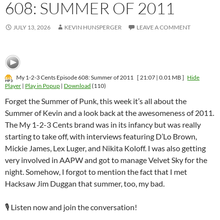
608: SUMMER OF 2011
JULY 13, 2026
KEVIN HUNSPERGER
LEAVE A COMMENT
My 1-2-3 Cents Episode 608: Summer of 2011
[ 21:07 | 0.01 MB ]
Hide
Player
|
Play in Popup
|
Download
(110)
Forget the Summer of Punk, this week it’s all about the
Summer of Kevin and a look back at the awesomeness of 2011.
The My 1-2-3 Cents brand was in its infancy but was really
starting to take off, with interviews featuring D’Lo Brown,
Mickie James, Lex Luger, and Nikita Koloff. I was also getting
very involved in AAPW and got to manage Velvet Sky for the
night. Somehow, I forgot to mention the fact that I met
Hacksaw Jim Duggan that summer, too, my bad.
🎙️ Listen now and join the conversation!