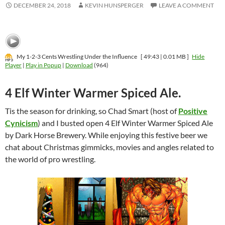
DECEMBER 24, 2018
KEVIN HUNSPERGER
LEAVE A COMMENT
My 1-2-3 Cents Wrestling Under the Influence
[ 49:43 | 0.01 MB ]
Hide
Player
|
Play in Popup
|
Download
(964)
4 Elf Winter Warmer Spiced Ale.
Tis the season for drinking, so Chad Smart (host of
Positive
Cynicism
) and I busted open 4 Elf Winter Warmer Spiced Ale
by Dark Horse Brewery. While enjoying this festive beer we
chat about Christmas gimmicks, movies and angles related to
the world of pro wrestling.