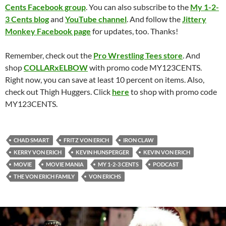
Cents Facebook group
. You can also subscribe to the
My 1-2-
3 Cents blog
and
YouTube channel
. And follow the
Jittery
Monkey Facebook page
for updates, too. Thanks!
Remember, check out the
Pro Wrestling Tees store
. And
shop
COLLARxELBOW
with promo code MY123CENTS.
Right now, you can save at least 10 percent on items. Also,
check out Thigh Huggers. Click
here
to shop with promo code
MY123CENTS.
CHAD SMART
FRITZ VON ERICH
IRON CLAW
KERRY VON ERICH
KEVIN HUNSPERGER
KEVIN VON ERICH
MOVIE
MOVIE MANIA
MY 1-2-3 CENTS
PODCAST
THE VON ERICH FAMILY
VON ERICHS