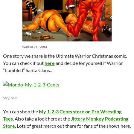
Warrior vs. Santa
One story we share is the Ultimate Warrior Christmas comic.
You can check it out
here
and decide for yourself if Warrior
“humbled” Santa Claus…
Shop here
You can shop the
My 1-2-3 Cents store on Pro Wrestling
Tees
. Also take a look here at the
Jittery Monkey Podcasting
Store
. Lots of great merch out there for fans of the shows here.