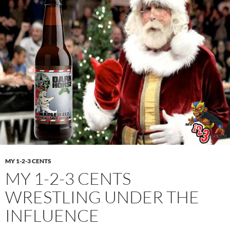
MY 1-2-3 CENTS
MY 1-2-3 CENTS
WRESTLING UNDER THE
INFLUENCE