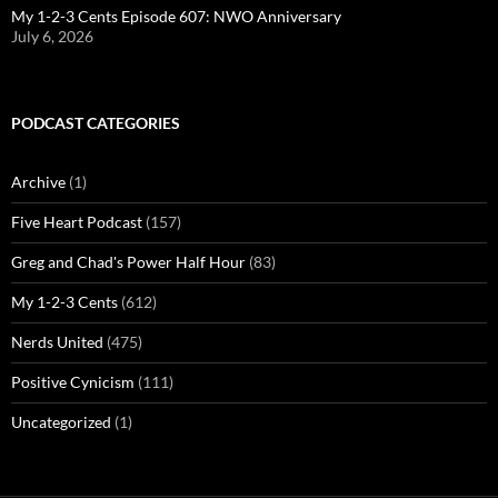
My 1-2-3 Cents Episode 607: NWO Anniversary
July 6, 2026
PODCAST CATEGORIES
Archive
(1)
Five Heart Podcast
(157)
Greg and Chad's Power Half Hour
(83)
My 1-2-3 Cents
(612)
Nerds United
(475)
Positive Cynicism
(111)
Uncategorized
(1)