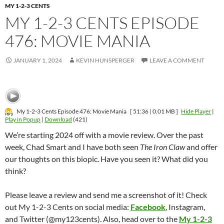
MY 1-2-3 CENTS
MY 1-2-3 CENTS EPISODE
476: MOVIE MANIA
JANUARY 1, 2024
KEVIN HUNSPERGER
LEAVE A COMMENT
My 1-2-3 Cents Episode 476: Movie Mania
[ 51:36 | 0.01 MB ]
Hide Player
|
Play in Popup
|
Download
(421)
We’re starting 2024 off with a movie review. Over the past
week, Chad Smart and I have both seen
The Iron Claw
and offer
our thoughts on this biopic. Have you seen it? What did you
think?
Please leave a review and send me a screenshot of it! Check
out My 1-2-3 Cents on social media:
Facebook
, Instagram,
and Twitter (@my123cents). Also, head over to the
My 1-2-3