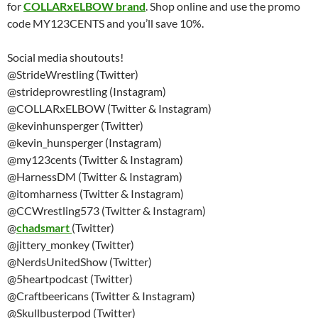
for
COLLARxELBOW brand
. Shop online and use the promo
code MY123CENTS and you’ll save 10%.
Social media shoutouts!
@StrideWrestling (Twitter)
@strideprowrestling (Instagram)
@COLLARxELBOW (Twitter & Instagram)
@kevinhunsperger (Twitter)
@kevin_hunsperger (Instagram)
@my123cents (Twitter & Instagram)
@HarnessDM (Twitter & Instagram)
@itomharness (Twitter & Instagram)
@CCWrestling573 (Twitter & Instagram)
@
chadsmart
(Twitter)
@jittery_monkey (Twitter)
@NerdsUnitedShow (Twitter)
@5heartpodcast (Twitter)
@Craftbeericans (Twitter & Instagram)
@Skullbusterpod (Twitter)