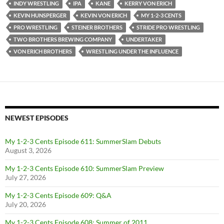
INDY WRESTLING
IPA
KANE
KERRY VON ERICH
KEVIN HUNSPERGER
KEVIN VON ERICH
MY 1-2-3 CENTS
PRO WRESTLING
STEINER BROTHERS
STRIDE PRO WRESTLING
TWO BROTHERS BREWING COMPANY
UNDERTAKER
VON ERICH BROTHERS
WRESTLING UNDER THE INFLUENCE
NEWEST EPISODES
My 1-2-3 Cents Episode 611: SummerSlam Debuts
August 3, 2026
My 1-2-3 Cents Episode 610: SummerSlam Preview
July 27, 2026
My 1-2-3 Cents Episode 609: Q&A
July 20, 2026
My 1-2-3 Cents Episode 608: Summer of 2011