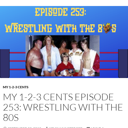
MY 1-2-3 CENTS
MY 1-2-3 CENTS EPISODE
253: WRESTLING WITH THE
80S