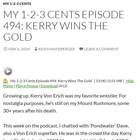
MY 1-2-3 CENTS
MY 1-2-3 CENTS EPISODE
494: KERRY WINS THE
GOLD
MAY 6, 2024
KEVIN HUNSPERGER
LEAVE A COMMENT
My 1-2-3 Cents Episode 494: Kerry Wins The Gold
[ 53:00 | 0.01 MB ]
Hide
Player
|
Play in Popup
|
Download
(412)
Growing up, Kerry Von Erich was my favorite wrestler. For
nostalgia purposes, he’s still on my Mount Rushmore, some
30+ years after his death.
This week on the podcast, I chatted with ‘Pondwater’ Dave,
also a Von Erich superfan. He was in the crowd the day Kerry