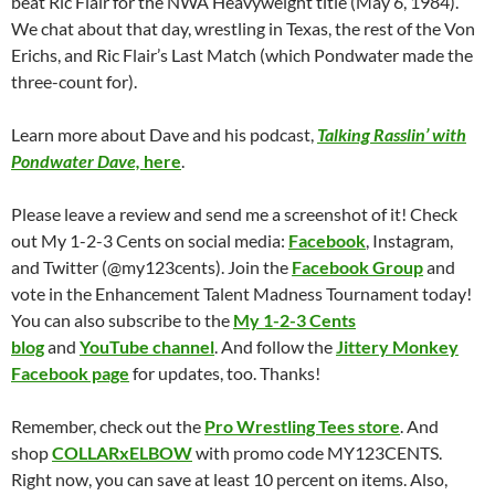
beat Ric Flair for the NWA Heavyweight title (May 6, 1984).
We chat about that day, wrestling in Texas, the rest of the Von
Erichs, and Ric Flair’s Last Match (which Pondwater made the
three-count for).
Learn more about Dave and his podcast,
Talking Rasslin’ with
Pondwater Dave,
here
.
Please leave a review and send me a screenshot of it! Check
out My 1-2-3 Cents on social media:
Facebook
, Instagram,
and Twitter (@my123cents). Join the
Facebook Group
and
vote in the Enhancement Talent Madness Tournament today!
You can also subscribe to the
My 1-2-3 Cents
blog
and
YouTube channel
. And follow the
Jittery Monkey
Facebook page
for updates, too. Thanks!
Remember, check out the
Pro Wrestling Tees store
. And
shop
COLLARxELBOW
with promo code MY123CENTS.
Right now, you can save at least 10 percent on items. Also,