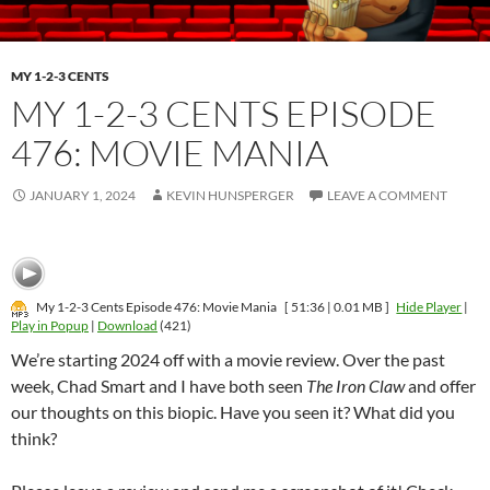
MY 1-2-3 CENTS
MY 1-2-3 CENTS EPISODE
476: MOVIE MANIA
JANUARY 1, 2024
KEVIN HUNSPERGER
LEAVE A COMMENT
My 1-2-3 Cents Episode 476: Movie Mania
[ 51:36 | 0.01 MB ]
Hide Player
|
Play in Popup
|
Download
(421)
We’re starting 2024 off with a movie review. Over the past
week, Chad Smart and I have both seen
The Iron Claw
and offer
our thoughts on this biopic. Have you seen it? What did you
think?