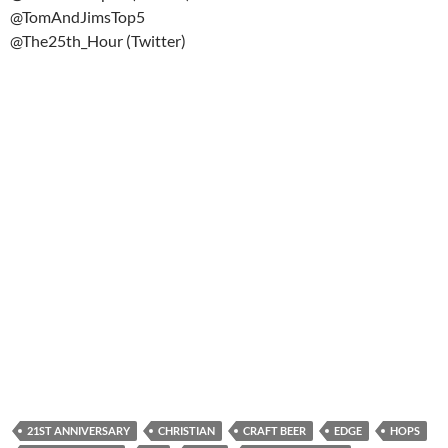
@TomAndJimsTop5
@The25th_Hour (Twitter)
21ST ANNIVERSARY
CHRISTIAN
CRAFT BEER
EDGE
HOPS