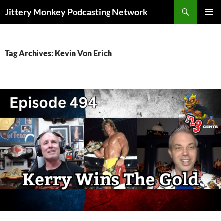
Search
Jittery Monkey Podcasting Network
SKIP
PRIMAR
TO
MENU
CONTENT
Tag Archives: Kevin Von Erich