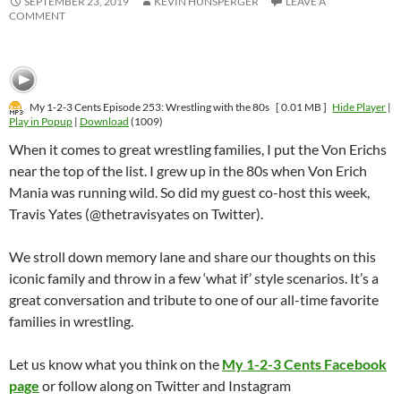
SEPTEMBER 23, 2019
KEVIN HUNSPERGER
LEAVE A
COMMENT
My 1-2-3 Cents Episode 253: Wrestling with the 80s
[ 0.01 MB ]
Hide Player
|
Play in Popup
|
Download
(1009)
When it comes to great wrestling families, I put the Von Erichs
near the top of the list. I grew up in the 80s when Von Erich
Mania was running wild. So did my guest co-host this week,
Travis Yates (@thetravisyates on Twitter).
We stroll down memory lane and share our thoughts on this
iconic family and throw in a few ‘what if’ style scenarios. It’s a
great conversation and tribute to one of our all-time favorite
families in wrestling.
Let us know what you think on the
My 1-2-3 Cents Facebook
page
or follow along on Twitter and Instagram