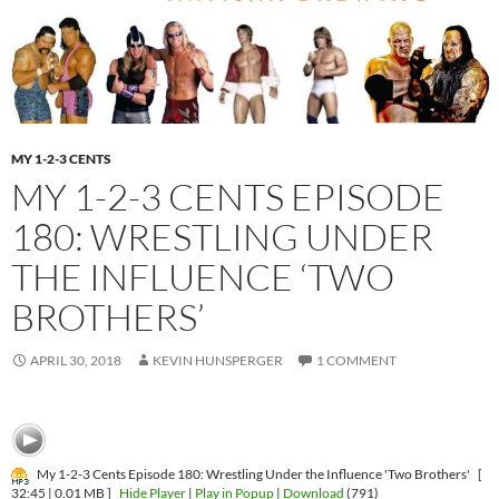
MY 1-2-3 CENTS
MY 1-2-3 CENTS EPISODE
180: WRESTLING UNDER
THE INFLUENCE ‘TWO
BROTHERS’
APRIL 30, 2018
KEVIN HUNSPERGER
1 COMMENT
My 1-2-3 Cents Episode 180: Wrestling Under the Influence 'Two Brothers'
[
32:45 | 0.01 MB ]
Hide Player
|
Play in Popup
|
Download
(791)