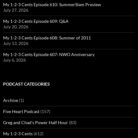
My 1-2-3 Cents Episode 610: SummerSlam Preview
July 27, 2026
My 1-2-3 Cents Episode 609: Q&A
July 20, 2026
My 1-2-3 Cents Episode 608: Summer of 2011
July 13, 2026
My 1-2-3 Cents Episode 607: NWO Anniversary
July 6, 2026
PODCAST CATEGORIES
Archive
(1)
Five Heart Podcast
(157)
Greg and Chad's Power Half Hour
(83)
My 1-2-3 Cents
(612)