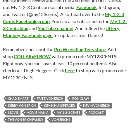
Please leave a review and send me a screenshot of it! Check
out My 1-2-3 Cents on social media:
Facebook
, Instagram,
and Twitter (@my123cents). Also, head over to the
My 1-2-3
Cents Facebook group
. You can also subscribe to the
My 1-2-
3 Cents blog
and
YouTube channel
. And follow the
Jittery
Monkey Facebook page
for updates, too. Thanks!
Remember, check out the
Pro Wrestling Tees store
. And
shop
COLLARxELBOW
with promo code MY123CENTS.
Right now, you can save at least 10 percent on items. Also,
check out Thigh Huggers. Click
here
to shop with promo code
MY123CENTS.
CHAD SMART
FRITZ VON ERICH
IRON CLAW
KERRY VON ERICH
KEVIN HUNSPERGER
KEVIN VON ERICH
MOVIE
MOVIE MANIA
MY 1-2-3 CENTS
PODCAST
THE VON ERICH FAMILY
VON ERICHS