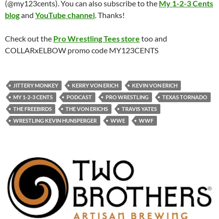
(@my123cents). You can also subscribe to the
My 1-2-3 Cents
blog
and
YouTube channel
. Thanks!
Check out the
Pro Wrestling Tees store
too and
COLLARxELBOW promo code MY123CENTS
JITTERY MONKEY
KERRY VON ERICH
KEVIN VON ERICH
MY 1-2-3 CENTS
PODCAST
PRO WRESTLING
TEXAS TORNADO
THE FREEBIRDS
THE VON ERICHS
TRAVIS YATES
WRESTLING KEVIN HUNSPERGER
WWE
WWF