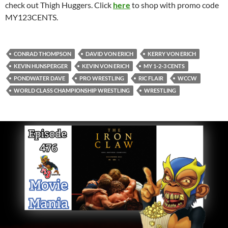
check out Thigh Huggers. Click
here
to shop with promo code
MY123CENTS.
CONRAD THOMPSON
DAVID VON ERICH
KERRY VON ERICH
KEVIN HUNSPERGER
KEVIN VON ERICH
MY 1-2-3 CENTS
PONDWATER DAVE
PRO WRESTLING
RIC FLAIR
WCCW
WORLD CLASS CHAMPIONSHIP WRESTLING
WRESTLING