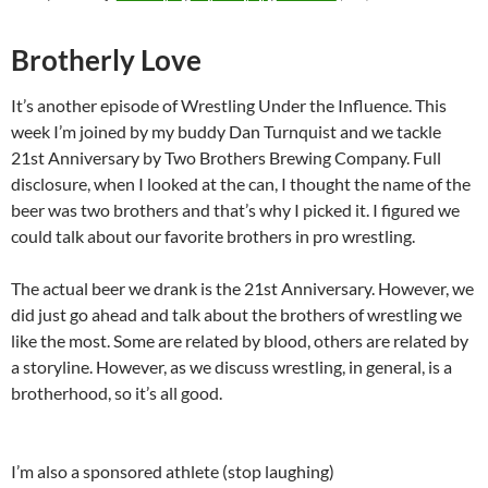
Brotherly Love
It’s another episode of Wrestling Under the Influence. This
week I’m joined by my buddy Dan Turnquist and we tackle
21st Anniversary by Two Brothers Brewing Company. Full
disclosure, when I looked at the can, I thought the name of the
beer was two brothers and that’s why I picked it. I figured we
could talk about our favorite brothers in pro wrestling.
The actual beer we drank is the 21st Anniversary. However, we
did just go ahead and talk about the brothers of wrestling we
like the most. Some are related by blood, others are related by
a storyline. However, as we discuss wrestling, in general, is a
brotherhood, so it’s all good.
I’m also a sponsored athlete (stop laughing)