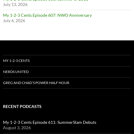
July 13, 2026
My 1-2-3 Cents Episode 607: NWO Anniversary
July 6, 2026
MY 1-2-3 CENTS
NERDS UNITED
GREG AND CHAD’S POWER HALF HOUR
RECENT PODCASTS
My 1-2-3 Cents Episode 611: SummerSlam Debuts
August 3, 2026