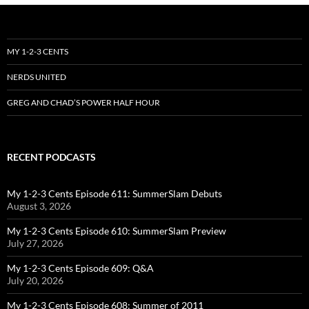
MY 1-2-3 CENTS
NERDS UNITED
GREG AND CHAD’S POWER HALF HOUR
RECENT PODCASTS
My 1-2-3 Cents Episode 611: SummerSlam Debuts
August 3, 2026
My 1-2-3 Cents Episode 610: SummerSlam Preview
July 27, 2026
My 1-2-3 Cents Episode 609: Q&A
July 20, 2026
My 1-2-3 Cents Episode 608: Summer of 2011