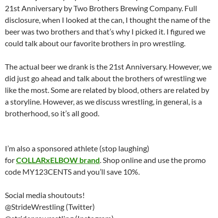
21st Anniversary by Two Brothers Brewing Company. Full
disclosure, when I looked at the can, I thought the name of the
beer was two brothers and that’s why I picked it. I figured we
could talk about our favorite brothers in pro wrestling.
The actual beer we drank is the 21st Anniversary. However, we
did just go ahead and talk about the brothers of wrestling we
like the most. Some are related by blood, others are related by
a storyline. However, as we discuss wrestling, in general, is a
brotherhood, so it’s all good.
I’m also a sponsored athlete (stop laughing)
for
COLLARxELBOW brand
. Shop online and use the promo
code MY123CENTS and you’ll save 10%.
Social media shoutouts!
@StrideWrestling (Twitter)