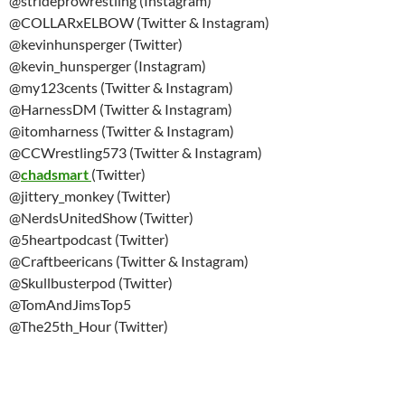
@strideprowrestling (Instagram)
@COLLARxELBOW (Twitter & Instagram)
@kevinhunsperger (Twitter)
@kevin_hunsperger (Instagram)
@my123cents (Twitter & Instagram)
@HarnessDM (Twitter & Instagram)
@itomharness (Twitter & Instagram)
@CCWrestling573 (Twitter & Instagram)
@
chadsmart
(Twitter)
@jittery_monkey (Twitter)
@NerdsUnitedShow (Twitter)
@5heartpodcast (Twitter)
@Craftbeericans (Twitter & Instagram)
@Skullbusterpod (Twitter)
@TomAndJimsTop5
@The25th_Hour (Twitter)