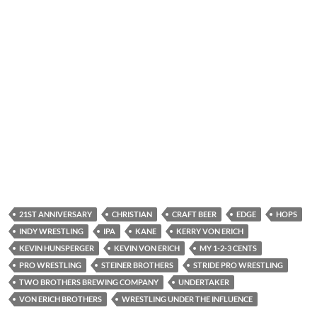
21ST ANNIVERSARY
CHRISTIAN
CRAFT BEER
EDGE
HOPS
INDY WRESTLING
IPA
KANE
KERRY VON ERICH
KEVIN HUNSPERGER
KEVIN VON ERICH
MY 1-2-3 CENTS
PRO WRESTLING
STEINER BROTHERS
STRIDE PRO WRESTLING
TWO BROTHERS BREWING COMPANY
UNDERTAKER
VON ERICH BROTHERS
WRESTLING UNDER THE INFLUENCE