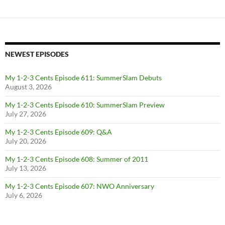
NEWEST EPISODES
My 1-2-3 Cents Episode 611: SummerSlam Debuts
August 3, 2026
My 1-2-3 Cents Episode 610: SummerSlam Preview
July 27, 2026
My 1-2-3 Cents Episode 609: Q&A
July 20, 2026
My 1-2-3 Cents Episode 608: Summer of 2011
July 13, 2026
My 1-2-3 Cents Episode 607: NWO Anniversary
July 6, 2026