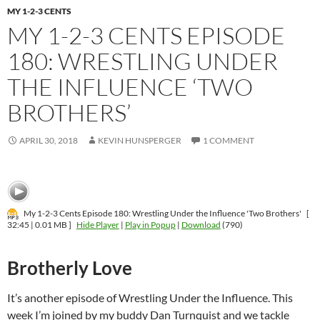
MY 1-2-3 CENTS
MY 1-2-3 CENTS EPISODE
180: WRESTLING UNDER
THE INFLUENCE ‘TWO
BROTHERS’
APRIL 30, 2018
KEVIN HUNSPERGER
1 COMMENT
My 1-2-3 Cents Episode 180: Wrestling Under the Influence 'Two Brothers'
[
32:45 | 0.01 MB ]
Hide Player
|
Play in Popup
|
Download
(790)
Brotherly Love
It’s another episode of Wrestling Under the Influence. This
week I’m joined by my buddy Dan Turnquist and we tackle