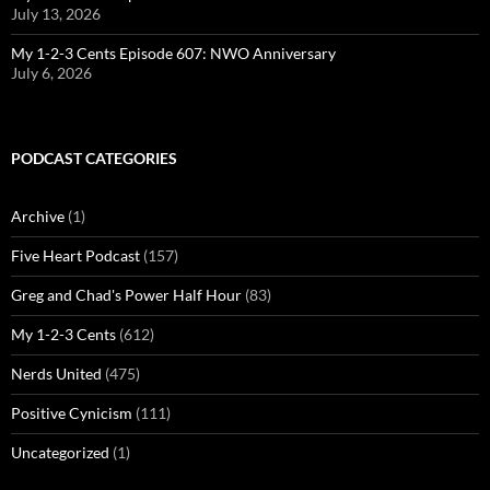
July 13, 2026
My 1-2-3 Cents Episode 607: NWO Anniversary
July 6, 2026
PODCAST CATEGORIES
Archive
(1)
Five Heart Podcast
(157)
Greg and Chad's Power Half Hour
(83)
My 1-2-3 Cents
(612)
Nerds United
(475)
Positive Cynicism
(111)
Uncategorized
(1)