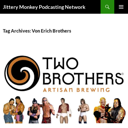
Search
Jittery Monkey Podcasting Network
SKIP
PRIMAR
TO
MENU
CONTENT
Tag Archives: Von Erich Brothers