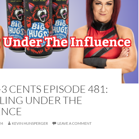
-3 CENTS EPISODE 481:
LING UNDER THE
ENCE
24
KEVIN HUNSPERGER
LEAVE A COMMENT