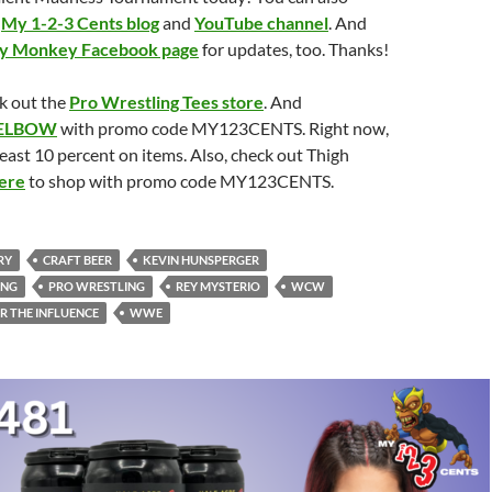
e
My 1-2-3 Cents blog
and
YouTube channel
. And
ry Monkey Facebook page
for updates, too. Thanks!
k out the
Pro Wrestling Tees store
. And
ELBOW
with promo code MY123CENTS. Right now,
least 10 percent on items. Also, check out Thigh
ere
to shop with promo code MY123CENTS.
RY
CRAFT BEER
KEVIN HUNSPERGER
ING
PRO WRESTLING
REY MYSTERIO
WCW
R THE INFLUENCE
WWE