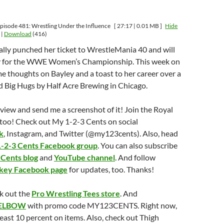
pisode 481: Wrestling Under the Influence
[ 27:17 | 0.01 MB ]
Hide
|
Download
(416)
ially punched her ticket to WrestleMania 40 and will
ky for the WWE Women’s Championship. This week on
e thoughts on Bayley and a toast to her career over a
ed Big Hugs by Half Acre Brewing in Chicago.
eview and send me a screenshot of it! Join the Royal
too! Check out My 1-2-3 Cents on social
k
, Instagram, and Twitter (@my123cents). Also, head
-2-3 Cents Facebook group
. You can also subscribe
 Cents blog
and
YouTube channel
. And follow
nkey Facebook page
for updates, too. Thanks!
k out the
Pro Wrestling Tees store
. And
ELBOW
with promo code MY123CENTS. Right now,
least 10 percent on items. Also, check out Thigh