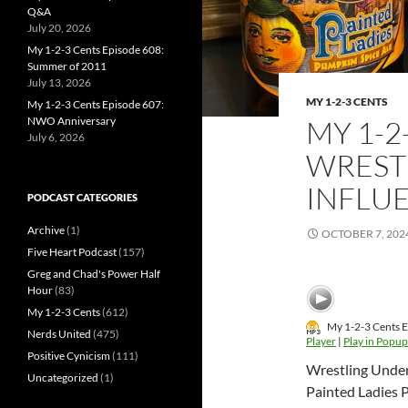
Q&A
July 20, 2026
My 1-2-3 Cents Episode 608:
Summer of 2011
July 13, 2026
MY 1-2-3 CENTS
My 1-2-3 Cents Episode 607:
NWO Anniversary
MY 1-2
July 6, 2026
WREST
INFLU
PODCAST CATEGORIES
Archive
(1)
OCTOBER 7, 202
Five Heart Podcast
(157)
Greg and Chad's Power Half
Hour
(83)
My 1-2-3 Cents
(612)
My 1-2-3 Cents E
Nerds United
(475)
Player
|
Play in Popup
Positive Cynicism
(111)
Wrestling Under t
Uncategorized
(1)
Painted Ladies 