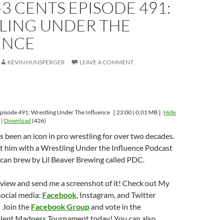
-3 CENTS EPISODE 491:
LING UNDER THE
ENCE
KEVIN HUNSPERGER
LEAVE A COMMENT
pisode 491: Wrestling Under The Influence
[ 23:00 | 0.01 MB ]
Hide
|
Download
(426)
 been an icon in pro wrestling for over two decades.
st him with a Wrestling Under the Influence Podcast
can brew by Lil Beaver Brewing called PDC.
eview and send me a screenshot of it! Check out My
social media:
Facebook
, Instagram, and Twitter
 Join the
Facebook Group
and vote in the
lent Madness Tournament today! You can also