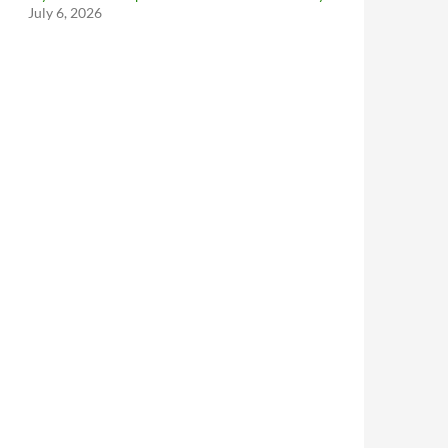
July 6, 2026