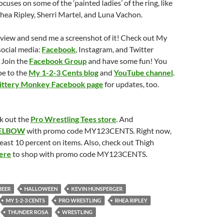
cuses on some of the ‘painted ladies’ of the ring, like
ea Ripley, Sherri Martel, and Luna Vachon.
eview and send me a screenshot of it! Check out My
social media:
Facebook
, Instagram, and Twitter
 Join the
Facebook Group
and have some fun! You
be to the
My 1-2-3 Cents blog
and
YouTube channel
.
ittery Monkey Facebook page
for updates, too.
k out the
Pro Wrestling Tees store
. And
ELBOW
with promo code MY123CENTS. Right now,
least 10 percent on items. Also, check out Thigh
ere
to shop with promo code MY123CENTS.
BEER
HALLOWEEN
KEVIN HUNSPERGER
MY 1-2-3 CENTS
PRO WRESTLING
RHEA RIPLEY
THUNDER ROSA
WRESTLING