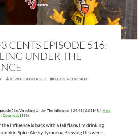
-3 CENTS EPISODE 516:
LING UNDER THE
ENCE
4
KEVIN HUNSPERGER
LEAVE A COMMENT
pisode 516: Wrestling Under The Influence
[ 24:41 | 0.01 MB ]
Hide
|
Download
(363)
he Influence is back with a fall flare. I’m drinking
Pumpkin Spice Ale by Tyranena Brewing this week.