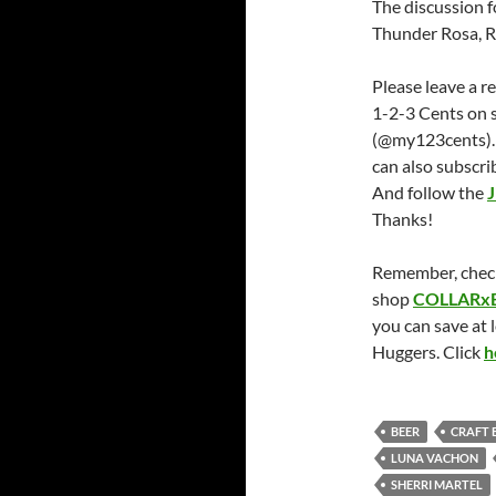
The discussion fo
Thunder Rosa, Rh
Please leave a r
1-2-3 Cents on 
(@my123cents).
can also subscri
And follow the
J
Thanks!
Remember, chec
shop
COLLARx
you can save at 
Huggers. Click
h
BEER
CRAFT 
LUNA VACHON
SHERRI MARTEL