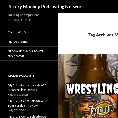
Search
Jittery Monkey Podcasting Network
Building an empire one
podcast at a time.
MY 1-2-3 CENTS
Tag Archives: W
NERDS UNITED
GREG AND CHAD’S POWER
HALF HOUR
RECENT PODCASTS
My 1-2-3 Cents Episode 611:
SummerSlam Debuts
August 3, 2026
My 1-2-3 Cents Episode 610:
SummerSlam Preview
July 27, 2026
My 1-2-3 Cents Episode 609: