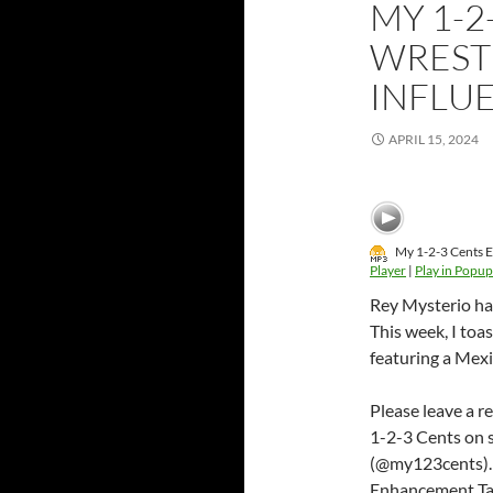
MY 1-2
WREST
INFLU
APRIL 15, 2024
My 1-2-3 Cents E
Player
|
Play in Popup
Rey Mysterio has
This week, I toa
featuring a Mexi
Please leave a r
1-2-3 Cents on 
(@my123cents).
Enhancement Ta