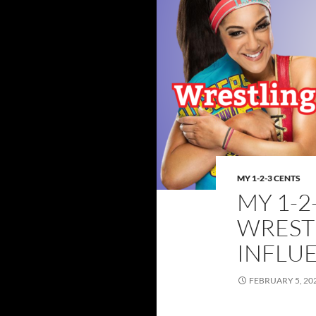
MY 1-2-3 CENTS
MY 1-2
WREST
INFLU
FEBRUARY 5, 20