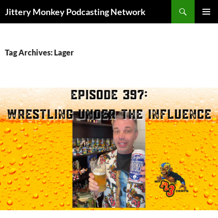
Search
Jittery Monkey Podcasting Network
SKIP
PRIMAR
TO
MENU
CONTENT
Tag Archives: Lager