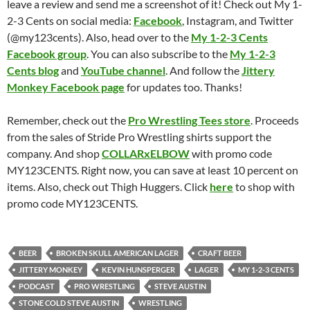
leave a review and send me a screenshot of it! Check out My 1-
2-3 Cents on social media:
Facebook
, Instagram, and Twitter
(@my123cents). Also, head over to the
My 1-2-3 Cents
Facebook group
. You can also subscribe to the
My 1-2-3
Cents blog
and
YouTube channel
. And follow the
Jittery
Monkey Facebook page
for updates too. Thanks!
Remember, check out the
Pro Wrestling Tees store
. Proceeds
from the sales of Stride Pro Wrestling shirts support the
company. And shop
COLLARxELBOW
with promo code
MY123CENTS. Right now, you can save at least 10 percent on
items. Also, check out Thigh Huggers. Click
here
to shop with
promo code MY123CENTS.
BEER
BROKEN SKULL AMERICAN LAGER
CRAFT BEER
JITTERY MONKEY
KEVIN HUNSPERGER
LAGER
MY 1-2-3 CENTS
PODCAST
PRO WRESTLING
STEVE AUSTIN
STONE COLD STEVE AUSTIN
WRESTLING