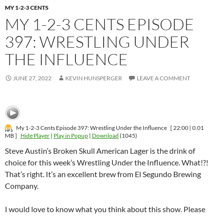
MY 1-2-3 CENTS
MY 1-2-3 CENTS EPISODE
397: WRESTLING UNDER
THE INFLUENCE
JUNE 27, 2022
KEVIN HUNSPERGER
LEAVE A COMMENT
My 1-2-3 Cents Episode 397: Wrestling Under the Influence
[ 22:00 | 0.01
MB ]
Hide Player
|
Play in Popup
|
Download
(1045)
Steve Austin’s Broken Skull American Lager is the drink of
choice for this week’s Wrestling Under the Influence. What!?!
That’s right. It’s an excellent brew from El Segundo Brewing
Company.
I would love to know what you think about this show. Please