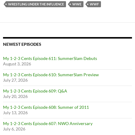
WRESTLING UNDER THE INFLUENCE
WWE
WWF
NEWEST EPISODES
My 1-2-3 Cents Episode 611: SummerSlam Debuts
August 3, 2026
My 1-2-3 Cents Episode 610: SummerSlam Preview
July 27, 2026
My 1-2-3 Cents Episode 609: Q&A
July 20, 2026
My 1-2-3 Cents Episode 608: Summer of 2011
July 13, 2026
My 1-2-3 Cents Episode 607: NWO Anniversary
July 6, 2026