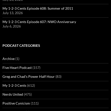
My 1-2-3 Cents Episode 608: Summer of 2011
July 13, 2026
My 1-2-3 Cents Episode 607: NWO Anniversary
July 6, 2026
PODCAST CATEGORIES
Archive
(1)
Five Heart Podcast
(157)
Greg and Chad's Power Half Hour
(83)
My 1-2-3 Cents
(612)
Nerds United
(475)
Positive Cynicism
(111)