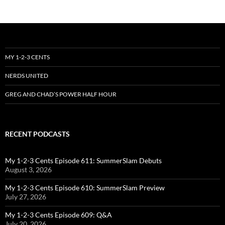
MY 1-2-3 CENTS
NERDS UNITED
GREG AND CHAD’S POWER HALF HOUR
RECENT PODCASTS
My 1-2-3 Cents Episode 611: SummerSlam Debuts
August 3, 2026
My 1-2-3 Cents Episode 610: SummerSlam Preview
July 27, 2026
My 1-2-3 Cents Episode 609: Q&A
July 20, 2026