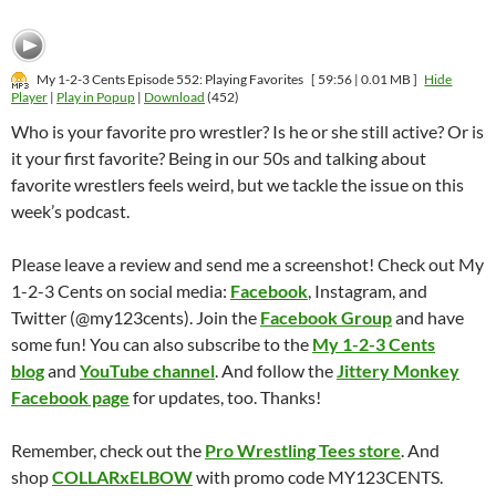
My 1-2-3 Cents Episode 552: Playing Favorites
[ 59:56 | 0.01 MB ]
Hide
Player
|
Play in Popup
|
Download
(452)
Who is your favorite pro wrestler? Is he or she still active? Or is
it your first favorite? Being in our 50s and talking about
favorite wrestlers feels weird, but we tackle the issue on this
week’s podcast.
Please leave a review and send me a screenshot! Check out My
1-2-3 Cents on social media:
Facebook
, Instagram, and
Twitter (@my123cents). Join the
Facebook Group
and have
some fun! You can also subscribe to the
My 1-2-3 Cents
blog
and
YouTube channel
. And follow the
Jittery Monkey
Facebook page
for updates, too. Thanks!
Remember, check out the
Pro Wrestling Tees store
. And
shop
COLLARxELBOW
with promo code MY123CENTS.