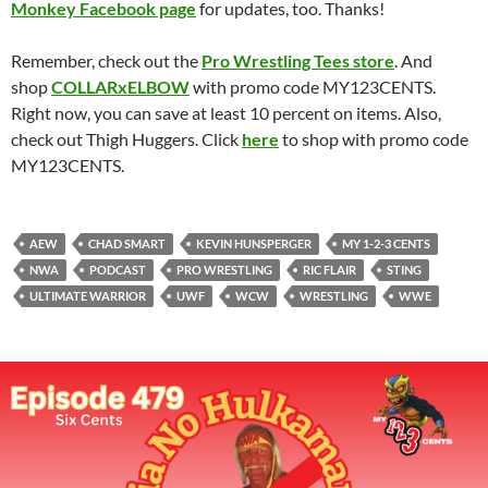
Monkey Facebook page
for updates, too. Thanks!
Remember, check out the
Pro Wrestling Tees store
. And
shop
COLLARxELBOW
with promo code MY123CENTS.
Right now, you can save at least 10 percent on items. Also,
check out Thigh Huggers. Click
here
to shop with promo code
MY123CENTS.
AEW
CHAD SMART
KEVIN HUNSPERGER
MY 1-2-3 CENTS
NWA
PODCAST
PRO WRESTLING
RIC FLAIR
STING
ULTIMATE WARRIOR
UWF
WCW
WRESTLING
WWE