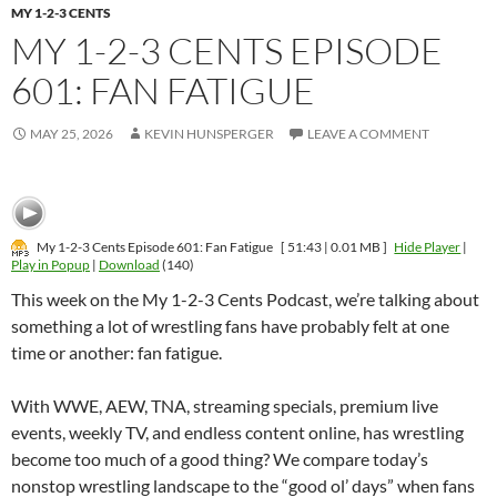
MY 1-2-3 CENTS
MY 1-2-3 CENTS EPISODE
601: FAN FATIGUE
MAY 25, 2026
KEVIN HUNSPERGER
LEAVE A COMMENT
My 1-2-3 Cents Episode 601: Fan Fatigue
[ 51:43 | 0.01 MB ]
Hide Player
|
Play in Popup
|
Download
(140)
This week on the My 1-2-3 Cents Podcast, we’re talking about
something a lot of wrestling fans have probably felt at one
time or another: fan fatigue.
With WWE, AEW, TNA, streaming specials, premium live
events, weekly TV, and endless content online, has wrestling
become too much of a good thing? We compare today’s
nonstop wrestling landscape to the “good ol’ days” when fans