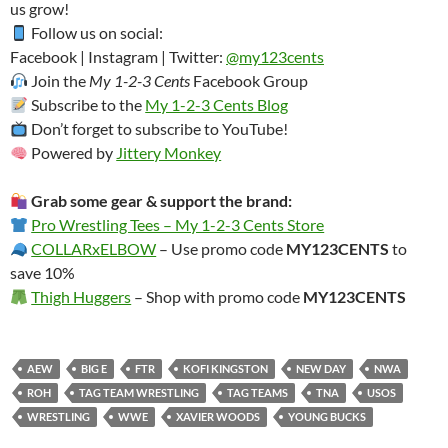
us grow!
Follow us on social:
Facebook | Instagram | Twitter:
@my123cents
Join the
My 1-2-3 Cents
Facebook Group
Subscribe to the
My 1-2-3 Cents Blog
Don’t forget to subscribe to YouTube!
Powered by
Jittery Monkey
Grab some gear & support the brand:
Pro Wrestling Tees – My 1-2-3 Cents Store
COLLARxELBOW
– Use promo code
MY123CENTS
to
save 10%
Thigh Huggers
– Shop with promo code
MY123CENTS
AEW
BIG E
FTR
KOFI KINGSTON
NEW DAY
NWA
ROH
TAG TEAM WRESTLING
TAG TEAMS
TNA
USOS
WRESTLING
WWE
XAVIER WOODS
YOUNG BUCKS