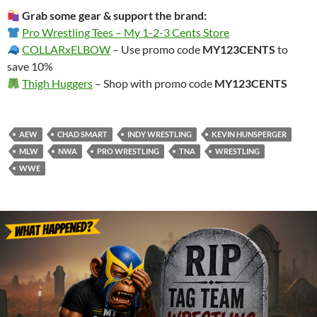
Grab some gear & support the brand:
Pro Wrestling Tees – My 1-2-3 Cents Store
COLLARxELBOW
– Use promo code
MY123CENTS
to
save 10%
Thigh Huggers
– Shop with promo code
MY123CENTS
AEW
CHAD SMART
INDY WRESTLING
KEVIN HUNSPERGER
MLW
NWA
PRO WRESTLING
TNA
WRESTLING
WWE