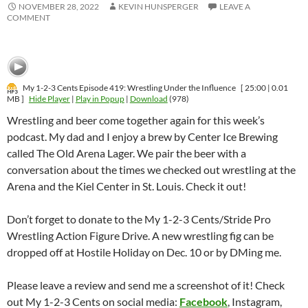
NOVEMBER 28, 2022
KEVIN HUNSPERGER
LEAVE A
COMMENT
My 1-2-3 Cents Episode 419: Wrestling Under the Influence
[ 25:00 | 0.01
MB ]
Hide Player
|
Play in Popup
|
Download
(978)
Wrestling and beer come together again for this week’s
podcast. My dad and I enjoy a brew by Center Ice Brewing
called The Old Arena Lager. We pair the beer with a
conversation about the times we checked out wrestling at the
Arena and the Kiel Center in St. Louis. Check it out!
Don’t forget to donate to the My 1-2-3 Cents/Stride Pro
Wrestling Action Figure Drive. A new wrestling fig can be
dropped off at Hostile Holiday on Dec. 10 or by DMing me.
Please leave a review and send me a screenshot of it! Check
out My 1-2-3 Cents on social media:
Facebook
, Instagram,