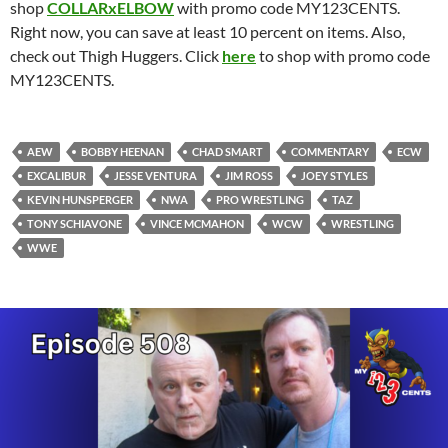
shop
COLLARxELBOW
with promo code MY123CENTS.
Right now, you can save at least 10 percent on items. Also,
check out Thigh Huggers. Click
here
to shop with promo code
MY123CENTS.
AEW
BOBBY HEENAN
CHAD SMART
COMMENTARY
ECW
EXCALIBUR
JESSE VENTURA
JIM ROSS
JOEY STYLES
KEVIN HUNSPERGER
NWA
PRO WRESTLING
TAZ
TONY SCHIAVONE
VINCE MCMAHON
WCW
WRESTLING
WWE