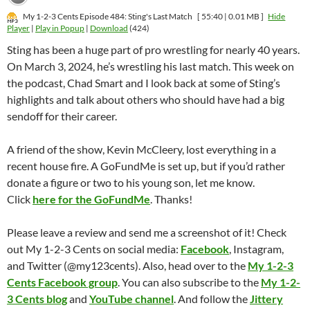
My 1-2-3 Cents Episode 484: Sting's Last Match
[ 55:40 | 0.01 MB ]
Hide
Player
|
Play in Popup
|
Download
(424)
Sting has been a huge part of pro wrestling for nearly 40 years.
On March 3, 2024, he’s wrestling his last match. This week on
the podcast, Chad Smart and I look back at some of Sting’s
highlights and talk about others who should have had a big
sendoff for their career.
A friend of the show, Kevin McCleery, lost everything in a
recent house fire. A GoFundMe is set up, but if you’d rather
donate a figure or two to his young son, let me know.
Click
here for the GoFundMe
. Thanks!
Please leave a review and send me a screenshot of it! Check
out My 1-2-3 Cents on social media:
Facebook
, Instagram,
and Twitter (@my123cents). Also, head over to the
My 1-2-3
Cents Facebook group
. You can also subscribe to the
My 1-2-
3 Cents blog
and
YouTube channel
. And follow the
Jittery