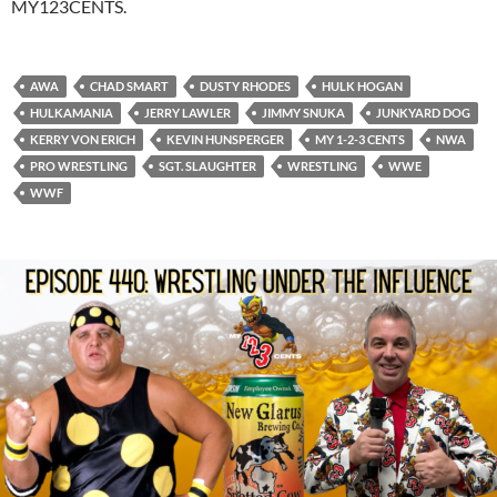
MY123CENTS.
AWA
CHAD SMART
DUSTY RHODES
HULK HOGAN
HULKAMANIA
JERRY LAWLER
JIMMY SNUKA
JUNKYARD DOG
KERRY VON ERICH
KEVIN HUNSPERGER
MY 1-2-3 CENTS
NWA
PRO WRESTLING
SGT. SLAUGHTER
WRESTLING
WWE
WWF