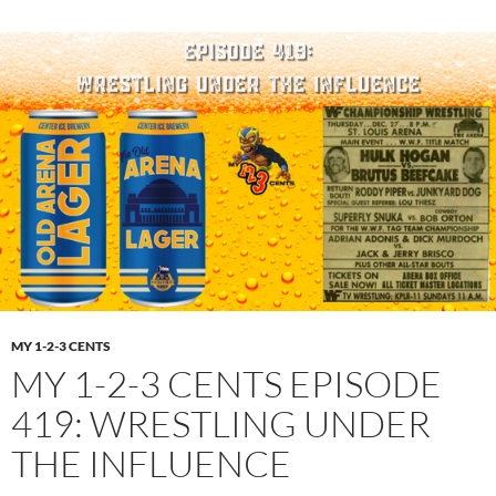
MY 1-2-3 CENTS
MY 1-2-3 CENTS EPISODE
419: WRESTLING UNDER
THE INFLUENCE