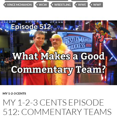
VINCE MCMAHON
WCW
WRESTLING
WWE
WWF
MY 1-2-3 CENTS
MY 1-2-3 CENTS EPISODE
512: COMMENTARY TEAMS