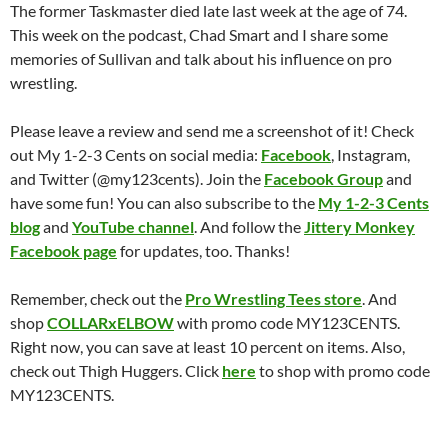
The former Taskmaster died late last week at the age of 74.
This week on the podcast, Chad Smart and I share some
memories of Sullivan and talk about his influence on pro
wrestling.
Please leave a review and send me a screenshot of it! Check
out My 1-2-3 Cents on social media:
Facebook
, Instagram,
and Twitter (@my123cents). Join the
Facebook Group
and
have some fun! You can also subscribe to the
My 1-2-3 Cents
blog
and
YouTube channel
. And follow the
Jittery Monkey
Facebook page
for updates, too. Thanks!
Remember, check out the
Pro Wrestling Tees store
. And
shop
COLLARxELBOW
with promo code MY123CENTS.
Right now, you can save at least 10 percent on items. Also,
check out Thigh Huggers. Click
here
to shop with promo code
MY123CENTS.