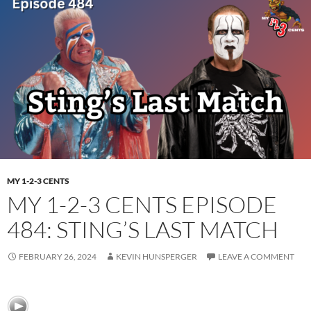
MY 1-2-3 CENTS
MY 1-2-3 CENTS EPISODE
484: STING’S LAST MATCH
FEBRUARY 26, 2024
KEVIN HUNSPERGER
LEAVE A COMMENT