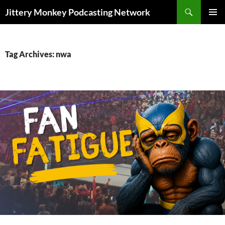
Search
Jittery Monkey Podcasting Network
SKIP
PRIMAR
TO
MENU
CONTENT
Tag Archives: nwa