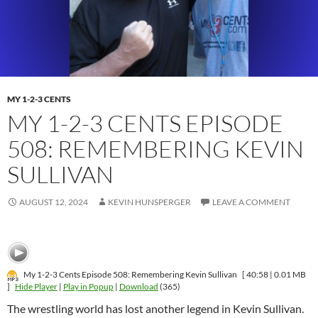
MY 1-2-3 CENTS
MY 1-2-3 CENTS EPISODE
508: REMEMBERING KEVIN
SULLIVAN
AUGUST 12, 2024
KEVIN HUNSPERGER
LEAVE A COMMENT
My 1-2-3 Cents Episode 508: Remembering Kevin Sullivan
[ 40:58 | 0.01 MB
]
Hide Player
|
Play in Popup
|
Download
(365)
The wrestling world has lost another legend in Kevin Sullivan.