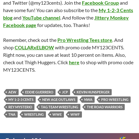
and Twitter (@my123cents). Join the
Facebook Group
and
have some fun! You can also subscribe to the
My 1-2-3 Cents
blog
and
YouTube channel
. And follow the
Jittery Monkey
Facebook page
for updates, too. Thanks!
Remember, check out the
Pro Wrestling Tees store
. And
shop
COLLARxELBOW
with promo code MY123CENTS.
Right now, you can save at least 10 percent on items. Also,
check out Thigh Huggers. Click
here
to shop with promo code
MY123CENTS.
AEW
EDDIE GUERRERO
JCP
KEVIN HUNSPERGER
MY 1-2-3 CENTS
NEW AGE OUTLAWS
NWA
PRO WRESTLING
REY MYSTERIO
TAG TEAM WRESTLING
THE ROAD WARRIORS
TNA
WRESTLING
WWE
WWF