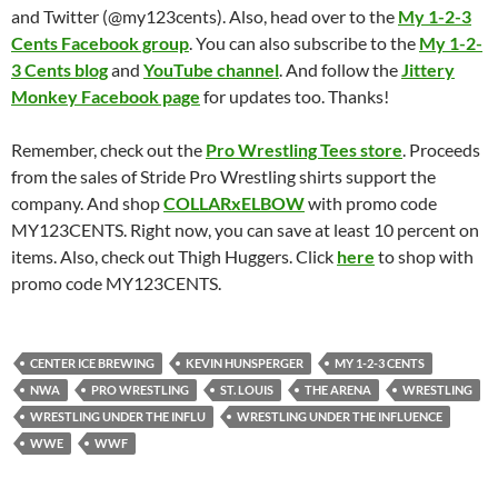
and Twitter (@my123cents). Also, head over to the
My 1-2-3
Cents Facebook group
. You can also subscribe to the
My 1-2-
3 Cents blog
and
YouTube channel
. And follow the
Jittery
Monkey Facebook page
for updates too. Thanks!
Remember, check out the
Pro Wrestling Tees store
. Proceeds
from the sales of Stride Pro Wrestling shirts support the
company. And shop
COLLARxELBOW
with promo code
MY123CENTS. Right now, you can save at least 10 percent on
items. Also, check out Thigh Huggers. Click
here
to shop with
promo code MY123CENTS.
CENTER ICE BREWING
KEVIN HUNSPERGER
MY 1-2-3 CENTS
NWA
PRO WRESTLING
ST. LOUIS
THE ARENA
WRESTLING
WRESTLING UNDER THE INFLU
WRESTLING UNDER THE INFLUENCE
WWE
WWF