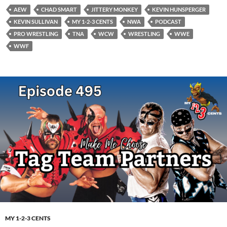
AEW
CHAD SMART
JITTERY MONKEY
KEVIN HUNSPERGER
KEVIN SULLIVAN
MY 1-2-3 CENTS
NWA
PODCAST
PRO WRESTLING
TNA
WCW
WRESTLING
WWE
WWF
MY 1-2-3 CENTS