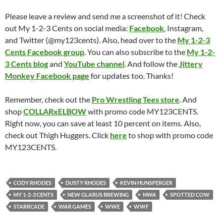
Please leave a review and send me a screenshot of it! Check
out My 1-2-3 Cents on social media:
Facebook
, Instagram,
and Twitter (@my123cents). Also, head over to the
My 1-2-3
Cents Facebook group
. You can also subscribe to the
My 1-2-
3 Cents blog
and
YouTube channel
. And follow the
Jittery
Monkey Facebook page
for updates too. Thanks!
Remember, check out the
Pro Wrestling Tees store
. And
shop
COLLARxELBOW
with promo code MY123CENTS.
Right now, you can save at least 10 percent on items. Also,
check out Thigh Huggers. Click
here
to shop with promo code
MY123CENTS.
CODY RHODES
DUSTY RHODES
KEVIN HUNSPERGER
MY 1-2-3 CENTS
NEW GLARUS BREWING
NWA
SPOTTED COW
STARRCADE
WAR GAMES
WWE
WWF