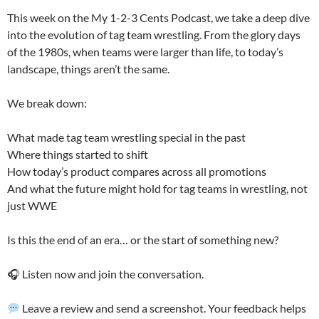
This week on the My 1-2-3 Cents Podcast, we take a deep dive
into the evolution of tag team wrestling. From the glory days
of the 1980s, when teams were larger than life, to today’s
landscape, things aren’t the same.
We break down:
What made tag team wrestling special in the past
Where things started to shift
How today’s product compares across all promotions
And what the future might hold for tag teams in wrestling, not
just WWE
Is this the end of an era… or the start of something new?
🎧 Listen now and join the conversation.
Leave a review and send a screenshot. Your feedback helps