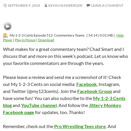
SEPTEMBER 9, 2024
KEVIN HUNSPERGER
LEAVE A COMMENT
My 1-2-3 Cents Episode 512: Commentary Teams
[ 54:14 | 0.01 MB ]
Hide
Player
|
Play in Popup
|
Download
What makes for a great commentary team? Chad Smart and I
discuss that and more on this week’s podcast. Let us know who
your favorite commentators are through the years.
Please leave a review and send me a screenshot of it! Check
out My 1-2-3 Cents on social media:
Facebook
, Instagram,
and Twitter (@my123cents). Join the
Facebook Group
and
have some fun! You can also subscribe to the
My 1-2-3 Cents
blog
and
YouTube channel
. And follow the
Jittery Monkey
Facebook page
for updates, too. Thanks!
Remember, check out the
Pro Wrestling Tees store
. And