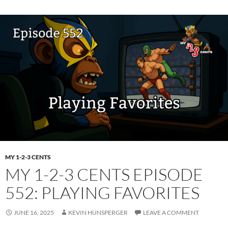
MY 1-2-3 CENTS
MY 1-2-3 CENTS EPISODE
552: PLAYING FAVORITES
JUNE 16, 2025
KEVIN HUNSPERGER
LEAVE A COMMENT