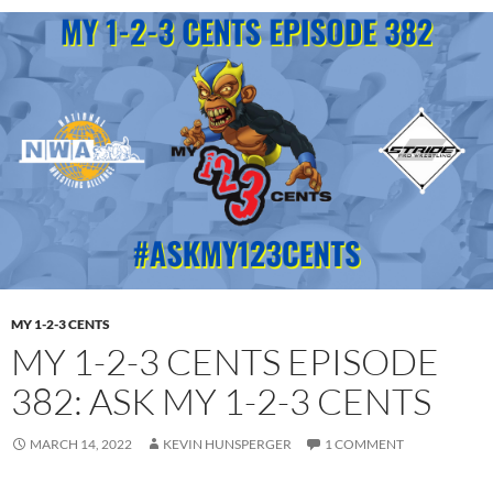
MY 1-2-3 CENTS
MY 1-2-3 CENTS EPISODE
382: ASK MY 1-2-3 CENTS
MARCH 14, 2022
KEVIN HUNSPERGER
1 COMMENT