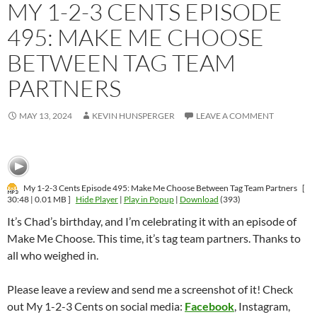
MY 1-2-3 CENTS EPISODE
495: MAKE ME CHOOSE
BETWEEN TAG TEAM
PARTNERS
MAY 13, 2024
KEVIN HUNSPERGER
LEAVE A COMMENT
My 1-2-3 Cents Episode 495: Make Me Choose Between Tag Team Partners
[
30:48 | 0.01 MB ]
Hide Player
|
Play in Popup
|
Download
(393)
It’s Chad’s birthday, and I’m celebrating it with an episode of
Make Me Choose. This time, it’s tag team partners. Thanks to
all who weighed in.
Please leave a review and send me a screenshot of it! Check
out My 1-2-3 Cents on social media:
Facebook
, Instagram,