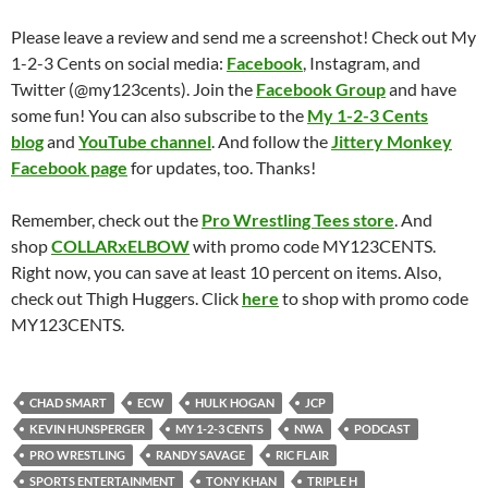
Please leave a review and send me a screenshot! Check out My
1-2-3 Cents on social media:
Facebook
, Instagram, and
Twitter (@my123cents). Join the
Facebook Group
and have
some fun! You can also subscribe to the
My 1-2-3 Cents
blog
and
YouTube channel
. And follow the
Jittery Monkey
Facebook page
for updates, too. Thanks!
Remember, check out the
Pro Wrestling Tees store
. And
shop
COLLARxELBOW
with promo code MY123CENTS.
Right now, you can save at least 10 percent on items. Also,
check out Thigh Huggers. Click
here
to shop with promo code
MY123CENTS.
CHAD SMART
ECW
HULK HOGAN
JCP
KEVIN HUNSPERGER
MY 1-2-3 CENTS
NWA
PODCAST
PRO WRESTLING
RANDY SAVAGE
RIC FLAIR
SPORTS ENTERTAINMENT
TONY KHAN
TRIPLE H