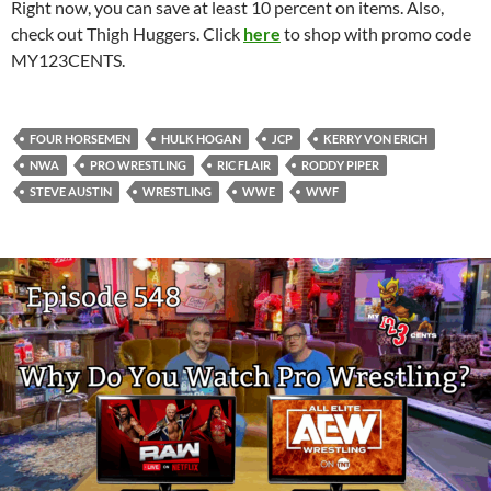
Right now, you can save at least 10 percent on items. Also,
check out Thigh Huggers. Click
here
to shop with promo code
MY123CENTS.
FOUR HORSEMEN
HULK HOGAN
JCP
KERRY VON ERICH
NWA
PRO WRESTLING
RIC FLAIR
RODDY PIPER
STEVE AUSTIN
WRESTLING
WWE
WWF