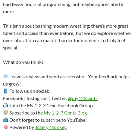
had fewer hours of programming, but maybe appreciated it
more.
This isn’t about bashing modern wrestling; there’s more great
talent and access than ever before, but we do explore whether
oversaturation can make it harder for moments to truly feel
special.
What do you think?
Leave a review and send a screenshot. Your feedback helps
us grow!
Follow us on social:
Facebook | Instagram | Twitter:
@my123cents
Join the
My 1-2-3 Cents
Facebook Group
Subscribe to the
My 1-2-3 Cents Blog
Don’t forget to subscribe to YouTube!
Powered by
Jittery Monkey