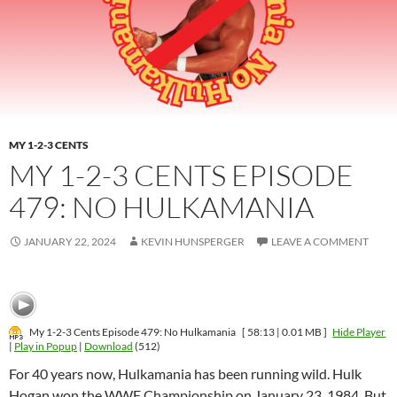
MY 1-2-3 CENTS
MY 1-2-3 CENTS EPISODE
479: NO HULKAMANIA
JANUARY 22, 2024
KEVIN HUNSPERGER
LEAVE A COMMENT
My 1-2-3 Cents Episode 479: No Hulkamania
[ 58:13 | 0.01 MB ]
Hide Player
|
Play in Popup
|
Download
(512)
For 40 years now, Hulkamania has been running wild. Hulk
Hogan won the WWF Championship on January 23, 1984. But