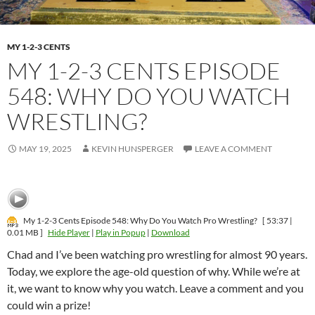
MY 1-2-3 CENTS
MY 1-2-3 CENTS EPISODE
548: WHY DO YOU WATCH
WRESTLING?
MAY 19, 2025
KEVIN HUNSPERGER
LEAVE A COMMENT
My 1-2-3 Cents Episode 548: Why Do You Watch Pro Wrestling?
[ 53:37 |
0.01 MB ]
Hide Player
|
Play in Popup
|
Download
Chad and I’ve been watching pro wrestling for almost 90 years.
Today, we explore the age-old question of why. While we’re at
it, we want to know why you watch. Leave a comment and you
could win a prize!