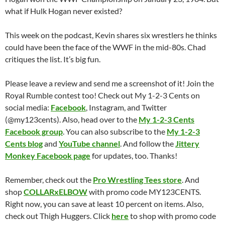
what if Hulk Hogan never existed?
This week on the podcast, Kevin shares six wrestlers he thinks
could have been the face of the WWF in the mid-80s. Chad
critiques the list. It’s big fun.
Please leave a review and send me a screenshot of it! Join the
Royal Rumble contest too! Check out My 1-2-3 Cents on
social media:
Facebook
, Instagram, and Twitter
(@my123cents). Also, head over to the
My 1-2-3 Cents
Facebook group
. You can also subscribe to the
My 1-2-3
Cents blog
and
YouTube channel
. And follow the
Jittery
Monkey Facebook page
for updates, too. Thanks!
Remember, check out the
Pro Wrestling Tees store
. And
shop
COLLARxELBOW
with promo code MY123CENTS.
Right now, you can save at least 10 percent on items. Also,
check out Thigh Huggers. Click
here
to shop with promo code