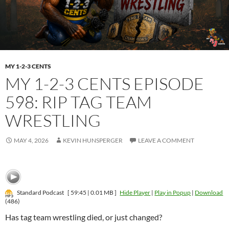
MY 1-2-3 CENTS
MY 1-2-3 CENTS EPISODE
598: RIP TAG TEAM
WRESTLING
MAY 4, 2026
KEVIN HUNSPERGER
LEAVE A COMMENT
Standard Podcast
[ 59:45 | 0.01 MB ]
Hide Player
|
Play in Popup
|
Download
(486)
Has tag team wrestling died, or just changed?