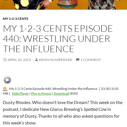
MY 1-2-3 CENTS
MY 1-2-3 CENTS EPISODE
440: WRESTLING UNDER
THE INFLUENCE
APRIL 24, 2023
KEVIN HUNSPERGER
1 COMMENT
My 1-2-3 Cents Episode 440: Wrestling Under the Influence
[ 33:30 | 0.01
MB ]
Hide Player
|
Play in Popup
|
Download
(839)
Dusty Rhodes. Who doesn’t love the Dream? This week on the
podcast, I dedicate New Glarus Brewing’s
Spotted Cow
in
memory of Dusty. Thanks to all who also asked questions for
this week’s show.