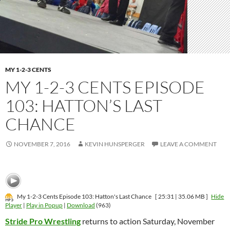
MY 1-2-3 CENTS
MY 1-2-3 CENTS EPISODE
103: HATTON’S LAST
CHANCE
NOVEMBER 7, 2016
KEVIN HUNSPERGER
LEAVE A COMMENT
My 1-2-3 Cents Episode 103: Hatton's Last Chance
[ 25:31 | 35.06 MB ]
Hide
Player
|
Play in Popup
|
Download
(963)
Stride Pro Wrestling
returns to action Saturday, November