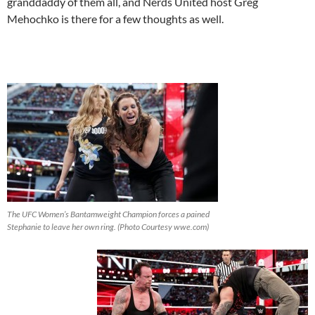
granddaddy of them all, and Nerds United host Greg
Mehochko is there for a few thoughts as well.
The UFC Women’s Bantamweight Champion forces a pained
Stephanie to leave her own ring. (Photo Courtesy wwe.com)