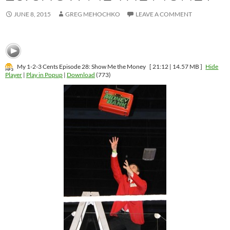
JUNE 8, 2015
GREG MEHOCHKO
LEAVE A COMMENT
My 1-2-3 Cents Episode 28: Show Me the Money
[ 21:12 | 14.57 MB ]
Hide
Player
|
Play in Popup
|
Download
(773)