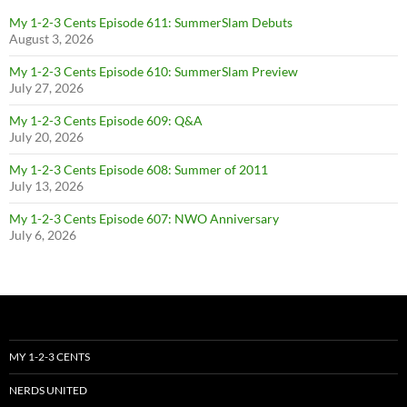
My 1-2-3 Cents Episode 611: SummerSlam Debuts
August 3, 2026
My 1-2-3 Cents Episode 610: SummerSlam Preview
July 27, 2026
My 1-2-3 Cents Episode 609: Q&A
July 20, 2026
My 1-2-3 Cents Episode 608: Summer of 2011
July 13, 2026
My 1-2-3 Cents Episode 607: NWO Anniversary
July 6, 2026
MY 1-2-3 CENTS
NERDS UNITED