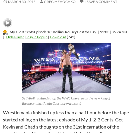
MARCH 30, 2015
GREG MEHOCHKO
LEAVE A COMMENT
My 1-2-3 Cents Episode 18: Rollins, Rousey Best the Bay
[ 52:03 | 35.74 MB
]
Hide Player
|
Play in Popup
|
Download
(745)
Seth Rollins stands atop the WWE Universe as the new king of
the mountain. (Photo Courtesy wwe.com)
Wrestlemania finished up less than a half hour before the tape
started rolling on the latest episode of My 1-2-3 Cents. Get
Kevin and Chad’s thoughts on the 31st incarnation of the