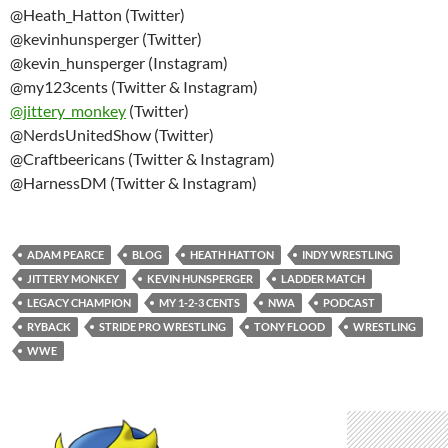
@Heath_Hatton (Twitter)
@kevinhunsperger (Twitter)
@kevin_hunsperger (Instagram)
@my123cents (Twitter & Instagram)
@
jittery_monkey
(Twitter)
@NerdsUnitedShow (Twitter)
@Craftbeericans (Twitter & Instagram)
@HarnessDM (Twitter & Instagram)
ADAM PEARCE
BLOG
HEATH HATTON
INDY WRESTLING
JITTERY MONKEY
KEVIN HUNSPERGER
LADDER MATCH
LEGACY CHAMPION
MY 1-2-3 CENTS
NWA
PODCAST
RYBACK
STRIDE PRO WRESTLING
TONY FLOOD
WRESTLING
WWE