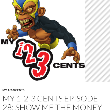
MY 1-2-3 CENTS
MY 1-2-3 CENTS EPISODE
28: SHOW ME THE MONEY