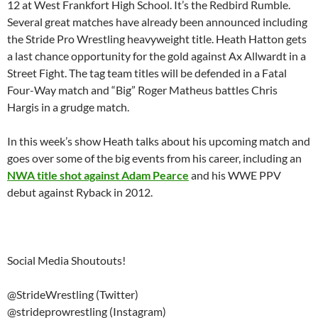
12 at West Frankfort High School. It’s the Redbird Rumble.
Several great matches have already been announced including
the Stride Pro Wrestling heavyweight title. Heath Hatton gets
a last chance opportunity for the gold against Ax Allwardt in a
Street Fight. The tag team titles will be defended in a Fatal
Four-Way match and “Big” Roger Matheus battles Chris
Hargis in a grudge match.
In this week’s show Heath talks about his upcoming match and
goes over some of the big events from his career, including an
NWA title shot against Adam Pearce
and his WWE PPV
debut against Ryback in 2012.
Social Media Shoutouts!
@StrideWrestling (Twitter)
@strideprowrestling (Instagram)