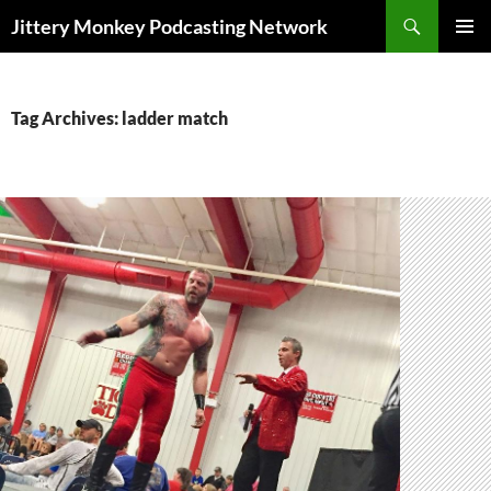
Search
Jittery Monkey Podcasting Network
SKIP
PRIMAR
TO
MENU
CONTENT
Tag Archives: ladder match