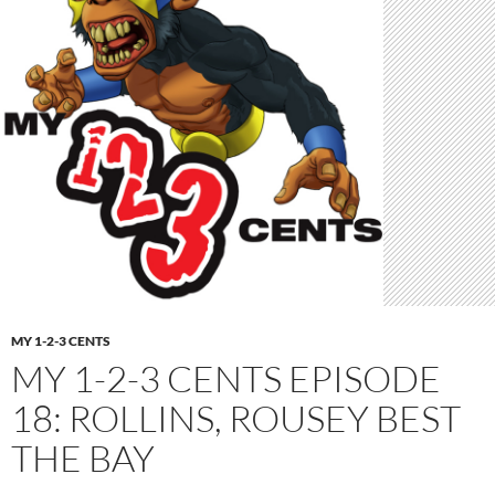
MY 1-2-3 CENTS
MY 1-2-3 CENTS EPISODE
18: ROLLINS, ROUSEY BEST
THE BAY