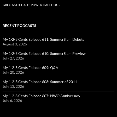
GREG AND CHAD’S POWER HALF HOUR
RECENT PODCASTS
My 1-2-3 Cents Episode 611: SummerSlam Debuts
August 3, 2026
My 1-2-3 Cents Episode 610: SummerSlam Preview
July 27, 2026
My 1-2-3 Cents Episode 609: Q&A
July 20, 2026
My 1-2-3 Cents Episode 608: Summer of 2011
July 13, 2026
My 1-2-3 Cents Episode 607: NWO Anniversary
July 6, 2026