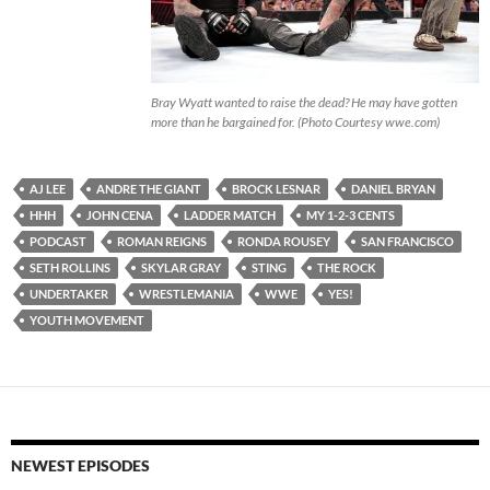
Bray Wyatt wanted to raise the dead? He may have gotten
more than he bargained for. (Photo Courtesy wwe.com)
AJ LEE
ANDRE THE GIANT
BROCK LESNAR
DANIEL BRYAN
HHH
JOHN CENA
LADDER MATCH
MY 1-2-3 CENTS
PODCAST
ROMAN REIGNS
RONDA ROUSEY
SAN FRANCISCO
SETH ROLLINS
SKYLAR GRAY
STING
THE ROCK
UNDERTAKER
WRESTLEMANIA
WWE
YES!
YOUTH MOVEMENT
NEWEST EPISODES