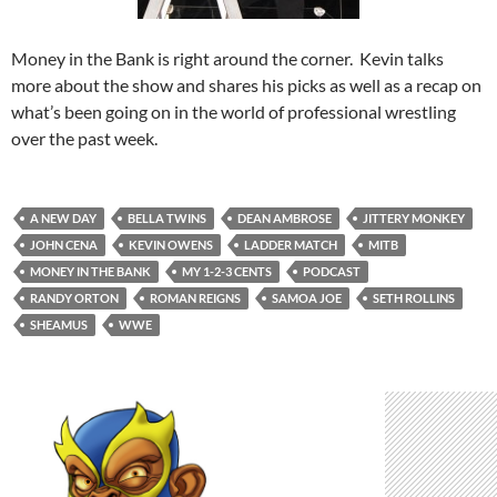
Money in the Bank is right around the corner. Kevin talks
more about the show and shares his picks as well as a recap on
what’s been going on in the world of professional wrestling
over the past week.
A NEW DAY
BELLA TWINS
DEAN AMBROSE
JITTERY MONKEY
JOHN CENA
KEVIN OWENS
LADDER MATCH
MITB
MONEY IN THE BANK
MY 1-2-3 CENTS
PODCAST
RANDY ORTON
ROMAN REIGNS
SAMOA JOE
SETH ROLLINS
SHEAMUS
WWE