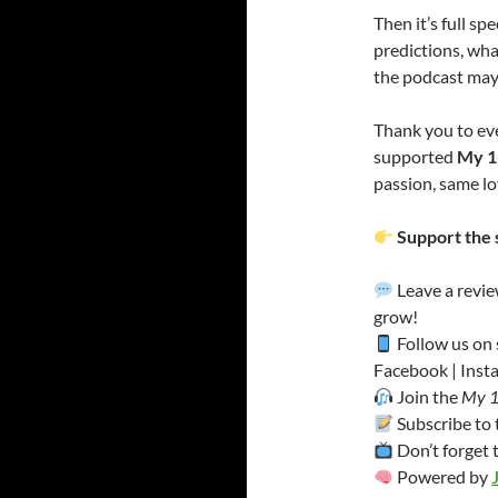
Then it’s full s
predictions, wha
the podcast may
Thank you to ev
supported
My 1
passion, same lo
Support the 
Leave a revi
grow!
Follow us on 
Facebook | Insta
Join the
My 1
Subscribe to
Don’t forget 
Powered by