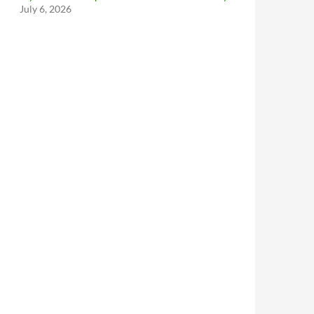
July 6, 2026