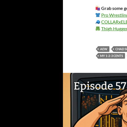
Grab some ge
Pro Wrestlin
COLLARxE
Thigh Hugge
AEW
CHAD 
MY 1-2-3 CENTS