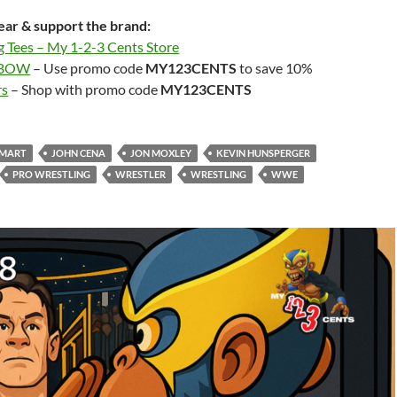
ar & support the brand:
g Tees – My 1-2-3 Cents Store
LBOW
– Use promo code
MY123CENTS
to save 10%
rs
– Shop with promo code
MY123CENTS
SMART
JOHN CENA
JON MOXLEY
KEVIN HUNSPERGER
PRO WRESTLING
WRESTLER
WRESTLING
WWE