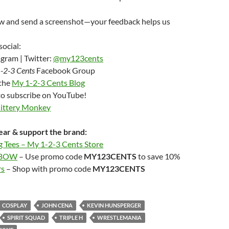
ew and send a screenshot—your feedback helps us
social:
gram | Twitter:
@my123cents
-2-3 Cents
Facebook Group
 the
My 1-2-3 Cents Blog
to subscribe on YouTube!
Jittery Monkey
ar & support the brand:
g Tees – My 1-2-3 Cents Store
LBOW
– Use promo code
MY123CENTS
to save 10%
rs
– Shop with promo code
MY123CENTS
COSPLAY
JOHN CENA
KEVIN HUNSPERGER
SPIRIT SQUAD
TRIPLE H
WRESTLEMANIA