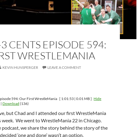
-3 CENTS EPISODE 594:
IRST WRESTLEMANIA
KEVIN HUNSPERGER
LEAVE A COMMENT
pisode 594: Our First WrestleMania
[ 1:01:53 | 0.01 MB ]
Hide
|
Download
(136)
ieve, but Chad and I attended our first WrestleMania
is week. We went to WrestleMania 22 in Chicago.
 podcast, we share the story behind the story of the
decided ‘one and done’ wasn’t an option.