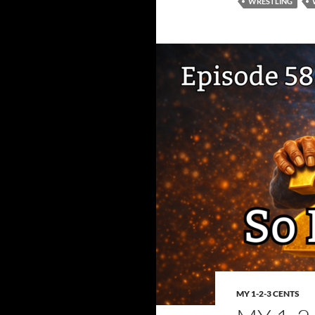
WRESTLING
MY 1-2-3 CENTS