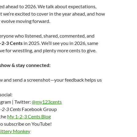
peed ahead to 2026. We talk about expectations,
t we’re excited to cover in the year ahead, and how
 evolve moving forward.
eryone who listened, shared, commented, and
-2-3 Cents
in 2025. We’ll see you in 2026, same
ve for wrestling, and plenty more cents to give.
show & stay connected:
ew and send a screenshot—your feedback helps us
social:
gram | Twitter:
@my123cents
-2-3 Cents
Facebook Group
 the
My 1-2-3 Cents Blog
to subscribe on YouTube!
Jittery Monkey