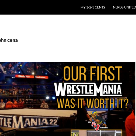
SKIP TO CONTENT
MY 1-2-3 CENTS
NERDS UNITED
ohn cena