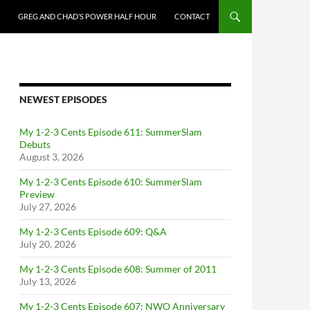
GREG AND CHAD’S POWER HALF HOUR
CONTACT
NEWEST EPISODES
My 1-2-3 Cents Episode 611: SummerSlam
Debuts
August 3, 2026
My 1-2-3 Cents Episode 610: SummerSlam
Preview
July 27, 2026
My 1-2-3 Cents Episode 609: Q&A
July 20, 2026
My 1-2-3 Cents Episode 608: Summer of 2011
July 13, 2026
My 1-2-3 Cents Episode 607: NWO Anniversary