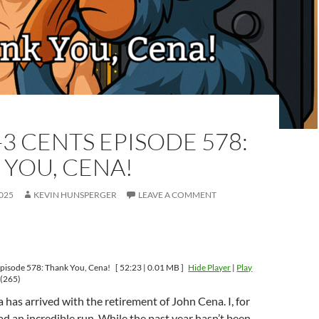
-3 CENTS EPISODE 578:
 YOU, CENA!
025
KEVIN HUNSPERGER
LEAVE A COMMENT
pisode 578: Thank You, Cena!
[ 52:23 | 0.01 MB ]
Hide Player
|
Play
(265)
a has arrived with the retirement of John Cena. I, for
had an incredible run. While the past year hasn’t been