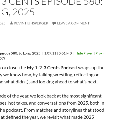
-3 CENTS EPISODE 580:
G, 2025
025
KEVIN HUNSPERGER
LEAVE A COMMENT
pisode 580: So Long, 2025
[ 1:07:11 | 0.01 MB ]
Hide Player
|
Play in
57)
 a close, the
My 1-2-3 Cents Podcast
wraps up the
y we know how, by talking wrestling, reflecting on
 what didn’t), and looking ahead to what’s next.
sode of the year, we look back at the most significant
es, hot takes, and conversations from 2025, both in
the podcast. From matches and storylines that stood
at defined the year, we revisit what made 2025