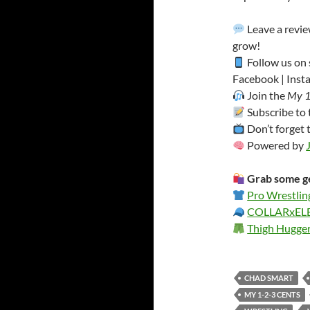
Leave a revi
grow!
Follow us on 
Facebook | Insta
Join the
My 1
Subscribe to
Don’t forget 
Powered by
Grab some ge
Pro Wrestlin
COLLARxE
Thigh Hugge
CHAD SMART
MY 1-2-3 CENTS