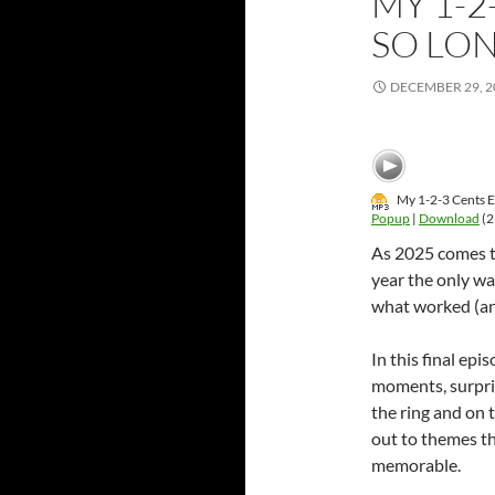
MY 1-2
SO LON
DECEMBER 29, 2
My 1-2-3 Cents E
Popup
|
Download
(2
As 2025 comes to
year the only wa
what worked (and
In this final epi
moments, surpris
the ring and on 
out to themes th
memorable.