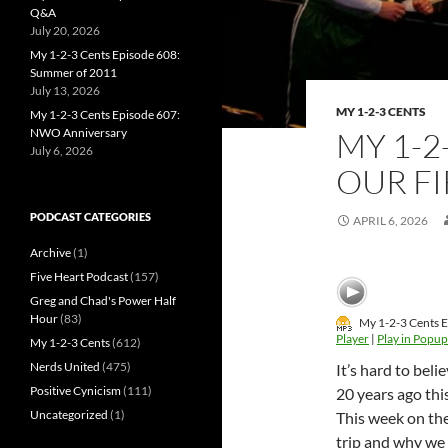
Q&A
July 20, 2026
My 1-2-3 Cents Episode 608:
Summer of 2011
July 13, 2026
MY 1-2-3 CENTS
My 1-2-3 Cents Episode 607:
NWO Anniversary
MY 1-2
July 6, 2026
OUR F
PODCAST CATEGORIES
APRIL 6, 2026
Archive
(1)
Five Heart Podcast
(157)
Greg and Chad's Power Half
Hour
(83)
My 1-2-3 Cents E
Player
|
Play in Popup
My 1-2-3 Cents
(612)
Nerds United
(475)
It’s hard to bel
Positive Cynicism
(111)
20 years ago th
Uncategorized
(1)
This week on the
trip and why we 