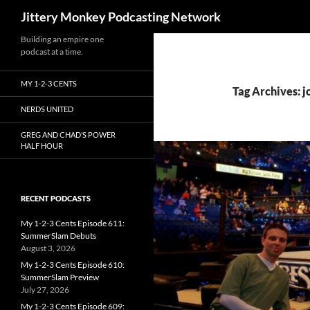
Search
Jittery Monkey Podcasting Network
Building an empire one
podcast at a time.
MY 1-2-3 CENTS
Tag Archives: j
NERDS UNITED
GREG AND CHAD’S POWER
HALF HOUR
RECENT PODCASTS
My 1-2-3 Cents Episode 611:
SummerSlam Debuts
August 3, 2026
My 1-2-3 Cents Episode 610:
SummerSlam Preview
July 27, 2026
My 1-2-3 Cents Episode 609: