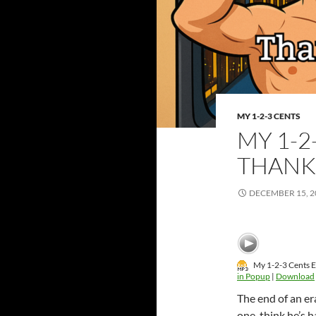
MY 1-2-3 CENTS
MY 1-2
THANK
DECEMBER 15, 2
My 1-2-3 Cents E
in Popup
|
Download
The end of an er
one, think he’s 