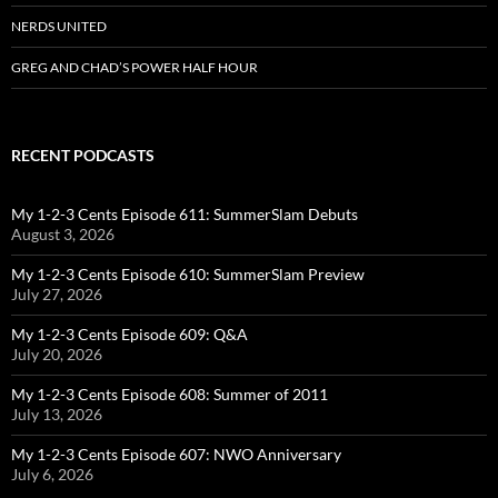
NERDS UNITED
GREG AND CHAD’S POWER HALF HOUR
RECENT PODCASTS
My 1-2-3 Cents Episode 611: SummerSlam Debuts
August 3, 2026
My 1-2-3 Cents Episode 610: SummerSlam Preview
July 27, 2026
My 1-2-3 Cents Episode 609: Q&A
July 20, 2026
My 1-2-3 Cents Episode 608: Summer of 2011
July 13, 2026
My 1-2-3 Cents Episode 607: NWO Anniversary
July 6, 2026