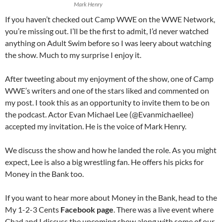
Mark Henry
If you haven’t checked out Camp WWE on the WWE Network,
you’re missing out. I’ll be the first to admit, I’d never watched
anything on Adult Swim before so I was leery about watching
the show. Much to my surprise I enjoy it.
After tweeting about my enjoyment of the show, one of Camp
WWE’s writers and one of the stars liked and commented on
my post. I took this as an opportunity to invite them to be on
the podcast. Actor Evan Michael Lee (@Evanmichaellee)
accepted my invitation. He is the voice of Mark Henry.
We discuss the show and how he landed the role. As you might
expect, Lee is also a big wrestling fan. He offers his picks for
Money in the Bank too.
If you want to hear more about Money in the Bank, head to the
My 1-2-3 Cents
Facebook page
. There was a live event where
Chad and I discuss the upcoming show along with some of our