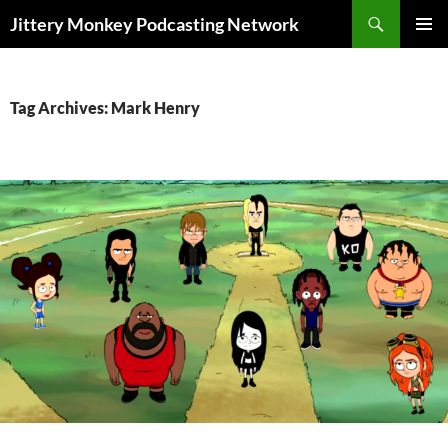
Search
Jittery Monkey Podcasting Network
SKIP
PRIMAR
TO
MENU
CONTENT
Tag Archives: Mark Henry