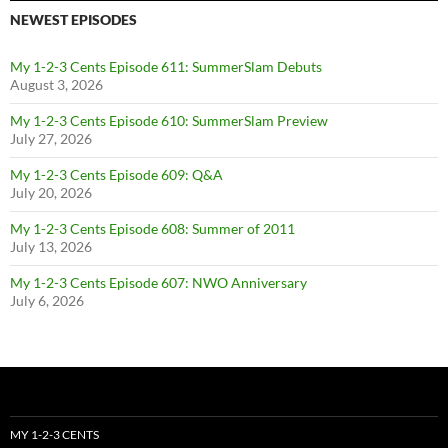
NEWEST EPISODES
My 1-2-3 Cents Episode 611: SummerSlam Debuts
August 3, 2026
My 1-2-3 Cents Episode 610: SummerSlam Preview
July 27, 2026
My 1-2-3 Cents Episode 609: Q&A
July 20, 2026
My 1-2-3 Cents Episode 608: Summer of 2011
July 13, 2026
My 1-2-3 Cents Episode 607: NWO Anniversary
July 6, 2026
MY 1-2-3 CENTS