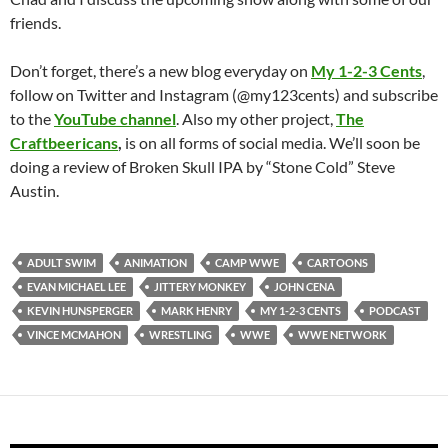
friends.
Don’t forget, there’s a new blog everyday on
My 1-2-3 Cents
,
follow on Twitter and Instagram (@my123cents) and subscribe
to the
YouTube channel
. Also my other project,
The
Craftbeericans
,
is on all forms of social media. We’ll soon be
doing a review of Broken Skull IPA by “Stone Cold” Steve
Austin.
ADULT SWIM
ANIMATION
CAMP WWE
CARTOONS
EVAN MICHAEL LEE
JITTERY MONKEY
JOHN CENA
KEVIN HUNSPERGER
MARK HENRY
MY 1-2-3 CENTS
PODCAST
VINCE MCMAHON
WRESTLING
WWE
WWE NETWORK