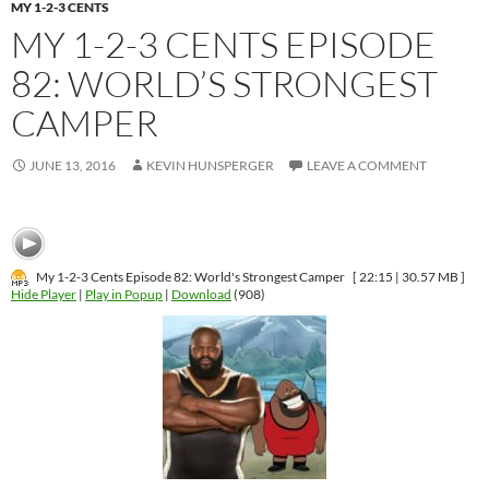
MY 1-2-3 CENTS
MY 1-2-3 CENTS EPISODE
82: WORLD’S STRONGEST
CAMPER
JUNE 13, 2016
KEVIN HUNSPERGER
LEAVE A COMMENT
My 1-2-3 Cents Episode 82: World's Strongest Camper
[ 22:15 | 30.57 MB ]
Hide Player
|
Play in Popup
|
Download
(908)