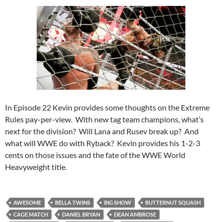
In Episode 22 Kevin provides some thoughts on the Extreme
Rules pay-per-view. With new tag team champions, what’s
next for the division? Will Lana and Rusev break up? And
what will WWE do with Ryback? Kevin provides his 1-2-3
cents on those issues and the fate of the WWE World
Heavyweight title.
AWESOME
BELLA TWINS
BIG SHOW
BUTTERNUT SQUASH
CAGE MATCH
DANIEL BRYAN
DEAN AMBROSE