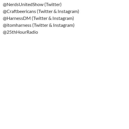
@NerdsUnitedShow (Twitter)
@Craftbeericans (Twitter & Instagram)
@HarnessDM (Twitter & Instagram)
@itomharness (Twitter & Instagram)
@25thHourRadio