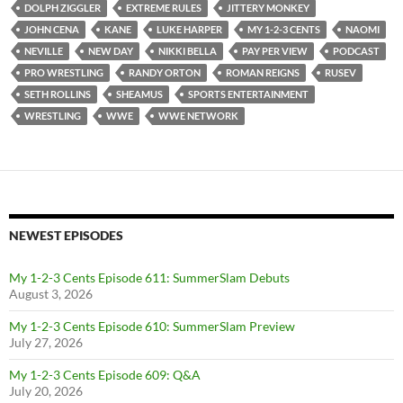
DOLPH ZIGGLER
EXTREME RULES
JITTERY MONKEY
JOHN CENA
KANE
LUKE HARPER
MY 1-2-3 CENTS
NAOMI
NEVILLE
NEW DAY
NIKKI BELLA
PAY PER VIEW
PODCAST
PRO WRESTLING
RANDY ORTON
ROMAN REIGNS
RUSEV
SETH ROLLINS
SHEAMUS
SPORTS ENTERTAINMENT
WRESTLING
WWE
WWE NETWORK
NEWEST EPISODES
My 1-2-3 Cents Episode 611: SummerSlam Debuts
August 3, 2026
My 1-2-3 Cents Episode 610: SummerSlam Preview
July 27, 2026
My 1-2-3 Cents Episode 609: Q&A
July 20, 2026