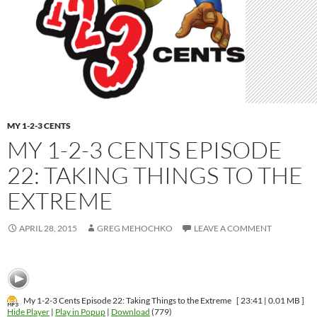
MY 1-2-3 CENTS
MY 1-2-3 CENTS EPISODE
22: TAKING THINGS TO THE
EXTREME
APRIL 28, 2015
GREG MEHOCHKO
LEAVE A COMMENT
My 1-2-3 Cents Episode 22: Taking Things to the Extreme
[ 23:41 | 0.01 MB ]
Hide Player
|
Play in Popup
|
Download
(779)