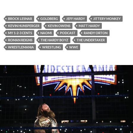
BROCK LESNAR
GOLDBERG
JEFF HARDY
JITTERY MONKEY
KEVIN HUNSPERGER
KEVIN OWENS
MATT HARDY
MY 1-2-3 CENTS
NAOMI
PODCAST
RANDY ORTON
ROMAN REIGNS
THE HARDY BOYZ
THE UNDERTAKER
WRESTLEMANIA
WRESTLING
WWE