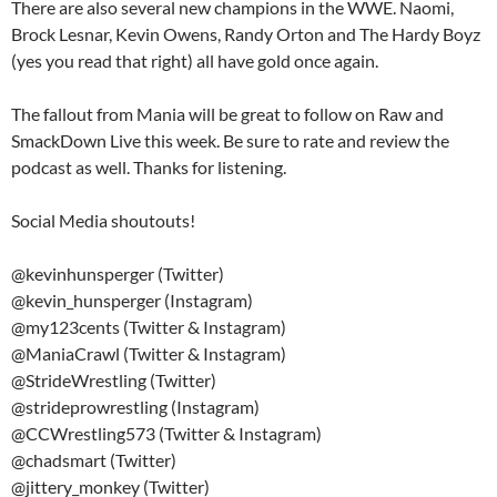
There are also several new champions in the WWE. Naomi,
Brock Lesnar, Kevin Owens, Randy Orton and The Hardy Boyz
(yes you read that right) all have gold once again.
The fallout from Mania will be great to follow on Raw and
SmackDown Live this week. Be sure to rate and review the
podcast as well. Thanks for listening.
Social Media shoutouts!
@kevinhunsperger (Twitter)
@kevin_hunsperger (Instagram)
@my123cents (Twitter & Instagram)
@ManiaCrawl (Twitter & Instagram)
@StrideWrestling (Twitter)
@strideprowrestling (Instagram)
@CCWrestling573 (Twitter & Instagram)
@chadsmart (Twitter)
@jittery_monkey (Twitter)