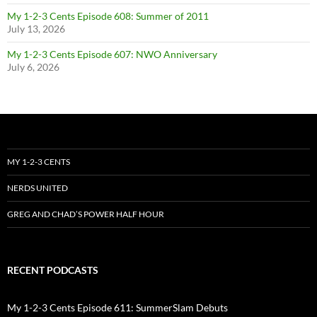
My 1-2-3 Cents Episode 608: Summer of 2011
July 13, 2026
My 1-2-3 Cents Episode 607: NWO Anniversary
July 6, 2026
MY 1-2-3 CENTS
NERDS UNITED
GREG AND CHAD’S POWER HALF HOUR
RECENT PODCASTS
My 1-2-3 Cents Episode 611: SummerSlam Debuts