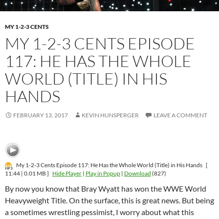
MY 1-2-3 CENTS
MY 1-2-3 CENTS EPISODE
117: HE HAS THE WHOLE
WORLD (TITLE) IN HIS
HANDS
FEBRUARY 13, 2017
KEVIN HUNSPERGER
LEAVE A COMMENT
My 1-2-3 Cents Episode 117: He Has the Whole World (Title) in His Hands
[
11:44 | 0.01 MB ]
Hide Player
|
Play in Popup
|
Download
(827)
By now you know that Bray Wyatt has won the WWE World
Heavyweight Title. On the surface, this is great news. But being
a sometimes wrestling pessimist, I worry about what this