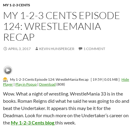
MY 1-2-3 CENTS
MY 1-2-3 CENTS EPISODE
124: WRESTLEMANIA
RECAP
APRIL 3, 2017
KEVIN HUNSPERGER
1 COMMENT
My 1-2-3 Cents Episode 124: WrestleMania Recap
[ 19:59 | 0.01 MB ]
Hide
Player
|
Play in Popup
|
Download
(808)
Wow. What a night of wrestling. WrestleMania 33 is in the
books. Roman Reigns did what he said he was going to do and
beat the Undertaker. It appears this may be it for the
Deadman. Look for much more on the Undertaker’s career on
the
My 1-2-3 Cents blog
this week.