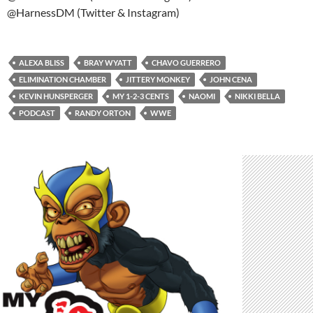
@HarnessDM (Twitter & Instagram)
ALEXA BLISS
BRAY WYATT
CHAVO GUERRERO
ELIMINATION CHAMBER
JITTERY MONKEY
JOHN CENA
KEVIN HUNSPERGER
MY 1-2-3 CENTS
NAOMI
NIKKI BELLA
PODCAST
RANDY ORTON
WWE