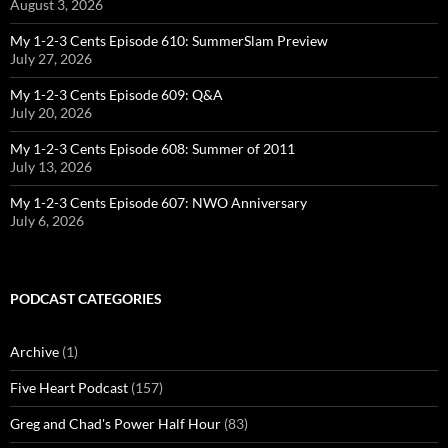
August 3, 2026
My 1-2-3 Cents Episode 610: SummerSlam Preview
July 27, 2026
My 1-2-3 Cents Episode 609: Q&A
July 20, 2026
My 1-2-3 Cents Episode 608: Summer of 2011
July 13, 2026
My 1-2-3 Cents Episode 607: NWO Anniversary
July 6, 2026
PODCAST CATEGORIES
Archive
(1)
Five Heart Podcast
(157)
Greg and Chad's Power Half Hour
(83)