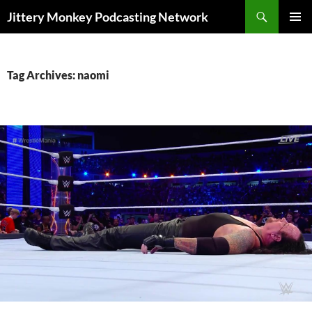
Search
Jittery Monkey Podcasting Network
SKIP
PRIMAR
TO
MENU
CONTENT
Tag Archives: naomi