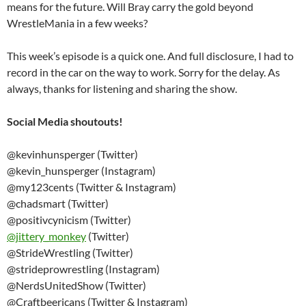
means for the future. Will Bray carry the gold beyond
WrestleMania in a few weeks?
This week’s episode is a quick one. And full disclosure, I had to
record in the car on the way to work. Sorry for the delay. As
always, thanks for listening and sharing the show.
Social Media shoutouts!
@kevinhunsperger (Twitter)
@kevin_hunsperger (Instagram)
@my123cents (Twitter & Instagram)
@chadsmart (Twitter)
@positivcynicism (Twitter)
@
jittery_monkey
(Twitter)
@StrideWrestling (Twitter)
@strideprowrestling (Instagram)
@NerdsUnitedShow (Twitter)
@Craftbeericans (Twitter & Instagram)