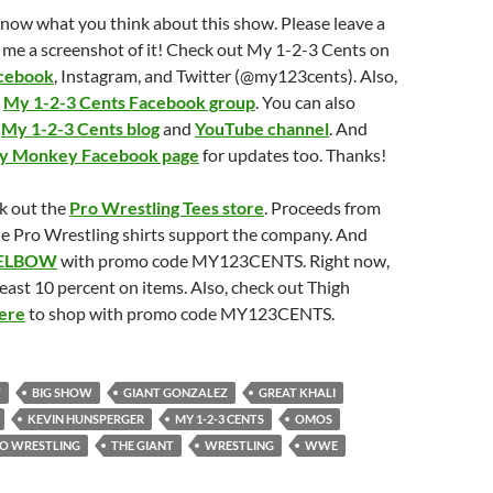
know what you think about this show. Please leave a
 me a screenshot of it! Check out My 1-2-3 Cents on
cebook
, Instagram, and Twitter (@my123cents). Also,
e
My 1-2-3 Cents Facebook group
. You can also
e
My 1-2-3 Cents blog
and
YouTube channel
. And
ry Monkey Facebook page
for updates too. Thanks!
k out the
Pro Wrestling Tees store
. Proceeds from
ide Pro Wrestling shirts support the company. And
ELBOW
with promo code MY123CENTS. Right now,
least 10 percent on items. Also, check out Thigh
ere
to shop with promo code MY123CENTS.
T
BIG SHOW
GIANT GONZALEZ
GREAT KHALI
KEVIN HUNSPERGER
MY 1-2-3 CENTS
OMOS
O WRESTLING
THE GIANT
WRESTLING
WWE