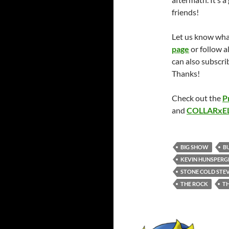
friends!
Let us know wha
page
or follow 
can also subscr
Thanks!
Check out the
P
and
COLLARx
BIG SHOW
BU
KEVIN HUNSPERG
STONE COLD STEV
THE ROCK
T