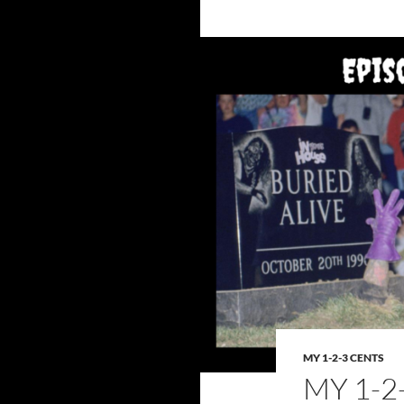
MY 1-2-3 CENTS
MY 1-2