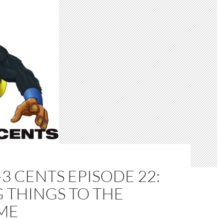
-3 CENTS EPISODE 22:
 THINGS TO THE
ME