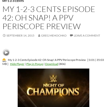
MY 1-2-3 CENTS
MY 1-2-3 CENTS EPISODE
42: OH SNAP! A PPV
SEPTEMBER 14, 2015
GREG MEHOCHKO
LEAVE A COMMENT
[ 35:03 | 0.01
MB ]
Hide Player
|
Play in Popup
|
Download
(806)