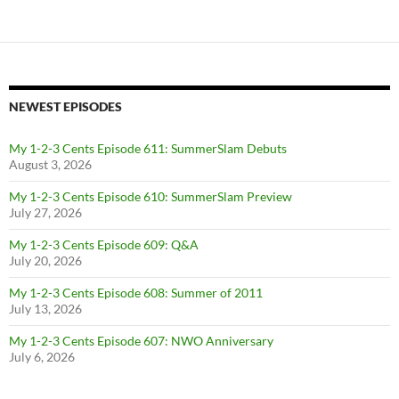
NEWEST EPISODES
My 1-2-3 Cents Episode 611: SummerSlam Debuts
August 3, 2026
My 1-2-3 Cents Episode 610: SummerSlam Preview
July 27, 2026
My 1-2-3 Cents Episode 609: Q&A
July 20, 2026
My 1-2-3 Cents Episode 608: Summer of 2011
July 13, 2026
My 1-2-3 Cents Episode 607: NWO Anniversary
July 6, 2026