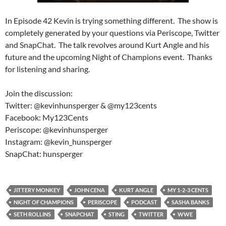
In Episode 42 Kevin is trying something different. The show is
completely generated by your questions via Periscope, Twitter
and SnapChat. The talk revolves around Kurt Angle and his
future and the upcoming Night of Champions event. Thanks
for listening and sharing.
Join the discussion:
Twitter: @kevinhunsperger & @my123cents
Facebook: My123Cents
Periscope: @kevinhunsperger
Instagram: @kevin_hunsperger
SnapChat: hunsperger
JITTERY MONKEY
JOHN CENA
KURT ANGLE
MY 1-2-3 CENTS
NIGHT OF CHAMPIONS
PERISCOPE
PODCAST
SASHA BANKS
SETH ROLLINS
SNAPCHAT
STING
TWITTER
WWE