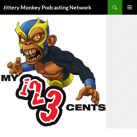
Search
Jittery Monkey Podcasting Network
SKIP
PRIMAR
TO
MENU
CONTENT