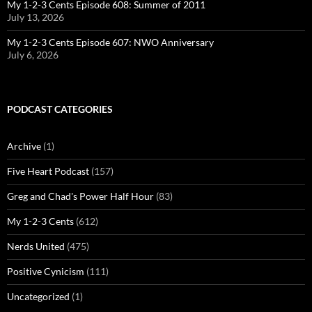
My 1-2-3 Cents Episode 608: Summer of 2011
July 13, 2026
My 1-2-3 Cents Episode 607: NWO Anniversary
July 6, 2026
PODCAST CATEGORIES
Archive
(1)
Five Heart Podcast
(157)
Greg and Chad's Power Half Hour
(83)
My 1-2-3 Cents
(612)
Nerds United
(475)
Positive Cynicism
(111)
Uncategorized
(1)