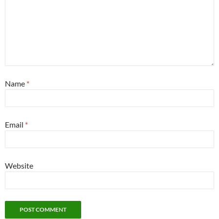
Name
*
Email
*
Website