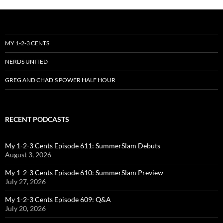
MY 1-2-3 CENTS
NERDS UNITED
GREG AND CHAD’S POWER HALF HOUR
RECENT PODCASTS
My 1-2-3 Cents Episode 611: SummerSlam Debuts
August 3, 2026
My 1-2-3 Cents Episode 610: SummerSlam Preview
July 27, 2026
My 1-2-3 Cents Episode 609: Q&A
July 20, 2026