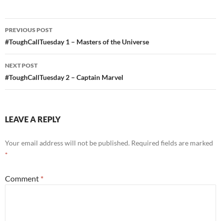
Post
PREVIOUS POST
navigation
#ToughCallTuesday 1 – Masters of the Universe
NEXT POST
#ToughCallTuesday 2 – Captain Marvel
LEAVE A REPLY
Your email address will not be published.
Required fields are marked
*
Comment
*