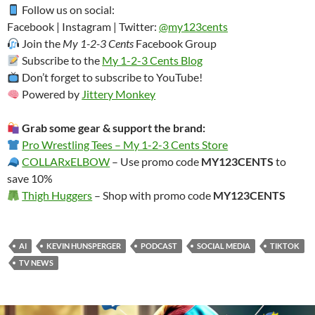
Follow us on social:
Facebook | Instagram | Twitter:
@my123cents
Join the
My 1-2-3 Cents
Facebook Group
Subscribe to the
My 1-2-3 Cents Blog
Don’t forget to subscribe to YouTube!
Powered by
Jittery Monkey
Grab some gear & support the brand:
Pro Wrestling Tees – My 1-2-3 Cents Store
COLLARxELBOW
– Use promo code
MY123CENTS
to
save 10%
Thigh Huggers
– Shop with promo code
MY123CENTS
AI
KEVIN HUNSPERGER
PODCAST
SOCIAL MEDIA
TIKTOK
TV NEWS