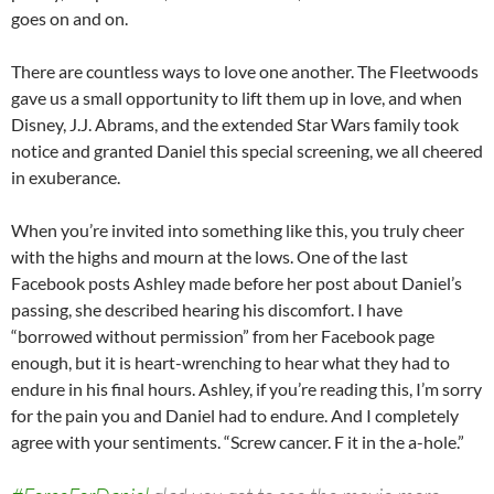
goes on and on.
There are countless ways to love one another. The Fleetwoods
gave us a small opportunity to lift them up in love, and when
Disney, J.J. Abrams, and the extended Star Wars family took
notice and granted Daniel this special screening, we all cheered
in exuberance.
When you’re invited into something like this, you truly cheer
with the highs and mourn at the lows. One of the last
Facebook posts Ashley made before her post about Daniel’s
passing, she described hearing his discomfort. I have
“borrowed without permission” from her Facebook page
enough, but it is heart-wrenching to hear what they had to
endure in his final hours. Ashley, if you’re reading this, I’m sorry
for the pain you and Daniel had to endure. And I completely
agree with your sentiments. “Screw cancer. F it in the a-hole.”