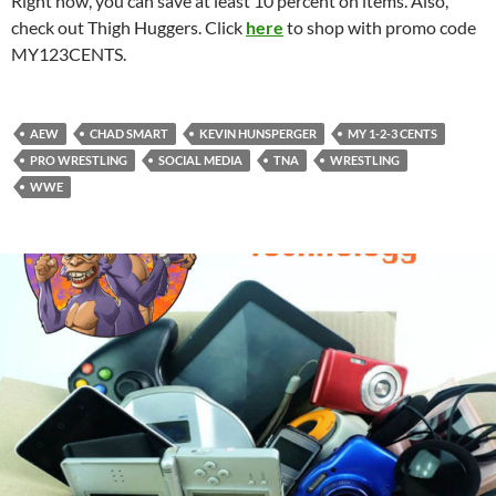
Right now, you can save at least 10 percent on items. Also,
check out Thigh Huggers. Click
here
to shop with promo code
MY123CENTS.
AEW
CHAD SMART
KEVIN HUNSPERGER
MY 1-2-3 CENTS
PRO WRESTLING
SOCIAL MEDIA
TNA
WRESTLING
WWE