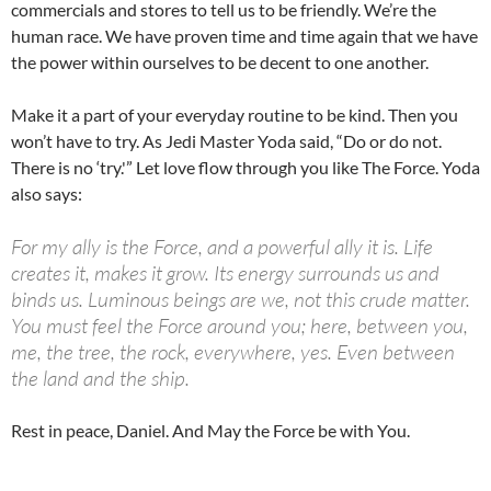
commercials and stores to tell us to be friendly. We’re the
human race. We have proven time and time again that we have
the power within ourselves to be decent to one another.
Make it a part of your everyday routine to be kind. Then you
won’t have to try. As Jedi Master Yoda said, “Do or do not.
There is no ‘try.'” Let love flow through you like The Force. Yoda
also says:
For my ally is the Force, and a powerful ally it is. Life
creates it, makes it grow. Its energy surrounds us and
binds us. Luminous beings are we, not this crude matter.
You must feel the Force around you; here, between you,
me, the tree, the rock, everywhere, yes. Even between
the land and the ship.
Rest in peace, Daniel. And May the Force be with You.