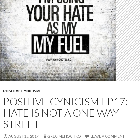
POSITIVE CYNICISM
POSITIVE CYNICISM EP17:
HATE IS NOT A ONE WAY
STREET
AUGUST 15, 2017
GREG MEHOCHKO
LEAVE A COMMENT