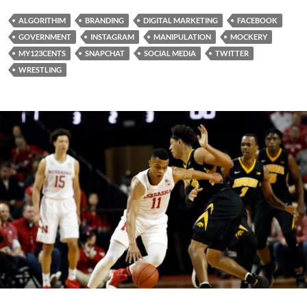
ALGORITHIM
BRANDING
DIGITAL MARKETING
FACEBOOK
GOVERNMENT
INSTAGRAM
MANIPULATION
MOCKERY
MY123CENTS
SNAPCHAT
SOCIAL MEDIA
TWITTER
WRESTLING