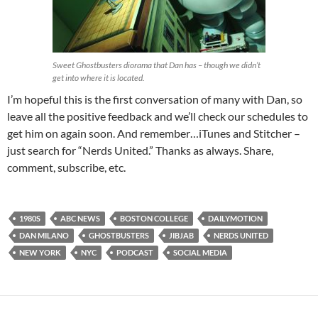
Sweet Ghostbusters diorama that Dan has – though we didn’t
get into where it is located.
I’m hopeful this is the first conversation of many with Dan, so
leave all the positive feedback and we’ll check our schedules to
get him on again soon. And remember…iTunes and Stitcher –
just search for “Nerds United.” Thanks as always. Share,
comment, subscribe, etc.
1980S
ABC NEWS
BOSTON COLLEGE
DAILYMOTION
DAN MILANO
GHOSTBUSTERS
JIBJAB
NERDS UNITED
NEW YORK
NYC
PODCAST
SOCIAL MEDIA