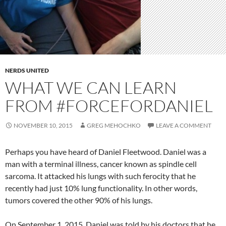
NERDS UNITED
WHAT WE CAN LEARN
FROM #FORCEFORDANIEL
NOVEMBER 10, 2015
GREG MEHOCHKO
LEAVE A COMMENT
Perhaps you have heard of Daniel Fleetwood. Daniel was a
man with a terminal illness, cancer known as spindle cell
sarcoma. It attacked his lungs with such ferocity that he
recently had just 10% lung functionality. In other words,
tumors covered the other 90% of his lungs.
On September 1, 2015, Daniel was told by his doctors that he