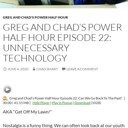
GREG AND CHAD'S POWER HALF HOUR
GREG AND CHAD’S POWER
HALF HOUR EPISODE 22:
UNNECESSARY
TECHNOLOGY
JUNE 4, 2020
CHAD SMART
LEAVE A COMMENT
Greg and Chad’s Power Half Hour Episode 22: Can We Go Back To The Past?
[
30:00 | 41.15 MB ]
Hide Player
|
Play in Popup
|
Download
(1028)
AKA “Get Off My Lawn!”
Nostalgia is a funny thing. We can often look back at our youth