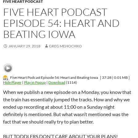
FIVE HEART PODCAST
FIVE HEART PODCAST
EPISODE 54: HEART AND
BEATING IOWA
JANUARY 29, 2018
GREG MEHOCHKO
Five Heart Podcast Episode 54: Heart and Beating Iowa
[ 37:28 | 0.01 MB ]
Hide Player
|
Play in Popup
|
Download
(1114)
When we publish a new episode on a Monday, you know that
the train has essentially jumped the tracks. How and why we
ended up recording at about 11:00 on a Sunday night
definitely is mentioned. But what wasn’t mentioned was the
fact that we should really try to plan better.
BUT TODDLERS DON’T CARE ABOUT YOUR PLANS!