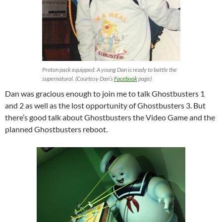
Proton pack equipped. A young Dan is ready to battle the
supernatural. (Courtesy Dan’s
Facebook
page)
Dan was gracious enough to join me to talk Ghostbusters 1
and 2 as well as the lost opportunity of Ghostbusters 3. But
there’s good talk about Ghostbusters the Video Game and the
planned Ghostbusters reboot.