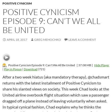
POSITIVE CYNICISM
POSITIVE CYNICISM
EPISODE 9: CAN’T WE ALL
BE UNITED
APRIL 18, 2017
GREG MEHOCHKO
LEAVE A COMMENT
Positive Cynicism Episode 9: Can't We All Be United
[ 37.08 MB ]
Hide Player
|
Play in Popup
|
Download
(721)
After a two week hiatus (aka mandatory therapy), @chadsmart
returns with the latest installment of Positive Cynicism to
share his slanted views on society. This week Chad looks at the
United airline overbook flight situation which saw a passenger
dragged off a plane instead of leaving voluntarily when asked.
In typical cynical fashion, Chad explains why he thinks the