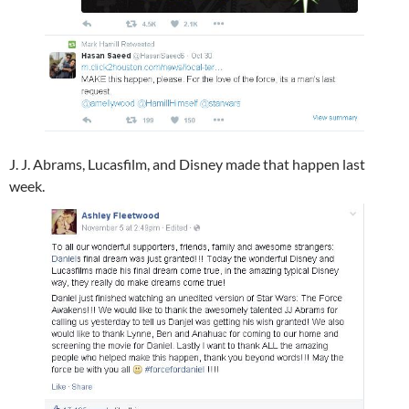
J. J. Abrams​, Lucasfilm​, and Disney​ made that happen last
week.