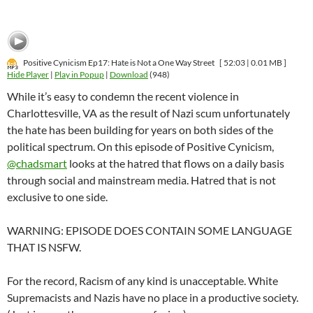
Positive Cynicism Ep17: Hate is Not a One Way Street
[ 52:03 | 0.01 MB ]
Hide Player
|
Play in Popup
|
Download
(948)
While it’s easy to condemn the recent violence in
Charlottesville, VA as the result of Nazi scum unfortunately
the hate has been building for years on both sides of the
political spectrum. On this episode of Positive Cynicism,
@chadsmart
looks at the hatred that flows on a daily basis
through social and mainstream media. Hatred that is not
exclusive to one side.
WARNING: EPISODE DOES CONTAIN SOME LANGUAGE
THAT IS NSFW.
For the record, Racism of any kind is unacceptable. White
Supremacists and Nazis have no place in a productive society.