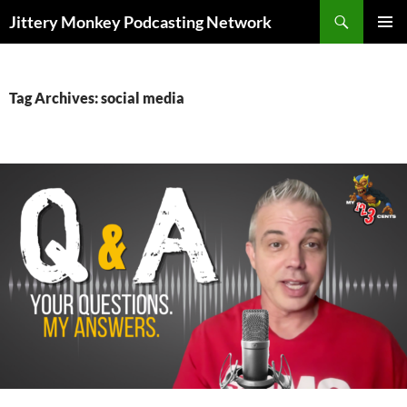
Search
Jittery Monkey Podcasting Network
SKIP
PRIMAR
TO
MENU
CONTENT
Tag Archives: social media