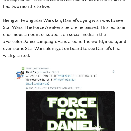
had two months to live.
Being a lifelong Star Wars fan, Daniel’s dying wish was to see
Star Wars​: The Force Awakens before he passed. This led to an
enormous amount of support on social media in the
#ForceforDaniel campaign. Fans around the world, media, and
even some Star Wars alum got on board to see Daniel’s final
wish granted.