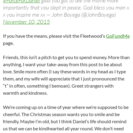
#ForceForDaniel
glad you got to see the movie more
importantly that you slept in peace. God bless you man x
x you inspire me xx — John Boyega (@JohnBoyega)
November 10, 2015
If you have the means, please visit the Fleetwood’s
GoFundMe
page.
Friends, this isn’t a pitch to get you to spend money. More than
anything, I want your take-away from this post to be about
love. Smile more often (I say these words in my head as I type
them, and my wife will appreciate that I just pronounced the
“t” in often, something I bemoan). Greet strangers with
warmth and kindness.
We’re coming up on a time of year where we’re supposed to be
cheerful. The Christmas season wants you to smile and be
friendly. Maybe I’m old, but I think Daniel’s life should remind
us that we can be kindhearted all year round. We don’t need