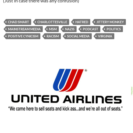
(Just in case there was any confusion)
CHAD SMART
CHARLOTTESVILLE
HATRED
JITTERY MONKEY
MAINSTREAM MEDIA
MSM
NAZIS
PODCAST
POLITICS
POSITIVE CYNICISM
RACISM
SOCIAL MEDIA
VIRGINIA