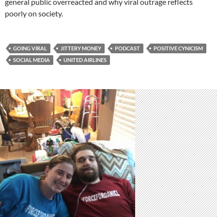
general public overreacted and why viral outrage reflects
poorly on society.
GOING VIRAL
JITTERY MONEY
PODCAST
POSITIVE CYNICISM
SOCIAL MEDIA
UNITED AIRLINES