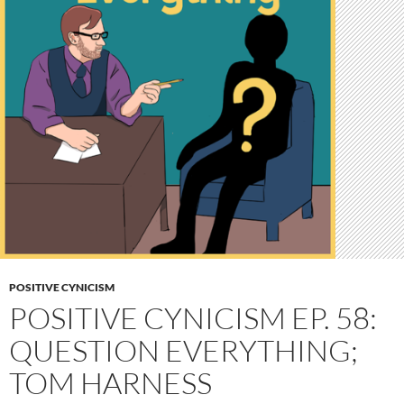
POSITIVE CYNICISM
POSITIVE CYNICISM EP. 58:
QUESTION EVERYTHING;
TOM HARNESS