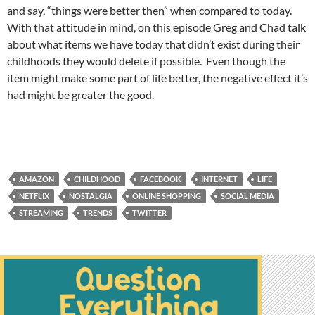
and say, “things were better then” when compared to today.
With that attitude in mind, on this episode Greg and Chad talk
about what items we have today that didn’t exist during their
childhoods they would delete if possible. Even though the
item might make some part of life better, the negative effect it’s
had might be greater the good.
AMAZON
CHILDHOOD
FACEBOOK
INTERNET
LIFE
NETFLIX
NOSTALGIA
ONLINE SHOPPING
SOCIAL MEDIA
STREAMING
TRENDS
TWITTER