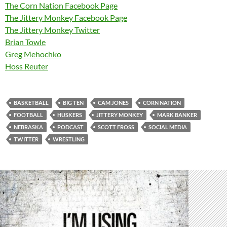
The Corn Nation Facebook Page
The Jittery Monkey Facebook Page
The Jittery Monkey Twitter
Brian Towle
Greg Mehochko
Hoss Reuter
BASKETBALL
BIG TEN
CAM JONES
CORN NATION
FOOTBALL
HUSKERS
JITTERY MONKEY
MARK BANKER
NEBRASKA
PODCAST
SCOTT FROSS
SOCIAL MEDIA
TWITTER
WRESTLING