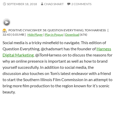
SEPTEMBER 18, 2018
CHAD SMART
2 COMMENTS
POSITIVE CYNICISM EP. 58: QUESTION EVERYTHING; TOM HARNESS
[
32:43 | 0.01 MB ]
Hide Player
|
Play in Popup
|
Download
(676)
Social media is a tricky minefield to navigate. This edition of
Question Everything, @chadsmart has the founder of
Harness
Digital Marketing,
@iTomHarness on to discuss the reasons for
why an online presence is important as well as how to brand
yourself successfully. In addition to social media, the
discussion also touches on Tom’s latest endeavor with a friend
to start the Southern Illinois Film Commission in an attempt to
bring more film production to the region known for it’s scenic
beauty.