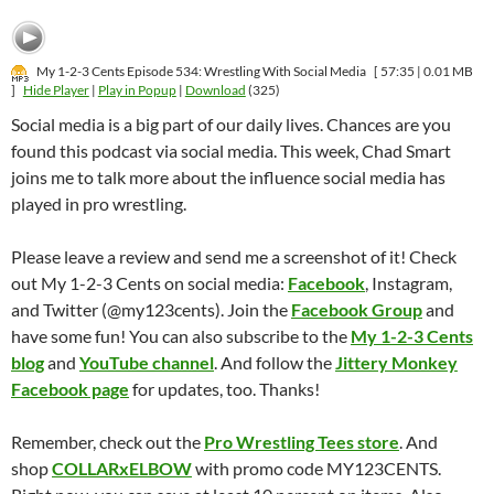
My 1-2-3 Cents Episode 534: Wrestling With Social Media
[ 57:35 | 0.01 MB
]
Hide Player
|
Play in Popup
|
Download
(325)
Social media is a big part of our daily lives. Chances are you
found this podcast via social media. This week, Chad Smart
joins me to talk more about the influence social media has
played in pro wrestling.
Please leave a review and send me a screenshot of it! Check
out My 1-2-3 Cents on social media:
Facebook
, Instagram,
and Twitter (@my123cents). Join the
Facebook Group
and
have some fun! You can also subscribe to the
My 1-2-3 Cents
blog
and
YouTube channel
. And follow the
Jittery Monkey
Facebook page
for updates, too. Thanks!
Remember, check out the
Pro Wrestling Tees store
. And
shop
COLLARxELBOW
with promo code MY123CENTS.