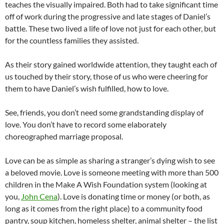
teaches the visually impaired. Both had to take significant time
off of work during the progressive and late stages of Daniel’s
battle. These two lived a life of love not just for each other, but
for the countless families they assisted.
As their story gained worldwide attention, they taught each of
us touched by their story, those of us who were cheering for
them to have Daniel’s wish fulfilled, how to love.
See, friends, you don’t need some grandstanding display of
love. You don’t have to record some elaborately
choreographed marriage proposal.
Love can be as simple as sharing a stranger’s dying wish to see
a beloved movie. Love is someone meeting with more than 500
children in the Make A Wish Foundation system (looking at
you,
John Cena
). Love is donating time or money (or both, as
long as it comes from the right place) to a community food
pantry, soup kitchen, homeless shelter, animal shelter – the list