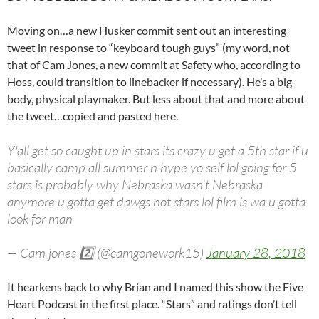
Moving on…a new Husker commit sent out an interesting
tweet in response to “keyboard tough guys” (my word, not
that of Cam Jones, a new commit at Safety who, according to
Hoss, could transition to linebacker if necessary). He’s a big
body, physical playmaker. But less about that and more about
the tweet…copied and pasted here.
Y'all get so caught up in stars its crazy u get a 5th star if u
basically camp all summer n hype yo self lol going for 5
stars is probably why Nebraska wasn't Nebraska
anymore u gotta get dawgs not stars lol film is wa u gotta
look for man
— Cam jones 2️⃣ (@camgonework15)
January 28, 2018
It hearkens back to why Brian and I named this show the Five
Heart Podcast in the first place. “Stars” and ratings don’t tell