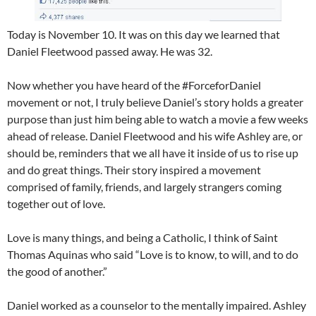
Today is November 10. It was on this day we learned that
Daniel Fleetwood passed away. He was 32.
Now whether you have heard of the #ForceforDaniel
movement or not, I truly believe Daniel’s story holds a greater
purpose than just him being able to watch a movie a few weeks
ahead of release. Daniel Fleetwood and his wife Ashley are, or
should be, reminders that we all have it inside of us to rise up
and do great things. Their story inspired a movement
comprised of family, friends, and largely strangers coming
together out of love.
Love is many things, and being a Catholic, I think of Saint
Thomas Aquinas who said “Love is to know, to will, and to do
the good of another.”
Daniel worked as a counselor to the mentally impaired. Ashley