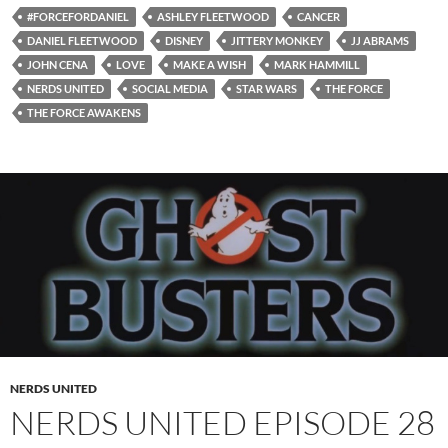
#FORCEFORDANIEL
ASHLEY FLEETWOOD
CANCER
DANIEL FLEETWOOD
DISNEY
JITTERY MONKEY
JJ ABRAMS
JOHN CENA
LOVE
MAKE A WISH
MARK HAMMILL
NERDS UNITED
SOCIAL MEDIA
STAR WARS
THE FORCE
THE FORCE AWAKENS
NERDS UNITED
NERDS UNITED EPISODE 28