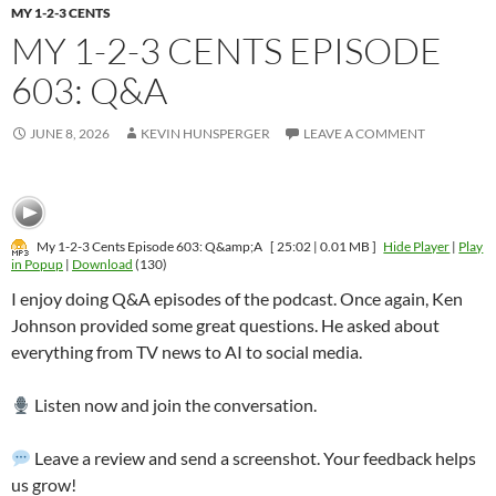
MY 1-2-3 CENTS
MY 1-2-3 CENTS EPISODE
603: Q&A
JUNE 8, 2026
KEVIN HUNSPERGER
LEAVE A COMMENT
My 1-2-3 Cents Episode 603: Q&amp;A
[ 25:02 | 0.01 MB ]
Hide Player
|
Play
in Popup
|
Download
(130)
I enjoy doing Q&A episodes of the podcast. Once again, Ken
Johnson provided some great questions. He asked about
everything from TV news to AI to social media.
Listen now and join the conversation.
Leave a review and send a screenshot. Your feedback helps
us grow!