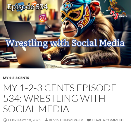
MY 1-2-3 CENTS
MY 1-2-3 CENTS EPISODE
534: WRESTLING WITH
SOCIAL MEDIA
FEBRUARY 10, 2025
KEVIN HUNSPERGER
LEAVE A COMMENT