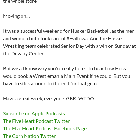
the whole store.
Moving on…
It was a successful weekend for Husker Basketball, as the men
and women both took care of #EvilIowa. And the Husker
Wrestling team celebrated Senior Day with a win on Sunday at
the Devany Center.
But we all know why you’re really here…to hear how Hoss
would book a Wrestlemania Main Event if he could. But you
have to stick around to the end for that gem.
Have a great week, everyone. GBR! WTDO!
Subscribe on Apple Podcasts!
The Five Heart Podcast Twitter
The Five Heart Podcast Facebook Page
The Corn Nation Twitter