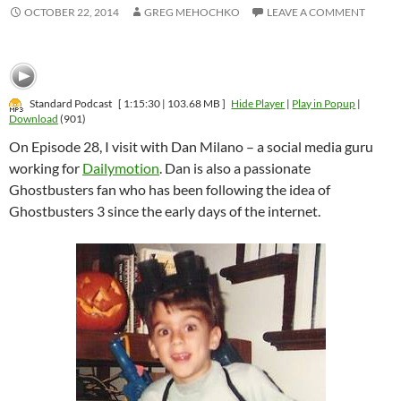
OCTOBER 22, 2014
GREG MEHOCHKO
LEAVE A COMMENT
Standard Podcast
[ 1:15:30 | 103.68 MB ]
Hide Player
|
Play in Popup
|
Download
(901)
On Episode 28, I visit with Dan Milano – a social media guru
working for
Dailymotion
. Dan is also a passionate
Ghostbusters fan who has been following the idea of
Ghostbusters 3 since the early days of the internet.