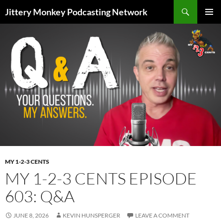
Search
Jittery Monkey Podcasting Network
SKIP
PRIMAR
TO
MENU
CONTENT
MY 1-2-3 CENTS
MY 1-2-3 CENTS EPISODE
603: Q&A
JUNE 8, 2026
KEVIN HUNSPERGER
LEAVE A COMMENT