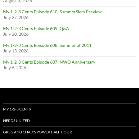
August 3, 2026
My 1-2-3 Cents Episode 610: SummerSlam Preview
July 27, 2026
My 1-2-3 Cents Episode 609: Q&A
July 20, 2026
My 1-2-3 Cents Episode 608: Summer of 2011
July 13, 2026
My 1-2-3 Cents Episode 607: NWO Anniversary
July 6, 2026
MY 1-2-3 CENTS
NERDS UNITED
GREG AND CHAD’S POWER HALF HOUR