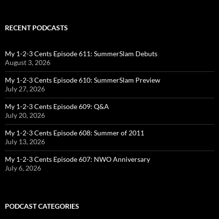
RECENT PODCASTS
My 1-2-3 Cents Episode 611: SummerSlam Debuts
August 3, 2026
My 1-2-3 Cents Episode 610: SummerSlam Preview
July 27, 2026
My 1-2-3 Cents Episode 609: Q&A
July 20, 2026
My 1-2-3 Cents Episode 608: Summer of 2011
July 13, 2026
My 1-2-3 Cents Episode 607: NWO Anniversary
July 6, 2026
PODCAST CATEGORIES