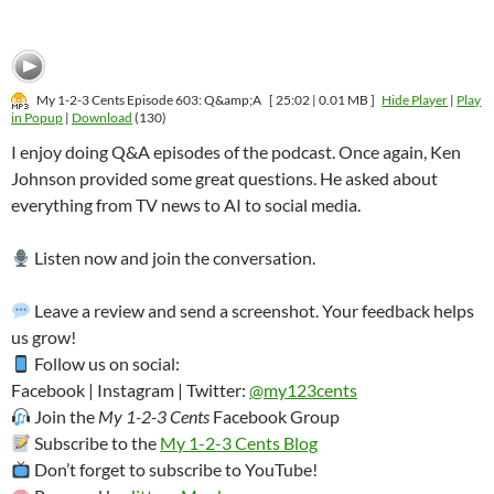
My 1-2-3 Cents Episode 603: Q&amp;A
[ 25:02 | 0.01 MB ]
Hide Player
|
Play
in Popup
|
Download
(130)
I enjoy doing Q&A episodes of the podcast. Once again, Ken
Johnson provided some great questions. He asked about
everything from TV news to AI to social media.
Listen now and join the conversation.
Leave a review and send a screenshot. Your feedback helps
us grow!
Follow us on social:
Facebook | Instagram | Twitter:
@my123cents
Join the
My 1-2-3 Cents
Facebook Group
Subscribe to the
My 1-2-3 Cents Blog
Don’t forget to subscribe to YouTube!