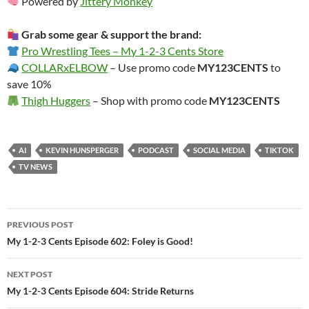
Powered by
Jittery Monkey
Grab some gear & support the brand:
Pro Wrestling Tees – My 1-2-3 Cents Store
COLLARxELBOW
– Use promo code
MY123CENTS
to
save 10%
Thigh Huggers
– Shop with promo code
MY123CENTS
AI
KEVIN HUNSPERGER
PODCAST
SOCIAL MEDIA
TIKTOK
TV NEWS
Post
PREVIOUS POST
navigation
My 1-2-3 Cents Episode 602: Foley is Good!
NEXT POST
My 1-2-3 Cents Episode 604: Stride Returns