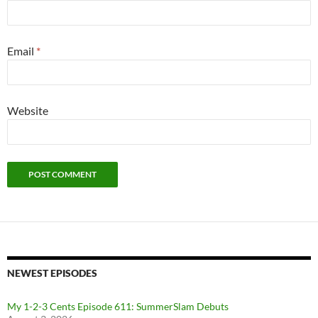
Email
*
Website
NEWEST EPISODES
My 1-2-3 Cents Episode 611: SummerSlam Debuts