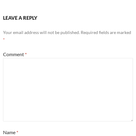
LEAVE A REPLY
Your email address will not be published.
Required fields are marked
*
Comment
*
Name
*