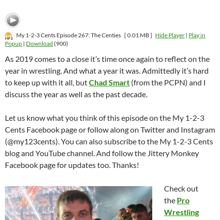
My 1-2-3 Cents Episode 267: The Centies
[ 0.01 MB ]
Hide Player
|
Play in
Popup
|
Download
(900)
As 2019 comes to a close it’s time once again to reflect on the
year in wrestling. And what a year it was. Admittedly it’s hard
to keep up with it all, but
Chad Smart
(from the PCPN) and I
discuss the year as well as the past decade.
Let us know what you think of this episode on the My 1-2-3
Cents Facebook page or follow along on Twitter and Instagram
(@my123cents). You can also subscribe to the My 1-2-3 Cents
blog and YouTube channel. And follow the Jittery Monkey
Facebook page for updates too. Thanks!
Check out
the
Pro
Wrestling