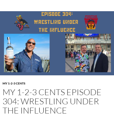
MY 1-2-3 CENTS
MY 1-2-3 CENTS EPISODE
304: WRESTLING UNDER
THE INFLUENCE