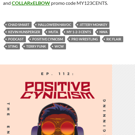
and
COLLARxELBOW
promo code MY123CENTS.
CHAD SMART
HALLOWEEN HAVOC
JITTERY MONKEY
KEVIN HUNSPERGER
MUTA
MY 1-2-3 CENTS
NWA
PODCAST
POSITIVE CYNICISM
PRO WRESTLING
RIC FLAIR
STING
TERRY FUNK
WCW