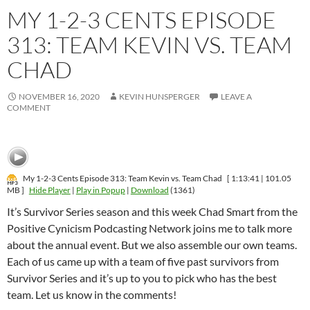
MY 1-2-3 CENTS EPISODE
313: TEAM KEVIN VS. TEAM
CHAD
NOVEMBER 16, 2020
KEVIN HUNSPERGER
LEAVE A
COMMENT
My 1-2-3 Cents Episode 313: Team Kevin vs. Team Chad
[ 1:13:41 | 101.05
MB ]
Hide Player
|
Play in Popup
|
Download
(1361)
It’s Survivor Series season and this week Chad Smart from the
Positive Cynicism Podcasting Network joins me to talk more
about the annual event. But we also assemble our own teams.
Each of us came up with a team of five past survivors from
Survivor Series and it’s up to you to pick who has the best
team. Let us know in the comments!