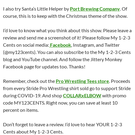
I also try Santa’s Little Helper by
Port Brewing Company
. Of
course, this is to keep with the Christmas theme of the show.
I’d love to know what you think about this show. Please leave a
review and send me a screenshot of it! Please follow My 1-2-3
Cents on social media:
Facebook
, Instagram, and Twitter
(@my123cents). You can also subscribe to the My 1-2-3 Cents
blog and YouTube channel. And follow the Jittery Monkey
Facebook page for updates too. Thanks!
Remember, check out the
Pro Wrestling Tees store
. Proceeds
from every Stride Pro Wrestling shirt sold go to support Stride
during COVID-19. And shop
COLLARxELBOW
with promo
code MY123CENTS. Right now, you can save at least 10
percent on items.
Don’t forget to leave a review. I’d love to hear YOUR 1-2-3
Cents about My 1-2-3 Cents.