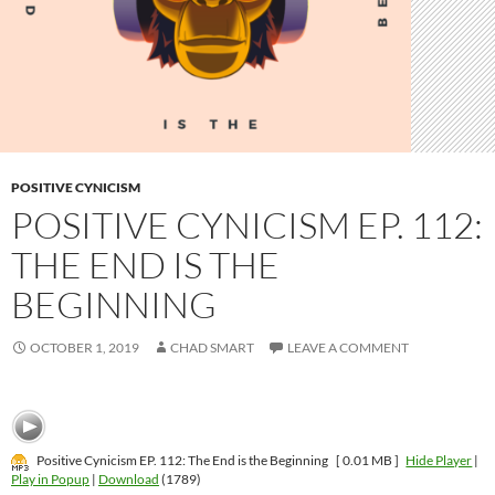
POSITIVE CYNICISM
POSITIVE CYNICISM EP. 112:
THE END IS THE
BEGINNING
OCTOBER 1, 2019
CHAD SMART
LEAVE A COMMENT
Positive Cynicism EP. 112: The End is the Beginning
[ 0.01 MB ]
Hide Player
|
Play in Popup
|
Download
(1789)