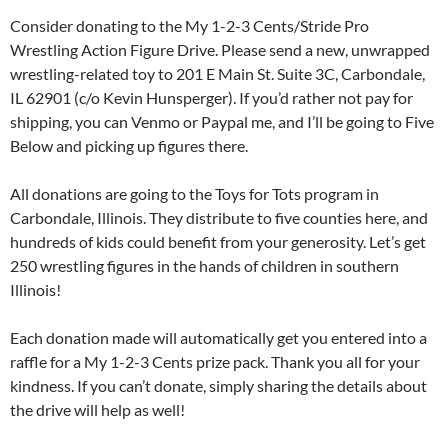
Consider donating to the My 1-2-3 Cents/Stride Pro
Wrestling Action Figure Drive. Please send a new, unwrapped
wrestling-related toy to 201 E Main St. Suite 3C, Carbondale,
IL 62901 (c/o Kevin Hunsperger). If you’d rather not pay for
shipping, you can Venmo or Paypal me, and I’ll be going to Five
Below and picking up figures there.
All donations are going to the Toys for Tots program in
Carbondale, Illinois. They distribute to five counties here, and
hundreds of kids could benefit from your generosity. Let’s get
250 wrestling figures in the hands of children in southern
Illinois!
Each donation made will automatically get you entered into a
raffle for a My 1-2-3 Cents prize pack. Thank you all for your
kindness. If you can’t donate, simply sharing the details about
the drive will help as well!