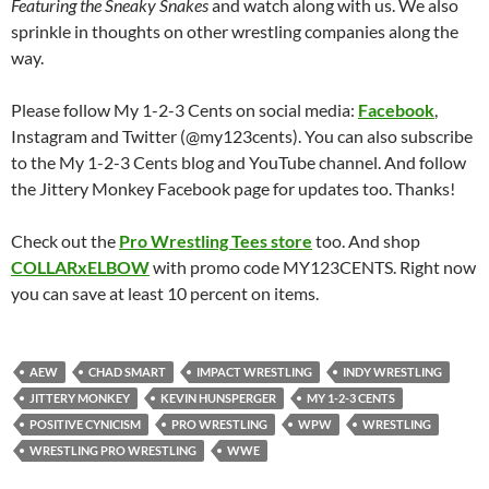
Featuring the Sneaky Snakes
and watch along with us. We also
sprinkle in thoughts on other wrestling companies along the
way.
Please follow My 1-2-3 Cents on social media:
Facebook
,
Instagram and Twitter (@my123cents). You can also subscribe
to the My 1-2-3 Cents blog and YouTube channel. And follow
the Jittery Monkey Facebook page for updates too. Thanks!
Check out the
Pro Wrestling Tees store
too. And shop
COLLARxELBOW
with promo code MY123CENTS. Right now
you can save at least 10 percent on items.
AEW
CHAD SMART
IMPACT WRESTLING
INDY WRESTLING
JITTERY MONKEY
KEVIN HUNSPERGER
MY 1-2-3 CENTS
POSITIVE CYNICISM
PRO WRESTLING
WPW
WRESTLING
WRESTLING PRO WRESTLING
WWE