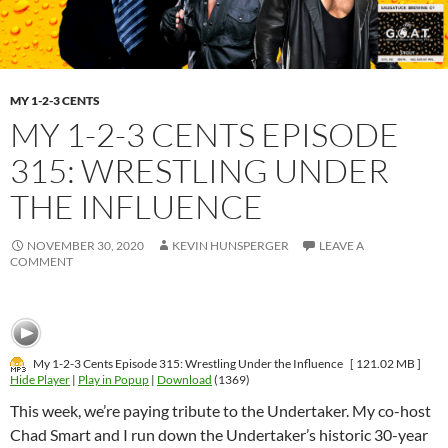
MY 1-2-3 CENTS
MY 1-2-3 CENTS EPISODE
315: WRESTLING UNDER
THE INFLUENCE
NOVEMBER 30, 2020
KEVIN HUNSPERGER
LEAVE A
COMMENT
My 1-2-3 Cents Episode 315: Wrestling Under the Influence
[ 121.02 MB ]
Hide Player
|
Play in Popup
|
Download
(1369)
This week, we’re paying tribute to the Undertaker. My co-host
Chad Smart and I run down the Undertaker’s historic 30-year