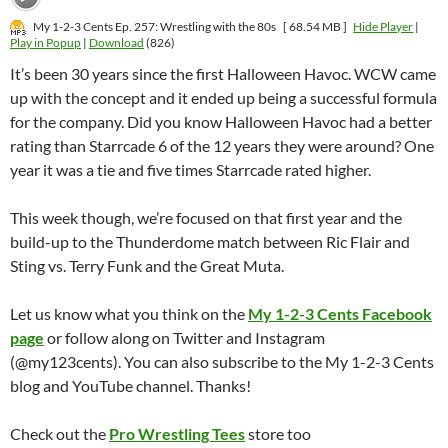
My 1-2-3 Cents Ep. 257: Wrestling with the 80s
[ 68.54 MB ]
Hide Player
|
Play in Popup
|
Download
(826)
It’s been 30 years since the first Halloween Havoc. WCW came
up with the concept and it ended up being a successful formula
for the company. Did you know Halloween Havoc had a better
rating than Starrcade 6 of the 12 years they were around? One
year it was a tie and five times Starrcade rated higher.
This week though, we’re focused on that first year and the
build-up to the Thunderdome match between Ric Flair and
Sting vs. Terry Funk and the Great Muta.
Let us know what you think on the
My 1-2-3 Cents Facebook
page
or follow along on Twitter and Instagram
(@my123cents). You can also subscribe to the My 1-2-3 Cents
blog and YouTube channel. Thanks!
Check out the
Pro Wrestling Tees
store too