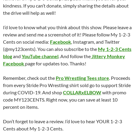
kindness. If you can’t donate, simply sharing the details about
the drive will help as well!
I’d love to know what you think about this show. Please leave a
review and send me a screenshot of it! Please follow My 1-2-3
Cents on social media:
Facebook
, Instagram, and Twitter
(@my123cents). You can also subscribe to the
My 1-2-3 Cents
blog
and
YouTube channel
. And follow the
Jittery Monkey
Facebook
page for updates too. Thanks!
Remember, check out the
Pro Wrestling Tees store
. Proceeds
from every Stride Pro Wrestling shirt sold go to support Stride
during COVID-19. And shop
COLLARxELBOW
with promo
code MY123CENTS. Right now, you can save at least 10
percent on items.
Don’t forget to leave a review. I’d love to hear YOUR 1-2-3
Cents about My 1-2-3 Cents.