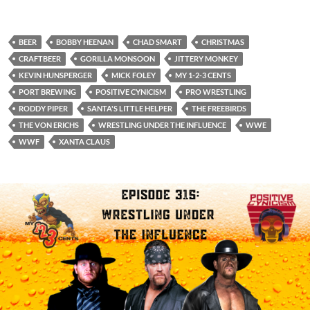
BEER
BOBBY HEENAN
CHAD SMART
CHRISTMAS
CRAFTBEER
GORILLA MONSOON
JITTERY MONKEY
KEVIN HUNSPERGER
MICK FOLEY
MY 1-2-3 CENTS
PORT BREWING
POSITIVE CYNICISM
PRO WRESTLING
RODDY PIPER
SANTA'S LITTLE HELPER
THE FREEBIRDS
THE VON ERICHS
WRESTLING UNDER THE INFLUENCE
WWE
WWF
XANTA CLAUS