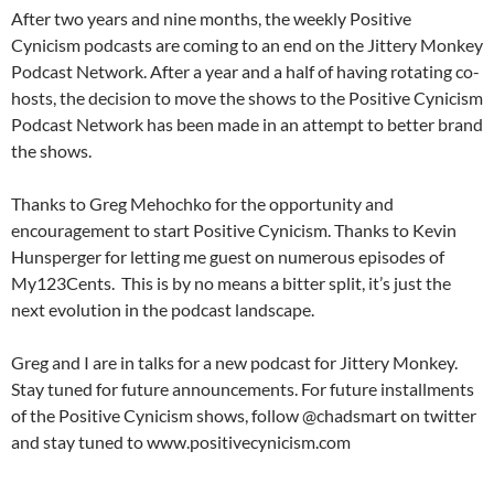
After two years and nine months, the weekly Positive
Cynicism podcasts are coming to an end on the Jittery Monkey
Podcast Network. After a year and a half of having rotating co-
hosts, the decision to move the shows to the Positive Cynicism
Podcast Network has been made in an attempt to better brand
the shows.
Thanks to Greg Mehochko for the opportunity and
encouragement to start Positive Cynicism. Thanks to Kevin
Hunsperger for letting me guest on numerous episodes of
My123Cents. This is by no means a bitter split, it’s just the
next evolution in the podcast landscape.
Greg and I are in talks for a new podcast for Jittery Monkey.
Stay tuned for future announcements. For future installments
of the Positive Cynicism shows, follow @chadsmart on twitter
and stay tuned to www.positivecynicism.com