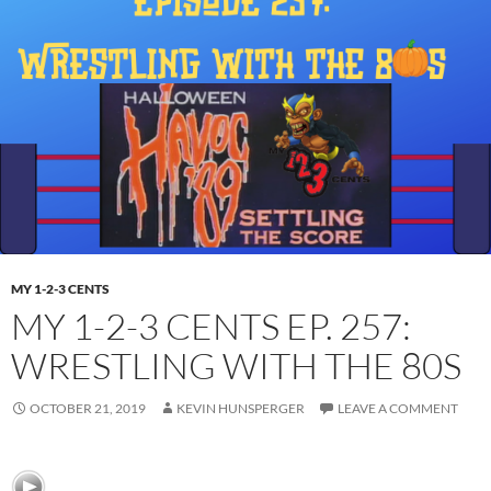
MY 1-2-3 CENTS
MY 1-2-3 CENTS EP. 257:
WRESTLING WITH THE 80S
OCTOBER 21, 2019
KEVIN HUNSPERGER
LEAVE A COMMENT