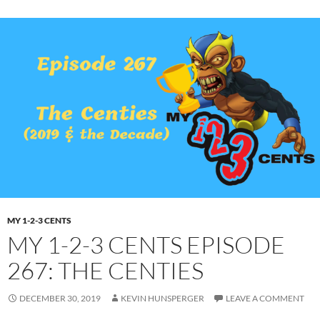
MY 1-2-3 CENTS
MY 1-2-3 CENTS EPISODE
267: THE CENTIES
DECEMBER 30, 2019
KEVIN HUNSPERGER
LEAVE A COMMENT