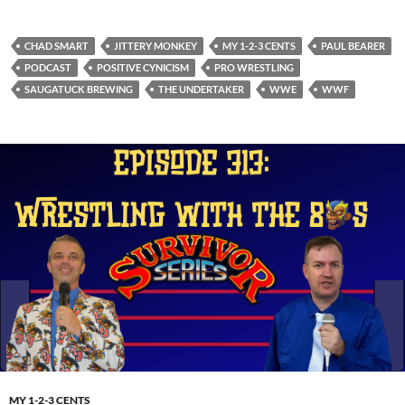
CHAD SMART
JITTERY MONKEY
MY 1-2-3 CENTS
PAUL BEARER
PODCAST
POSITIVE CYNICISM
PRO WRESTLING
SAUGATUCK BREWING
THE UNDERTAKER
WWE
WWF
MY 1-2-3 CENTS