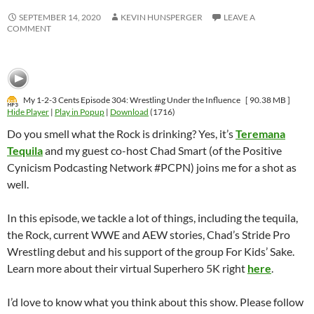
SEPTEMBER 14, 2020
KEVIN HUNSPERGER
LEAVE A
COMMENT
My 1-2-3 Cents Episode 304: Wrestling Under the Influence
[ 90.38 MB ]
Hide Player
|
Play in Popup
|
Download
(1716)
Do you smell what the Rock is drinking? Yes, it’s
Teremana
Tequila
and my guest co-host Chad Smart (of the Positive
Cynicism Podcasting Network #PCPN) joins me for a shot as
well.
In this episode, we tackle a lot of things, including the tequila,
the Rock, current WWE and AEW stories, Chad’s Stride Pro
Wrestling debut and his support of the group For Kids’ Sake.
Learn more about their virtual Superhero 5K right
here
.
I’d love to know what you think about this show. Please follow