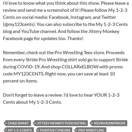
I’d love to know what you think about this show. Please leave a
review and send me a screenshot of it! Please follow My 1-2-3
Cents on social media: Facebook, Instagram, and Twitter
(@my123cents). You can also subscribe to the My 1-2-3 Cents
blog and YouTube channel. And follow the Jittery Monkey
Facebook page for updates too. Thanks!
Remember, check out the Pro Wrestling Tees store. Proceeds
from every Stride Pro Wrestling shirt sold go to support Stride
during COVID-19. And shop COLLARxELBOW with promo
code MY123CENTS. Right now, you can save at least 10
percent on items.
Don’t forget to leave a review. I’d love to hear YOUR 1-2-3
Cents about My 1-2-3 Cents.
CHAD SMART
JITTERY MONKEY PODCASTING
KEVIN HUNSPERGER
MY 1-2-3 CENTS
POSITIVE CYNICISM
PRO WRESTLING