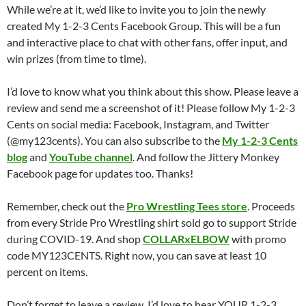
While we’re at it, we’d like to invite you to join the newly
created My 1-2-3 Cents Facebook Group. This will be a fun
and interactive place to chat with other fans, offer input, and
win prizes (from time to time).
I’d love to know what you think about this show. Please leave a
review and send me a screenshot of it! Please follow My 1-2-3
Cents on social media: Facebook, Instagram, and Twitter
(@my123cents). You can also subscribe to the
My 1-2-3 Cents
blog
and
YouTube channel
. And follow the Jittery Monkey
Facebook page for updates too. Thanks!
Remember, check out the
Pro Wrestling Tees store
. Proceeds
from every Stride Pro Wrestling shirt sold go to support Stride
during COVID-19. And shop
COLLARxELBOW
with promo
code MY123CENTS. Right now, you can save at least 10
percent on items.
Don’t forget to leave a review. I’d love to hear YOUR 1-2-3