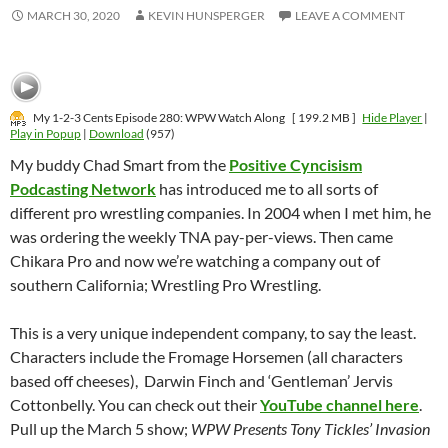
MARCH 30, 2020
KEVIN HUNSPERGER
LEAVE A COMMENT
My 1-2-3 Cents Episode 280: WPW Watch Along
[ 199.2 MB ]
Hide Player
|
Play in Popup
|
Download
(957)
My buddy Chad Smart from the
Positive Cyncisism
Podcasting Network
has introduced me to all sorts of
different pro wrestling companies. In 2004 when I met him, he
was ordering the weekly TNA pay-per-views. Then came
Chikara Pro and now we’re watching a company out of
southern California; Wrestling Pro Wrestling.
This is a very unique independent company, to say the least.
Characters include the Fromage Horsemen (all characters
based off cheeses), Darwin Finch and ‘Gentleman’ Jervis
Cottonbelly. You can check out their
YouTube channel here
.
Pull up the March 5 show;
WPW Presents Tony Tickles’ Invasion