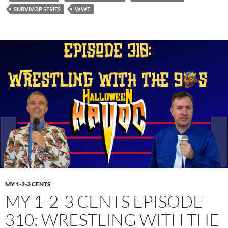
SURVIVOR SERIES
WWE
MY 1-2-3 CENTS
MY 1-2-3 CENTS EPISODE
310: WRESTLING WITH THE