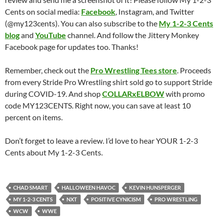
Cents on social media:
Facebook
, Instagram, and Twitter
(@my123cents). You can also subscribe to the
My 1-2-3 Cents
blog
and
YouTube
channel. And follow the Jittery Monkey
Facebook page for updates too. Thanks!
Remember, check out the
Pro Wrestling Tees store
. Proceeds
from every Stride Pro Wrestling shirt sold go to support Stride
during COVID-19. And shop
COLLARxELBOW
with promo
code MY123CENTS. Right now, you can save at least 10
percent on items.
Don’t forget to leave a review. I’d love to hear YOUR 1-2-3
Cents about My 1-2-3 Cents.
CHAD SMART
HALLOWEEN HAVOC
KEVIN HUNSPERGER
MY 1-2-3 CENTS
NXT
POSITIVE CYNICISM
PRO WRESTLING
WCW
WWE