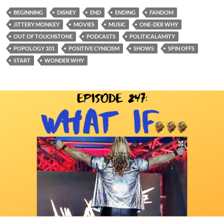
BEGINNING
DISNEY
END
ENDING
FANDOM
JITTERY MONKEY
MOVIES
MUSIC
ONE-DER WHY
OUT OF TOUCHSTONE
PODCASTS
POLITICALAMITY
POPOLOGY 101
POSITIVE CYNICISM
SHOWS
SPIN OFFS
START
WONDER WHY