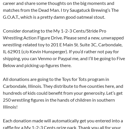
career and share some thoughts on the big moments and
matches from the Dead Man. I try Saugatuck Brewing’s The
G.O.A.T., which is a pretty damn good oatmeal stout.
Consider donating to the My 1-2-3 Cents/Stride Pro
Wrestling Action Figure Drive. Please send a new, unwrapped
wrestling-related toy to 201 E Main St. Suite 3C, Carbondale,
IL 62901 (c/o Kevin Hunsperger). If you’d rather not pay for
shipping, you can Venmo or Paypal me, and I’ll be going to Five
Below and picking up figures there.
All donations are going to the Toys for Tots program in
Carbondale, Illinois. They distribute to five counties here, and
hundreds of kids could benefit from your generosity. Let’s get
250 wrestling figures in the hands of children in southern
Illinois!
Each donation made will automatically get you entered into a
raffle for a My 1-2-3 Cents prize pack. Thank you all for your