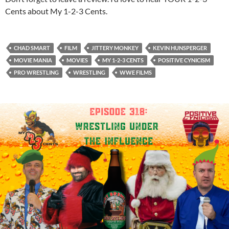
Cents about My 1-2-3 Cents.
CHAD SMART
FILM
JITTERY MONKEY
KEVIN HUNSPERGER
MOVIE MANIA
MOVIES
MY 1-2-3 CENTS
POSITIVE CYNICISM
PRO WRESTLING
WRESTLING
WWE FILMS