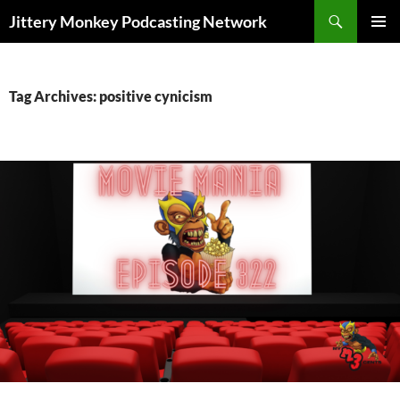
Search
Jittery Monkey Podcasting Network
SKIP
PRIMAR
TO
MENU
CONTENT
Tag Archives: positive cynicism