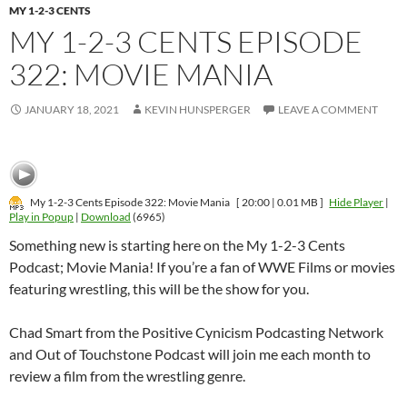
MY 1-2-3 CENTS
MY 1-2-3 CENTS EPISODE
322: MOVIE MANIA
JANUARY 18, 2021
KEVIN HUNSPERGER
LEAVE A COMMENT
My 1-2-3 Cents Episode 322: Movie Mania
[ 20:00 | 0.01 MB ]
Hide Player
|
Play in Popup
|
Download
(6965)
Something new is starting here on the My 1-2-3 Cents
Podcast; Movie Mania! If you’re a fan of WWE Films or movies
featuring wrestling, this will be the show for you.
Chad Smart from the Positive Cynicism Podcasting Network
and Out of Touchstone Podcast will join me each month to
review a film from the wrestling genre.