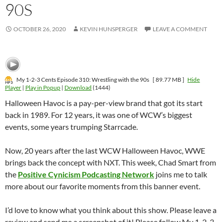
90S
OCTOBER 26, 2020
KEVIN HUNSPERGER
LEAVE A COMMENT
My 1-2-3 Cents Episode 310: Wrestling with the 90s
[ 89.77 MB ]
Hide
Player
|
Play in Popup
|
Download
(1444)
Halloween Havoc is a pay-per-view brand that got its start
back in 1989. For 12 years, it was one of WCW’s biggest
events, some years trumping Starrcade.
Now, 20 years after the last WCW Halloween Havoc, WWE
brings back the concept with NXT. This week, Chad Smart from
the
Positive Cynicism Podcasting Network
joins me to talk
more about our favorite moments from this banner event.
I’d love to know what you think about this show. Please leave a
review and send me a screenshot of it! Please follow My 1-2-3