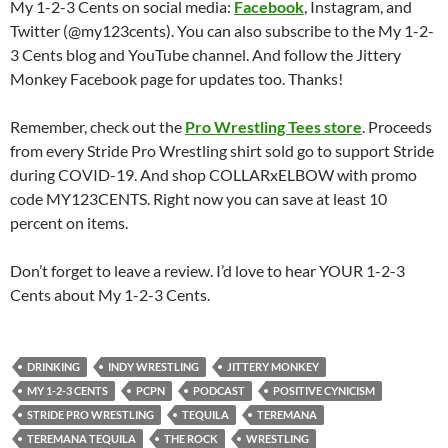
My 1-2-3 Cents on social media:
Facebook
, Instagram, and
Twitter (@my123cents). You can also subscribe to the My 1-2-
3 Cents blog and YouTube channel. And follow the Jittery
Monkey Facebook page for updates too. Thanks!
Remember, check out the
Pro Wrestling Tees store
. Proceeds
from every Stride Pro Wrestling shirt sold go to support Stride
during COVID-19. And shop COLLARxELBOW with promo
code MY123CENTS. Right now you can save at least 10
percent on items.
Don’t forget to leave a review. I’d love to hear YOUR 1-2-3
Cents about My 1-2-3 Cents.
DRINKING
INDY WRESTLING
JITTERY MONKEY
MY 1-2-3 CENTS
PCPN
PODCAST
POSITIVE CYNICISM
STRIDE PRO WRESTLING
TEQUILA
TEREMANA
TEREMANA TEQUILA
THE ROCK
WRESTLING