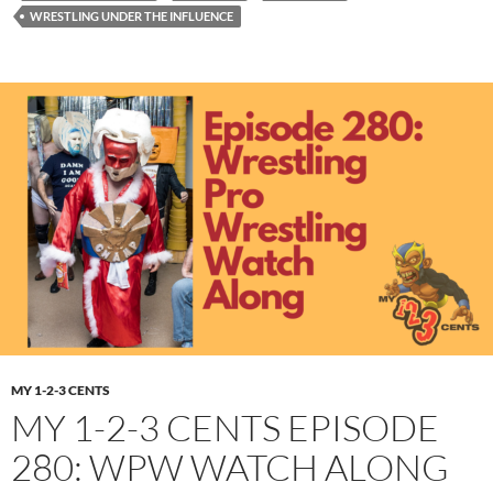
WRESTLING UNDER THE INFLUENCE
MY 1-2-3 CENTS
MY 1-2-3 CENTS EPISODE
280: WPW WATCH ALONG