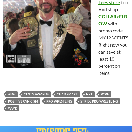
Tees store
too.
And shop
COLLARxELB
OW
with
promo code
MY123CENTS.
Right now you
can save at
least 10
percent on
items.
AEW
CENTY AWARDS
CHAD SMART
NXT
PCPN
POSITIVE CYNICISM
PRO WRESTLING
STRIDE PRO WRESTLING
WWE