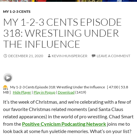
MY 1-2-3 CENTS
MY 1-2-3 CENTS EPISODE
318: WRESTLING UNDER
THE INFLUENCE
DECEMBER 21, 2020
KEVIN HUNSPERGER
LEAVE A COMMENT
My 1-2-3 Cents Episode 318: Wrestling Under the Influence
[ 47:00 | 53.8
MB ]
Hide Player
|
Play in Popup
|
Download
(1419)
It’s the week of Christmas, and we’re celebrating with a few of
our favorite Christmas related moments (and Santa Claus
related appearances) in the world of pro wrestling. Chad Smart
from the
Positive Cynicism Podcasting Network
joins me to
look back at some fun yuletide memories. What’s on your list?