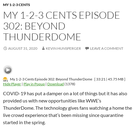
MY 1-2-3 CENTS
MY 1-2-3 CENTS EPISODE
302: BEYOND
THUNDERDOME
AUGUST 31, 2020
KEVIN HUNSPERGER
LEAVE A COMMENT
My 1-2-3 Cents Episode 302: Beyond ThunderDome
[ 33:21 | 45.75 MB ]
Hide Player
|
Play in Popup
|
Download
(1378)
COVID-19 has put a damper on a lot of things but it has also
provided us with new opportunities like WWE’s
ThunderDome. The technology gives fans watching a home the
live crowd experience that’s been missing since quarantine
started in the spring.