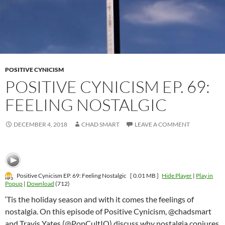
POSITIVE CYNICISM
POSITIVE CYNICISM EP. 69:
FEELING NOSTALGIC
DECEMBER 4, 2018
CHAD SMART
LEAVE A COMMENT
Positive Cynicism EP. 69: Feeling Nostalgic
[ 0.01 MB ]
Hide Player
|
Play in
Popup
|
Download
(712)
‘Tis the holiday season and with it comes the feelings of
nostalgia. On this episode of Positive Cynicism, @chadsmart
and Travis Yates (@PopCultIQ) discuss why nostalgia conjures