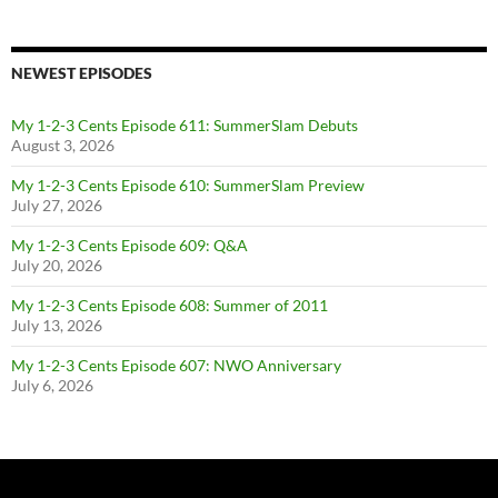
NEWEST EPISODES
My 1-2-3 Cents Episode 611: SummerSlam Debuts
August 3, 2026
My 1-2-3 Cents Episode 610: SummerSlam Preview
July 27, 2026
My 1-2-3 Cents Episode 609: Q&A
July 20, 2026
My 1-2-3 Cents Episode 608: Summer of 2011
July 13, 2026
My 1-2-3 Cents Episode 607: NWO Anniversary
July 6, 2026