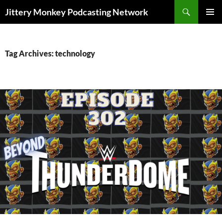
Search
Jittery Monkey Podcasting Network
SKIP
PRIMAR
TO
MENU
CONTENT
Tag Archives: technology