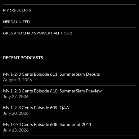
MY 1-2-3 CENTS
NERDS UNITED
GREG AND CHAD’S POWER HALF HOUR
RECENT PODCASTS
My 1-2-3 Cents Episode 611: SummerSlam Debuts
August 3, 2026
My 1-2-3 Cents Episode 610: SummerSlam Preview
July 27, 2026
My 1-2-3 Cents Episode 609: Q&A
July 20, 2026
My 1-2-3 Cents Episode 608: Summer of 2011
July 13, 2026