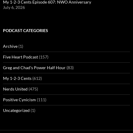
My 1-2-3 Cents Episode 607: NWO Anniversary
July 6, 2026
PODCAST CATEGORIES
Archive
(1)
Five Heart Podcast
(157)
Greg and Chad's Power Half Hour
(83)
My 1-2-3 Cents
(612)
Nerds United
(475)
Positive Cynicism
(111)
Uncategorized
(1)