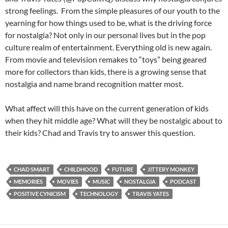
strong feelings. From the simple pleasures of our youth to the
yearning for how things used to be, what is the driving force
for nostalgia? Not only in our personal lives but in the pop
culture realm of entertainment. Everything old is new again.
From movie and television remakes to “toys” being geared
more for collectors than kids, there is a growing sense that
nostalgia and name brand recognition matter most.
What affect will this have on the current generation of kids
when they hit middle age? What will they be nostalgic about to
their kids? Chad and Travis try to answer this question.
CHAD SMART
CHILDHOOD
FUTURE
JITTERY MONKEY
MEMORIES
MOVIES
MUSIC
NOSTALGIA
PODCAST
POSITIVE CYNICISM
TECHNOLOGY
TRAVIS YATES