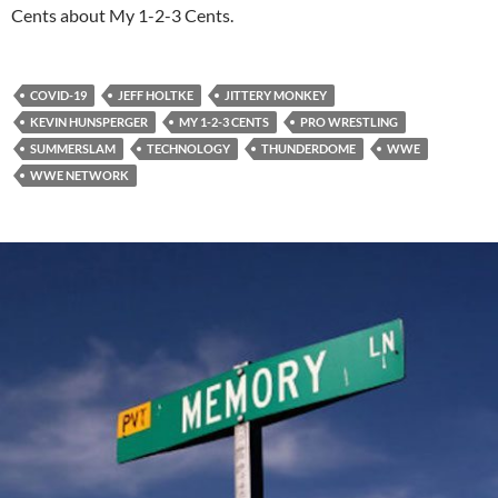
Cents about My 1-2-3 Cents.
COVID-19
JEFF HOLTKE
JITTERY MONKEY
KEVIN HUNSPERGER
MY 1-2-3 CENTS
PRO WRESTLING
SUMMERSLAM
TECHNOLOGY
THUNDERDOME
WWE
WWE NETWORK