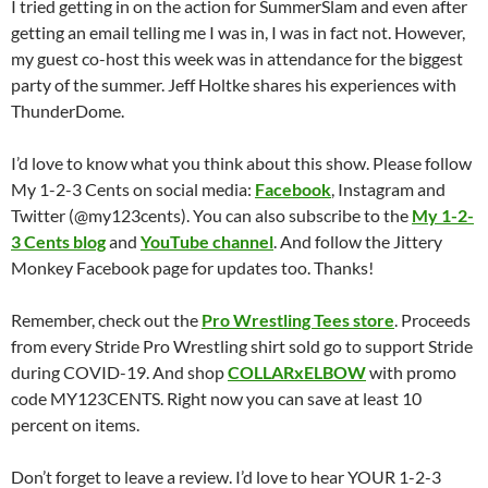
I tried getting in on the action for SummerSlam and even after
getting an email telling me I was in, I was in fact not. However,
my guest co-host this week was in attendance for the biggest
party of the summer. Jeff Holtke shares his experiences with
ThunderDome.
I’d love to know what you think about this show. Please follow
My 1-2-3 Cents on social media:
Facebook
, Instagram and
Twitter (@my123cents). You can also subscribe to the
My 1-2-
3 Cents blog
and
YouTube channel
. And follow the Jittery
Monkey Facebook page for updates too. Thanks!
Remember, check out the
Pro Wrestling Tees store
. Proceeds
from every Stride Pro Wrestling shirt sold go to support Stride
during COVID-19. And shop
COLLARxELBOW
with promo
code MY123CENTS. Right now you can save at least 10
percent on items.
Don’t forget to leave a review. I’d love to hear YOUR 1-2-3