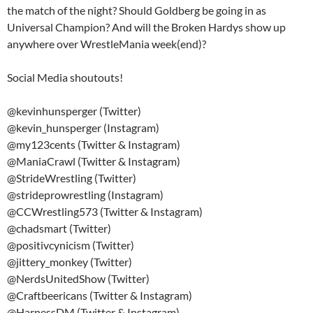
the match of the night? Should Goldberg be going in as
Universal Champion? And will the Broken Hardys show up
anywhere over WrestleMania week(end)?
Social Media shoutouts!
@kevinhunsperger (Twitter)
@kevin_hunsperger (Instagram)
@my123cents (Twitter & Instagram)
@ManiaCrawl (Twitter & Instagram)
@StrideWrestling (Twitter)
@strideprowrestling (Instagram)
@CCWrestling573 (Twitter & Instagram)
@chadsmart (Twitter)
@positivcynicism (Twitter)
@jittery_monkey (Twitter)
@NerdsUnitedShow (Twitter)
@Craftbeericans (Twitter & Instagram)
@HarnessDM (Twitter & Instagram)