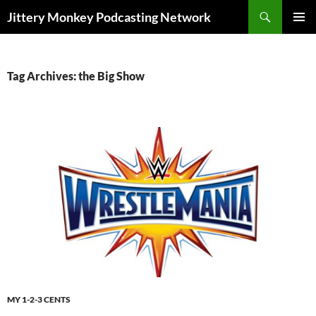
Search
Jittery Monkey Podcasting Network
SKIP
PRIMAR
TO
MENU
CONTENT
Tag Archives: the Big Show
MY 1-2-3 CENTS