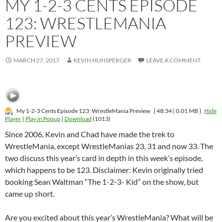
MY 1-2-3 CENTS EPISODE
123: WRESTLEMANIA
PREVIEW
MARCH 27, 2017
KEVIN HUNSPERGER
LEAVE A COMMENT
My 1-2-3 Cents Episode 123: WrestleMania Preview
[ 48:34 | 0.01 MB ]
Hide
Player
|
Play in Popup
|
Download
(1013)
Since 2006, Kevin and Chad have made the trek to
WrestleMania, except WrestleManias 23, 31 and now 33. The
two discuss this year’s card in depth in this week’s episode,
which happens to be 123. Disclaimer: Kevin originally tried
booking Sean Waltman “The 1-2-3- Kid” on the show, but
came up short.
Are you excited about this year’s WrestleMania? What will be