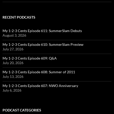
RECENT PODCASTS
My 1-2-3 Cents Episode 611: SummerSlam Debuts
August 3, 2026
My 1-2-3 Cents Episode 610: SummerSlam Preview
July 27, 2026
My 1-2-3 Cents Episode 609: Q&A
July 20, 2026
My 1-2-3 Cents Episode 608: Summer of 2011
July 13, 2026
My 1-2-3 Cents Episode 607: NWO Anniversary
July 6, 2026
PODCAST CATEGORIES