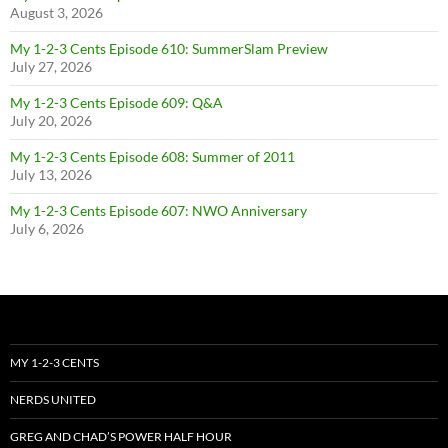
August 3, 2026
My 1-2-3 Cents Episode 610: SummerSlam Preview
July 27, 2026
My 1-2-3 Cents Episode 609: Q&A
July 20, 2026
My 1-2-3 Cents Episode 608: Summer of 2011
July 13, 2026
My 1-2-3 Cents Episode 607: NWO Anniversary
July 6, 2026
MY 1-2-3 CENTS
NERDS UNITED
GREG AND CHAD’S POWER HALF HOUR