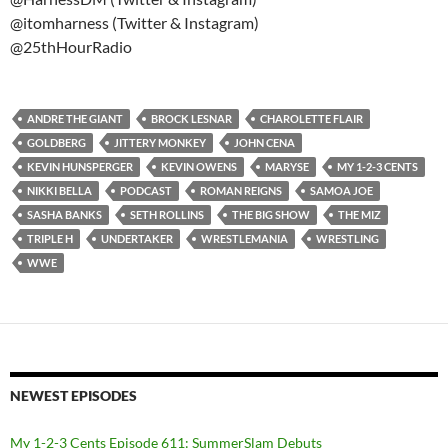
@itomharness (Twitter & Instagram)
@25thHourRadio
ANDRE THE GIANT
BROCK LESNAR
CHAROLETTE FLAIR
GOLDBERG
JITTERY MONKEY
JOHN CENA
KEVIN HUNSPERGER
KEVIN OWENS
MARYSE
MY 1-2-3 CENTS
NIKKI BELLA
PODCAST
ROMAN REIGNS
SAMOA JOE
SASHA BANKS
SETH ROLLINS
THE BIG SHOW
THE MIZ
TRIPLE H
UNDERTAKER
WRESTLEMANIA
WRESTLING
WWE
NEWEST EPISODES
My 1-2-3 Cents Episode 611: SummerSlam Debuts