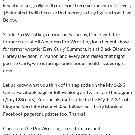
kevinhunsperger@gmail.com. You’ll receive one entry for every
$5 donated. I will then use that money to buy figures from Five
Below.
Stride Pro Wrestling returns on Saturday, Dec. 7 with the
former stars of All American Pro Wrestling for a benefit show
for former wrestler Dan ‘Curly’ Summers. It’s at Black Diamond
Harley Davidson in Marion and every cent raised that night
goes to Curly, who is facing some serious health issues right
now.
Let us know what you think of this episode on the My 1-2-3
Cents Facebook page or follow along on Twitter and Instagram
(@my123cents). You can also subscribe to the My 1-2-3 Cents
blog and YouTube channel. And follow the Jittery Monkey
Facebook page for updates too. Thanks!
Check out the Pro Wrestling Tees store too and