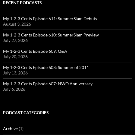
RECENT PODCASTS
My 1-2-3 Cents Episode 611: SummerSlam Debuts
August 3, 2026
My 1-2-3 Cents Episode 610: SummerSlam Preview
July 27, 2026
My 1-2-3 Cents Episode 609: Q&A
July 20, 2026
My 1-2-3 Cents Episode 608: Summer of 2011
July 13, 2026
My 1-2-3 Cents Episode 607: NWO Anniversary
July 6, 2026
PODCAST CATEGORIES
Archive
(1)