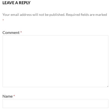
LEAVE A REPLY
Your email address will not be published.
Required fields are marked
*
Comment
*
Name
*