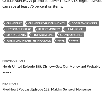
COLLARxELBOW promo code MY123CENTS. Right now you
can save at least 75 percent on items.
CRANBERRY
CRANBERRY GINGER SHANDY
GOBBLEDY GOOKER
HECTOR GUERRERO
JITTERY MONKEY
LEINENKUGEL
MY 1-2-3 CENTS
PRO WRESTLING
SURVIVOR SERIES
WRESTLING UNDER THE INFLUENCE
WWE
WWF
Post
PREVIOUS POST
navigation
Nerds United Episode 155: Disney+ Gets Our Money and Probably
Yours
NEXT POST
Five Heart Podcast Episode 152: Making Sense of Nonsense