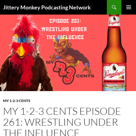
Search
Jittery Monkey Podcasting Network
SKIP
PRIMAR
TO
MENU
CONTENT
MY 1-2-3 CENTS
MY 1-2-3 CENTS EPISODE
261: WRESTLING UNDER
THE INFLUENCE