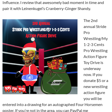
Influence. I review that awesomely bad moment in time and
pair it with Leinenkugel’s Cranberry-Ginger Shandy.
The 2nd
annual Stride
Pro
Wrestling/My
1-2-3 Cents
Pro Wrestling
Action Figure
Toy Drive is
underway
now. If you
donate $5 or a
new wrestling
action figure
you will be
entered into a drawing for an autographed Four Horsemen
poster. If you’re not in the area, you can PayPal me