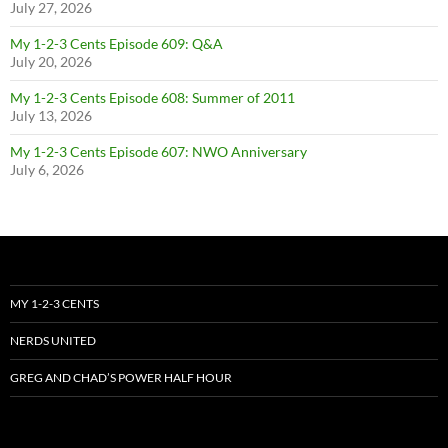
July 27, 2026
My 1-2-3 Cents Episode 609: Q&A
July 20, 2026
My 1-2-3 Cents Episode 608: Summer of 2011
July 13, 2026
My 1-2-3 Cents Episode 607: NWO Anniversary
July 6, 2026
MY 1-2-3 CENTS
NERDS UNITED
GREG AND CHAD’S POWER HALF HOUR