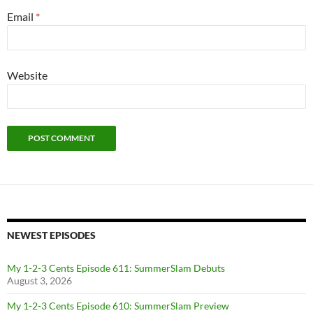
Email
*
Website
NEWEST EPISODES
My 1-2-3 Cents Episode 611: SummerSlam Debuts
August 3, 2026
My 1-2-3 Cents Episode 610: SummerSlam Preview