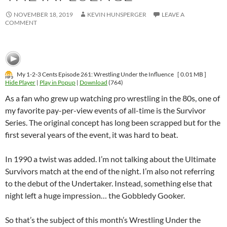
NOVEMBER 18, 2019
KEVIN HUNSPERGER
LEAVE A
COMMENT
My 1-2-3 Cents Episode 261: Wrestling Under the Influence
[ 0.01 MB ]
Hide Player
|
Play in Popup
|
Download
(764)
As a fan who grew up watching pro wrestling in the 80s, one of
my favorite pay-per-view events of all-time is the Survivor
Series. The original concept has long been scrapped but for the
first several years of the event, it was hard to beat.
In 1990 a twist was added. I’m not talking about the Ultimate
Survivors match at the end of the night. I’m also not referring
to the debut of the Undertaker. Instead, something else that
night left a huge impression… the Gobbledy Gooker.
So that’s the subject of this month’s Wrestling Under the