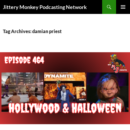
Search
Jittery Monkey Podcasting Network
SKIP
PRIMAR
TO
MENU
CONTENT
Tag Archives: damian priest