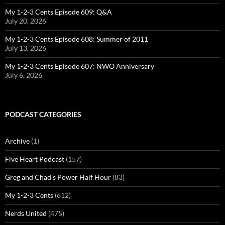
My 1-2-3 Cents Episode 609: Q&A
July 20, 2026
My 1-2-3 Cents Episode 608: Summer of 2011
July 13, 2026
My 1-2-3 Cents Episode 607: NWO Anniversary
July 6, 2026
PODCAST CATEGORIES
Archive
(1)
Five Heart Podcast
(157)
Greg and Chad's Power Half Hour
(83)
My 1-2-3 Cents
(612)
Nerds United
(475)