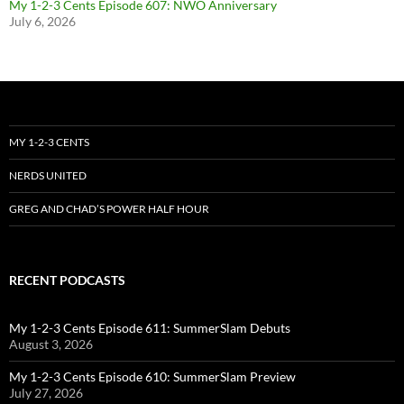
My 1-2-3 Cents Episode 607: NWO Anniversary
July 6, 2026
MY 1-2-3 CENTS
NERDS UNITED
GREG AND CHAD’S POWER HALF HOUR
RECENT PODCASTS
My 1-2-3 Cents Episode 611: SummerSlam Debuts
August 3, 2026
My 1-2-3 Cents Episode 610: SummerSlam Preview
July 27, 2026