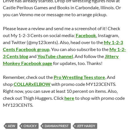
Drive has already started. Drop off wrestling figures now at
Castle Perilous Games and Books in Carbondale, Illinois. Or
you can Venmo me or message me to arrange pickup.
Please leave a review and send me a screenshot of it! Check
out My 1-2-3 Cents on social media:
Facebook
, Instagram,
and Twitter (@my123cents). Also, head over to the
My 1-2-3
Cents Facebook group
. You can also subscribe to the
My 1-2-
3 Cents blog
and
YouTube channel
. And follow the
Jittery
Monkey Facebook page
for updates, too. Thanks!
Remember, check out the
Pro Wrestling Tees store
. And
shop
COLLARxELBOW
with promo code MY123CENTS.
Right now, you can save at least 10 percent on items. Also,
check out Thigh Huggers. Click
here
to shop with promo code
MY123CENTS.
AEW
CHUCKY
DAMIAN PRIEST
JEFF HARDY