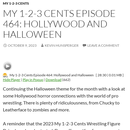
MY 1-2-3 CENTS
MY 1-2-3 CENTS EPISODE
464: HOLLYWOOD AND
HALLOWEEN
OCTOBER 9, 2023
KEVIN HUNSPERGER
LEAVE A COMMENT
My 1-2-3 Cents Episode 464: Hollywood and Halloween
[ 28:30 | 0.01 MB ]
Hide Player
|
Play in Popup
|
Download
(662)
Continuing the Halloween theme for the month with a look at
some Hollywood horror connections with the world of pro
wrestling. There is plenty of ridiculousness, from Chucky to
Leatherface to zombies and more.
A reminder that the 2023 My 1-2-3 Cents Wrestling Figure