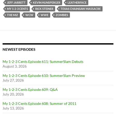
JEFF JARRETT
KEVIN HUNSPERGER
LEATHERFACE
MY 1-2-3 CENTS
RICK STEINER
TEXAS CHAINSAW MASSACRE
THE MIZ
WCW
WWE
ZOMBIES
NEWEST EPISODES
My 1-2-3 Cents Episode 611: SummerSlam Debuts
August 3, 2026
My 1-2-3 Cents Episode 610: SummerSlam Preview
July 27, 2026
My 1-2-3 Cents Episode 609: Q&A
July 20, 2026
My 1-2-3 Cents Episode 608: Summer of 2011
July 13, 2026