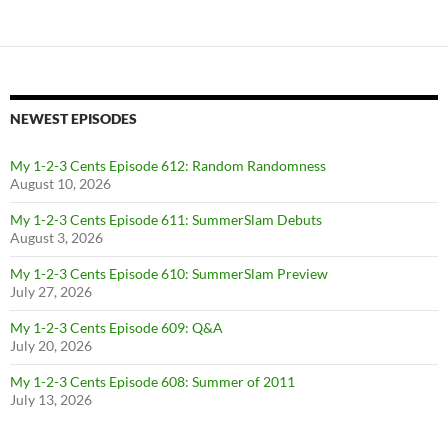
NEWEST EPISODES
My 1-2-3 Cents Episode 612: Random Randomness
August 10, 2026
My 1-2-3 Cents Episode 611: SummerSlam Debuts
August 3, 2026
My 1-2-3 Cents Episode 610: SummerSlam Preview
July 27, 2026
My 1-2-3 Cents Episode 609: Q&A
July 20, 2026
My 1-2-3 Cents Episode 608: Summer of 2011
July 13, 2026