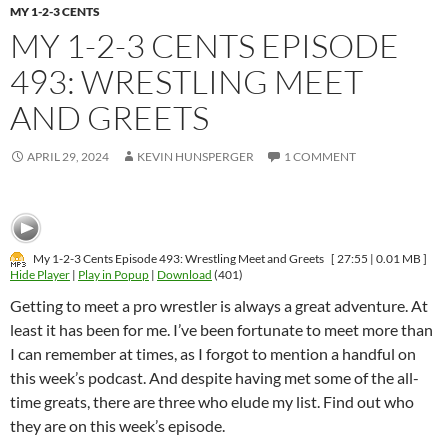
MY 1-2-3 CENTS
MY 1-2-3 CENTS EPISODE
493: WRESTLING MEET
AND GREETS
APRIL 29, 2024
KEVIN HUNSPERGER
1 COMMENT
My 1-2-3 Cents Episode 493: Wrestling Meet and Greets
[ 27:55 | 0.01 MB ]
Hide Player
|
Play in Popup
|
Download
(401)
Getting to meet a pro wrestler is always a great adventure. At
least it has been for me. I’ve been fortunate to meet more than
I can remember at times, as I forgot to mention a handful on
this week’s podcast. And despite having met some of the all-
time greats, there are three who elude my list. Find out who
they are on this week’s episode.