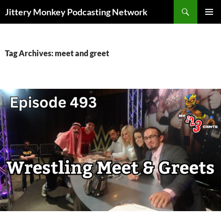
Search
Jittery Monkey Podcasting Network
SKIP
PRIMAR
TO
MENU
CONTENT
Tag Archives: meet and greet