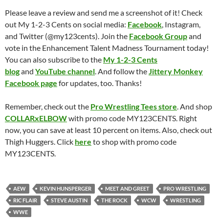
Please leave a review and send me a screenshot of it! Check
out My 1-2-3 Cents on social media:
Facebook
, Instagram,
and Twitter (@my123cents). Join the
Facebook Group
and
vote in the Enhancement Talent Madness Tournament today!
You can also subscribe to the
My 1-2-3 Cents
blog
and
YouTube channel
. And follow the
Jittery Monkey
Facebook page
for updates, too. Thanks!
Remember, check out the
Pro Wrestling Tees store
. And shop
COLLARxELBOW
with promo code MY123CENTS. Right
now, you can save at least 10 percent on items. Also, check out
Thigh Huggers. Click
here
to shop with promo code
MY123CENTS.
AEW
KEVIN HUNSPERGER
MEET AND GREET
PRO WRESTLING
RIC FLAIR
STEVE AUSTIN
THE ROCK
WCW
WRESTLING
WWE