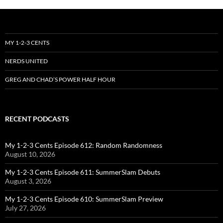
MY 1-2-3 CENTS
NERDS UNITED
GREG AND CHAD’S POWER HALF HOUR
RECENT PODCASTS
My 1-2-3 Cents Episode 612: Random Randomness
August 10, 2026
My 1-2-3 Cents Episode 611: SummerSlam Debuts
August 3, 2026
My 1-2-3 Cents Episode 610: SummerSlam Preview
July 27, 2026