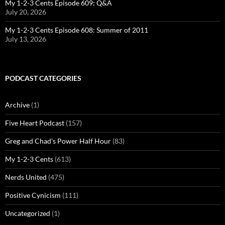
My 1-2-3 Cents Episode 609: Q&A
July 20, 2026
My 1-2-3 Cents Episode 608: Summer of 2011
July 13, 2026
PODCAST CATEGORIES
Archive
(1)
Five Heart Podcast
(157)
Greg and Chad's Power Half Hour
(83)
My 1-2-3 Cents
(613)
Nerds United
(475)
Positive Cynicism
(111)
Uncategorized
(1)