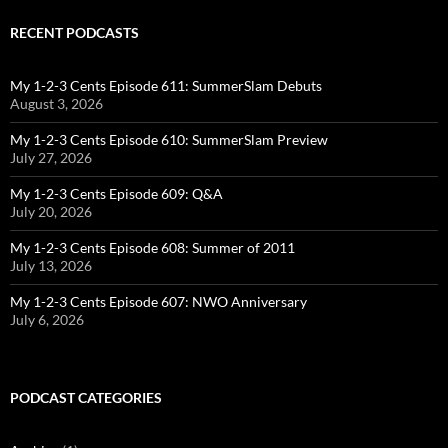
RECENT PODCASTS
My 1-2-3 Cents Episode 611: SummerSlam Debuts
August 3, 2026
My 1-2-3 Cents Episode 610: SummerSlam Preview
July 27, 2026
My 1-2-3 Cents Episode 609: Q&A
July 20, 2026
My 1-2-3 Cents Episode 608: Summer of 2011
July 13, 2026
My 1-2-3 Cents Episode 607: NWO Anniversary
July 6, 2026
PODCAST CATEGORIES