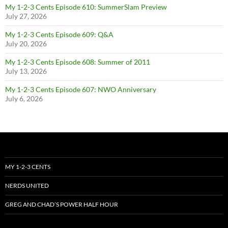
My 1-2-3 Cents Episode 610: SummerSlam Preview
July 27, 2026
My 1-2-3 Cents Episode 609: Q&A
July 20, 2026
My 1-2-3 Cents Episode 608: Summer of 2011
July 13, 2026
My 1-2-3 Cents Episode 607: NWO Anniversary
July 6, 2026
MY 1-2-3 CENTS
NERDS UNITED
GREG AND CHAD’S POWER HALF HOUR