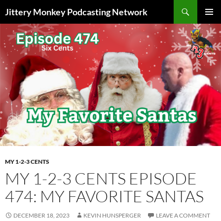
Search
Jittery Monkey Podcasting Network
SKIP
PRIMAR
TO
MENU
CONTENT
MY 1-2-3 CENTS
MY 1-2-3 CENTS EPISODE
474: MY FAVORITE SANTAS
DECEMBER 18, 2023
KEVIN HUNSPERGER
LEAVE A COMMENT