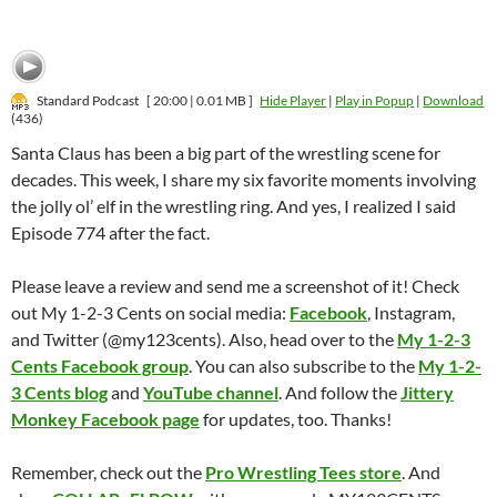
Standard Podcast
[ 20:00 | 0.01 MB ]
Hide Player
|
Play in Popup
|
Download
(436)
Santa Claus has been a big part of the wrestling scene for
decades. This week, I share my six favorite moments involving
the jolly ol’ elf in the wrestling ring. And yes, I realized I said
Episode 774 after the fact.
Please leave a review and send me a screenshot of it! Check
out My 1-2-3 Cents on social media:
Facebook
, Instagram,
and Twitter (@my123cents). Also, head over to the
My 1-2-3
Cents Facebook group
. You can also subscribe to the
My 1-2-
3 Cents blog
and
YouTube channel
. And follow the
Jittery
Monkey Facebook page
for updates, too. Thanks!
Remember, check out the
Pro Wrestling Tees store
. And