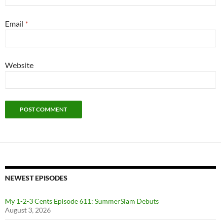
Email
*
Website
NEWEST EPISODES
My 1-2-3 Cents Episode 611: SummerSlam Debuts
August 3, 2026