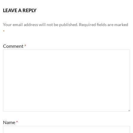
LEAVE A REPLY
Your email address will not be published.
Required fields are marked
*
Comment
*
Name
*