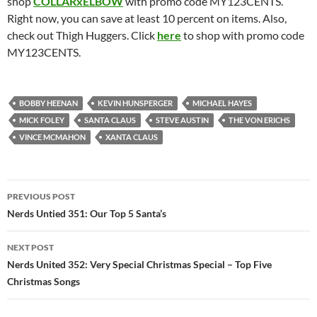
shop
COLLARxELBOW
with promo code MY123CENTS.
Right now, you can save at least 10 percent on items. Also,
check out Thigh Huggers. Click
here
to shop with promo code
MY123CENTS.
BOBBY HEENAN
KEVIN HUNSPERGER
MICHAEL HAYES
MICK FOLEY
SANTA CLAUS
STEVE AUSTIN
THE VON ERICHS
VINCE MCMAHON
XANTA CLAUS
Post
PREVIOUS POST
navigation
Nerds Untied 351: Our Top 5 Santa’s
NEXT POST
Nerds United 352: Very Special Christmas Special – Top Five
Christmas Songs