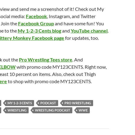
eview and send me a screenshot of it! Check out My
social media:
Facebook
, Instagram, and Twitter
 Join the
Facebook Group
and have some fun! You
be to the
My 1-2-3 Cents blog
and
YouTube channel
.
ittery Monkey Facebook page
for updates, too.
k out the
Pro Wrestling Tees store
. And
ELBOW
with promo code MY123CENTS. Right now,
least 10 percent on items. Also, check out Thigh
ere
to shop with promo code MY123CENTS.
MY 1-2-3 CENTS
PODCAST
PRO WRESTLING
WRESTLING
WRESTLING PODCAST
WWE