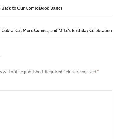
n
: Back to Our Comic Book Basics
 Cobra Kai, More Comics, and Mike’s Birthday Celebration
Y
 will not be published.
Required fields are marked
*