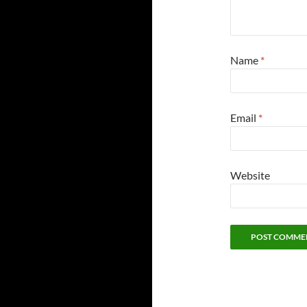
Name
*
Email
*
Website