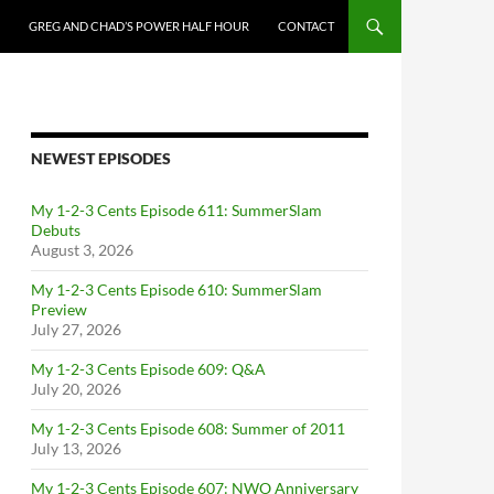
GREG AND CHAD’S POWER HALF HOUR
CONTACT
NEWEST EPISODES
My 1-2-3 Cents Episode 611: SummerSlam
Debuts
August 3, 2026
My 1-2-3 Cents Episode 610: SummerSlam
Preview
July 27, 2026
My 1-2-3 Cents Episode 609: Q&A
July 20, 2026
My 1-2-3 Cents Episode 608: Summer of 2011
July 13, 2026
My 1-2-3 Cents Episode 607: NWO Anniversary