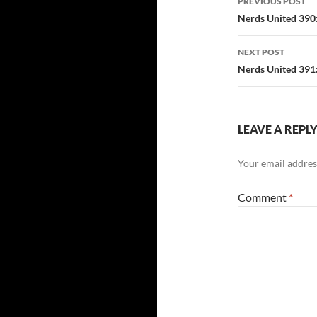
PREVIOUS POST
navigatio
Nerds United 390
NEXT POST
Nerds United 391:
LEAVE A REPL
Your email address
Comment
*