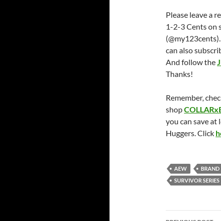
Please leave a r
1-2-3 Cents on 
(@my123cents).
can also subscri
And follow the
J
Thanks!
Remember, chec
shop
COLLARx
you can save at 
Huggers. Click
h
AEW
BRAND
SURVIVOR SERIES
Post