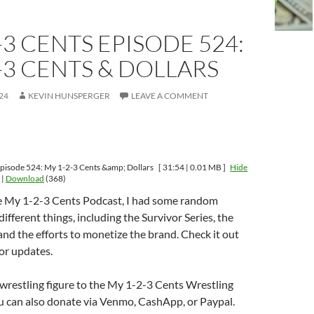
-3 CENTS EPISODE 524:
-3 CENTS & DOLLARS
24
KEVIN HUNSPERGER
LEAVE A COMMENT
pisode 524: My 1-2-3 Cents &amp; Dollars
[ 31:54 | 0.01 MB ]
Hide
|
Download
(368)
e My 1-2-3 Cents Podcast, I had some random
ifferent things, including the Survivor Series, the
and the efforts to monetize the brand. Check it out
or updates.
wrestling figure to the My 1-2-3 Cents Wrestling
u can also donate via Venmo, CashApp, or Paypal.