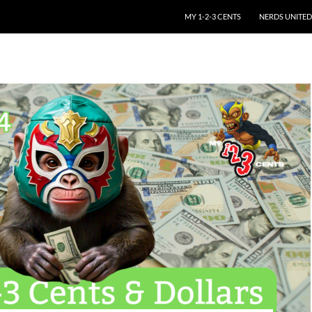
SKIP TO CONTENT
MY 1-2-3 CENTS
NERDS UNITED