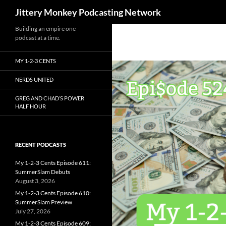
Search
Jittery Monkey Podcasting Network
Building an empire one
podcast at a time.
MY 1-2-3 CENTS
NERDS UNITED
GREG AND CHAD’S POWER
HALF HOUR
RECENT PODCASTS
My 1-2-3 Cents Episode 611:
SummerSlam Debuts
August 3, 2026
My 1-2-3 Cents Episode 610:
SummerSlam Preview
July 27, 2026
My 1-2-3 Cents Episode 609: