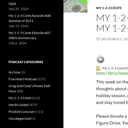
Q&A
MY 1-2-3 CENTS
July 20, 2026
MY 1-2
My 1-2-3 Cents Episode 608:
Summer of 2011
MY 1-2
July 13, 2026
My 1-2-3 Cents Episode 607:
NWO Anniversary
DECEMBER 2, 20
July 6, 2026
PODCAST CATEGORIES
My 1-2-3 Cents E
Archive
(1)
Player
|
Play in Popup
Five Heart Podcast
(157)
This week on th
Greg and Chad's Power Half
thoughts about d
Hour
(83)
holiday season, 
My 1-2-3 Cents
(612)
and stay tuned f
Nerds United
(475)
Positive Cynicism
(111)
Please donate a 
Uncategorized
(1)
Figure Drive. Yo