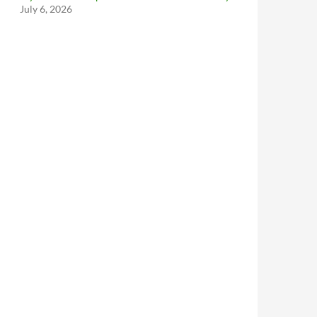
July 6, 2026