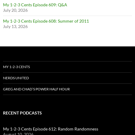
My 1-2-3 Cents Episode 609: Q&A
July 20, 2026
My 1-2-3 Cents Episode 608: Summer of 2011
July 13, 2026
MY 1-2-3 CENTS
NERDS UNITED
GREG AND CHAD’S POWER HALF HOUR
RECENT PODCASTS
My 1-2-3 Cents Episode 612: Random Randomness
August 10, 2026