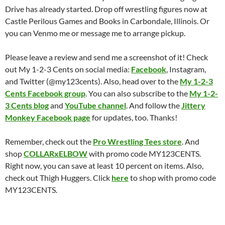
Drive has already started. Drop off wrestling figures now at
Castle Perilous Games and Books in Carbondale, Illinois. Or
you can Venmo me or message me to arrange pickup.
Please leave a review and send me a screenshot of it! Check
out My 1-2-3 Cents on social media:
Facebook
, Instagram,
and Twitter (@my123cents). Also, head over to the
My 1-2-3
Cents Facebook group
. You can also subscribe to the
My 1-2-
3 Cents blog
and
YouTube channel
. And follow the
Jittery
Monkey Facebook page
for updates, too. Thanks!
Remember, check out the
Pro Wrestling Tees store
. And
shop
COLLARxELBOW
with promo code MY123CENTS.
Right now, you can save at least 10 percent on items. Also,
check out Thigh Huggers. Click
here
to shop with promo code
MY123CENTS.