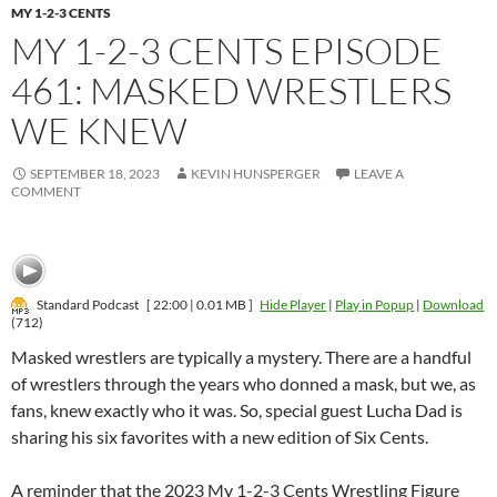
MY 1-2-3 CENTS
MY 1-2-3 CENTS EPISODE
461: MASKED WRESTLERS
WE KNEW
SEPTEMBER 18, 2023
KEVIN HUNSPERGER
LEAVE A
COMMENT
Standard Podcast
[ 22:00 | 0.01 MB ]
Hide Player
|
Play in Popup
|
Download
(712)
Masked wrestlers are typically a mystery. There are a handful
of wrestlers through the years who donned a mask, but we, as
fans, knew exactly who it was. So, special guest Lucha Dad is
sharing his six favorites with a new edition of Six Cents.
A reminder that the 2023 My 1-2-3 Cents Wrestling Figure