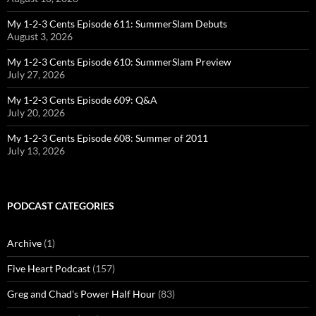
My 1-2-3 Cents Episode 611: SummerSlam Debuts
August 3, 2026
My 1-2-3 Cents Episode 610: SummerSlam Preview
July 27, 2026
My 1-2-3 Cents Episode 609: Q&A
July 20, 2026
My 1-2-3 Cents Episode 608: Summer of 2011
July 13, 2026
PODCAST CATEGORIES
Archive
(1)
Five Heart Podcast
(157)
Greg and Chad's Power Half Hour
(83)