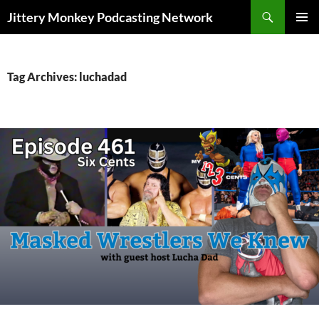
Search
Jittery Monkey Podcasting Network
SKIP
PRIMAR
TO
MENU
CONTENT
Tag Archives: luchadad