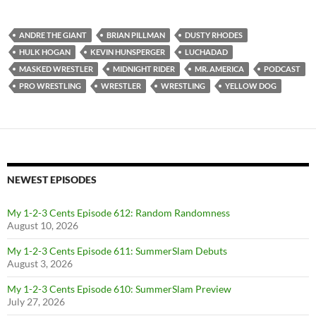
ANDRE THE GIANT
BRIAN PILLMAN
DUSTY RHODES
HULK HOGAN
KEVIN HUNSPERGER
LUCHADAD
MASKED WRESTLER
MIDNIGHT RIDER
MR. AMERICA
PODCAST
PRO WRESTLING
WRESTLER
WRESTLING
YELLOW DOG
NEWEST EPISODES
My 1-2-3 Cents Episode 612: Random Randomness
August 10, 2026
My 1-2-3 Cents Episode 611: SummerSlam Debuts
August 3, 2026
My 1-2-3 Cents Episode 610: SummerSlam Preview
July 27, 2026