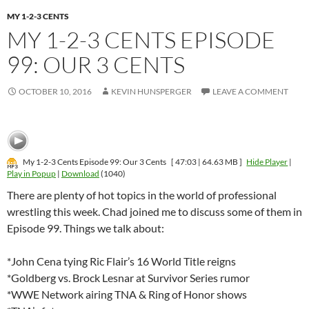
MY 1-2-3 CENTS
MY 1-2-3 CENTS EPISODE
99: OUR 3 CENTS
OCTOBER 10, 2016
KEVIN HUNSPERGER
LEAVE A COMMENT
My 1-2-3 Cents Episode 99: Our 3 Cents
[ 47:03 | 64.63 MB ]
Hide Player
|
Play in Popup
|
Download
(1040)
There are plenty of hot topics in the world of professional
wrestling this week. Chad joined me to discuss some of them in
Episode 99. Things we talk about:
*John Cena tying Ric Flair’s 16 World Title reigns
*Goldberg vs. Brock Lesnar at Survivor Series rumor
*WWE Network airing TNA & Ring of Honor shows