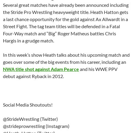
Several great matches have already been announced including
the Stride Pro Wrestling heavyweight title. Heath Hatton gets
a last chance opportunity for the gold against Ax Allwardt in a
Street Fight. The tag team titles will be defended in a Fatal
Four-Way match and “Big” Roger Matheus battles Chris
Hargis in a grudge match.
In this week’s show Heath talks about his upcoming match and
goes over some of the big events from his career, including an
NWA title shot against Adam Pearce
and his WWE PPV
debut against Ryback in 2012.
Social Media Shoutouts!
@StrideWrestling (Twitter)
@strideprowrestling (Instagram)