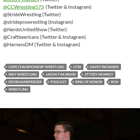
@
CCWrestling573
(Twitter & Instagram)
@StrideWrestling (Twitter)
@strideprowrestling (Instagram)
@NerdsUnitedShow (Twitter)
@Craftbeericans (Twitter & Instagram)
@HarnessDM (Twitter & Instagram)
CAPE CHAMPIONSHIP WRESTLING
CCW
DAVEY RICHARDS
INDY WRESTLING
JASON THA BRAIN
JITTERY MONKEY
KEVIN HUNSPERGER
PODCAST
RING OF HONOR
ROH
WRESTLING