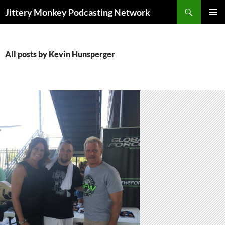
Search
Jittery Monkey Podcasting Network
SKIP
PRIMAR
TO
MENU
CONTENT
All posts by Kevin Hunsperger