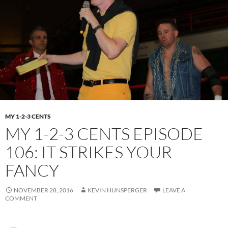
MY 1-2-3 CENTS
MY 1-2-3 CENTS EPISODE
106: IT STRIKES YOUR
FANCY
NOVEMBER 28, 2016
KEVIN HUNSPERGER
LEAVE A
COMMENT