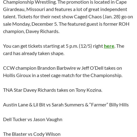
Championship Wrestling. The promotion is located in Cape
Girardeau, Missouri and features a lot of great independent
talent. Tickets for their next show Caged Chaos (Jan. 28) go on
sale Monday, December 5. The featured guest is former ROH
champion, Davey Richards.
You can get tickets starting at 5 p.m. (12/5) right
here
. The
card has already taken shape.
CCW champion Brandon Barbwire w Jeff O’Dell takes on
Hollis Giroux in a steel cage match for the Championship.
TNA Star Davey Richards takes on Tony Kozina.
Austin Lane & Lil Bit vs Sarah Summers & “Farmer” Billy Hills
Dell Tucker vs Jason Vaughn
The Blaster vs Cody Wilson