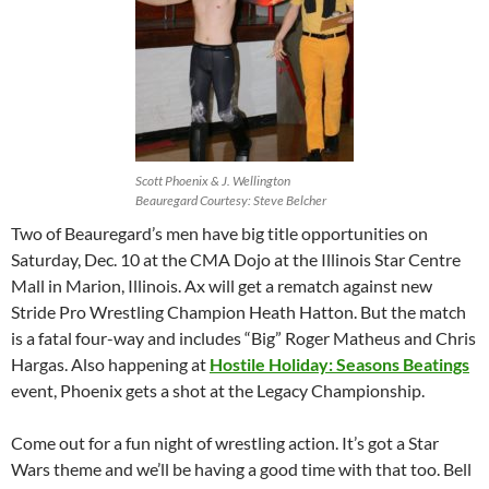
Scott Phoenix & J. Wellington
Beauregard Courtesy: Steve Belcher
Two of Beauregard’s men have big title opportunities on
Saturday, Dec. 10 at the CMA Dojo at the Illinois Star Centre
Mall in Marion, Illinois. Ax will get a rematch against new
Stride Pro Wrestling Champion Heath Hatton. But the match
is a fatal four-way and includes “Big” Roger Matheus and Chris
Hargas. Also happening at
Hostile Holiday: Seasons Beatings
event, Phoenix gets a shot at the Legacy Championship.
Come out for a fun night of wrestling action. It’s got a Star
Wars theme and we’ll be having a good time with that too. Bell