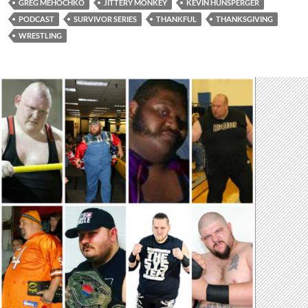
GREG MEHOCHKO
JITTERY MONKEY
KEVIN HUNSPERGER
PODCAST
SURVIVOR SERIES
THANKFUL
THANKSGIVING
WRESTLING