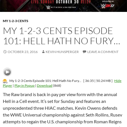
MY 1-2-3 CENTS
MY 1-2-3 CENTS EPISODE
101: HELL HATH NO FURY…
OCTOBER 23, 2016
KEVIN HUNSPERGER
LEAVE A COMMENT
My 1-2-3 Cents Episode 101: Hell Hath No Fury...
[ 36:35 | 50.24 MB ]
Hide
Player
|
Play in Popup
|
Download
(868)
The Raw brand is back in pay per view form with the annual
Hell in a Cell event. It’s set for Sunday and features an
unprecedented three HIAC matches. Kevin Owens defends
the WWE Universal championship against Seth Rollins, Rusev
attempts to regain the U.S. championship from Roman Reigns