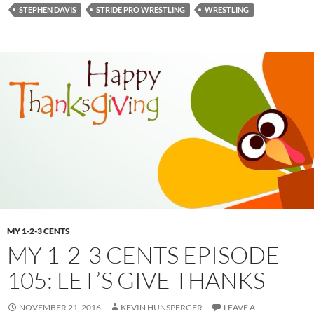
STEPHEN DAVIS
STRIDE PRO WRESTLING
WRESTLING
MY 1-2-3 CENTS
MY 1-2-3 CENTS EPISODE
105: LET’S GIVE THANKS
NOVEMBER 21, 2016
KEVIN HUNSPERGER
LEAVE A