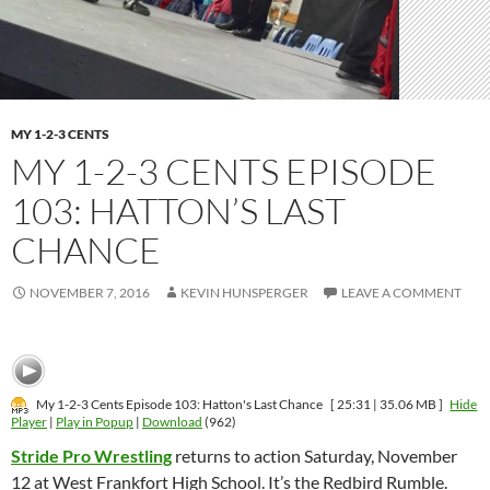
MY 1-2-3 CENTS
MY 1-2-3 CENTS EPISODE
103: HATTON’S LAST
CHANCE
NOVEMBER 7, 2016
KEVIN HUNSPERGER
LEAVE A COMMENT
My 1-2-3 Cents Episode 103: Hatton's Last Chance
[ 25:31 | 35.06 MB ]
Hide
Player
|
Play in Popup
|
Download
(962)
Stride Pro Wrestling
returns to action Saturday, November
12 at West Frankfort High School. It’s the Redbird Rumble.