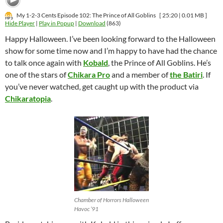
My 1-2-3 Cents Episode 102: The Prince of All Goblins
[ 25:20 | 0.01 MB ]
Hide Player
|
Play in Popup
|
Download
(863)
Happy Halloween. I’ve been looking forward to the Halloween
show for some time now and I’m happy to have had the chance
to talk once again with
Kobald
, the Prince of All Goblins. He’s
one of the stars of
Chikara Pro
and a member of
the Batiri
. If
you’ve never watched, get caught up with the product via
Chikaratopia
.
Chamber of Horrors Halloween
Havoc ’91