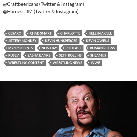
@Craftbeericans (Twitter & Instagram)
@HarnessDM (Twitter & Instagram)
CESARO
CHAD SMART
CHARLOTTE
HELL IN A CELL
JITTERY MONKEY
KEVIN HUNSPERGER
KEVIN OWENS
MY 1-2-3 CENTS
NEW DAY
PODCAST
ROMAN REIGNS
RUSEV
SASHA BANKS
SETH ROLLINS
SHEAMUS
WRESTLING CONTENT
WRESTLING NEWS
WWE