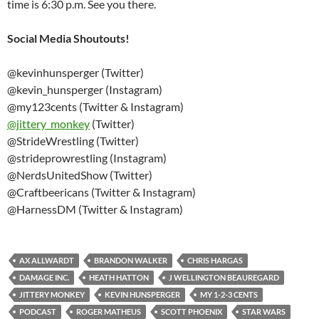
time is 6:30 p.m. See you there.
Social Media Shoutouts!
@kevinhunsperger (Twitter)
@kevin_hunsperger (Instagram)
@my123cents (Twitter & Instagram)
@
jittery_monkey
(Twitter)
@StrideWrestling (Twitter)
@strideprowrestling (Instagram)
@NerdsUnitedShow (Twitter)
@Craftbeericans (Twitter & Instagram)
@HarnessDM (Twitter & Instagram)
AX ALLWARDT
BRANDON WALKER
CHRIS HARGAS
DAMAGE INC.
HEATH HATTON
J WELLINGTON BEAUREGARD
JITTERY MONKEY
KEVIN HUNSPERGER
MY 1-2-3 CENTS
PODCAST
ROGER MATHEUS
SCOTT PHOENIX
STAR WARS