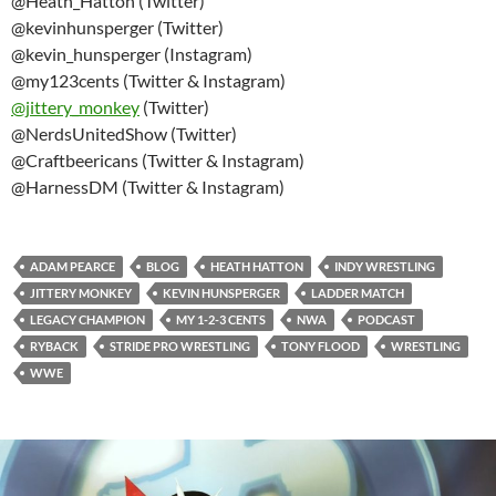
@Heath_Hatton (Twitter)
@kevinhunsperger (Twitter)
@kevin_hunsperger (Instagram)
@my123cents (Twitter & Instagram)
@
jittery_monkey
(Twitter)
@NerdsUnitedShow (Twitter)
@Craftbeericans (Twitter & Instagram)
@HarnessDM (Twitter & Instagram)
ADAM PEARCE
BLOG
HEATH HATTON
INDY WRESTLING
JITTERY MONKEY
KEVIN HUNSPERGER
LADDER MATCH
LEGACY CHAMPION
MY 1-2-3 CENTS
NWA
PODCAST
RYBACK
STRIDE PRO WRESTLING
TONY FLOOD
WRESTLING
WWE