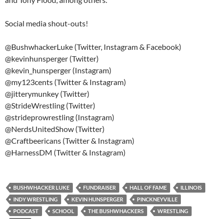
Social media shout-outs!
@BushwhackerLuke (Twitter, Instagram & Facebook)
@kevinhunsperger (Twitter)
@kevin_hunsperger (Instagram)
@my123cents (Twitter & Instagram)
@jitterymunkey (Twitter)
@StrideWrestling (Twitter)
@strideprowrestling (Instagram)
@NerdsUnitedShow (Twitter)
@Craftbeericans (Twitter & Instagram)
@HarnessDM (Twitter & Instagram)
BUSHWHACKER LUKE
FUNDRAISER
HALL OF FAME
ILLINOIS
INDY WRESTLING
KEVIN HUNSPERGER
PINCKNEYVILLE
PODCAST
SCHOOL
THE BUSHWHACKERS
WRESTLING