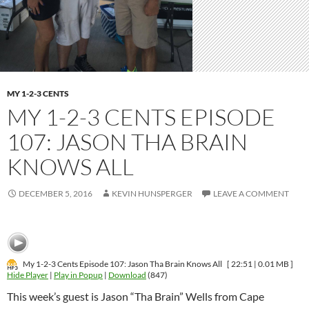
MY 1-2-3 CENTS
MY 1-2-3 CENTS EPISODE
107: JASON THA BRAIN
KNOWS ALL
DECEMBER 5, 2016
KEVIN HUNSPERGER
LEAVE A COMMENT
My 1-2-3 Cents Episode 107: Jason Tha Brain Knows All
[ 22:51 | 0.01 MB ]
Hide Player
|
Play in Popup
|
Download
(847)
This week’s guest is Jason “Tha Brain” Wells from Cape