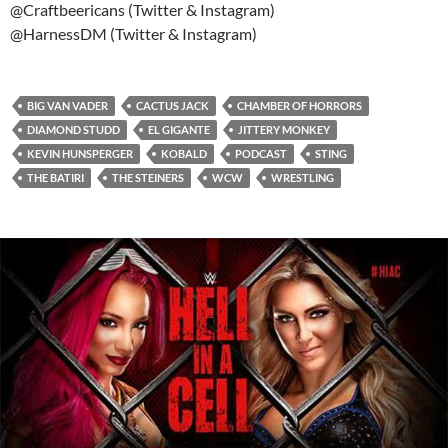
@Craftbeericans (Twitter & Instagram)
@HarnessDM (Twitter & Instagram)
BIG VAN VADER
CACTUS JACK
CHAMBER OF HORRORS
DIAMOND STUDD
EL GIGANTE
JITTERY MONKEY
KEVIN HUNSPERGER
KOBALD
PODCAST
STING
THE BATIRI
THE STEINERS
WCW
WRESTLING