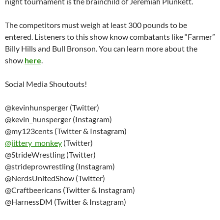
night tournament is the brainchild of Jeremiah Plunkett.
The competitors must weigh at least 300 pounds to be
entered. Listeners to this show know combatants like “Farmer”
Billy Hills and Bull Bronson. You can learn more about the
show
here
.
Social Media Shoutouts!
@kevinhunsperger (Twitter)
@kevin_hunsperger (Instagram)
@my123cents (Twitter & Instagram)
@
jittery_monkey
(Twitter)
@StrideWrestling (Twitter)
@strideprowrestling (Instagram)
@NerdsUnitedShow (Twitter)
@Craftbeericans (Twitter & Instagram)
@HarnessDM (Twitter & Instagram)