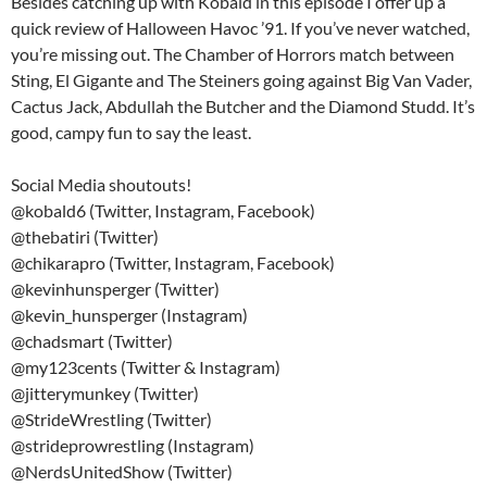
Besides catching up with Kobald in this episode I offer up a
quick review of Halloween Havoc ’91. If you’ve never watched,
you’re missing out. The Chamber of Horrors match between
Sting, El Gigante and The Steiners going against Big Van Vader,
Cactus Jack, Abdullah the Butcher and the Diamond Studd. It’s
good, campy fun to say the least.
Social Media shoutouts!
@kobald6 (Twitter, Instagram, Facebook)
@thebatiri (Twitter)
@chikarapro (Twitter, Instagram, Facebook)
@kevinhunsperger (Twitter)
@kevin_hunsperger (Instagram)
@chadsmart (Twitter)
@my123cents (Twitter & Instagram)
@jitterymunkey (Twitter)
@StrideWrestling (Twitter)
@strideprowrestling (Instagram)
@NerdsUnitedShow (Twitter)