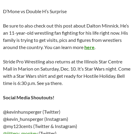
D’Mone vs Double H’s Surprise
Be sure to also check out this post about Dalton Minnick. He’s
an 11-year-old wrestling fan fighting for his life right now. His
family is trying to get visits, pics and figures from wrestlers
around the country. You can learn more
here
.
Stride Pro Wrestling also returns at the Illinois Star Centre
Mall in Marion on Saturday, Dec. 10. It’s Star Wars night. Come
with a Star Wars shirt and get ready for Hostile Holiday. Bell
time is 6:30 p.m. See ya there.
Social Media Shoutouts!
@kevinhunsperger (Twitter)
@kevin_hunsperger (Instagram)
@my123cents (Twitter & Instagram)
@
jittery_monkey
(Twitter)