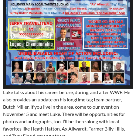
Luke talks about his career before, during, and after WWE. He
also provides an update on his longtime tag team partner,
Butch Miller. If you live in the area, come to our event on
November 5 and meet Luke. There will be opportunities for
photos and autographs, too. I’ll be there along with local
favorites like Heath Hatton, Ax Allwardt, Farmer Billy Hills,
and Tony Flood, among others.