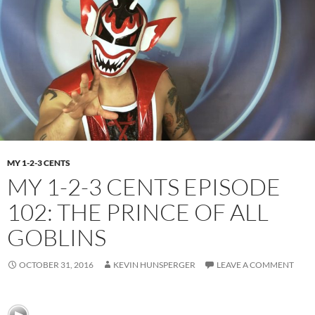
MY 1-2-3 CENTS
MY 1-2-3 CENTS EPISODE
102: THE PRINCE OF ALL
GOBLINS
OCTOBER 31, 2016
KEVIN HUNSPERGER
LEAVE A COMMENT