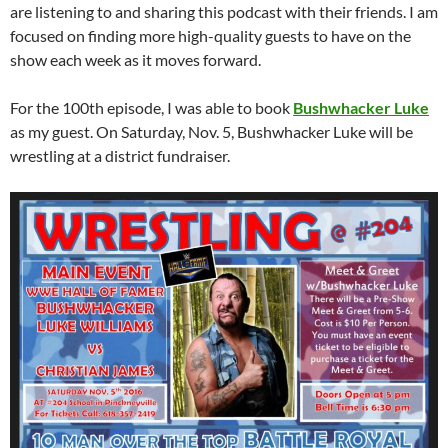
are listening to and sharing this podcast with their friends. I am
focused on finding more high-quality guests to have on the
show each week as it moves forward.
For the 100th episode, I was able to book
Bushwhacker Luke
as my guest. On Saturday, Nov. 5, Bushwhacker Luke will be
wrestling at a district fundraiser.