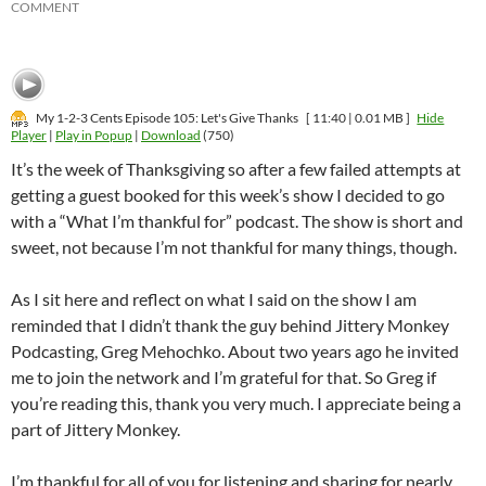
COMMENT
My 1-2-3 Cents Episode 105: Let's Give Thanks
[ 11:40 | 0.01 MB ]
Hide
Player
|
Play in Popup
|
Download
(750)
It’s the week of Thanksgiving so after a few failed attempts at
getting a guest booked for this week’s show I decided to go
with a “What I’m thankful for” podcast. The show is short and
sweet, not because I’m not thankful for many things, though.
As I sit here and reflect on what I said on the show I am
reminded that I didn’t thank the guy behind Jittery Monkey
Podcasting, Greg Mehochko. About two years ago he invited
me to join the network and I’m grateful for that. So Greg if
you’re reading this, thank you very much. I appreciate being a
part of Jittery Monkey.
I’m thankful for all of you for listening and sharing for nearly