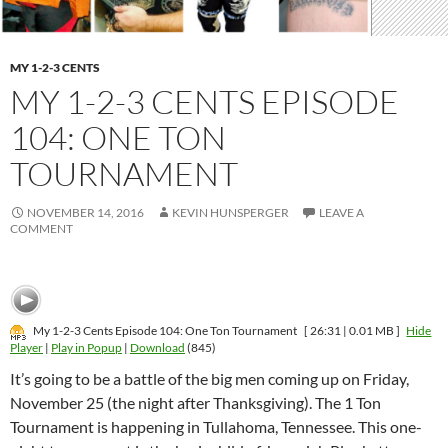
MY 1-2-3 CENTS
MY 1-2-3 CENTS EPISODE
104: ONE TON
TOURNAMENT
NOVEMBER 14, 2016
KEVIN HUNSPERGER
LEAVE A
COMMENT
My 1-2-3 Cents Episode 104: One Ton Tournament
[ 26:31 | 0.01 MB ]
Hide
Player
|
Play in Popup
|
Download
(845)
It’s going to be a battle of the big men coming up on Friday,
November 25 (the night after Thanksgiving). The 1 Ton
Tournament is happening in Tullahoma, Tennessee. This one-