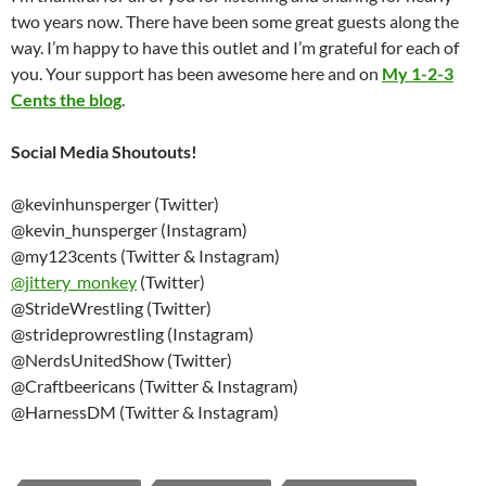
two years now. There have been some great guests along the
way. I’m happy to have this outlet and I’m grateful for each of
you. Your support has been awesome here and on
My 1-2-3
Cents the blog
.
Social Media Shoutouts!
@kevinhunsperger (Twitter)
@kevin_hunsperger (Instagram)
@my123cents (Twitter & Instagram)
@
jittery_monkey
(Twitter)
@StrideWrestling (Twitter)
@strideprowrestling (Instagram)
@NerdsUnitedShow (Twitter)
@Craftbeericans (Twitter & Instagram)
@HarnessDM (Twitter & Instagram)