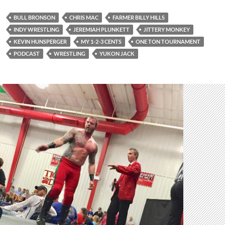
BULL BRONSON
CHRIS MAC
FARMER BILLY HILLS
INDY WRESTLING
JEREMIAH PLUNKETT
JITTERY MONKEY
KEVIN HUNSPERGER
MY 1-2-3 CENTS
ONE TON TOURNAMENT
PODCAST
WRESTLING
YUKON JACK