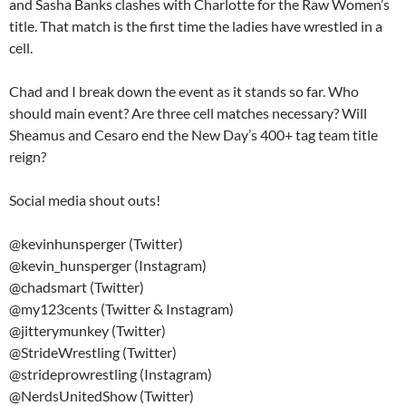
and Sasha Banks clashes with Charlotte for the Raw Women’s
title. That match is the first time the ladies have wrestled in a
cell.
Chad and I break down the event as it stands so far. Who
should main event? Are three cell matches necessary? Will
Sheamus and Cesaro end the New Day’s 400+ tag team title
reign?
Social media shout outs!
@kevinhunsperger (Twitter)
@kevin_hunsperger (Instagram)
@chadsmart (Twitter)
@my123cents (Twitter & Instagram)
@jitterymunkey (Twitter)
@StrideWrestling (Twitter)
@strideprowrestling (Instagram)
@NerdsUnitedShow (Twitter)