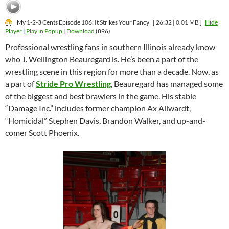
My 1-2-3 Cents Episode 106: It Strikes Your Fancy
[ 26:32 | 0.01 MB ]
Hide
Player
|
Play in Popup
|
Download
(896)
Professional wrestling fans in southern Illinois already know
who J. Wellington Beauregard is. He’s been a part of the
wrestling scene in this region for more than a decade. Now, as
a part of
Stride Pro Wrestling
, Beauregard has managed some
of the biggest and best brawlers in the game. His stable
“Damage Inc.” includes former champion Ax Allwardt,
“Homicidal” Stephen Davis, Brandon Walker, and up-and-
comer Scott Phoenix.