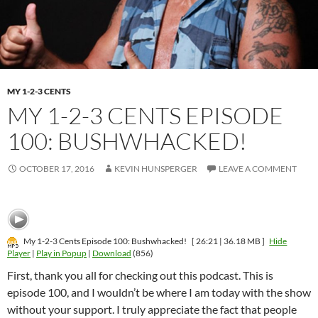
MY 1-2-3 CENTS
MY 1-2-3 CENTS EPISODE
100: BUSHWHACKED!
OCTOBER 17, 2016
KEVIN HUNSPERGER
LEAVE A COMMENT
My 1-2-3 Cents Episode 100: Bushwhacked!
[ 26:21 | 36.18 MB ]
Hide
Player
|
Play in Popup
|
Download
(856)
First, thank you all for checking out this podcast. This is
episode 100, and I wouldn’t be where I am today with the show
without your support. I truly appreciate the fact that people