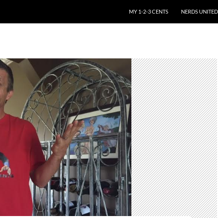
SKIP TO CONTENT
MY 1-2-3 CENTS
NERDS UNITED