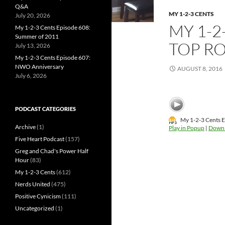
Q&A
MY 1-2-3 CENTS
July 20, 2026
MY 1-2
My 1-2-3 Cents Episode 608:
Summer of 2011
TOP RO
July 13, 2026
My 1-2-3 Cents Episode 607:
NWO Anniversary
AUGUST 8, 2016
July 6, 2026
PODCAST CATEGORIES
My 1-2-3 Cents E
Archive
(1)
Play in Popup
|
Down
Five Heart Podcast
(157)
Greg and Chad's Power Half
Hour
(83)
My 1-2-3 Cents
(612)
Nerds United
(475)
Positive Cynicism
(111)
Uncategorized
(1)