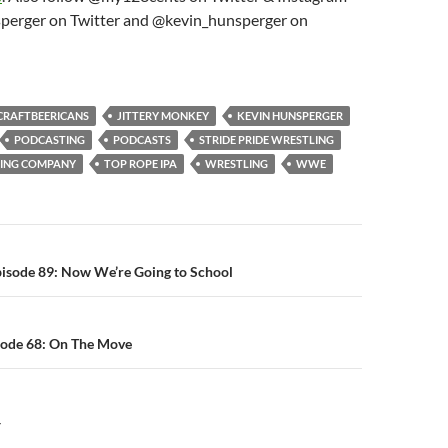
perger on Twitter and @kevin_hunsperger on
CRAFTBEERICANS
JITTERY MONKEY
KEVIN HUNSPERGER
PODCASTING
PODCASTS
STRIDE PRIDE WRESTLING
WING COMPANY
TOP ROPE IPA
WRESTLING
WWE
n
pisode 89: Now We’re Going to School
sode 68: On The Move
Y