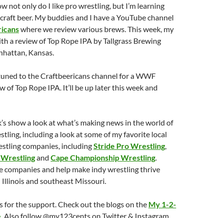
 not only do I like pro wrestling, but I’m learning
craft beer. My buddies and I have a YouTube channel
ricans
where we review various brews. This week, my
ith a review of Top Rope IPA by Tallgrass Brewing
hattan, Kansas.
 tuned to the Craftbeericans channel for a WWF
w of Top Rope IPA. It’ll be up later this week and
k’s show a look at what’s making news in the world of
stling, including a look at some of my favorite local
stling companies, including
Stride Pro Wrestling
,
 Wrestling
and
Cape Championship Wrestling
.
se companies and help make indy wrestling thrive
 Illinois and southeast Missouri.
 for the support. Check out the blogs on the
My 1-2-
e
. Also follow @my123cents on Twitter & Instagram