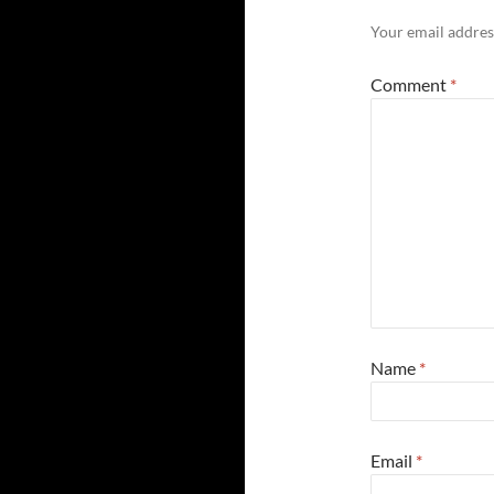
Your email address
Comment
*
Name
*
Email
*