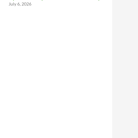
July 6, 2026