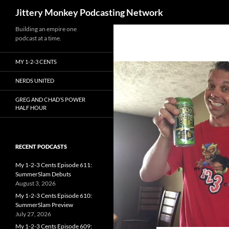
Search
Jittery Monkey Podcasting Network
Building an empire one
podcast at a time.
MY 1-2-3 CENTS
NERDS UNITED
GREG AND CHAD’S POWER
HALF HOUR
RECENT PODCASTS
My 1-2-3 Cents Episode 611:
SummerSlam Debuts
August 3, 2026
My 1-2-3 Cents Episode 610:
SummerSlam Preview
July 27, 2026
My 1-2-3 Cents Episode 609: