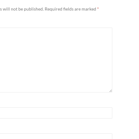
 will not be published.
Required fields are marked
*