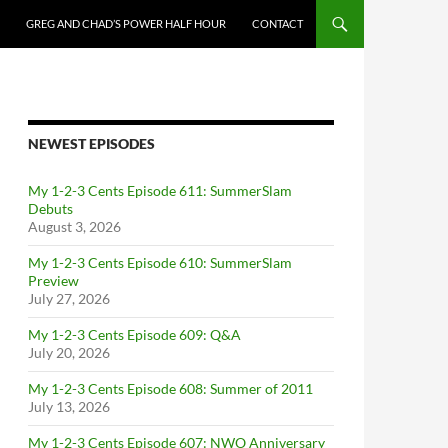
GREG AND CHAD’S POWER HALF HOUR
CONTACT
NEWEST EPISODES
My 1-2-3 Cents Episode 611: SummerSlam
Debuts
August 3, 2026
My 1-2-3 Cents Episode 610: SummerSlam
Preview
July 27, 2026
My 1-2-3 Cents Episode 609: Q&A
July 20, 2026
My 1-2-3 Cents Episode 608: Summer of 2011
July 13, 2026
My 1-2-3 Cents Episode 607: NWO Anniversary