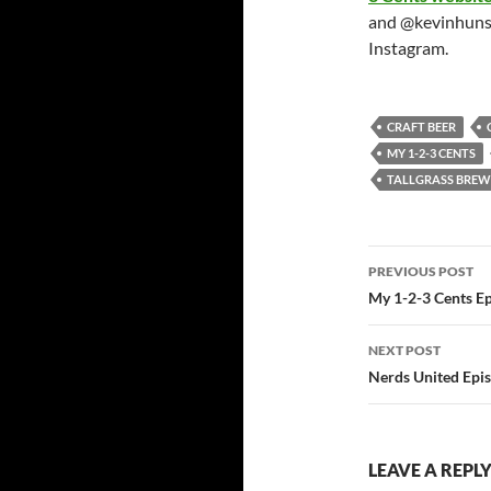
and @kevinhuns
Instagram.
CRAFT BEER
MY 1-2-3 CENTS
TALLGRASS BRE
Post
PREVIOUS POST
navigatio
My 1-2-3 Cents E
NEXT POST
Nerds United Epi
LEAVE A REPL