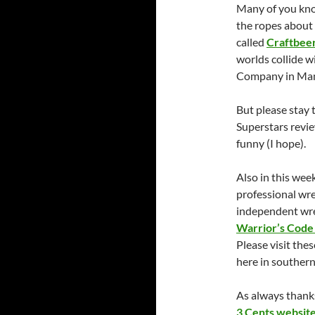
Many of you know
the ropes about 
called
Craftbee
worlds collide w
Company in Man
But please stay
Superstars revie
funny (I hope).
Also in this wee
professional wre
independent wre
Warrior’s Code
Please visit the
here in southern
As always thanks
3 Cents websit