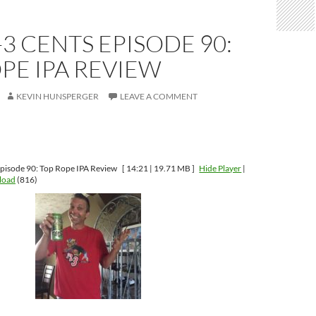
-3 CENTS EPISODE 90:
PE IPA REVIEW
KEVIN HUNSPERGER
LEAVE A COMMENT
pisode 90: Top Rope IPA Review
[ 14:21 | 19.71 MB ]
Hide Player
|
load
(816)