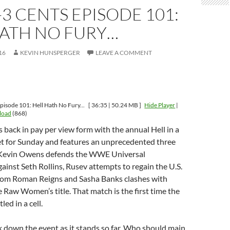
-3 CENTS EPISODE 101:
HATH NO FURY…
16
KEVIN HUNSPERGER
LEAVE A COMMENT
pisode 101: Hell Hath No Fury...
[ 36:35 | 50.24 MB ]
Hide Player
|
load
(868)
 back in pay per view form with the annual Hell in a
 set for Sunday and features an unprecedented three
Kevin Owens defends the WWE Universal
inst Seth Rollins, Rusev attempts to regain the U.S.
om Roman Reigns and Sasha Banks clashes with
e Raw Women’s title. That match is the first time the
led in a cell.
 down the event as it stands so far. Who should main