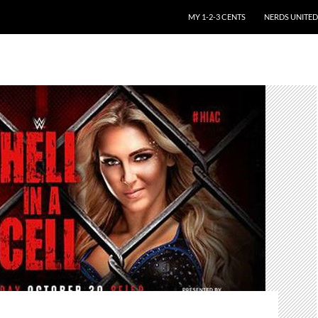
SKIP TO CONTENT
MY 1-2-3 CENTS
NERDS UNITED