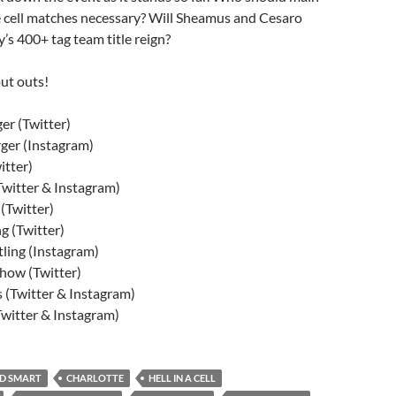
e cell matches necessary? Will Sheamus and Cesaro
s 400+ tag team title reign?
ut outs!
r (Twitter)
ger (Instagram)
tter)
witter & Instagram)
(Twitter)
g (Twitter)
ling (Instagram)
ow (Twitter)
 (Twitter & Instagram)
itter & Instagram)
D SMART
CHARLOTTE
HELL IN A CELL