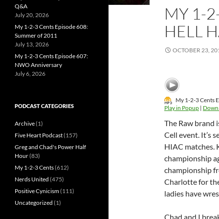
Q&A
MY 1-2
July 20, 2026
HELL 
My 1-2-3 Cents Episode 608:
Summer of 2011
July 13, 2026
OCTOBER 23, 20
My 1-2-3 Cents Episode 607:
NWO Anniversary
July 6, 2026
My 1-2-3 Cents E
PODCAST CATEGORIES
Play in Popup
|
Down
The Raw brand is
Archive
(1)
Cell event. It’s
Five Heart Podcast
(157)
HIAC matches. 
Greg and Chad's Power Half
Hour
(83)
championship aga
My 1-2-3 Cents
(612)
championship fr
Nerds United
(475)
Charlotte for th
Positive Cynicism
(111)
ladies have wrest
Uncategorized
(1)
Chad and I break