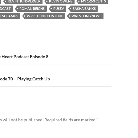
KEVIN HUNSPERGER
KEVIN OWENS
MY 1-2-3 CENTS
DCAST
ROMAN REIGNS
RUSEV
SASHA BANKS
SHEAMUS
WRESTLING CONTENT
WRESTLING NEWS
n
e Heart Podcast Episode 8
ode 70 – Playing Catch Up
Y
 will not be published.
Required fields are marked
*