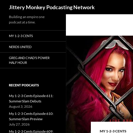
Search
Jittery Monkey Podcasting Network
Building an empire one
podcast at a time.
MY 1-2-3 CENTS
NERDS UNITED
GREG AND CHAD’S POWER
HALF HOUR
RECENT PODCASTS
My 1-2-3 Cents Episode 611:
SummerSlam Debuts
August 3, 2026
My 1-2-3 Cents Episode 610:
SummerSlam Preview
July 27, 2026
MY 1-2-3 CENTS
My 1-2-3 Cents Episode 609: