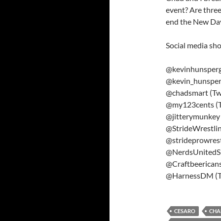
event? Are thre
end the New Day’
Social media sho
@kevinhunsperge
@kevin_hunsper
@chadsmart (Twi
@my123cents (T
@jitterymunkey 
@StrideWrestlin
@strideprowrest
@NerdsUnitedSh
@Craftbeericans
@HarnessDM (Tw
CESARO
CHA