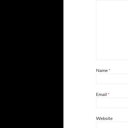
Name
*
Email
*
Website