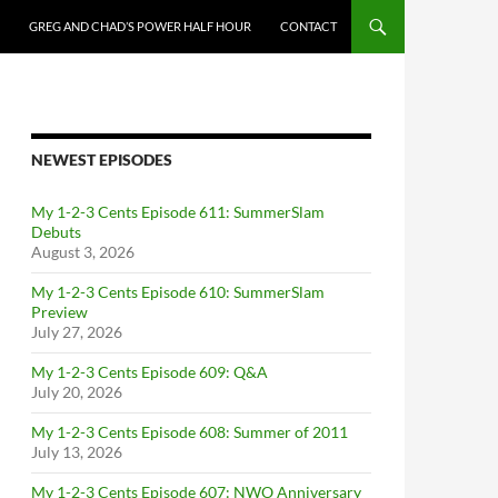
GREG AND CHAD’S POWER HALF HOUR
CONTACT
NEWEST EPISODES
My 1-2-3 Cents Episode 611: SummerSlam
Debuts
August 3, 2026
My 1-2-3 Cents Episode 610: SummerSlam
Preview
July 27, 2026
My 1-2-3 Cents Episode 609: Q&A
July 20, 2026
My 1-2-3 Cents Episode 608: Summer of 2011
July 13, 2026
My 1-2-3 Cents Episode 607: NWO Anniversary