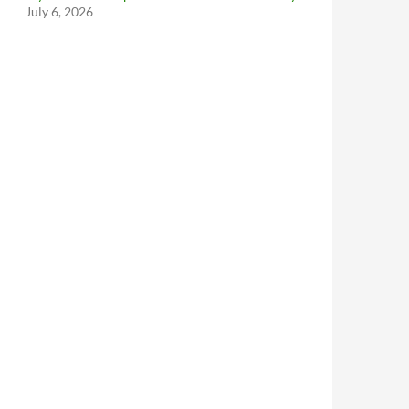
July 6, 2026