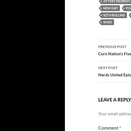
JITTERY MONKEY
NEW DAY
PO
SETH ROLLINS
WWE
Post
PREVIOUS POST
navigatio
Corn Nation’s Fiv
NEXT POST
Nerds United Epis
LEAVE A REPL
Your email address
Comment
*