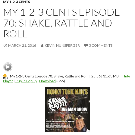
MY 1-2-3 CENTS
MY 1-2-3 CENTS EPISODE
70: SHAKE, RATTLE AND
ROLL
MARCH 21, 2016
KEVIN HUNSPERGER
3 COMMENTS
My 1-2-3 Cents Episode 70: Shake, Rattle and Roll
[ 25:56 | 35.63 MB ]
Hide
Player
|
Play in Popup
|
Download
(855)