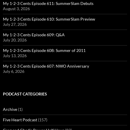
My 1-2-3 Cents Episode 611: SummerSlam Debuts
August 3, 2026
My 1-2-3 Cents Episode 610: SummerSlam Preview
July 27, 2026
My 1-2-3 Cents Episode 609: Q&A
July 20, 2026
My 1-2-3 Cents Episode 608: Summer of 2011
July 13, 2026
My 1-2-3 Cents Episode 607: NWO Anniversary
July 6, 2026
PODCAST CATEGORIES
Archive
(1)
Five Heart Podcast
(157)