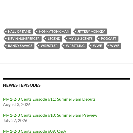
HALL OF FAME
HONKY TONK MAN
JITTERY MONKEY
KEVIN HUNSPERGER
LEGEND
MY 1-2-3 CENTS
PODCAST
RANDY SAVAGE
WRESTLER
WRESTLING
WWE
WWF
NEWEST EPISODES
My 1-2-3 Cents Episode 611: SummerSlam Debuts
August 3, 2026
My 1-2-3 Cents Episode 610: SummerSlam Preview
July 27, 2026
My 1-2-3 Cents Episode 609: Q&A