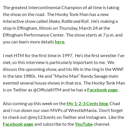
The greatest Intercontinental Champion of all time is taking
the show on the road. The Honky Tonk Man has a new
interactive show called
Shake, Rattle and Roll
. He’s making a
stop in Effingham, Illinois on Thursday, March 24 at the
Effingham Performance Center. The show starts at 7 p.m. and
you can learn more details
here
.
I met HTM for the first time in 1997. He’s the first wrestler I’ve
met, so this interview is particularly important to me. We
discuss the upcoming show, and his life in the ring in the WWF
in the late 1980s. He and “Macho Man” Randy Savage main
evented several house shows in that era. The Honky Tonk Man
is on Twitter as @OfficialHTM and he has a
Facebook page
.
Also coming up this week on the
My 1-2-3 Cents blog
, Chad
and I run down our own MVPs of WrestleMania. Don’t forget
to check out @my123cents on Twitter and Instagram. Like the
Facebook page
and subscribe to the
YouTube
channel.