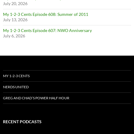
July 20, 2026
My 1-2-3 Cents Episode 608: Summer of 2011
July 13, 2026
My 1-2-3 Cents Episode 607: NWO Anniversary
July 6, 2026
MY 1-2-3 CENTS
NERDS UNITED
GREG AND CHAD’S POWER HALF HOUR
RECENT PODCASTS