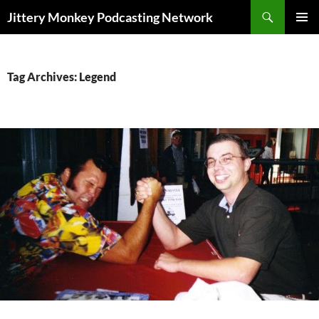
Search
Jittery Monkey Podcasting Network
SKIP
PRIMAR
TO
MENU
CONTENT
Tag Archives: Legend