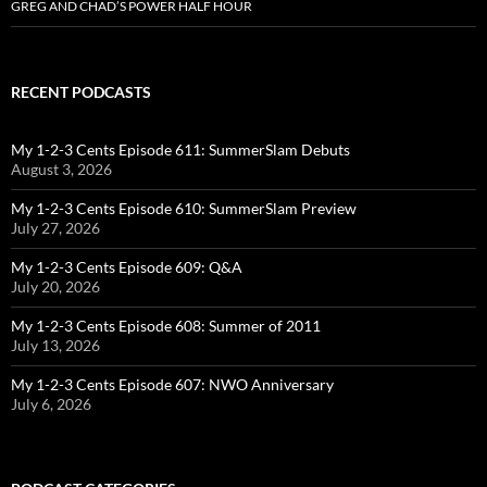
GREG AND CHAD’S POWER HALF HOUR
RECENT PODCASTS
My 1-2-3 Cents Episode 611: SummerSlam Debuts
August 3, 2026
My 1-2-3 Cents Episode 610: SummerSlam Preview
July 27, 2026
My 1-2-3 Cents Episode 609: Q&A
July 20, 2026
My 1-2-3 Cents Episode 608: Summer of 2011
July 13, 2026
My 1-2-3 Cents Episode 607: NWO Anniversary
July 6, 2026