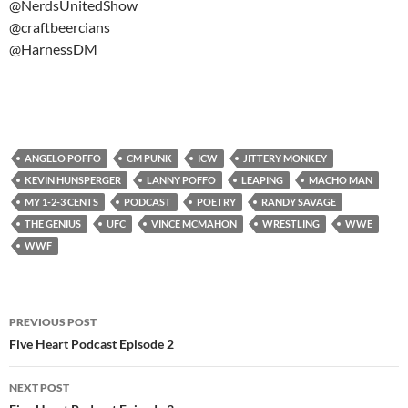
@NerdsUnitedShow
@craftbeercians
@HarnessDM
ANGELO POFFO
CM PUNK
ICW
JITTERY MONKEY
KEVIN HUNSPERGER
LANNY POFFO
LEAPING
MACHO MAN
MY 1-2-3 CENTS
PODCAST
POETRY
RANDY SAVAGE
THE GENIUS
UFC
VINCE MCMAHON
WRESTLING
WWE
WWF
Post
PREVIOUS POST
navigation
Five Heart Podcast Episode 2
NEXT POST