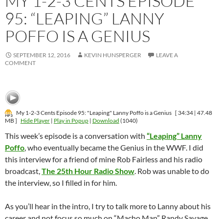
MY 1-2-3 CENTS EPISODE
95: “LEAPING” LANNY
POFFO IS A GENIUS
SEPTEMBER 12, 2016
KEVIN HUNSPERGER
LEAVE A
COMMENT
My 1-2-3 Cents Episode 95: "Leaping" Lanny Poffo is a Genius
[ 34:34 | 47.48
MB ]
Hide Player
|
Play in Popup
|
Download
(1040)
This week’s episode is a conversation with
“Leaping” Lanny
Poffo
, who eventually became the Genius in the WWF. I did
this interview for a friend of mine Rob Fairless and his radio
broadcast,
The 25th Hour Radio Show
. Rob was unable to do
the interview, so I filled in for him.
As you’ll hear in the intro, I try to talk more to Lanny about his
career and not focus so much on “Macho Man” Randy Savage