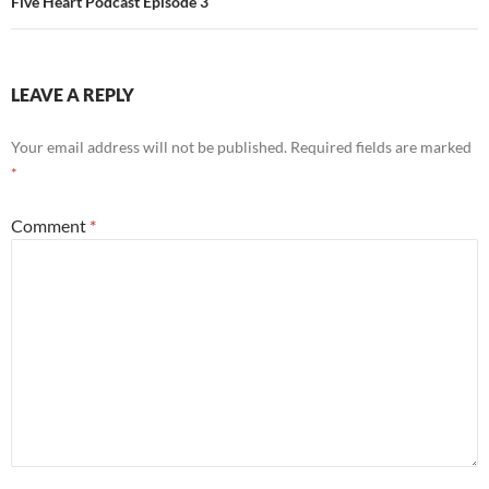
Five Heart Podcast Episode 3
LEAVE A REPLY
Your email address will not be published.
Required fields are marked
*
Comment
*