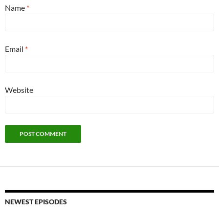
Name
*
Email
*
Website
NEWEST EPISODES