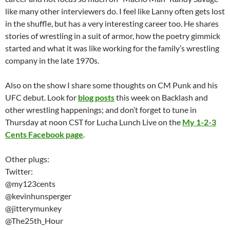
like many other interviewers do. I feel like Lanny often gets lost
in the shuffle, but has a very interesting career too. He shares
stories of wrestling in a suit of armor, how the poetry gimmick
started and what it was like working for the family’s wrestling
company in the late 1970s.
Also on the show I share some thoughts on CM Punk and his
UFC debut. Look for
blog posts
this week on Backlash and
other wrestling happenings; and don’t forget to tune in
Thursday at noon CST for Lucha Lunch Live on the
My 1-2-3
Cents Facebook page
.
Other plugs:
Twitter:
@my123cents
@kevinhunsperger
@jitterymunkey
@The25th_Hour