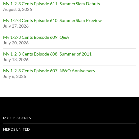
My 1-2-3 Cents Episode 611: SummerSlam Debuts
August 3, 2026
My 1-2-3 Cents Episode 610: SummerSlam Preview
July 27, 2026
My 1-2-3 Cents Episode 609: Q&A
July 20, 2026
My 1-2-3 Cents Episode 608: Summer of 2011
July 13, 2026
My 1-2-3 Cents Episode 607: NWO Anniversary
July 6, 2026
MY 1-2-3 CENTS
NERDS UNITED