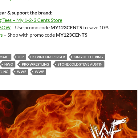
ar & support the brand:
g Tees – My 1-2-3 Cents Store
LBOW
– Use promo code
MY123CENTS
to save 10%
rs
– Shop with promo code
MY123CENTS
SMART
JCP
KEVIN HUNSPERGER
KING OF THE RING
NWO
PRO WRESTLING
STONE COLD STEVE AUSTIN
LING
WWE
WWF