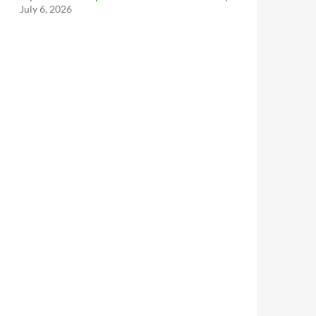
July 6, 2026