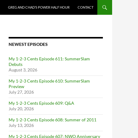
GREG AND CHAD’S POWER HALF HOUR
CONTACT
NEWEST EPISODES
My 1-2-3 Cents Episode 611: SummerSlam
Debuts
August 3, 2026
My 1-2-3 Cents Episode 610: SummerSlam
Preview
July 27, 2026
My 1-2-3 Cents Episode 609: Q&A
July 20, 2026
My 1-2-3 Cents Episode 608: Summer of 2011
July 13, 2026
My 1-2-3 Cents Episode 607: NWO Anniversary