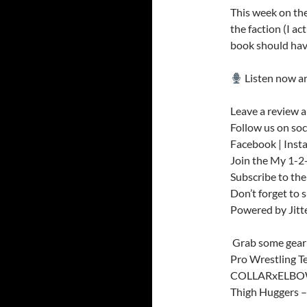
This week on the
the faction (I ac
book should hav
Listen now an
Leave a review a
Follow us on soc
Facebook | Inst
Join the My 1-
Subscribe to th
Don’t forget to 
Powered by Jit
️ Grab some gear
Pro Wrestling T
COLLARxELBOW 
Thigh Huggers 