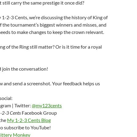
still carry the same prestige it once did?
1-2-3 Cents, we’re discussing the history of King of
f the tournament’s biggest winners and misses, and
ds to make changes to keep the crown relevant.
 of the Ring still matter? Or is it time for a royal
d join the conversation!
w and send a screenshot. Your feedback helps us
social:
gram | Twitter:
@my123cents
-2-3 Cents
Facebook Group
 the
My 1-2-3 Cents Blog
to subscribe to YouTube!
Jittery Monkey