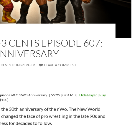
-3 CENTS EPISODE 607:
NNIVERSARY
KEVIN HUNSPERGER
LEAVE A COMMENT
Episode 607: NWO Anniversary
[ 55:25 | 0.01 MB ]
Hide Player
|
Play
(120)
 the 30th anniversary of the nWo. The New World
 changed the face of pro wrestling in the late 90s and
ess for decades to follow.