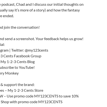
 podcast, Chad and I discuss our initial thoughts on
tually say it’s more of a story) and how the fantasy
e ended.
d join the conversation!
nd send a screenshot. Your feedback helps us grow!
ial:
agram | Twitter: @my123cents
2-3 Cents Facebook Group
e My 1-2-3 Cents Blog
subscribe to YouTube!
tery Monkey
 & support the brand:
ees – My 1-2-3 Cents Store
– Use promo code MY123CENTS to save 10%
– Shop with promo code MY123CENTS