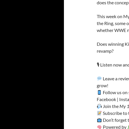
does the concept 
This week on My 
the Ring, some o
whether WWE nee
Does winning King
revamp?
🎙️ Listen now an
Leave a revie
grow!
Follow us on 
Facebook | Insta
Join the
My 1
Subscribe to
Don’t forget 
Powered by