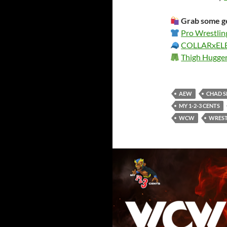
Grab some ge
Pro Wrestlin
COLLARxE
Thigh Hugge
AEW
CHAD 
MY 1-2-3 CENTS
WCW
WREST