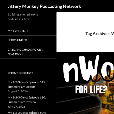
Search
Jittery Monkey Podcasting Network
Building an empire one
podcast at a time.
MY 1-2-3 CENTS
Tag Archives:
NERDS UNITED
GREG AND CHAD’S POWER
HALF HOUR
RECENT PODCASTS
My 1-2-3 Cents Episode 611:
SummerSlam Debuts
August 3, 2026
My 1-2-3 Cents Episode 610:
SummerSlam Preview
July 27, 2026
My 1-2-3 Cents Episode 609: