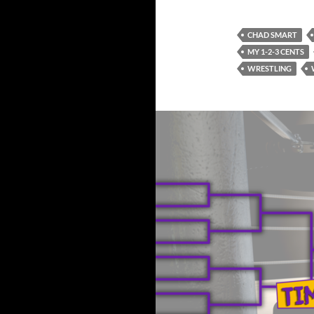
CHAD SMART
MY 1-2-3 CENTS
WRESTLING