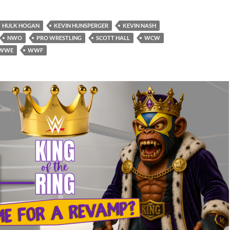
HULK HOGAN
KEVIN HUNSPERGER
KEVIN NASH
NWO
PRO WRESTLING
SCOTT HALL
WCW
WWE
WWF