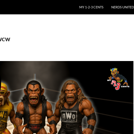
SKIP TO CONTENT
MY 1-2-3 CENTS
NERDS UNITED
 WCW