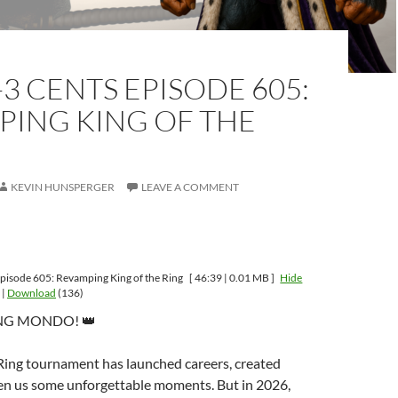
-3 CENTS EPISODE 605:
PING KING OF THE
KEVIN HUNSPERGER
LEAVE A COMMENT
pisode 605: Revamping King of the Ring
[ 46:39 | 0.01 MB ]
Hide
|
Download
(136)
ING MONDO! 👑
 Ring tournament has launched careers, created
ven us some unforgettable moments. But in 2026,