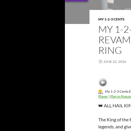
MY 1-2-3 CENTS
MY 1-2
REVAM
RING
JUNE 22, 2026
My 1-2-3 Cents E
Player
|
Play in Popup
👑 ALL HAIL K
The King of the
legends, and gi