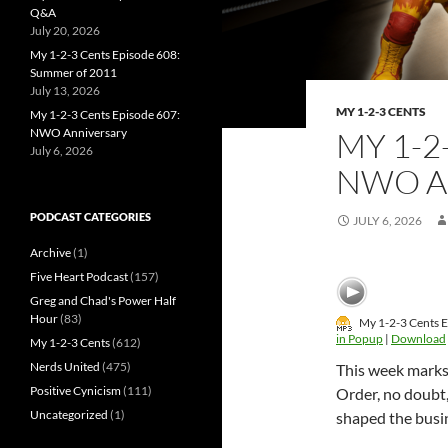
Q&A
July 20, 2026
My 1-2-3 Cents Episode 608:
Summer of 2011
July 13, 2026
MY 1-2-3 CENTS
My 1-2-3 Cents Episode 607:
NWO Anniversary
MY 1-2
July 6, 2026
NWO A
PODCAST CATEGORIES
JULY 6, 2026
Archive
(1)
Five Heart Podcast
(157)
Greg and Chad's Power Half
Hour
(83)
My 1-2-3 Cents 
in Popup
|
Download
My 1-2-3 Cents
(612)
Nerds United
(475)
This week marks
Positive Cynicism
(111)
Order, no doubt,
Uncategorized
(1)
shaped the busin