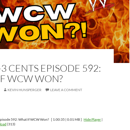
-3 CENTS EPISODE 592:
IF WCW WON?
KEVIN HUNSPERGER
LEAVE A COMMENT
Episode 592: What If WCW Won?
[ 1:00:35 | 0.01 MB ]
Hide Player
|
load
(313)