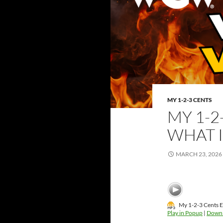
MY 1-2-3 CENTS
MY 1-2
WHAT 
MARCH 23, 2026
My 1-2-3 Cents 
Play in Popup
|
Down