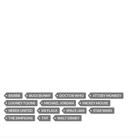
BARBIE
BUGS BUNNY
DOCTOR WHO
JITTERY MONKEY
LOONEY TOONS
MICHAEL JORDAN
MICKEY MOUSE
NERDS UNITED
SIX FLAGS
SPACE JAM
STAR WARS
THE SIMPSONS
TNT
WALT DISNEY