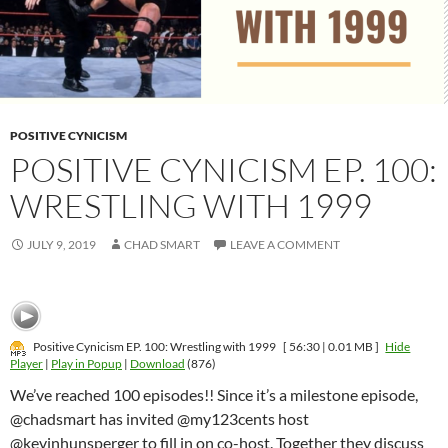
POSITIVE CYNICISM
POSITIVE CYNICISM EP. 100:
WRESTLING WITH 1999
JULY 9, 2019
CHAD SMART
LEAVE A COMMENT
Positive Cynicism EP. 100: Wrestling with 1999
[ 56:30 | 0.01 MB ]
Hide
Player
|
Play in Popup
|
Download
(876)
We’ve reached 100 episodes!! Since it’s a milestone episode,
@chadsmart has invited @my123cents host
@kevinhunsperger to fill in on co-host. Together they discuss