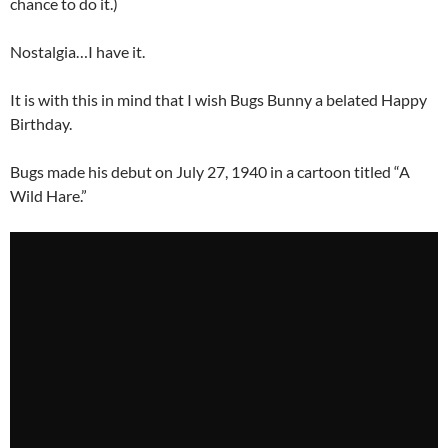
chance to do it.)
Nostalgia…I have it.
It is with this in mind that I wish Bugs Bunny a belated Happy
Birthday.
Bugs made his debut on July 27, 1940 in a cartoon titled “A
Wild Hare.”