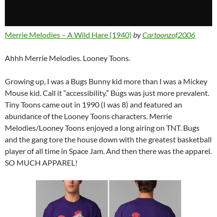
Merrie Melodies – A Wild Hare (1940)
by
Cartoonzof2006
Ahhh Merrie Melodies. Looney Toons.
Growing up, I was a Bugs Bunny kid more than I was a Mickey
Mouse kid. Call it “accessibility.” Bugs was just more prevalent.
Tiny Toons came out in 1990 (I was 8) and featured an
abundance of the Looney Toons characters. Merrie
Melodies/Looney Toons enjoyed a long airing on TNT. Bugs
and the gang tore the house down with the greatest basketball
player of all time in Space Jam. And then there was the apparel.
SO MUCH APPAREL!