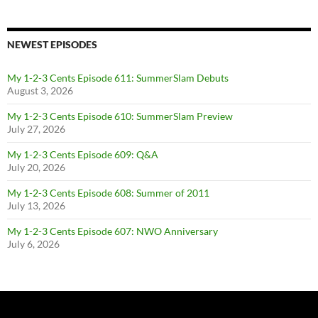
NEWEST EPISODES
My 1-2-3 Cents Episode 611: SummerSlam Debuts
August 3, 2026
My 1-2-3 Cents Episode 610: SummerSlam Preview
July 27, 2026
My 1-2-3 Cents Episode 609: Q&A
July 20, 2026
My 1-2-3 Cents Episode 608: Summer of 2011
July 13, 2026
My 1-2-3 Cents Episode 607: NWO Anniversary
July 6, 2026