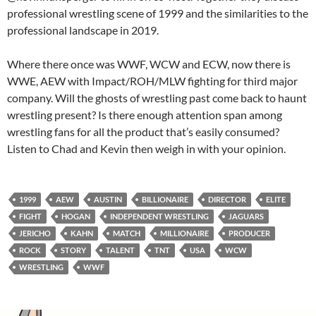
professional wrestling scene of 1999 and the similarities to the
professional landscape in 2019.
Where there once was WWF, WCW and ECW, now there is
WWE, AEW with Impact/ROH/MLW fighting for third major
company. Will the ghosts of wrestling past come back to haunt
wrestling present? Is there enough attention span among
wrestling fans for all the product that’s easily consumed?
Listen to Chad and Kevin then weigh in with your opinion.
1999
AEW
AUSTIN
BILLIONAIRE
DIRECTOR
ELITE
FIGHT
HOGAN
INDEPENDENT WRESTLING
JAGUARS
JERICHO
KAHN
MATCH
MILLIONAIRE
PRODUCER
ROCK
STORY
TALENT
TNT
USA
WCW
WRESTLING
WWF