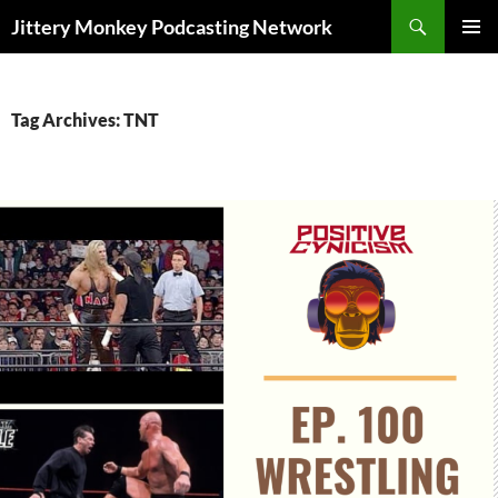
Search
Jittery Monkey Podcasting Network
SKIP
PRIMAR
TO
MENU
CONTENT
Tag Archives: TNT