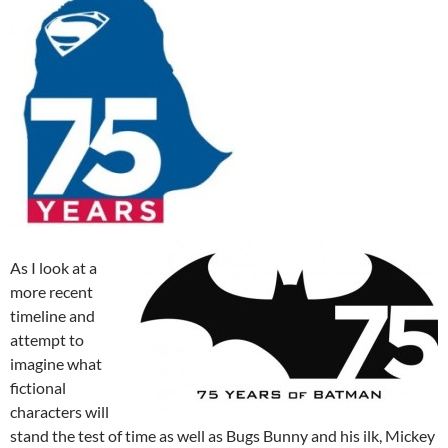
As I look at a
more recent
timeline and
attempt to
imagine what
fictional
characters will
stand the test of time as well as Bugs Bunny and his ilk, Mickey