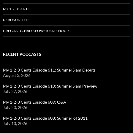
MY 1-2-3 CENTS
NERDS UNITED
GREG AND CHAD’S POWER HALF HOUR
RECENT PODCASTS
My 1-2-3 Cents Episode 611: SummerSlam Debuts
August 3, 2026
My 1-2-3 Cents Episode 610: SummerSlam Preview
July 27, 2026
My 1-2-3 Cents Episode 609: Q&A
July 20, 2026
My 1-2-3 Cents Episode 608: Summer of 2011
July 13, 2026