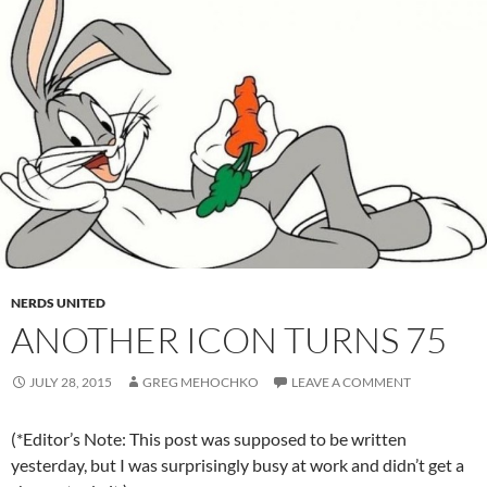
NERDS UNITED
ANOTHER ICON TURNS 75
JULY 28, 2015
GREG MEHOCHKO
LEAVE A COMMENT
(*Editor’s Note: This post was supposed to be written
yesterday, but I was surprisingly busy at work and didn’t get a