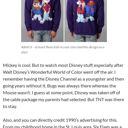
Admit it – at least three kids in your class had this design on a
shirt.
Mickey is cool. But to watch most Disney stuff, especially after
Walt Disney’s Wonderful World of Color went off the air. I
remember having the Disney Channel as a youngster and then
going years without it. Bugs was always there whereas the
Mouse wasn’t. I guess at some point, Disney was taken off of
the cable package my parents had selected. But TNT was there
to stay.
Also, and you can directly credit 1990’s advertising for this.
From my childhood home in the St. Louis area, Six Flags was a