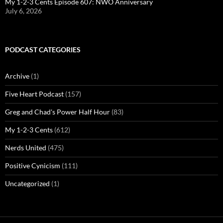
My 1-2-3 Cents Episode 607: NWO Anniversary
July 6, 2026
PODCAST CATEGORIES
Archive
(1)
Five Heart Podcast
(157)
Greg and Chad's Power Half Hour
(83)
My 1-2-3 Cents
(612)
Nerds United
(475)
Positive Cynicism
(111)
Uncategorized
(1)