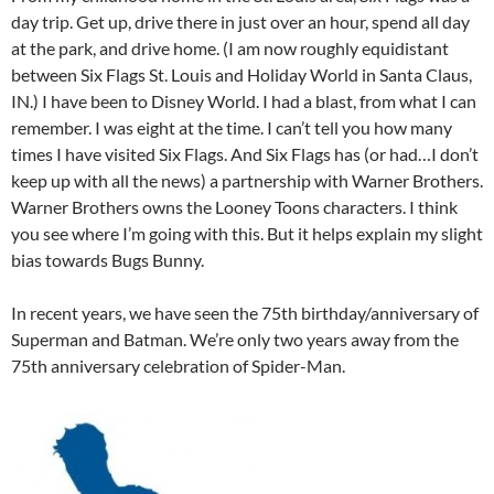
day trip. Get up, drive there in just over an hour, spend all day
at the park, and drive home. (I am now roughly equidistant
between Six Flags St. Louis and Holiday World in Santa Claus,
IN.) I have been to Disney World. I had a blast, from what I can
remember. I was eight at the time. I can’t tell you how many
times I have visited Six Flags. And Six Flags has (or had…I don’t
keep up with all the news) a partnership with Warner Brothers.
Warner Brothers owns the Looney Toons characters. I think
you see where I’m going with this. But it helps explain my slight
bias towards Bugs Bunny.
In recent years, we have seen the 75th birthday/anniversary of
Superman and Batman. We’re only two years away from the
75th anniversary celebration of Spider-Man.