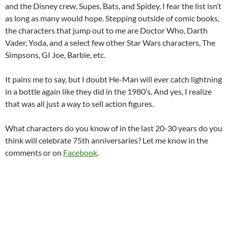
and the Disney crew, Supes, Bats, and Spidey, I fear the list isn’t
as long as many would hope. Stepping outside of comic books,
the characters that jump out to me are Doctor Who, Darth
Vader, Yoda, and a select few other Star Wars characters, The
Simpsons, GI Joe, Barbie, etc.
It pains me to say, but I doubt He-Man will ever catch lightning
in a bottle again like they did in the 1980’s. And yes, I realize
that was all just a way to sell action figures.
What characters do you know of in the last 20-30 years do you
think will celebrate 75th anniversaries? Let me know in the
comments or on
Facebook
.