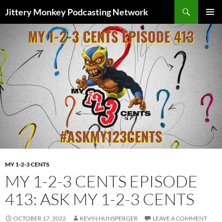
Search
Jittery Monkey Podcasting Network
SKIP
PRIMAR
TO
MENU
CONTENT
MY 1-2-3 CENTS
MY 1-2-3 CENTS EPISODE
413: ASK MY 1-2-3 CENTS
OCTOBER 17, 2022
KEVIN HUNSPERGER
LEAVE A COMMENT