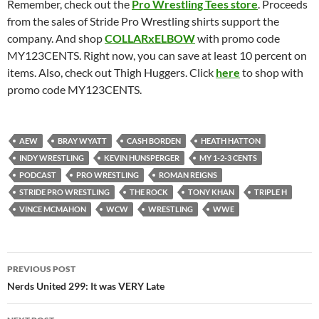
Remember, check out the
Pro Wrestling Tees store
. Proceeds
from the sales of Stride Pro Wrestling shirts support the
company. And shop
COLLARxELBOW
with promo code
MY123CENTS. Right now, you can save at least 10 percent on
items. Also, check out Thigh Huggers. Click
here
to shop with
promo code MY123CENTS.
AEW
BRAY WYATT
CASH BORDEN
HEATH HATTON
INDY WRESTLING
KEVIN HUNSPERGER
MY 1-2-3 CENTS
PODCAST
PRO WRESTLING
ROMAN REIGNS
STRIDE PRO WRESTLING
THE ROCK
TONY KHAN
TRIPLE H
VINCE MCMAHON
WCW
WRESTLING
WWE
Post
PREVIOUS POST
navigation
Nerds United 299: It was VERY Late