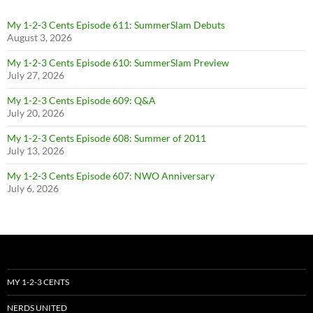
My 1-2-3 Cents Episode 611: SummerSlam Debuts
August 3, 2026
My 1-2-3 Cents Episode 610: SummerSlam Preview
July 27, 2026
My 1-2-3 Cents Episode 609: Q&A
July 20, 2026
My 1-2-3 Cents Episode 608: Summer of 2011
July 13, 2026
My 1-2-3 Cents Episode 607: NWO Anniversary
July 6, 2026
MY 1-2-3 CENTS
NERDS UNITED