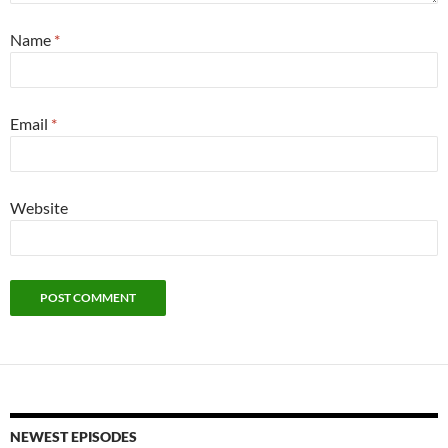
Name
*
Email
*
Website
NEWEST EPISODES