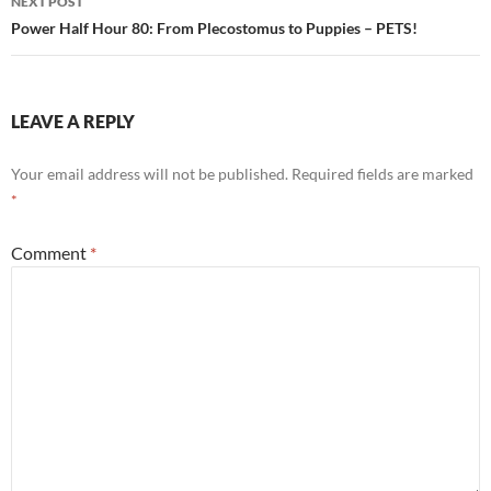
NEXT POST
Power Half Hour 80: From Plecostomus to Puppies – PETS!
LEAVE A REPLY
Your email address will not be published.
Required fields are marked
*
Comment
*