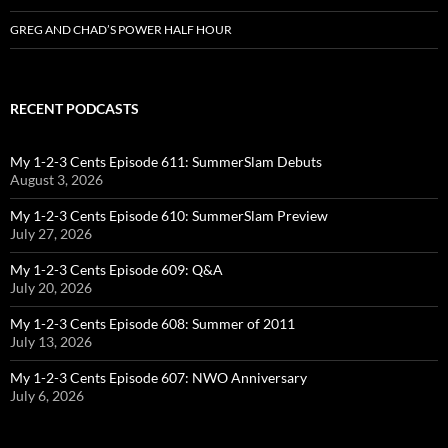
GREG AND CHAD’S POWER HALF HOUR
RECENT PODCASTS
My 1-2-3 Cents Episode 611: SummerSlam Debuts
August 3, 2026
My 1-2-3 Cents Episode 610: SummerSlam Preview
July 27, 2026
My 1-2-3 Cents Episode 609: Q&A
July 20, 2026
My 1-2-3 Cents Episode 608: Summer of 2011
July 13, 2026
My 1-2-3 Cents Episode 607: NWO Anniversary
July 6, 2026