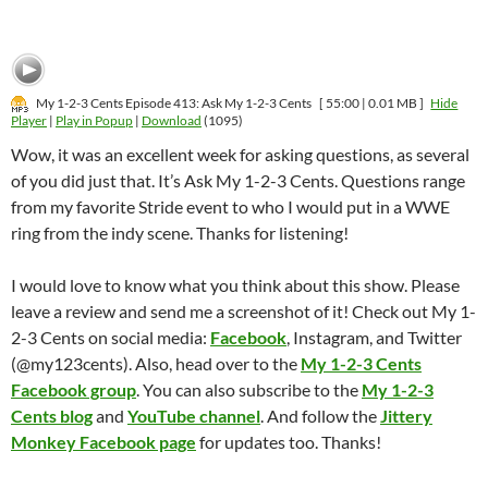
My 1-2-3 Cents Episode 413: Ask My 1-2-3 Cents
[ 55:00 | 0.01 MB ]
Hide
Player
|
Play in Popup
|
Download
(1095)
Wow, it was an excellent week for asking questions, as several
of you did just that. It’s Ask My 1-2-3 Cents. Questions range
from my favorite Stride event to who I would put in a WWE
ring from the indy scene. Thanks for listening!
I would love to know what you think about this show. Please
leave a review and send me a screenshot of it! Check out My 1-
2-3 Cents on social media:
Facebook
, Instagram, and Twitter
(@my123cents). Also, head over to the
My 1-2-3 Cents
Facebook group
. You can also subscribe to the
My 1-2-3
Cents blog
and
YouTube channel
. And follow the
Jittery
Monkey Facebook page
for updates too. Thanks!