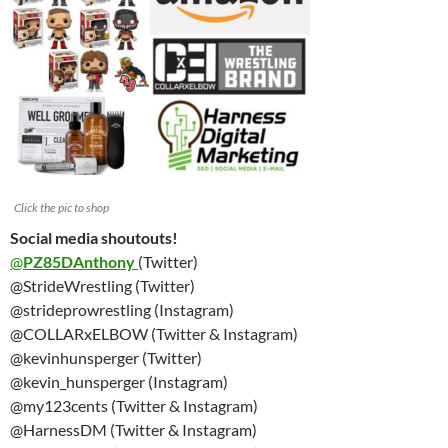
Click the pic to shop
Social media shoutouts!
@
PZ85DAnthony
(Twitter)
@StrideWrestling (Twitter)
@strideprowrestling (Instagram)
@COLLARxELBOW (Twitter & Instagram)
@kevinhunsperger (Twitter)
@kevin_hunsperger (Instagram)
@my123cents (Twitter & Instagram)
@HarnessDM (Twitter & Instagram)