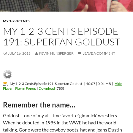
MY 1-2-3 CENTS
MY 1-2-3 CENTS EPISODE
191: SUPERFAN GOLDUST
JULY 16, 2018
KEVIN HUNSPERGER
LEAVE A COMMENT
My 1-2-3 Cents Episode 191: Superfan Goldust
[ 40:07 | 0.01 MB ]
Hide
Player
|
Play in Popup
|
Download
(780)
Remember the name…
Goldust… one of my all-time favorite ‘gimmick’ wrestlers.
When he debuted in 1995 in the WWE he had the world
talking. Gone were the cowboy boots, hat and jeans Dustin