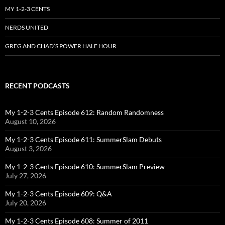
MY 1-2-3 CENTS
NERDS UNITED
GREG AND CHAD’S POWER HALF HOUR
RECENT PODCASTS
My 1-2-3 Cents Episode 612: Random Randomness
August 10, 2026
My 1-2-3 Cents Episode 611: SummerSlam Debuts
August 3, 2026
My 1-2-3 Cents Episode 610: SummerSlam Preview
July 27, 2026
My 1-2-3 Cents Episode 609: Q&A
July 20, 2026
My 1-2-3 Cents Episode 608: Summer of 2011