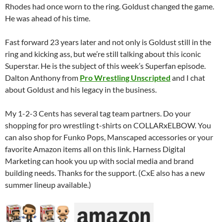
Rhodes had once worn to the ring. Goldust changed the game.
He was ahead of his time.
Fast forward 23 years later and not only is Goldust still in the
ring and kicking ass, but we’re still talking about this iconic
Superstar. He is the subject of this week’s Superfan episode.
Dalton Anthony from
Pro Wrestling Unscripted
and I chat
about Goldust and his legacy in the business.
My 1-2-3 Cents has several tag team partners. Do your
shopping for pro wrestling t-shirts on COLLARxELBOW. You
can also shop for Funko Pops, Manscaped accessories or your
favorite Amazon items all on this link. Harness Digital
Marketing can hook you up with social media and brand
building needs. Thanks for the support. (CxE also has a new
summer lineup available.)