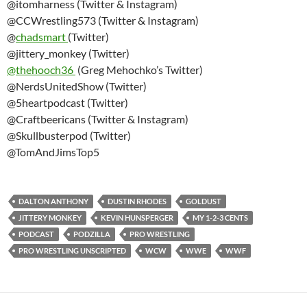
@itomharness (Twitter & Instagram)
@CCWrestling573 (Twitter & Instagram)
@
chadsmart
(Twitter)
@jittery_monkey (Twitter)
@thehooch36
(Greg Mehochko’s Twitter)
@NerdsUnitedShow (Twitter)
@5heartpodcast (Twitter)
@Craftbeericans (Twitter & Instagram)
@Skullbusterpod (Twitter)
@TomAndJimsTop5
DALTON ANTHONY
DUSTIN RHODES
GOLDUST
JITTERY MONKEY
KEVIN HUNSPERGER
MY 1-2-3 CENTS
PODCAST
PODZILLA
PRO WRESTLING
PRO WRESTLING UNSCRIPTED
WCW
WWE
WWF