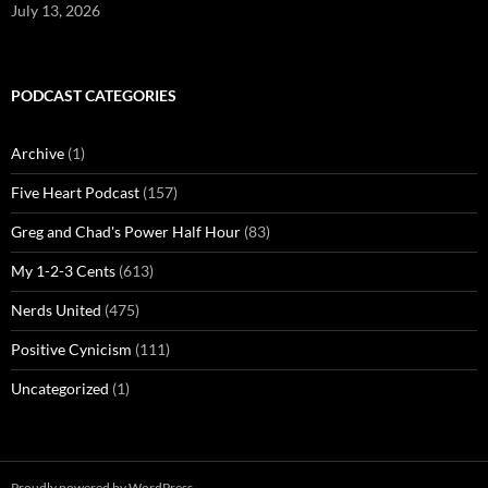
July 13, 2026
PODCAST CATEGORIES
Archive
(1)
Five Heart Podcast
(157)
Greg and Chad's Power Half Hour
(83)
My 1-2-3 Cents
(613)
Nerds United
(475)
Positive Cynicism
(111)
Uncategorized
(1)
Proudly powered by WordPress