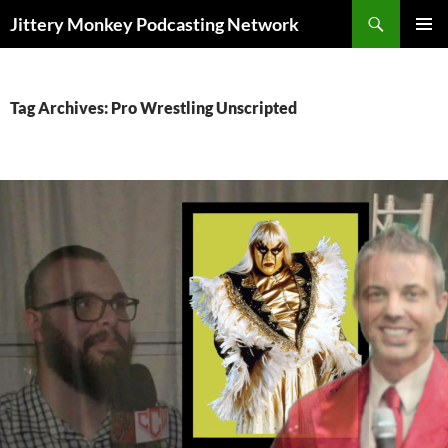
Search
Jittery Monkey Podcasting Network
SKIP
PRIMAR
TO
MENU
CONTENT
Tag Archives: Pro Wrestling Unscripted