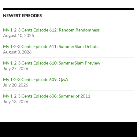
NEWEST EPISODES
My 1-2-3 Cents Episode 612: Random Randomness
August 10, 2026
My 1-2-3 Cents Episode 611: SummerSlam Debuts
August 3, 2026
My 1-2-3 Cents Episode 610: SummerSlam Preview
July 27, 2026
My 1-2-3 Cents Episode 609: Q&A
July 20, 2026
My 1-2-3 Cents Episode 608: Summer of 2011
July 13, 2026