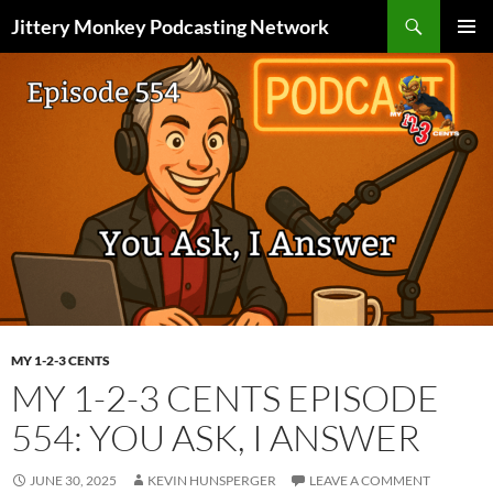
Search
Jittery Monkey Podcasting Network
SKIP
PRIMAR
TO
MENU
CONTENT
MY 1-2-3 CENTS
MY 1-2-3 CENTS EPISODE
554: YOU ASK, I ANSWER
JUNE 30, 2025
KEVIN HUNSPERGER
LEAVE A COMMENT