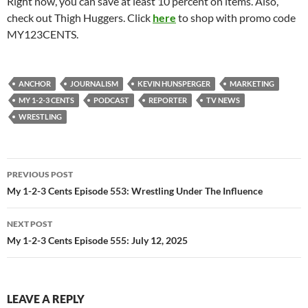
Right now, you can save at least 10 percent on items. Also,
check out Thigh Huggers. Click
here
to shop with promo code
MY123CENTS.
ANCHOR
JOURNALISM
KEVIN HUNSPERGER
MARKETING
MY 1-2-3 CENTS
PODCAST
REPORTER
TV NEWS
WRESTLING
Post
PREVIOUS POST
navigation
My 1-2-3 Cents Episode 553: Wrestling Under The Influence
NEXT POST
My 1-2-3 Cents Episode 555: July 12, 2025
LEAVE A REPLY