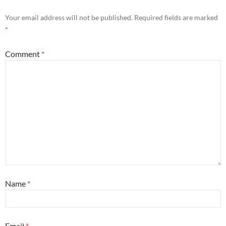
Your email address will not be published.
Required fields are marked
*
Comment
*
Name
*
Email
*