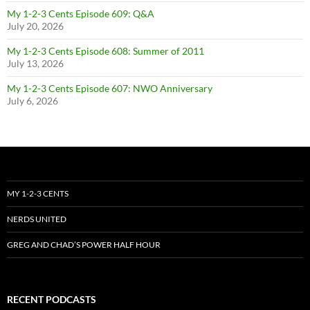
My 1-2-3 Cents Episode 609: Q&A
July 20, 2026
My 1-2-3 Cents Episode 608: Summer of 2011
July 13, 2026
My 1-2-3 Cents Episode 607: NWO Anniversary
July 6, 2026
MY 1-2-3 CENTS
NERDS UNITED
GREG AND CHAD’S POWER HALF HOUR
RECENT PODCASTS