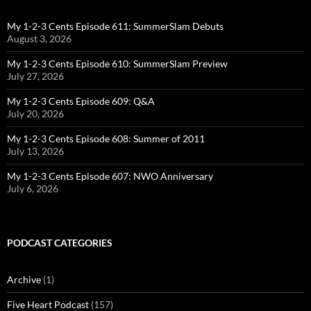
My 1-2-3 Cents Episode 611: SummerSlam Debuts
August 3, 2026
My 1-2-3 Cents Episode 610: SummerSlam Preview
July 27, 2026
My 1-2-3 Cents Episode 609: Q&A
July 20, 2026
My 1-2-3 Cents Episode 608: Summer of 2011
July 13, 2026
My 1-2-3 Cents Episode 607: NWO Anniversary
July 6, 2026
PODCAST CATEGORIES
Archive
(1)
Five Heart Podcast
(157)