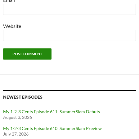
Website
NEWEST EPISODES
My 1-2-3 Cents Episode 611: SummerSlam Debuts
August 3, 2026
My 1-2-3 Cents Episode 610: SummerSlam Preview
July 27, 2026