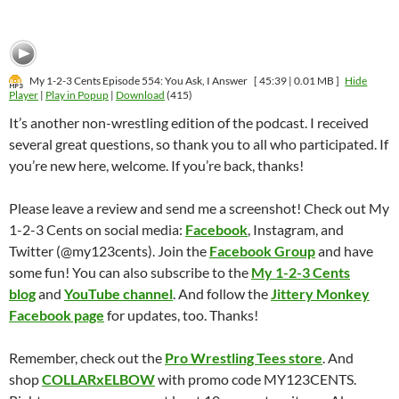
My 1-2-3 Cents Episode 554: You Ask, I Answer
[ 45:39 | 0.01 MB ]
Hide
Player
|
Play in Popup
|
Download
(415)
It’s another non-wrestling edition of the podcast. I received
several great questions, so thank you to all who participated. If
you’re new here, welcome. If you’re back, thanks!
Please leave a review and send me a screenshot! Check out My
1-2-3 Cents on social media:
Facebook
, Instagram, and
Twitter (@my123cents). Join the
Facebook Group
and have
some fun! You can also subscribe to the
My 1-2-3 Cents
blog
and
YouTube channel
. And follow the
Jittery Monkey
Facebook page
for updates, too. Thanks!
Remember, check out the
Pro Wrestling Tees store
. And
shop
COLLARxELBOW
with promo code MY123CENTS.