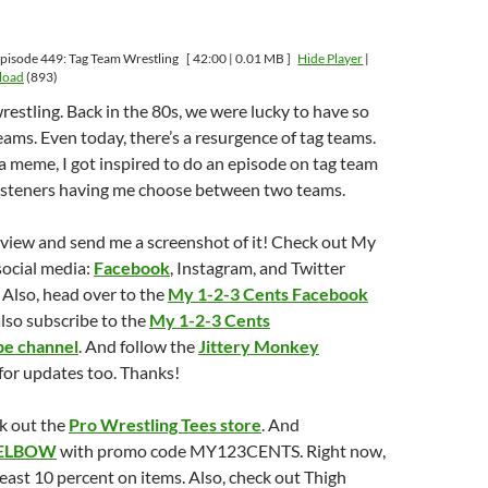
pisode 449: Tag Team Wrestling
[ 42:00 | 0.01 MB ]
Hide Player
|
load
(893)
wrestling. Back in the 80s, we were lucky to have so
ms. Even today, there’s a resurgence of tag teams.
g a meme, I got inspired to do an episode on tag team
 listeners having me choose between two teams.
eview and send me a screenshot of it! Check out My
social media:
Facebook
, Instagram, and Twitter
Also, head over to the
My 1-2-3 Cents Facebook
also subscribe to the
My 1-2-3 Cents
e channel
. And follow the
Jittery Monkey
for updates too. Thanks!
k out the
Pro Wrestling Tees store
. And
ELBOW
with promo code MY123CENTS. Right now,
least 10 percent on items. Also, check out Thigh