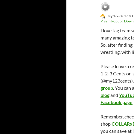
My 1-2-3 Cents E
Play in Popup
|
Down
I love tag team 
many amazing tea
So, after findin
wrestling, with
Please leave a r
1-2-3 Cents on 
(@my123cents). 
group
. You can 
blog
and
YouTub
Facebook page
Remember, chec
shop
COLLARx
you can save at 