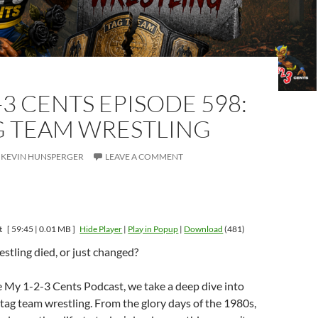
-3 CENTS EPISODE 598:
G TEAM WRESTLING
KEVIN HUNSPERGER
LEAVE A COMMENT
t
[ 59:45 | 0.01 MB ]
Hide Player
|
Play in Popup
|
Download
(481)
stling died, or just changed?
e My 1-2-3 Cents Podcast, we take a deep dive into
 tag team wrestling. From the glory days of the 1980s,