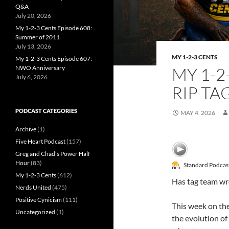
Q&A
July 20, 2026
My 1-2-3 Cents Episode 608:
Summer of 2011
July 13, 2026
MY 1-2-3 CENTS
My 1-2-3 Cents Episode 607:
NWO Anniversary
MY 1-2
July 6, 2026
RIP TA
PODCAST CATEGORIES
MAY 4, 2026
Archive
(1)
Five Heart Podcast
(157)
Greg and Chad's Power Half
Hour
(83)
Standard Podcas
My 1-2-3 Cents
(612)
Has tag team wre
Nerds United
(475)
Positive Cynicism
(111)
This week on th
Uncategorized
(1)
the evolution of