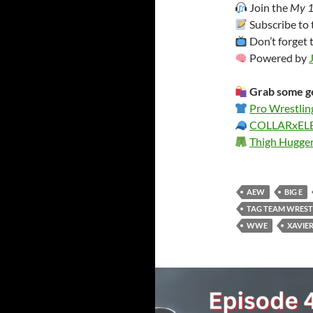
Join the
My 1
Subscribe to
Don’t forget 
Powered by
Grab some ge
Pro Wrestlin
COLLARxE
Thigh Hugge
AEW
BIG E
TAG TEAM WREST
WWE
XAVIE