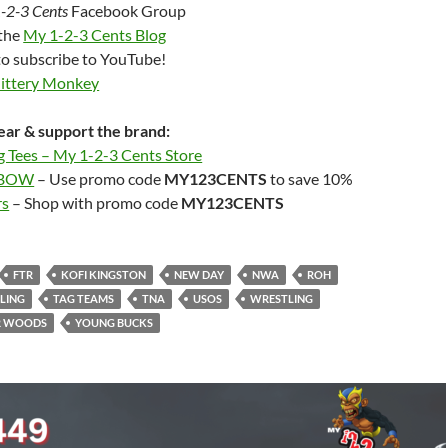
-2-3 Cents
Facebook Group
 the
My 1-2-3 Cents Blog
to subscribe to YouTube!
Jittery Monkey
ar & support the brand:
g Tees – My 1-2-3 Cents Store
LBOW
– Use promo code
MY123CENTS
to save 10%
rs
– Shop with promo code
MY123CENTS
FTR
KOFI KINGSTON
NEW DAY
NWA
ROH
LING
TAG TEAMS
TNA
USOS
WRESTLING
R WOODS
YOUNG BUCKS