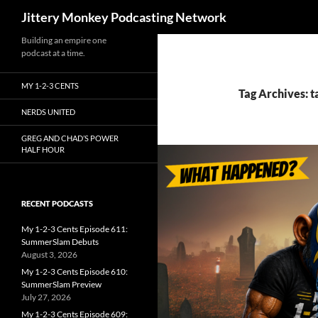
Search
Jittery Monkey Podcasting Network
Building an empire one
podcast at a time.
MY 1-2-3 CENTS
Tag Archives: 
NERDS UNITED
GREG AND CHAD’S POWER
HALF HOUR
RECENT PODCASTS
My 1-2-3 Cents Episode 611:
SummerSlam Debuts
August 3, 2026
My 1-2-3 Cents Episode 610:
SummerSlam Preview
July 27, 2026
My 1-2-3 Cents Episode 609: