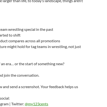
larger than life, to today’s landscape, things aren’t
am wrestling special in the past
rted to shift
duct compares across all promotions
ure might hold for tag teams in wrestling, not just
of an era… or the start of something new?
d join the conversation.
w and send a screenshot. Your feedback helps us
social:
gram | Twitter:
@my123cents