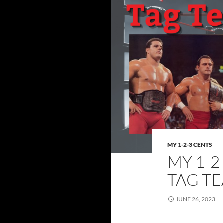
MY 1-2-3 CENTS
MY 1-2
TAG T
JUNE 26, 2023