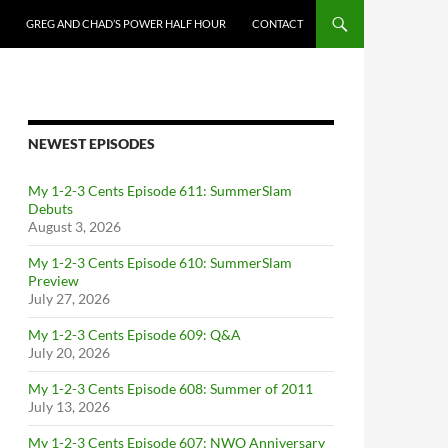
GREG AND CHAD’S POWER HALF HOUR
CONTACT
NEWEST EPISODES
My 1-2-3 Cents Episode 611: SummerSlam
Debuts
August 3, 2026
My 1-2-3 Cents Episode 610: SummerSlam
Preview
July 27, 2026
My 1-2-3 Cents Episode 609: Q&A
July 20, 2026
My 1-2-3 Cents Episode 608: Summer of 2011
July 13, 2026
My 1-2-3 Cents Episode 607: NWO Anniversary