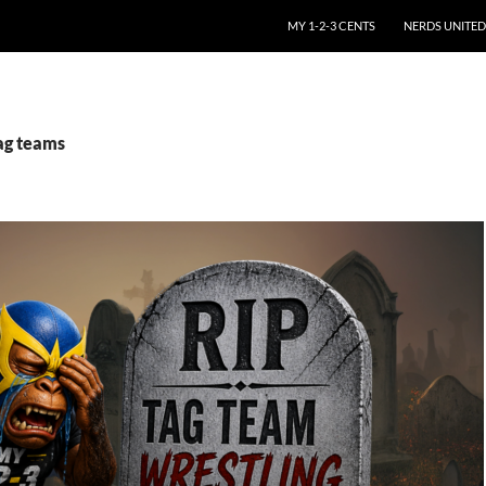
SKIP TO CONTENT
MY 1-2-3 CENTS
NERDS UNITED
tag teams