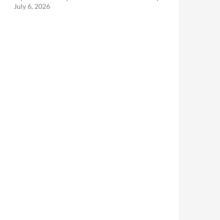
July 6, 2026