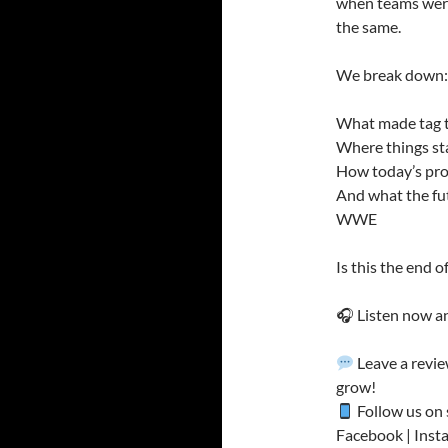
when teams were 
the same.
We break down:
What made tag te
Where things sta
How today’s pro
And what the fut
WWE
Is this the end 
🎧 Listen now an
Leave a revie
grow!
Follow us on 
Facebook | Insta