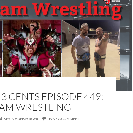
-3 CENTS EPISODE 449:
EAM WRESTLING
KEVIN HUNSPERGER
LEAVE A COMMENT