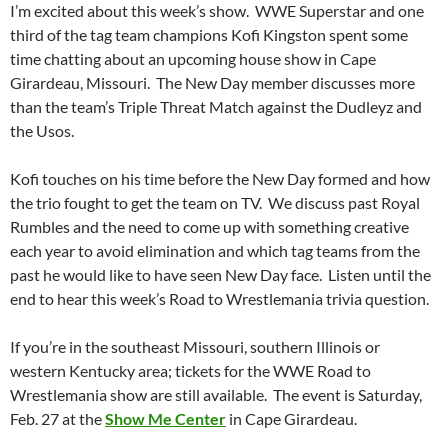
I’m excited about this week’s show. WWE Superstar and one
third of the tag team champions Kofi Kingston spent some
time chatting about an upcoming house show in Cape
Girardeau, Missouri. The New Day member discusses more
than the team’s Triple Threat Match against the Dudleyz and
the Usos.
Kofi touches on his time before the New Day formed and how
the trio fought to get the team on TV. We discuss past Royal
Rumbles and the need to come up with something creative
each year to avoid elimination and which tag teams from the
past he would like to have seen New Day face. Listen until the
end to hear this week’s Road to Wrestlemania trivia question.
If you’re in the southeast Missouri, southern Illinois or
western Kentucky area; tickets for the WWE Road to
Wrestlemania show are still available. The event is Saturday,
Feb. 27 at the
Show Me Center
in Cape Girardeau.