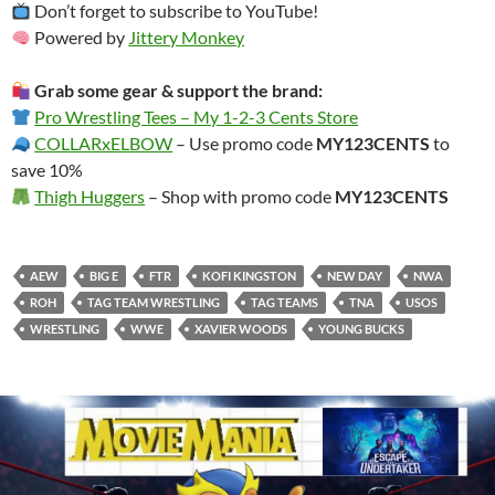
Don’t forget to subscribe to YouTube!
Powered by
Jittery Monkey
Grab some gear & support the brand:
Pro Wrestling Tees – My 1-2-3 Cents Store
COLLARxELBOW
– Use promo code
MY123CENTS
to
save 10%
Thigh Huggers
– Shop with promo code
MY123CENTS
AEW
BIG E
FTR
KOFI KINGSTON
NEW DAY
NWA
ROH
TAG TEAM WRESTLING
TAG TEAMS
TNA
USOS
WRESTLING
WWE
XAVIER WOODS
YOUNG BUCKS