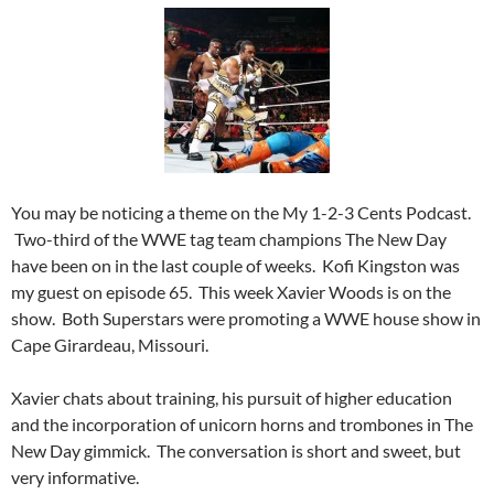
You may be noticing a theme on the My 1-2-3 Cents Podcast.
Two-third of the WWE tag team champions The New Day
have been on in the last couple of weeks. Kofi Kingston was
my guest on episode 65. This week Xavier Woods is on the
show. Both Superstars were promoting a WWE house show in
Cape Girardeau, Missouri.
Xavier chats about training, his pursuit of higher education
and the incorporation of unicorn horns and trombones in The
New Day gimmick. The conversation is short and sweet, but
very informative.