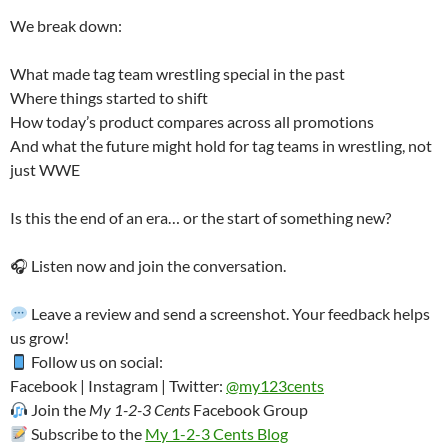
We break down:
What made tag team wrestling special in the past
Where things started to shift
How today’s product compares across all promotions
And what the future might hold for tag teams in wrestling, not
just WWE
Is this the end of an era… or the start of something new?
🎧 Listen now and join the conversation.
Leave a review and send a screenshot. Your feedback helps
us grow!
Follow us on social:
Facebook | Instagram | Twitter:
@my123cents
Join the
My 1-2-3 Cents
Facebook Group
Subscribe to the
My 1-2-3 Cents Blog