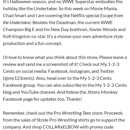
It’s Halloween season, and no WWE Superstar embodies the
holiday like the Undertaker. So this week on Movie Mania,
Chad Smart and I are covering the Netflix special
Escape from
the Undertaker.
Besides the Deadman, the current WWE
Champion Big E and his New Day brethren, Xavier Woods and
Kofi Kingston co-star. It’s a choose your own adventure style
production and a fun concept.
I’d love to know what you think about this show. Please leave a
review and send me a screenshot of it! Check out My 1-2-3
Cents on social media: Facebook, Instagram, and Twitter
(@my123cents). Also, head over to the My 1-2-3 Cents
Facebook group. You can also subscribe to the My 1-2-3 Cents
blog and YouTube channel. And follow the Jittery Monkey
Facebook page for updates too. Thanks!
Remember, check out the Pro Wrestling Tees store. Proceeds
from the sales of Stride Pro Wrestling shirts go to support the
company. And shop COLLARxELBOW with promo code