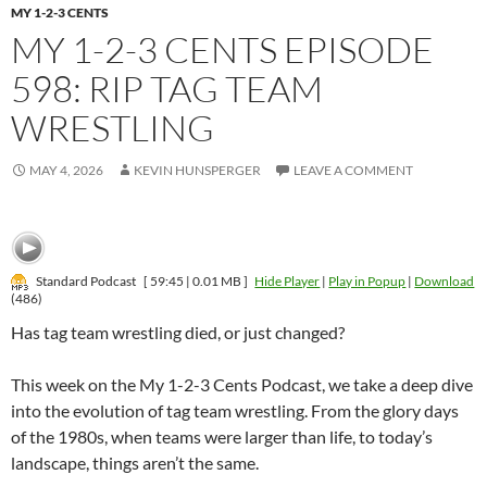
MY 1-2-3 CENTS
MY 1-2-3 CENTS EPISODE
598: RIP TAG TEAM
WRESTLING
MAY 4, 2026
KEVIN HUNSPERGER
LEAVE A COMMENT
Standard Podcast
[ 59:45 | 0.01 MB ]
Hide Player
|
Play in Popup
|
Download
(486)
Has tag team wrestling died, or just changed?
This week on the My 1-2-3 Cents Podcast, we take a deep dive
into the evolution of tag team wrestling. From the glory days
of the 1980s, when teams were larger than life, to today’s
landscape, things aren’t the same.