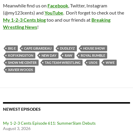
Meanwhile find us on
Facebook
, Twitter, Instagram
(@my123cents) and
YouTube
. Don’t forget to check out the
My 1-2-3 Cents blog
too and our friends at
Breaking
Wrestling News
!
BIG E
CAPE GIRARDEAU
DUDLEYZ
HOUSE SHOW
KOFI KINGSTON
NEW DAY
RAW
ROYAL RUMBLE
SHOW ME CENTER
TAG TEAM WRESTLING
USOS
WWE
XAVIER WOODS
NEWEST EPISODES
My 1-2-3 Cents Episode 611: SummerSlam Debuts
August 3, 2026