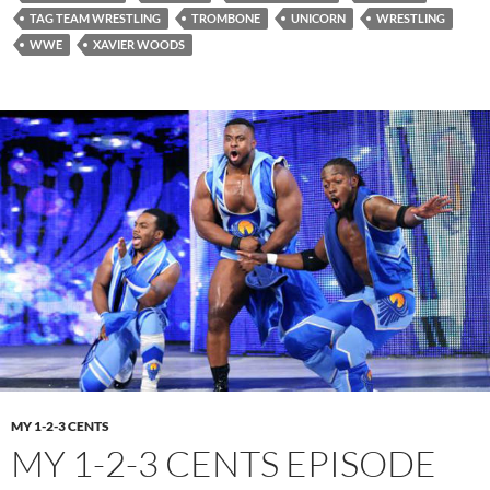
TAG TEAM WRESTLING
TROMBONE
UNICORN
WRESTLING
WWE
XAVIER WOODS
MY 1-2-3 CENTS
MY 1-2-3 CENTS EPISODE