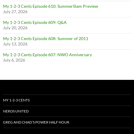
My 1-2-3 Cents Episode 610: SummerSlam Preview
July 27, 2026
My 1-2-3 Cents Episode 609: Q&A
July 20, 2026
My 1-2-3 Cents Episode 608: Summer of 2011
July 13, 2026
My 1-2-3 Cents Episode 607: NWO Anniversary
July 6, 2026
MY 1-2-3 CENTS
NERDS UNITED
GREG AND CHAD’S POWER HALF HOUR