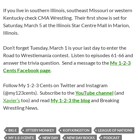
If you live in southern Illinois, southeast Missouri or western
Kentucky check CMA Wrestling. Their first show is set for
Saturday, March 5 at the Illinois Star Centre Mall in Marion,
Illinois.
Don’t forget Tuesday, March 1 is your last day to enter the
Road to Wrestlemania contest. Listen to episodes 61-66 and
answer the trivia question. Send a message to the
My 1-2-3
Cents Facebook page
.
Follow My 1-2-3 Cents on Twitter and Instagram
(@my123cents). Subscribe to the
YouTube channel
(and
Xavier’s
too) and read
My 1-2-3 the blog
and Breaking
Wrestling News.
BIG E
JITTERY MONKEY
KOFI KINGSTON
LEAGUE OF NATIONS
MY 1-2-3 CENTS
NEW DAY
NEW DAY ROCKS
PODCAST