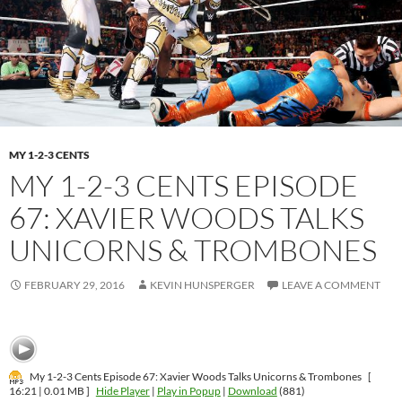
MY 1-2-3 CENTS
MY 1-2-3 CENTS EPISODE
67: XAVIER WOODS TALKS
UNICORNS & TROMBONES
FEBRUARY 29, 2016
KEVIN HUNSPERGER
LEAVE A COMMENT
My 1-2-3 Cents Episode 67: Xavier Woods Talks Unicorns & Trombones
[
16:21 | 0.01 MB ]
Hide Player
|
Play in Popup
|
Download
(881)