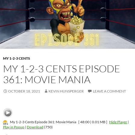
MY 1-2-3 CENTS
MY 1-2-3 CENTS EPISODE
361: MOVIE MANIA
OCTOBER 18, 2021
KEVIN HUNSPERGER
LEAVE A COMMENT
My 1-2-3 Cents Episode 361: Movie Mania
[ 48:00 | 0.01 MB ]
Hide Player
|
Play in Popup
|
Download
(750)