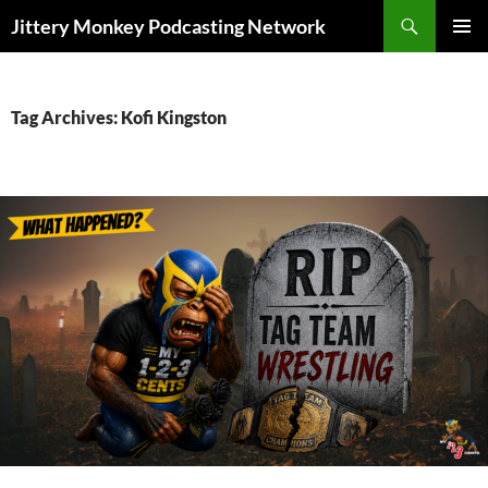
Search
Jittery Monkey Podcasting Network
SKIP
PRIMAR
TO
MENU
CONTENT
Tag Archives: Kofi Kingston