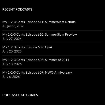
RECENT PODCASTS
My 1-2-3 Cents Episode 611: SummerSlam Debuts
August 3, 2026
My 1-2-3 Cents Episode 610: SummerSlam Preview
July 27, 2026
My 1-2-3 Cents Episode 609: Q&A
July 20, 2026
My 1-2-3 Cents Episode 608: Summer of 2011
July 13, 2026
My 1-2-3 Cents Episode 607: NWO Anniversary
July 6, 2026
PODCAST CATEGORIES