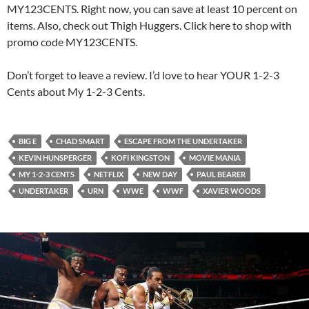
MY123CENTS. Right now, you can save at least 10 percent on
items. Also, check out Thigh Huggers. Click here to shop with
promo code MY123CENTS.
Don’t forget to leave a review. I’d love to hear YOUR 1-2-3
Cents about My 1-2-3 Cents.
BIG E
CHAD SMART
ESCAPE FROM THE UNDERTAKER
KEVIN HUNSPERGER
KOFI KINGSTON
MOVIE MANIA
MY 1-2-3 CENTS
NETFLIX
NEW DAY
PAUL BEARER
UNDERTAKER
URN
WWE
WWF
XAVIER WOODS