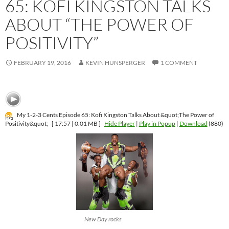
65: KOFI KINGSTON TALKS
ABOUT “THE POWER OF
POSITIVITY”
FEBRUARY 19, 2016
KEVIN HUNSPERGER
1 COMMENT
My 1-2-3 Cents Episode 65: Kofi Kingston Talks About &quot;The Power of
Positivity&quot;
[ 17:57 | 0.01 MB ]
Hide Player
|
Play in Popup
|
Download
(880)
New Day rocks