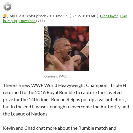
My 1-2-3 Cents Episode 61: Game On
[ 39:36 | 0.01 MB ]
Hide Player
|
Play
in Popup
|
Download
(911)
Courtesy: WWE
There’s a new WWE World Heavyweight Champion. Triple H
returned to the 2016 Royal Rumble to capture the coveted
prize for the 14th time. Roman Reigns put up a valiant effort,
but in the end it wasn’t enough to overcome the Authority and
the League of Nations.
Kevin and Chad chat more about the Rumble match and