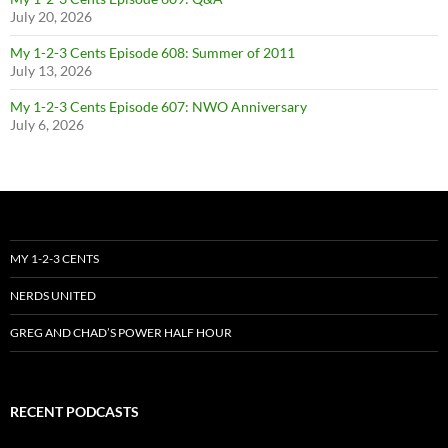
July 20, 2026
My 1-2-3 Cents Episode 608: Summer of 2011
July 13, 2026
My 1-2-3 Cents Episode 607: NWO Anniversary
July 6, 2026
MY 1-2-3 CENTS
NERDS UNITED
GREG AND CHAD’S POWER HALF HOUR
RECENT PODCASTS