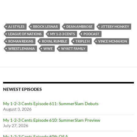
AJ STYLES
BROCK LESNAR
DEAN AMBROSE
JITTERY MONKEY
LEAGUE OF NATIONS
MY 1-2-3 CENTS
PODCAST
ROMAN REIGNS
ROYAL RUMBLE
TRIPLE H
VINCE MCMAHON
WRESTLEMANIA
WWE
WYATT FAMILY
NEWEST EPISODES
My 1-2-3 Cents Episode 611: SummerSlam Debuts
August 3, 2026
My 1-2-3 Cents Episode 610: SummerSlam Preview
July 27, 2026
My 1-2-3 Cents Episode 609: Q&A