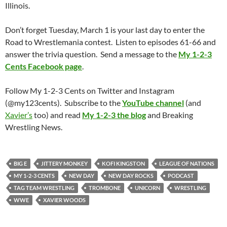
Illinois.
Don’t forget Tuesday, March 1 is your last day to enter the
Road to Wrestlemania contest. Listen to episodes 61-66 and
answer the trivia question. Send a message to the
My 1-2-3
Cents Facebook page
.
Follow My 1-2-3 Cents on Twitter and Instagram
(@my123cents). Subscribe to the
YouTube channel
(and
Xavier’s
too) and read
My 1-2-3 the blog
and Breaking
Wrestling News.
BIG E
JITTERY MONKEY
KOFI KINGSTON
LEAGUE OF NATIONS
MY 1-2-3 CENTS
NEW DAY
NEW DAY ROCKS
PODCAST
TAG TEAM WRESTLING
TROMBONE
UNICORN
WRESTLING
WWE
XAVIER WOODS