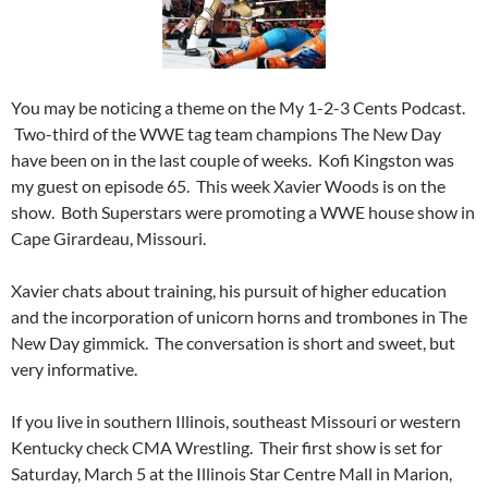
You may be noticing a theme on the My 1-2-3 Cents Podcast.
Two-third of the WWE tag team champions The New Day
have been on in the last couple of weeks. Kofi Kingston was
my guest on episode 65. This week Xavier Woods is on the
show. Both Superstars were promoting a WWE house show in
Cape Girardeau, Missouri.
Xavier chats about training, his pursuit of higher education
and the incorporation of unicorn horns and trombones in The
New Day gimmick. The conversation is short and sweet, but
very informative.
If you live in southern Illinois, southeast Missouri or western
Kentucky check CMA Wrestling. Their first show is set for
Saturday, March 5 at the Illinois Star Centre Mall in Marion,