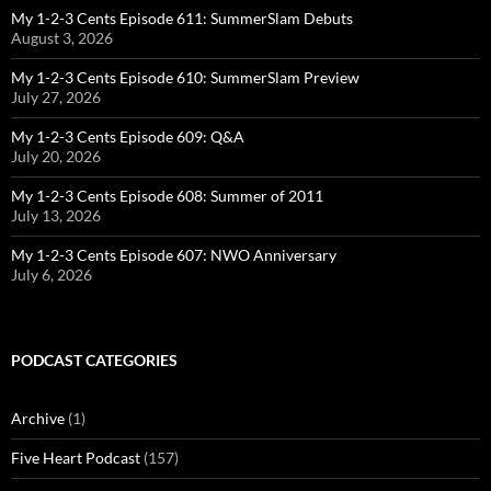
My 1-2-3 Cents Episode 611: SummerSlam Debuts
August 3, 2026
My 1-2-3 Cents Episode 610: SummerSlam Preview
July 27, 2026
My 1-2-3 Cents Episode 609: Q&A
July 20, 2026
My 1-2-3 Cents Episode 608: Summer of 2011
July 13, 2026
My 1-2-3 Cents Episode 607: NWO Anniversary
July 6, 2026
PODCAST CATEGORIES
Archive
(1)
Five Heart Podcast
(157)