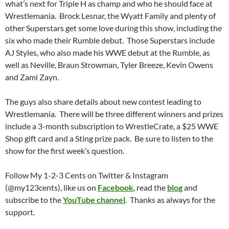
what’s next for Triple H as champ and who he should face at
Wrestlemania. Brock Lesnar, the Wyatt Family and plenty of
other Superstars get some love during this show, including the
six who made their Rumble debut. Those Superstars include
AJ Styles, who also made his WWE debut at the Rumble, as
well as Neville, Braun Strowman, Tyler Breeze, Kevin Owens
and Zami Zayn.
The guys also share details about new contest leading to
Wrestlemania. There will be three different winners and prizes
include a 3-month subscription to WrestleCrate, a $25 WWE
Shop gift card and a Sting prize pack. Be sure to listen to the
show for the first week’s question.
Follow My 1-2-3 Cents on Twitter & Instagram
(@my123cents), like us on
Facebook
, read the
blog
and
subscribe to the
YouTube channel
. Thanks as always for the
support.