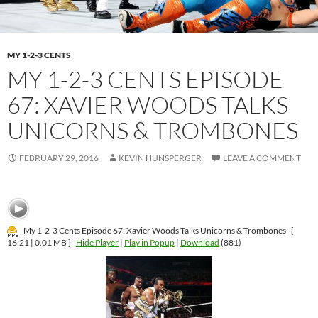
MY 1-2-3 CENTS
MY 1-2-3 CENTS EPISODE
67: XAVIER WOODS TALKS
UNICORNS & TROMBONES
FEBRUARY 29, 2016
KEVIN HUNSPERGER
LEAVE A COMMENT
My 1-2-3 Cents Episode 67: Xavier Woods Talks Unicorns & Trombones
[
16:21 | 0.01 MB ]
Hide Player
|
Play in Popup
|
Download
(881)