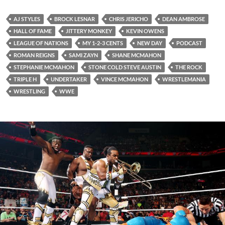
AJ STYLES
BROCK LESNAR
CHRIS JERICHO
DEAN AMBROSE
HALL OF FAME
JITTERY MONKEY
KEVIN OWENS
LEAGUE OF NATIONS
MY 1-2-3 CENTS
NEW DAY
PODCAST
ROMAN REIGNS
SAMI ZAYN
SHANE MCMAHON
STEPHANIE MCMAHON
STONE COLD STEVE AUSTIN
THE ROCK
TRIPLE H
UNDERTAKER
VINCE MCMAHON
WRESTLEMANIA
WRESTLING
WWE