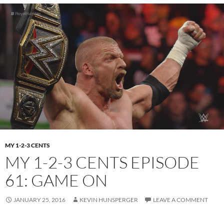
MY 1-2-3 CENTS
MY 1-2-3 CENTS EPISODE
61: GAME ON
JANUARY 25, 2016
KEVIN HUNSPERGER
LEAVE A COMMENT