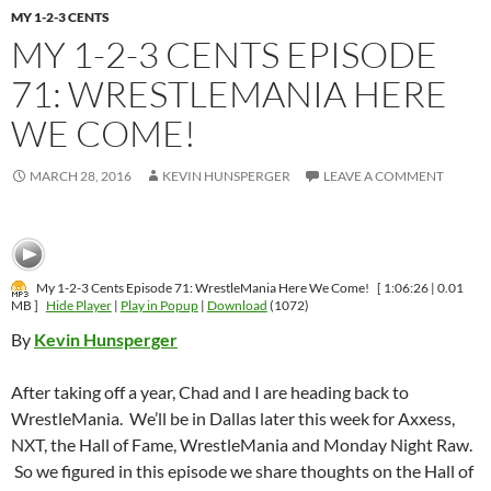
MY 1-2-3 CENTS
MY 1-2-3 CENTS EPISODE
71: WRESTLEMANIA HERE
WE COME!
MARCH 28, 2016
KEVIN HUNSPERGER
LEAVE A COMMENT
My 1-2-3 Cents Episode 71: WrestleMania Here We Come!
[ 1:06:26 | 0.01
MB ]
Hide Player
|
Play in Popup
|
Download
(1072)
By
Kevin Hunsperger
After taking off a year, Chad and I are heading back to
WrestleMania. We’ll be in Dallas later this week for Axxess,
NXT, the Hall of Fame, WrestleMania and Monday Night Raw.
So we figured in this episode we share thoughts on the Hall of