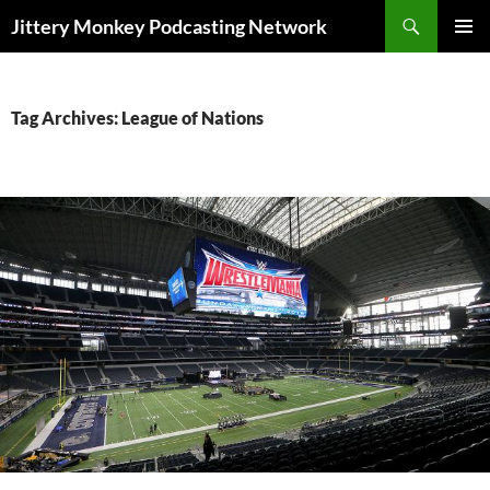
Search
Jittery Monkey Podcasting Network
SKIP
PRIMAR
TO
MENU
CONTENT
Tag Archives: League of Nations