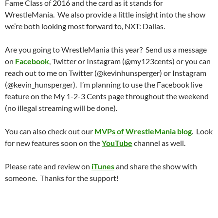
Fame Class of 2016 and the card as it stands for
WrestleMania. We also provide a little insight into the show
we’re both looking most forward to, NXT: Dallas.
Are you going to WrestleMania this year? Send us a message
on
Facebook
, Twitter or Instagram (@my123cents) or you can
reach out to me on Twitter (@kevinhunsperger) or Instagram
(@kevin_hunsperger). I’m planning to use the Facebook live
feature on the My 1-2-3 Cents page throughout the weekend
(no illegal streaming will be done).
You can also check out our
MVPs of WrestleMania blog
. Look
for new features soon on the
YouTube
channel as well.
Please rate and review on
iTunes
and share the show with
someone. Thanks for the support!