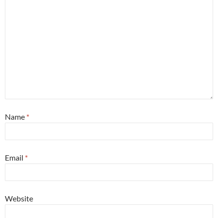
Name
*
Email
*
Website