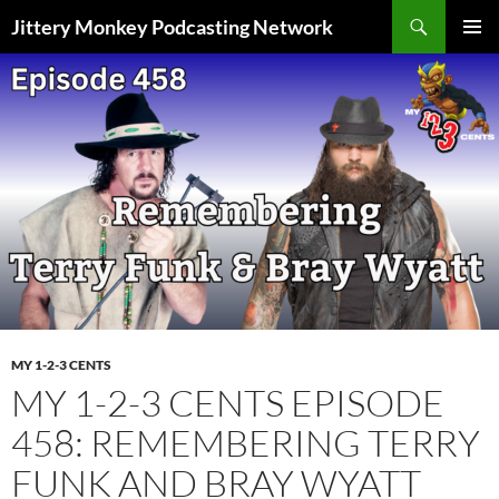
Search
Jittery Monkey Podcasting Network
SKIP
PRIMAR
TO
MENU
CONTENT
MY 1-2-3 CENTS
MY 1-2-3 CENTS EPISODE
458: REMEMBERING TERRY
FUNK AND BRAY WYATT