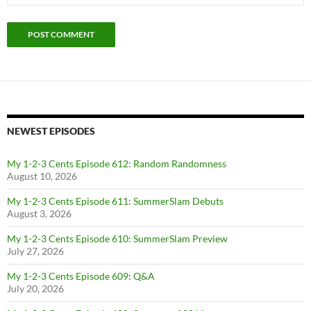
NEWEST EPISODES
My 1-2-3 Cents Episode 612: Random Randomness
August 10, 2026
My 1-2-3 Cents Episode 611: SummerSlam Debuts
August 3, 2026
My 1-2-3 Cents Episode 610: SummerSlam Preview
July 27, 2026
My 1-2-3 Cents Episode 609: Q&A
July 20, 2026