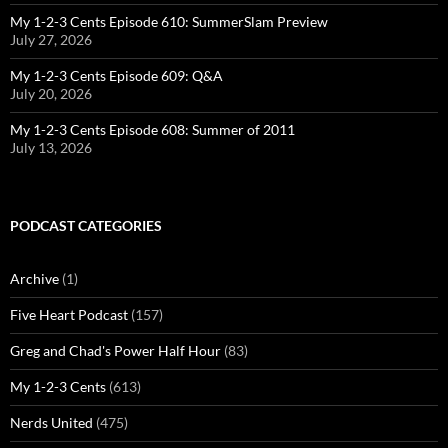
My 1-2-3 Cents Episode 610: SummerSlam Preview
July 27, 2026
My 1-2-3 Cents Episode 609: Q&A
July 20, 2026
My 1-2-3 Cents Episode 608: Summer of 2011
July 13, 2026
PODCAST CATEGORIES
Archive
(1)
Five Heart Podcast
(157)
Greg and Chad's Power Half Hour
(83)
My 1-2-3 Cents
(613)
Nerds United
(475)