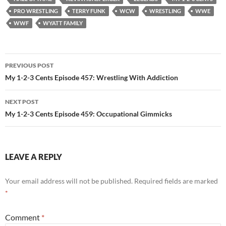
PRO WRESTLING
TERRY FUNK
WCW
WRESTLING
WWE
WWF
WYATT FAMILY
Post
PREVIOUS POST
navigation
My 1-2-3 Cents Episode 457: Wrestling With Addiction
NEXT POST
My 1-2-3 Cents Episode 459: Occupational Gimmicks
LEAVE A REPLY
Your email address will not be published.
Required fields are marked
*
Comment
*