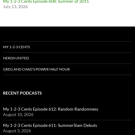
My 1-2-3 Cents Episode 608: Summer of 2011
July 13, 2026
MY 1-2-3 CENTS
NERDS UNITED
GREG AND CHAD’S POWER HALF HOUR
RECENT PODCASTS
My 1-2-3 Cents Episode 612: Random Randomness
August 10, 2026
My 1-2-3 Cents Episode 611: SummerSlam Debuts
August 3, 2026