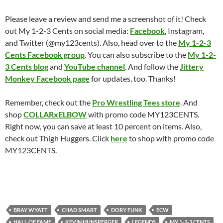
Please leave a review and send me a screenshot of it! Check
out My 1-2-3 Cents on social media:
Facebook
, Instagram,
and Twitter (@my123cents). Also, head over to the
My 1-2-3
Cents Facebook group
. You can also subscribe to the
My 1-2-
3 Cents blog
and
YouTube channel
. And follow the
Jittery
Monkey Facebook page
for updates, too. Thanks!
Remember, check out the
Pro Wrestling Tees store
. And
shop
COLLARxELBOW
with promo code MY123CENTS.
Right now, you can save at least 10 percent on items. Also,
check out Thigh Huggers. Click
here
to shop with promo code
MY123CENTS.
BRAY WYATT
CHAD SMART
DORY FUNK
ECW
HALL OF FAME
KEVIN HUNSPERGER
LEGENDS
MY 1-2-3 CENTS