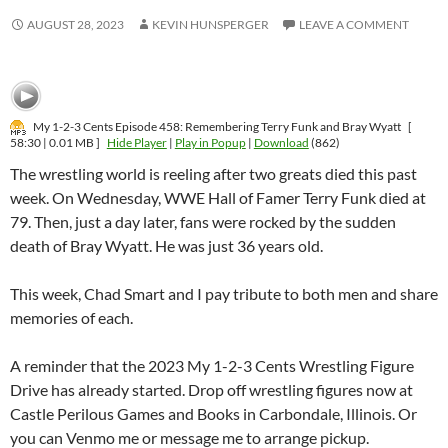
AUGUST 28, 2023
KEVIN HUNSPERGER
LEAVE A COMMENT
My 1-2-3 Cents Episode 458: Remembering Terry Funk and Bray Wyatt
[
58:30 | 0.01 MB ]
Hide Player
|
Play in Popup
|
Download
(862)
The wrestling world is reeling after two greats died this past
week. On Wednesday, WWE Hall of Famer Terry Funk died at
79. Then, just a day later, fans were rocked by the sudden
death of Bray Wyatt. He was just 36 years old.
This week, Chad Smart and I pay tribute to both men and share
memories of each.
A reminder that the 2023 My 1-2-3 Cents Wrestling Figure
Drive has already started. Drop off wrestling figures now at
Castle Perilous Games and Books in Carbondale, Illinois. Or
you can Venmo me or message me to arrange pickup.