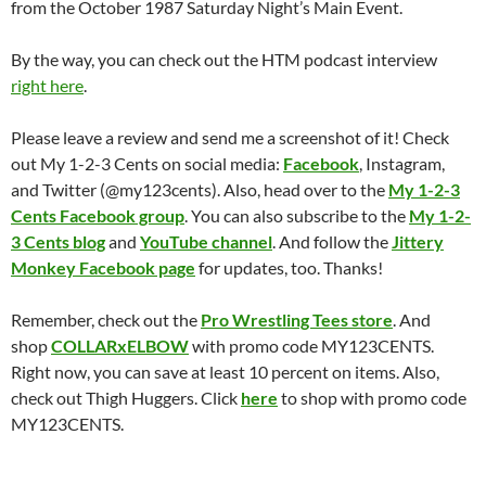
from the October 1987 Saturday Night’s Main Event.
By the way, you can check out the HTM podcast interview
right here
.
Please leave a review and send me a screenshot of it! Check
out My 1-2-3 Cents on social media:
Facebook
, Instagram,
and Twitter (@my123cents). Also, head over to the
My 1-2-3
Cents Facebook group
. You can also subscribe to the
My 1-2-
3 Cents blog
and
YouTube channel
. And follow the
Jittery
Monkey Facebook page
for updates, too. Thanks!
Remember, check out the
Pro Wrestling Tees store
. And
shop
COLLARxELBOW
with promo code MY123CENTS.
Right now, you can save at least 10 percent on items. Also,
check out Thigh Huggers. Click
here
to shop with promo code
MY123CENTS.