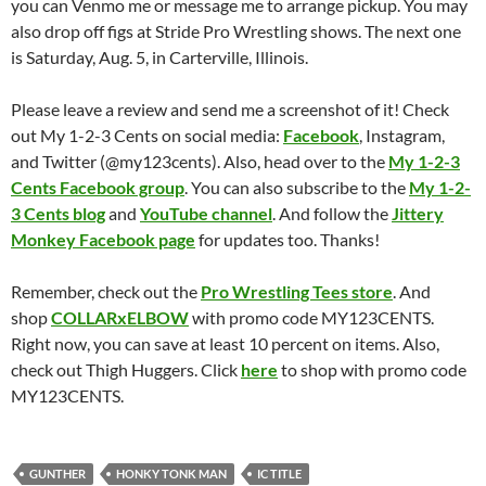
you can Venmo me or message me to arrange pickup. You may
also drop off figs at Stride Pro Wrestling shows. The next one
is Saturday, Aug. 5, in Carterville, Illinois.
Please leave a review and send me a screenshot of it! Check
out My 1-2-3 Cents on social media:
Facebook
, Instagram,
and Twitter (@my123cents). Also, head over to the
My 1-2-3
Cents Facebook group
. You can also subscribe to the
My 1-2-
3 Cents blog
and
YouTube channel
. And follow the
Jittery
Monkey Facebook page
for updates too. Thanks!
Remember, check out the
Pro Wrestling Tees store
. And
shop
COLLARxELBOW
with promo code MY123CENTS.
Right now, you can save at least 10 percent on items. Also,
check out Thigh Huggers. Click
here
to shop with promo code
MY123CENTS.
GUNTHER
HONKY TONK MAN
IC TITLE