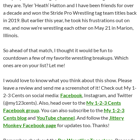
they are. Tyler ‘Heath’ Hatton and I have been friends for over
a decade and won the Stride Pro Wrestling tag team titles back
in 2019. But earlier this year, he took his frustrations out on
me, and now we’re wrestling each other on May 21 in Marion,
Illinois.
So ahead of that match, I thought it would be fun to
countdown a few of my favorite wrestling breakups. Which
ones are on your list? Let me!
I would love to know what you think about this show. Please
leave a review and send me a screenshot of it! Check out My 1-
2-3 Cents on social media:
Facebook
, Instagram, and Twitter
(@my123cents). Also, head over to the
My 1-2-3 Cents
Facebook group
. You can also subscribe to the
My 1-2-3
Cents blog
and
YouTube channel
. And follow the
Jittery
Monkey Facebook page
for updates too. Thanks!