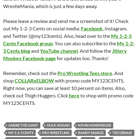
WrestleMania, which is just a few days away.
Please leave a review and send me a screenshot of it! Check
out My 1-2-3 Cents on social media:
Facebook
, Instagram,
and Twitter (@my123cents). Also, head over to the
My 1-2-3
Cents Facebook group
. You can also subscribe to the
My 1-2-
3 Cents blog
and
YouTube channel
. And follow the
Jittery
Monkey Facebook page
for updates too. Thanks!
Remember, check out the
Pro Wrestling Tees store
. And
shop
COLLARxELBOW
with promo code MY123CENTS.
Right now, you can save at least 10 percent on items. Also,
check out Thigh Huggers. Click
here
to shop with promo code
MY123CENTS.
ANDRE THE GIANT
HULK HOGAN
KEVIN HUNSPERGER
MY 1-2-3 CENTS
PRO WRESTLING
RANDY SAVAGE
TED DIBIASE