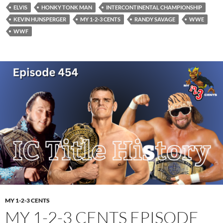
ELVIS
HONKY TONK MAN
INTERCONTINENTAL CHAMPIONSHIP
KEVIN HUNSPERGER
MY 1-2-3 CENTS
RANDY SAVAGE
WWE
WWF
MY 1-2-3 CENTS
MY 1-2-3 CENTS EPISODE