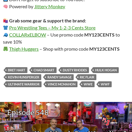
Powered by
Jittery Monkey
Grab some gear & support the brand:
Pro Wrestling Tees – My 1-2-3 Cents Store
COLLARxELBOW
– Use promo code
MY123CENTS
to
save 10%
Thigh Huggers
– Shop with promo code
MY123CENTS
BRET HART
CHAD SMART
DUSTY RHODES
HULK HOGAN
KEVIN HUNSPERGER
RANDY SAVAGE
RIC FLAIR
ULTIMATE WARRIOR
VINCE MCMAHON
WWE
WWF