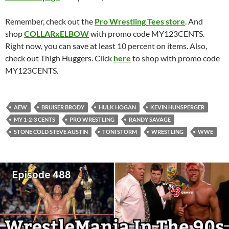
Remember, check out the
Pro Wrestling Tees store
. And
shop
COLLARxELBOW
with promo code MY123CENTS.
Right now, you can save at least 10 percent on items. Also,
check out Thigh Huggers. Click
here
to shop with promo code
MY123CENTS.
AEW
BRUISER BRODY
HULK HOGAN
KEVIN HUNSPERGER
MY 1-2-3 CENTS
PRO WRESTLING
RANDY SAVAGE
STONE COLD STEVE AUSTIN
TONI STORM
WRESTLING
WWE