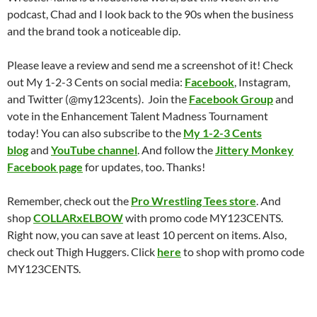
podcast, Chad and I look back to the 90s when the business
and the brand took a noticeable dip.
Please leave a review and send me a screenshot of it! Check
out My 1-2-3 Cents on social media:
Facebook
, Instagram,
and Twitter (@my123cents). Join the
Facebook Group
and
vote in the Enhancement Talent Madness Tournament
today! You can also subscribe to the
My 1-2-3 Cents
blog
and
YouTube channel
. And follow the
Jittery Monkey
Facebook page
for updates, too. Thanks!
Remember, check out the
Pro Wrestling Tees store
. And
shop
COLLARxELBOW
with promo code MY123CENTS.
Right now, you can save at least 10 percent on items. Also,
check out Thigh Huggers. Click
here
to shop with promo code
MY123CENTS.