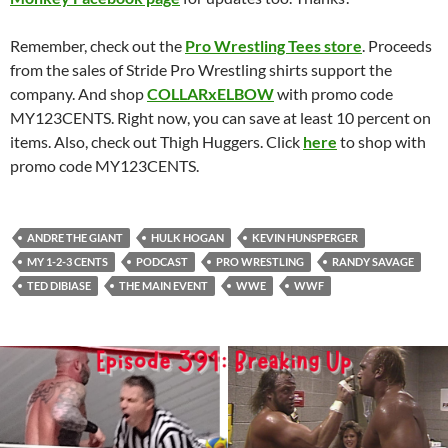
Remember, check out the
Pro Wrestling Tees store
. Proceeds
from the sales of Stride Pro Wrestling shirts support the
company. And shop
COLLARxELBOW
with promo code
MY123CENTS. Right now, you can save at least 10 percent on
items. Also, check out Thigh Huggers. Click
here
to shop with
promo code MY123CENTS.
ANDRE THE GIANT
HULK HOGAN
KEVIN HUNSPERGER
MY 1-2-3 CENTS
PODCAST
PRO WRESTLING
RANDY SAVAGE
TED DIBIASE
THE MAIN EVENT
WWE
WWF