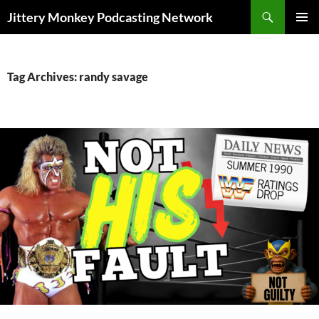
Search
Jittery Monkey Podcasting Network
SKIP
PRIMAR
TO
MENU
CONTENT
Tag Archives: randy savage