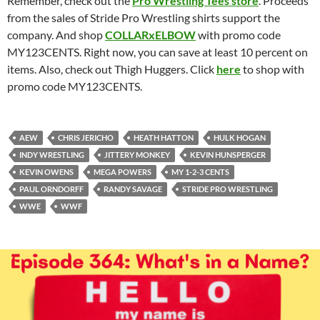
Remember, check out the
Pro Wrestling Tees store
. Proceeds
from the sales of Stride Pro Wrestling shirts support the
company. And shop
COLLARxELBOW
with promo code
MY123CENTS. Right now, you can save at least 10 percent on
items. Also, check out Thigh Huggers. Click
here
to shop with
promo code MY123CENTS.
AEW
CHRIS JERICHO
HEATH HATTON
HULK HOGAN
INDY WRESTLING
JITTERY MONKEY
KEVIN HUNSPERGER
KEVIN OWENS
MEGA POWERS
MY 1-2-3 CENTS
PAUL ORNDORFF
RANDY SAVAGE
STRIDE PRO WRESTLING
WWE
WWF