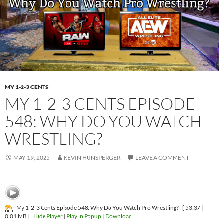
MY 1-2-3 CENTS
MY 1-2-3 CENTS EPISODE
548: WHY DO YOU WATCH
WRESTLING?
MAY 19, 2025
KEVIN HUNSPERGER
LEAVE A COMMENT
My 1-2-3 Cents Episode 548: Why Do You Watch Pro Wrestling?
[ 53:37 |
0.01 MB ]
Hide Player
|
Play in Popup
|
Download