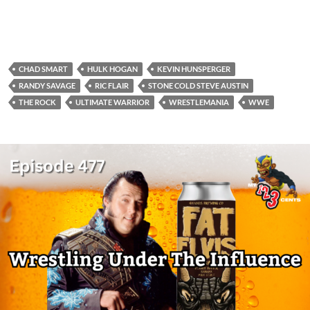
CHAD SMART
HULK HOGAN
KEVIN HUNSPERGER
RANDY SAVAGE
RIC FLAIR
STONE COLD STEVE AUSTIN
THE ROCK
ULTIMATE WARRIOR
WRESTLEMANIA
WWE