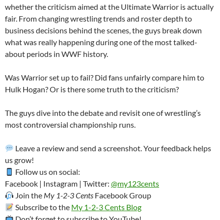
whether the criticism aimed at the Ultimate Warrior is actually
fair. From changing wrestling trends and roster depth to
business decisions behind the scenes, the guys break down
what was really happening during one of the most talked-
about periods in WWF history.
Was Warrior set up to fail? Did fans unfairly compare him to
Hulk Hogan? Or is there some truth to the criticism?
The guys dive into the debate and revisit one of wrestling’s
most controversial championship runs.
Leave a review and send a screenshot. Your feedback helps
us grow!
Follow us on social:
Facebook | Instagram | Twitter:
@my123cents
Join the
My 1-2-3 Cents
Facebook Group
Subscribe to the
My 1-2-3 Cents Blog
Don’t forget to subscribe to YouTube!