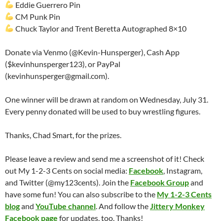
Eddie Guerrero Pin
CM Punk Pin
Chuck Taylor and Trent Beretta Autographed 8×10
Donate via Venmo (@Kevin-Hunsperger), Cash App
($kevinhunsperger123), or PayPal
(kevinhunsperger@gmail.com).
One winner will be drawn at random on Wednesday, July 31.
Every penny donated will be used to buy wrestling figures.
Thanks, Chad Smart, for the prizes.
Please leave a review and send me a screenshot of it! Check
out My 1-2-3 Cents on social media:
Facebook
, Instagram,
and Twitter (@my123cents). Join the
Facebook Group
and
have some fun! You can also subscribe to the
My 1-2-3 Cents
blog
and
YouTube channel
. And follow the
Jittery Monkey
Facebook page
for updates, too. Thanks!