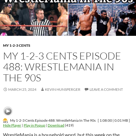
MY 1-2-3 CENTS
MY 1-2-3 CENTS EPISODE
488: WRESTLEMANIA IN
THE 90S
MARCH 25, 2024
KEVIN HUNSPERGER
LEAVE A COMMENT
My 1-2-3 Cents Episode 488: WrestleMania In The 90s
[ 1:08:00 | 0.01 MB ]
Hide Player
|
Play in Popup
|
Download
(419)
WrestleMania is a household word, but this week on the