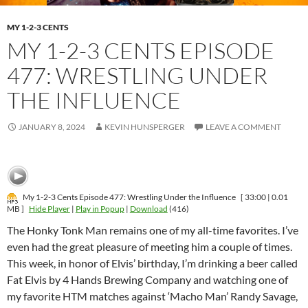
MY 1-2-3 CENTS
MY 1-2-3 CENTS EPISODE
477: WRESTLING UNDER
THE INFLUENCE
JANUARY 8, 2024
KEVIN HUNSPERGER
LEAVE A COMMENT
My 1-2-3 Cents Episode 477: Wrestling Under the Influence
[ 33:00 | 0.01
MB ]
Hide Player
|
Play in Popup
|
Download
(416)
The Honky Tonk Man remains one of my all-time favorites. I’ve
even had the great pleasure of meeting him a couple of times.
This week, in honor of Elvis’ birthday, I’m drinking a beer called
Fat Elvis by 4 Hands Brewing Company and watching one of
my favorite HTM matches against ‘Macho Man’ Randy Savage,