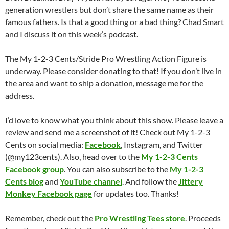
generation wrestlers but don’t share the same name as their
famous fathers. Is that a good thing or a bad thing? Chad Smart
and I discuss it on this week’s podcast.
The My 1-2-3 Cents/Stride Pro Wrestling Action Figure is
underway. Please consider donating to that! If you don’t live in
the area and want to ship a donation, message me for the
address.
I’d love to know what you think about this show. Please leave a
review and send me a screenshot of it! Check out My 1-2-3
Cents on social media:
Facebook
, Instagram, and Twitter
(@my123cents). Also, head over to the
My 1-2-3 Cents
Facebook group
. You can also subscribe to the
My 1-2-3
Cents blog
and
YouTube channel
. And follow the
Jittery
Monkey Facebook page
for updates too. Thanks!
Remember, check out the
Pro Wrestling Tees store
. Proceeds