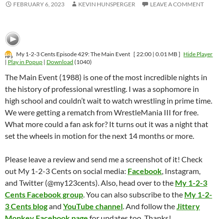
FEBRUARY 6, 2023
KEVIN HUNSPERGER
LEAVE A COMMENT
My 1-2-3 Cents Episode 429: The Main Event
[ 22:00 | 0.01 MB ]
Hide Player
|
Play in Popup
|
Download
(1040)
The Main Event (1988) is one of the most incredible nights in
the history of professional wrestling. I was a sophomore in
high school and couldn’t wait to watch wrestling in prime time.
We were getting a rematch from WrestleMania III for free.
What more could a fan ask for? It turns out it was a night that
set the wheels in motion for the next 14 months or more.
Please leave a review and send me a screenshot of it! Check
out My 1-2-3 Cents on social media:
Facebook
, Instagram,
and Twitter (@my123cents). Also, head over to the
My 1-2-3
Cents Facebook group
. You can also subscribe to the
My 1-2-
3 Cents blog
and
YouTube channel
. And follow the
Jittery
Monkey Facebook page
for updates too. Thanks!