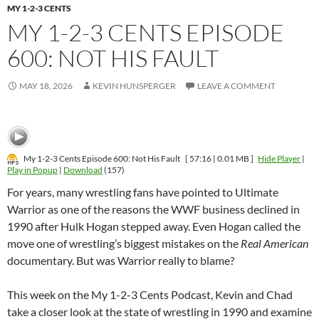
MY 1-2-3 CENTS
MY 1-2-3 CENTS EPISODE
600: NOT HIS FAULT
MAY 18, 2026
KEVIN HUNSPERGER
LEAVE A COMMENT
My 1-2-3 Cents Episode 600: Not His Fault
[ 57:16 | 0.01 MB ]
Hide Player
|
Play in Popup
|
Download
(157)
For years, many wrestling fans have pointed to Ultimate
Warrior as one of the reasons the WWF business declined in
1990 after Hulk Hogan stepped away. Even Hogan called the
move one of wrestling’s biggest mistakes on the
Real American
documentary. But was Warrior really to blame?
This week on the My 1-2-3 Cents Podcast, Kevin and Chad
take a closer look at the state of wrestling in 1990 and examine