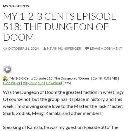
MY 1-2-3 CENTS
MY 1-2-3 CENTS EPISODE
518: THE DUNGEON OF
DOOM
OCTOBER 21, 2024
KEVIN HUNSPERGER
LEAVE A COMMENT
My 1-2-3 Cents Episode 518: The Dungeon of Doom
[ 26:49 | 0.01 MB ]
Hide Player
|
Play in Popup
|
Download
(396)
Was the Dungeon of Doom the greatest faction in wrestling?
Of course not, but the group has its place in history, and this
week, I’m showing some love to the Master, the Task Master,
Shark, Zodiak, Meng, Kamala, and other members.
Speaking of Kamala, he was my guest on Episode 30 of the