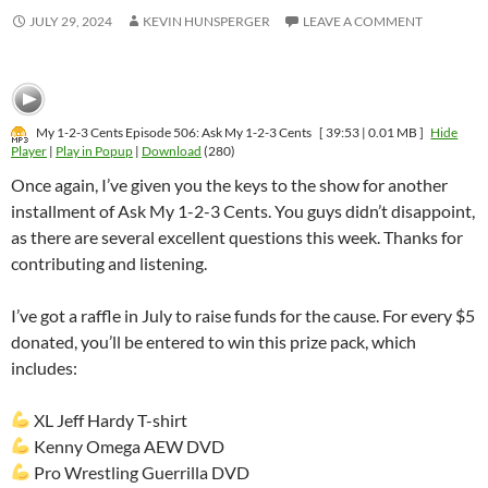
JULY 29, 2024
KEVIN HUNSPERGER
LEAVE A COMMENT
My 1-2-3 Cents Episode 506: Ask My 1-2-3 Cents
[ 39:53 | 0.01 MB ]
Hide
Player
|
Play in Popup
|
Download
(280)
Once again, I’ve given you the keys to the show for another
installment of Ask My 1-2-3 Cents. You guys didn’t disappoint,
as there are several excellent questions this week. Thanks for
contributing and listening.
I’ve got a raffle in July to raise funds for the cause. For every $5
donated, you’ll be entered to win this prize pack, which
includes:
XL Jeff Hardy T-shirt
Kenny Omega AEW DVD
Pro Wrestling Guerrilla DVD