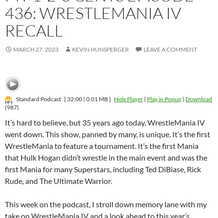
436: WRESTLEMANIA IV
RECALL
MARCH 27, 2023
KEVIN HUNSPERGER
LEAVE A COMMENT
Standard Podcast
[ 32:00 | 0.01 MB ]
Hide Player
|
Play in Popup
|
Download
(987)
It’s hard to believe, but 35 years ago today, WrestleMania IV
went down. This show, panned by many, is unique. It’s the first
WrestleMania to feature a tournament. It’s the first Mania
that Hulk Hogan didn’t wrestle in the main event and was the
first Mania for many Superstars, including Ted DiBiase, Rick
Rude, and The Ultimate Warrior.
This week on the podcast, I stroll down memory lane with my
take on WrestleMania IV and a look ahead to this year’s