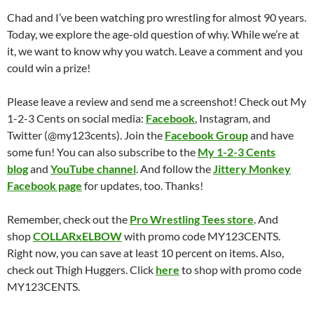
Chad and I’ve been watching pro wrestling for almost 90 years.
Today, we explore the age-old question of why. While we’re at
it, we want to know why you watch. Leave a comment and you
could win a prize!
Please leave a review and send me a screenshot! Check out My
1-2-3 Cents on social media:
Facebook
, Instagram, and
Twitter (@my123cents). Join the
Facebook Group
and have
some fun! You can also subscribe to the
My 1-2-3 Cents
blog
and
YouTube channel
. And follow the
Jittery Monkey
Facebook page
for updates, too. Thanks!
Remember, check out the
Pro Wrestling Tees store
. And
shop
COLLARxELBOW
with promo code MY123CENTS.
Right now, you can save at least 10 percent on items. Also,
check out Thigh Huggers. Click
here
to shop with promo code
MY123CENTS.