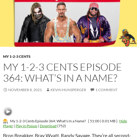
MY 1-2-3 CENTS
MY 1-2-3 CENTS EPISODE
364: WHAT’S IN A NAME?
NOVEMBER 8, 2021
KEVIN HUNSPERGER
1 COMMENT
My 1-2-3 Cents Episode 364: What's In a Name?
[ 51:00 | 0.01 MB ]
Hide
Player
|
Play in Popup
|
Download
(752)
Bron Breakker. Bray Wyatt. Randy Savage. They’re all second-