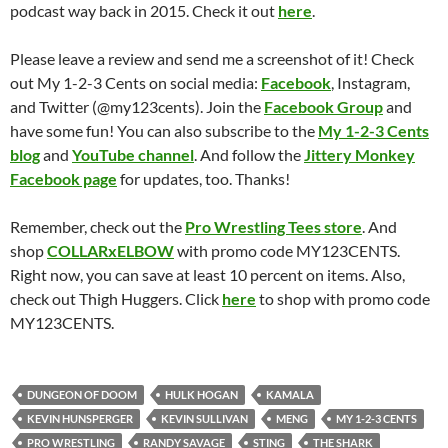
podcast way back in 2015. Check it out
here
.
Please leave a review and send me a screenshot of it! Check
out My 1-2-3 Cents on social media:
Facebook
, Instagram,
and Twitter (@my123cents). Join the
Facebook Group
and
have some fun! You can also subscribe to the
My 1-2-3 Cents
blog
and
YouTube channel
. And follow the
Jittery Monkey
Facebook page
for updates, too. Thanks!
Remember, check out the
Pro Wrestling Tees store
. And
shop
COLLARxELBOW
with promo code MY123CENTS.
Right now, you can save at least 10 percent on items. Also,
check out Thigh Huggers. Click
here
to shop with promo code
MY123CENTS.
DUNGEON OF DOOM
HULK HOGAN
KAMALA
KEVIN HUNSPERGER
KEVIN SULLIVAN
MENG
MY 1-2-3 CENTS
PRO WRESTLING
RANDY SAVAGE
STING
THE SHARK