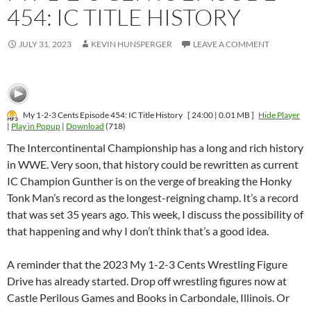
454: IC TITLE HISTORY
JULY 31, 2023
KEVIN HUNSPERGER
LEAVE A COMMENT
My 1-2-3 Cents Episode 454: IC Title History
[ 24:00 | 0.01 MB ]
Hide Player
|
Play in Popup
|
Download
(718)
The Intercontinental Championship has a long and rich history
in WWE. Very soon, that history could be rewritten as current
IC Champion Gunther is on the verge of breaking the Honky
Tonk Man’s record as the longest-reigning champ. It’s a record
that was set 35 years ago. This week, I discuss the possibility of
that happening and why I don’t think that’s a good idea.
A reminder that the 2023 My 1-2-3 Cents Wrestling Figure
Drive has already started. Drop off wrestling figures now at
Castle Perilous Games and Books in Carbondale, Illinois. Or