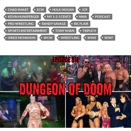
CHAD SMART
ECW
HULK HOGAN
JCP
KEVIN HUNSPERGER
MY 1-2-3 CENTS
NWA
PODCAST
PRO WRESTLING
RANDY SAVAGE
RIC FLAIR
SPORTS ENTERTAINMENT
TONY KHAN
TRIPLE H
VINCE MCMAHON
WCW
WRESTLING
WWE
WWF