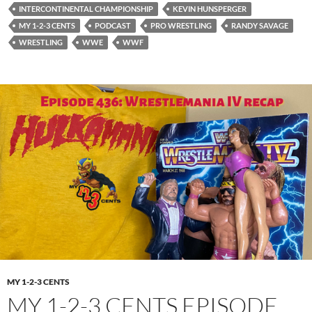
INTERCONTINENTAL CHAMPIONSHIP
KEVIN HUNSPERGER
MY 1-2-3 CENTS
PODCAST
PRO WRESTLING
RANDY SAVAGE
WRESTLING
WWE
WWF
MY 1-2-3 CENTS
MY 1-2-3 CENTS EPISODE