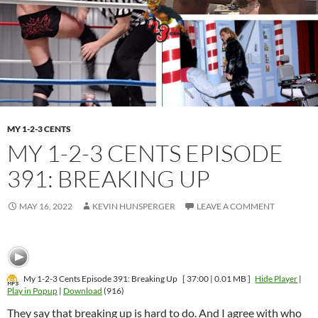
MY 1-2-3 CENTS
MY 1-2-3 CENTS EPISODE
391: BREAKING UP
MAY 16, 2022
KEVIN HUNSPERGER
LEAVE A COMMENT
My 1-2-3 Cents Episode 391: Breaking Up
[ 37:00 | 0.01 MB ]
Hide Player
|
Play in Popup
|
Download
(916)
They say that breaking up is hard to do. And I agree with who