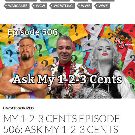
WARGAMES
WCW
WRESTLING
WWE
WWF
UNCATEGORIZED
MY 1-2-3 CENTS EPISODE
506: ASK MY 1-2-3 CENTS