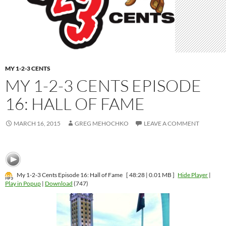
MY 1-2-3 CENTS
MY 1-2-3 CENTS EPISODE
16: HALL OF FAME
MARCH 16, 2015
GREG MEHOCHKO
LEAVE A COMMENT
My 1-2-3 Cents Episode 16: Hall of Fame
[ 48:28 | 0.01 MB ]
Hide Player
|
Play in Popup
|
Download
(747)