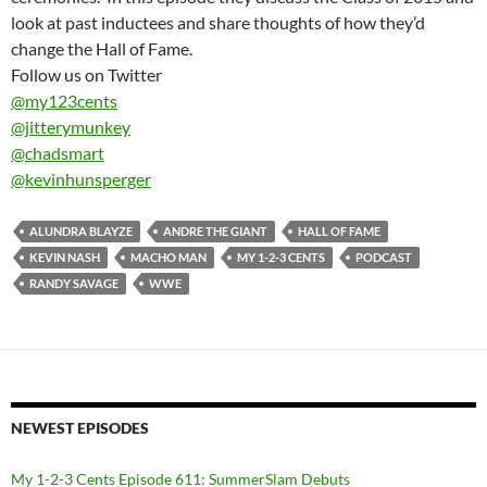
look at past inductees and share thoughts of how they’d
change the Hall of Fame.
Follow us on Twitter
@my123cents
@jitterymunkey
@chadsmart
@kevinhunsperger
ALUNDRA BLAYZE
ANDRE THE GIANT
HALL OF FAME
KEVIN NASH
MACHO MAN
MY 1-2-3 CENTS
PODCAST
RANDY SAVAGE
WWE
NEWEST EPISODES
My 1-2-3 Cents Episode 611: SummerSlam Debuts