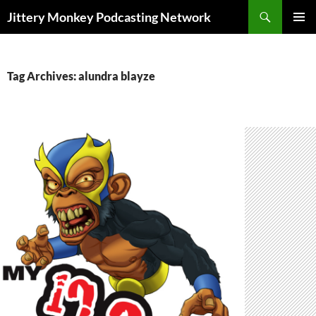
Search
Jittery Monkey Podcasting Network
SKIP
PRIMAR
TO
MENU
CONTENT
Tag Archives: alundra blayze