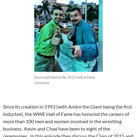
Kevin and Chad at the 2012 Hall of Fame
Ceremony
Since its creation in 1993 (with Andre the Giant being the first
inductee), the WWE Hall of Fame has honored the careers of
more than 100 men and women involved in the wrestling
business. Kevin and Chad have been to eight of the
ceremonies. In this episode they discuss the Class of 2015 and