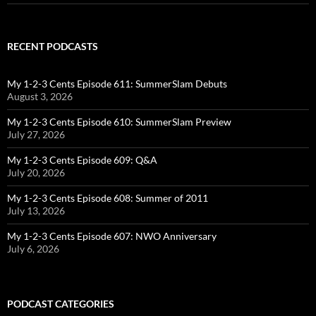
RECENT PODCASTS
My 1-2-3 Cents Episode 611: SummerSlam Debuts
August 3, 2026
My 1-2-3 Cents Episode 610: SummerSlam Preview
July 27, 2026
My 1-2-3 Cents Episode 609: Q&A
July 20, 2026
My 1-2-3 Cents Episode 608: Summer of 2011
July 13, 2026
My 1-2-3 Cents Episode 607: NWO Anniversary
July 6, 2026
PODCAST CATEGORIES