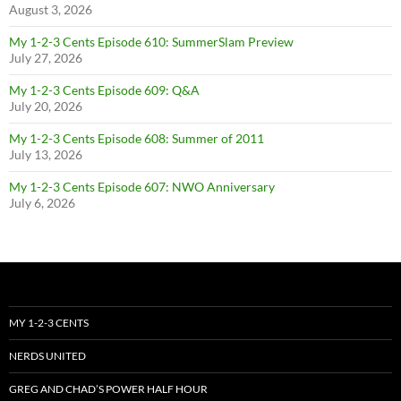
August 3, 2026
My 1-2-3 Cents Episode 610: SummerSlam Preview
July 27, 2026
My 1-2-3 Cents Episode 609: Q&A
July 20, 2026
My 1-2-3 Cents Episode 608: Summer of 2011
July 13, 2026
My 1-2-3 Cents Episode 607: NWO Anniversary
July 6, 2026
MY 1-2-3 CENTS
NERDS UNITED
GREG AND CHAD’S POWER HALF HOUR