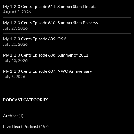
My 1-2-3 Cents Episode 611: SummerSlam Debuts
August 3, 2026
My 1-2-3 Cents Episode 610: SummerSlam Preview
July 27, 2026
My 1-2-3 Cents Episode 609: Q&A
July 20, 2026
My 1-2-3 Cents Episode 608: Summer of 2011
July 13, 2026
My 1-2-3 Cents Episode 607: NWO Anniversary
July 6, 2026
PODCAST CATEGORIES
Archive
(1)
Five Heart Podcast
(157)