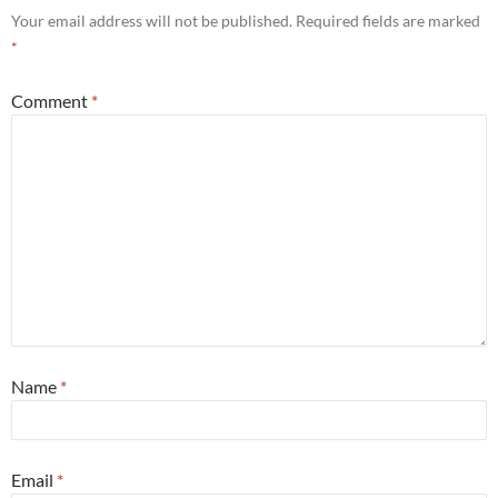
Your email address will not be published.
Required fields are marked
*
Comment
*
Name
*
Email
*