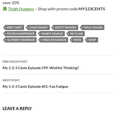
save 10%
Thigh Huggers
– Shop with promo code
MY123CENTS
BRET HART
CHAD SMART
DUSTY RHODES
HULK HOGAN
KEVIN HUNSPERGER
RANDY SAVAGE
RIC FLAIR
ULTIMATE WARRIOR
VINCE MCMAHON
WWE
WWF
Post
PREVIOUS POST
navigation
My 1-2-3 Cents Episode 599: Wishful Thinking?
NEXT POST
My 1-2-3 Cents Episode 601: Fan Fatigue
LEAVE A REPLY