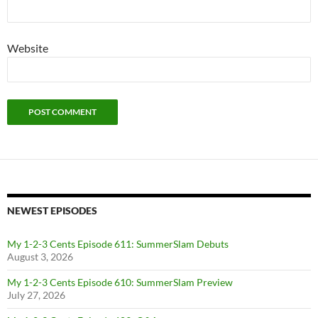
Website
NEWEST EPISODES
My 1-2-3 Cents Episode 611: SummerSlam Debuts
August 3, 2026
My 1-2-3 Cents Episode 610: SummerSlam Preview
July 27, 2026