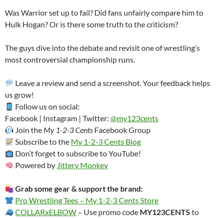
Was Warrior set up to fail? Did fans unfairly compare him to
Hulk Hogan? Or is there some truth to the criticism?
The guys dive into the debate and revisit one of wrestling’s
most controversial championship runs.
Leave a review and send a screenshot. Your feedback helps
us grow!
Follow us on social:
Facebook | Instagram | Twitter:
@my123cents
Join the
My 1-2-3 Cents
Facebook Group
Subscribe to the
My 1-2-3 Cents Blog
Don’t forget to subscribe to YouTube!
Powered by
Jittery Monkey
Grab some gear & support the brand:
Pro Wrestling Tees – My 1-2-3 Cents Store
COLLARxELBOW
– Use promo code
MY123CENTS
to