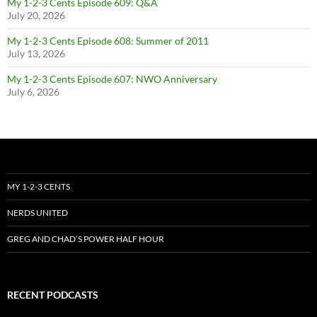
My 1-2-3 Cents Episode 609: Q&A
July 20, 2026
My 1-2-3 Cents Episode 608: Summer of 2011
July 13, 2026
My 1-2-3 Cents Episode 607: NWO Anniversary
July 6, 2026
MY 1-2-3 CENTS
NERDS UNITED
GREG AND CHAD’S POWER HALF HOUR
RECENT PODCASTS