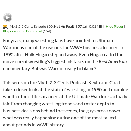
My 1-2-3 Cents Episode 600: Not His Fault
[ 57:16 | 0.01 MB ]
Hide Player
|
Play in Popup
|
Download
(154)
For years, many wrestling fans have pointed to Ultimate
Warrior as one of the reasons the WWF business declined in
1990 after Hulk Hogan stepped away. Even Hogan called the
move one of wrestling’s biggest mistakes on the
Real American
documentary. But was Warrior really to blame?
This week on the My 1-2-3 Cents Podcast, Kevin and Chad
take a closer look at the state of wrestling in 1990 and examine
whether the criticism aimed at the Ultimate Warrior is actually
fair. From changing wrestling trends and roster depth to
business decisions behind the scenes, the guys break down
what was really happening during one of the most talked-
about periods in WWF history.