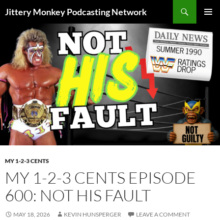
Search
Jittery Monkey Podcasting Network
SKIP
PRIMAR
TO
MENU
CONTENT
MY 1-2-3 CENTS
MY 1-2-3 CENTS EPISODE
600: NOT HIS FAULT
MAY 18, 2026
KEVIN HUNSPERGER
LEAVE A COMMENT