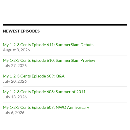
NEWEST EPISODES
My 1-2-3 Cents Episode 611: SummerSlam Debuts
August 3, 2026
My 1-2-3 Cents Episode 610: SummerSlam Preview
July 27, 2026
My 1-2-3 Cents Episode 609: Q&A
July 20, 2026
My 1-2-3 Cents Episode 608: Summer of 2011
July 13, 2026
My 1-2-3 Cents Episode 607: NWO Anniversary
July 6, 2026