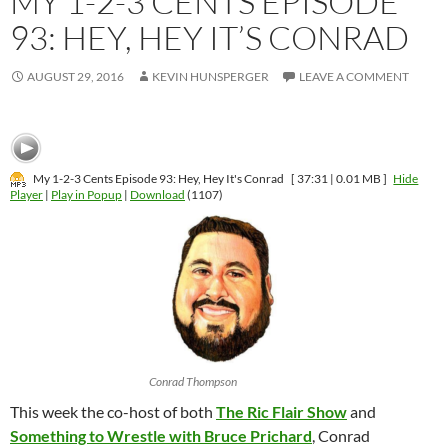
MY 1-2-3 CENTS EPISODE
93: HEY, HEY IT’S CONRAD
AUGUST 29, 2016
KEVIN HUNSPERGER
LEAVE A COMMENT
My 1-2-3 Cents Episode 93: Hey, Hey It's Conrad
[ 37:31 | 0.01 MB ]
Hide
Player
|
Play in Popup
|
Download
(1107)
Conrad Thompson
This week the co-host of both
The Ric Flair Show
and
Something to Wrestle with Bruce Prichard
, Conrad