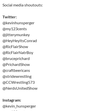
Social media shoutouts:
Twitter:
@kevinhunsperger
@my123cents
@jitterymunkey
@HeyHeyItsConrad
@RicFlairShow
@RicFlairNatrBoy
@bruceprichard
@PrichardShow
@craftbeericans
@stridewrestling
@CCWrestling573
@NerdsUnitedShow
Instagram:
@kevin_hunsperger