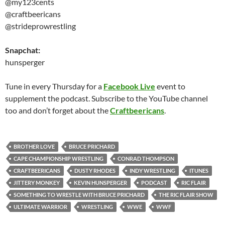
@my123cents
@craftbeericans
@strideprowrestling
Snapchat:
hunsperger
Tune in every Thursday for a
Facebook Live
event to
supplement the podcast. Subscribe to the YouTube channel
too and don’t forget about the
Craftbeericans
.
BROTHER LOVE
BRUCE PRICHARD
CAPE CHAMPIONSHIP WRESTLING
CONRAD THOMPSON
CRAFTBEERICANS
DUSTY RHODES
INDY WRESTLING
ITUNES
JITTERY MONKEY
KEVIN HUNSPERGER
PODCAST
RIC FLAIR
SOMETHING TO WRESTLE WITH BRUCE PRICHARD
THE RIC FLAIR SHOW
ULTIMATE WARRIOR
WRESTLING
WWE
WWF