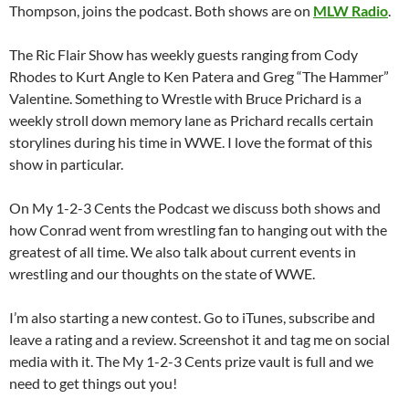
Thompson, joins the podcast. Both shows are on
MLW Radio
.
The Ric Flair Show has weekly guests ranging from Cody
Rhodes to Kurt Angle to Ken Patera and Greg “The Hammer”
Valentine. Something to Wrestle with Bruce Prichard is a
weekly stroll down memory lane as Prichard recalls certain
storylines during his time in WWE. I love the format of this
show in particular.
On My 1-2-3 Cents the Podcast we discuss both shows and
how Conrad went from wrestling fan to hanging out with the
greatest of all time. We also talk about current events in
wrestling and our thoughts on the state of WWE.
I’m also starting a new contest. Go to iTunes, subscribe and
leave a rating and a review. Screenshot it and tag me on social
media with it. The My 1-2-3 Cents prize vault is full and we
need to get things out you!