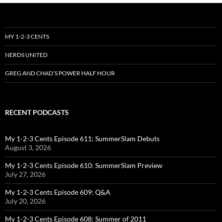
MY 1-2-3 CENTS
NERDS UNITED
GREG AND CHAD’S POWER HALF HOUR
RECENT PODCASTS
My 1-2-3 Cents Episode 611: SummerSlam Debuts
August 3, 2026
My 1-2-3 Cents Episode 610: SummerSlam Preview
July 27, 2026
My 1-2-3 Cents Episode 609: Q&A
July 20, 2026
My 1-2-3 Cents Episode 608: Summer of 2011