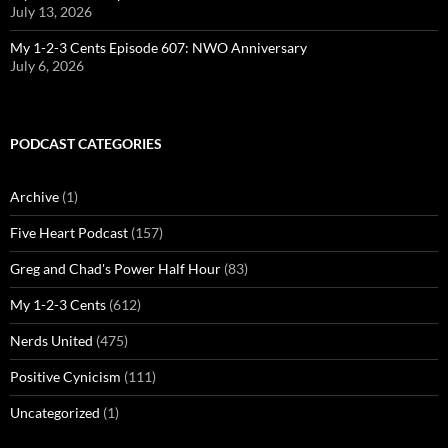
July 13, 2026
My 1-2-3 Cents Episode 607: NWO Anniversary
July 6, 2026
PODCAST CATEGORIES
Archive
(1)
Five Heart Podcast
(157)
Greg and Chad's Power Half Hour
(83)
My 1-2-3 Cents
(612)
Nerds United
(475)
Positive Cynicism
(111)
Uncategorized
(1)