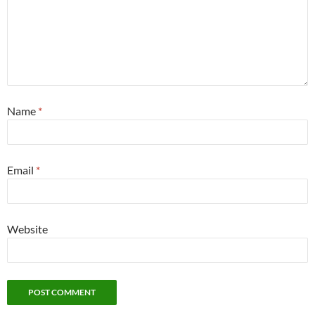
Name
*
Email
*
Website