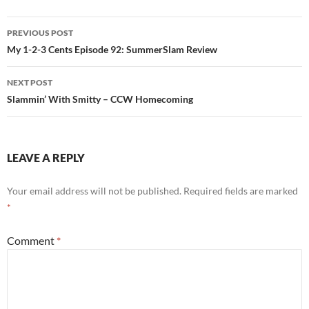
Post
PREVIOUS POST
navigation
My 1-2-3 Cents Episode 92: SummerSlam Review
NEXT POST
Slammin’ With Smitty – CCW Homecoming
LEAVE A REPLY
Your email address will not be published.
Required fields are marked
*
Comment
*