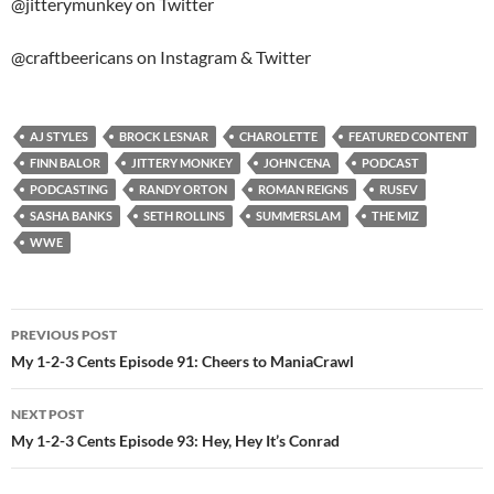
@jitterymunkey on Twitter
@craftbeericans on Instagram & Twitter
AJ STYLES
BROCK LESNAR
CHAROLETTE
FEATURED CONTENT
FINN BALOR
JITTERY MONKEY
JOHN CENA
PODCAST
PODCASTING
RANDY ORTON
ROMAN REIGNS
RUSEV
SASHA BANKS
SETH ROLLINS
SUMMERSLAM
THE MIZ
WWE
Post
PREVIOUS POST
navigation
My 1-2-3 Cents Episode 91: Cheers to ManiaCrawl
NEXT POST
My 1-2-3 Cents Episode 93: Hey, Hey It’s Conrad