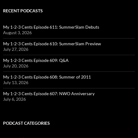
RECENT PODCASTS
My 1-2-3 Cents Episode 611: SummerSlam Debuts
August 3, 2026
My 1-2-3 Cents Episode 610: SummerSlam Preview
July 27, 2026
My 1-2-3 Cents Episode 609: Q&A
July 20, 2026
My 1-2-3 Cents Episode 608: Summer of 2011
July 13, 2026
My 1-2-3 Cents Episode 607: NWO Anniversary
July 6, 2026
PODCAST CATEGORIES