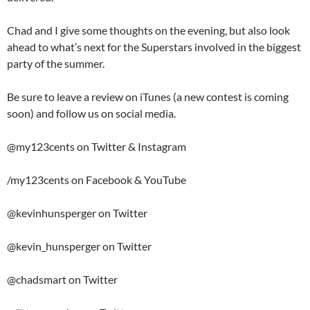
Chad and I give some thoughts on the evening, but also look
ahead to what’s next for the Superstars involved in the biggest
party of the summer.
Be sure to leave a review on iTunes (a new contest is coming
soon) and follow us on social media.
@my123cents on Twitter & Instagram
/my123cents on Facebook & YouTube
@kevinhunsperger on Twitter
@kevin_hunsperger on Twitter
@chadsmart on Twitter