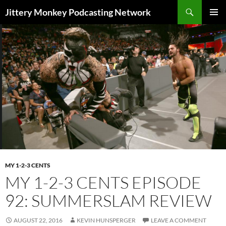
Search
Jittery Monkey Podcasting Network
SKIP
PRIMAR
TO
MENU
CONTENT
MY 1-2-3 CENTS
MY 1-2-3 CENTS EPISODE
92: SUMMERSLAM REVIEW
AUGUST 22, 2016
KEVIN HUNSPERGER
LEAVE A COMMENT