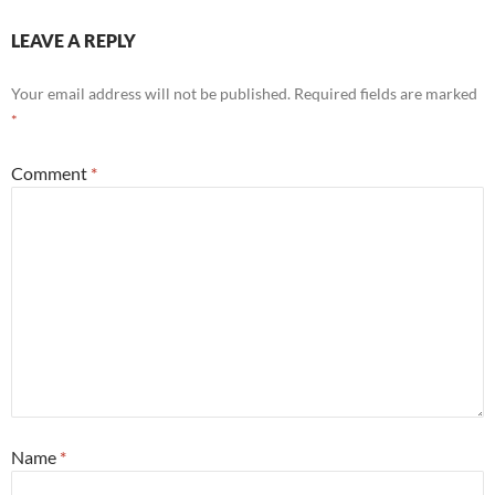
LEAVE A REPLY
Your email address will not be published.
Required fields are marked
*
Comment
*
Name
*