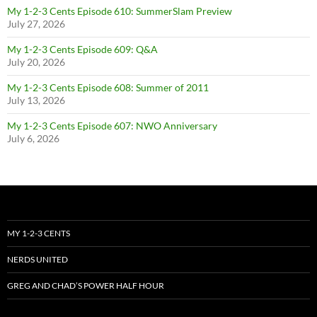
My 1-2-3 Cents Episode 610: SummerSlam Preview
July 27, 2026
My 1-2-3 Cents Episode 609: Q&A
July 20, 2026
My 1-2-3 Cents Episode 608: Summer of 2011
July 13, 2026
My 1-2-3 Cents Episode 607: NWO Anniversary
July 6, 2026
MY 1-2-3 CENTS
NERDS UNITED
GREG AND CHAD’S POWER HALF HOUR