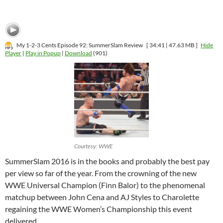
My 1-2-3 Cents Episode 92: SummerSlam Review
[ 34:41 | 47.63 MB ]
Hide
Player
|
Play in Popup
|
Download
(901)
Courtesy: WWE
SummerSlam 2016 is in the books and probably the best pay
per view so far of the year. From the crowning of the new
WWE Universal Champion (Finn Balor) to the phenomenal
matchup between John Cena and AJ Styles to Charolette
regaining the WWE Women’s Championship this event
delivered.