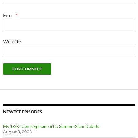
Email
*
Website
NEWEST EPISODES
My 1-2-3 Cents Episode 611: SummerSlam Debuts
August 3, 2026