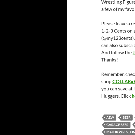
Wrestling Figure
a few of my favor
Please leave a r
1-2-3 Cents on 
(@my123cents).
can also subscri
And follow the
J
Thanks!
Remember, chec
shop
COLLARx
you can save at 
Huggers. Click
h
AEW
BEER
GARAGE BEER
MAJOR WRESTLIN