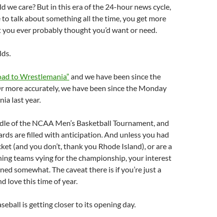
 we care? But in this era of the 24-hour news cycle,
to talk about something all the time, you get more
t you ever probably thought you’d want or need.
lds.
oad to Wrestlemania”
and we have been since the
r more accurately, we have been since the Monday
ia last year.
ddle of the NCAA Men’s Basketball Tournament, and
rds are filled with anticipation. And unless you had
cket (and you don’t, thank you Rhode Island), or are a
ning teams vying for the championship, your interest
ed somewhat. The caveat there is if you’re just a
d love this time of year.
eball is getting closer to its opening day.