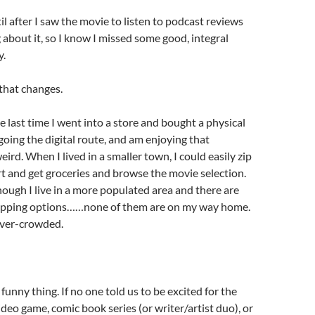
il after I saw the movie to listen to podcast reviews
 about it, so I know I missed some good, integral
y.
that changes.
the last time I went into a store and bought a physical
 going the digital route, and am enjoying that
eird. When I lived in a smaller town, I could easily zip
 and get groceries and browse the movie selection.
ough I live in a more populated area and there are
opping options……none of them are on my way home.
over-crowded.
 funny thing. If no one told us to be excited for the
deo game, comic book series (or writer/artist duo), or