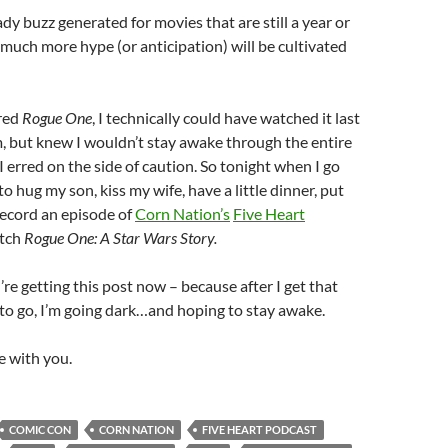
ady buzz generated for movies that are still a year or
uch more hype (or anticipation) will be cultivated
ered
Rogue One
, I technically could have watched it last
, but knew I wouldn’t stay awake through the entire
I erred on the side of caution. So tonight when I go
o hug my son, kiss my wife, have a little dinner, put
record an episode of
Corn Nation’s
Five Heart
atch
Rogue One: A Star Wars Story.
’re getting this post now – because after I get that
to go, I’m going dark…and hoping to stay awake.
e with you.
COMIC CON
CORN NATION
FIVE HEART PODCAST