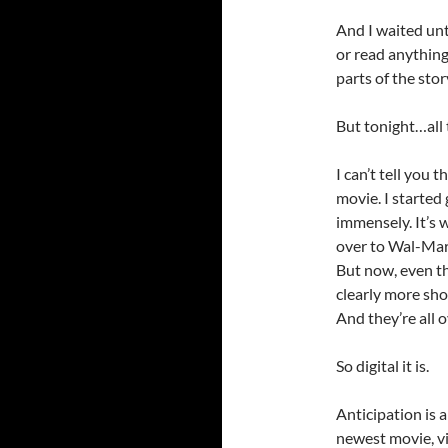
And I waited unt
or read anything
parts of the stor
But tonight…all 
I can’t tell you 
movie. I started
immensely. It’s w
over to Wal-Mart
But now, even th
clearly more sh
And they’re all 
So digital it is.
Anticipation is a
newest movie, vi