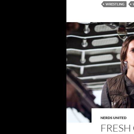
WRESTLING
NERDS UNITED
FRESH 