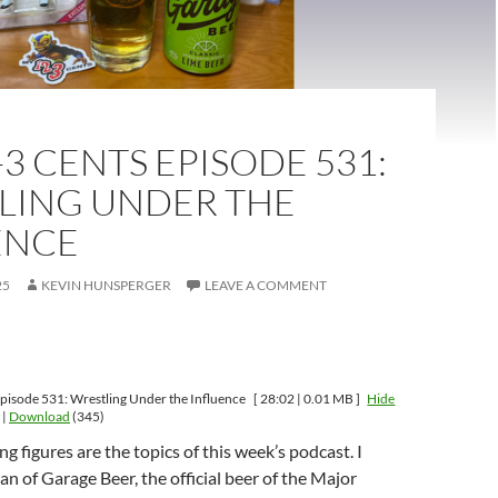
-3 CENTS EPISODE 531:
LING UNDER THE
ENCE
25
KEVIN HUNSPERGER
LEAVE A COMMENT
pisode 531: Wrestling Under the Influence
[ 28:02 | 0.01 MB ]
Hide
|
Download
(345)
g figures are the topics of this week’s podcast. I
an of Garage Beer, the official beer of the Major