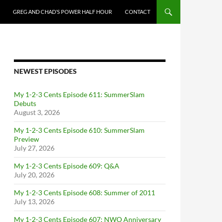
GREG AND CHAD’S POWER HALF HOUR
CONTACT
NEWEST EPISODES
My 1-2-3 Cents Episode 611: SummerSlam
Debuts
August 3, 2026
My 1-2-3 Cents Episode 610: SummerSlam
Preview
July 27, 2026
My 1-2-3 Cents Episode 609: Q&A
July 20, 2026
My 1-2-3 Cents Episode 608: Summer of 2011
July 13, 2026
My 1-2-3 Cents Episode 607: NWO Anniversary