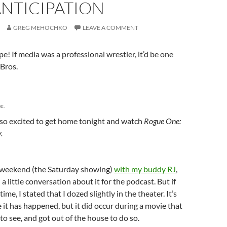
ANTICIPATION
GREG MEHOCHKO
LEAVE A COMMENT
! If media was a professional wrestler, it’d be one
 Bros.
e.
 so excited to get home tonight and watch
Rogue One:
y.
g weekend (the Saturday showing)
with my buddy RJ
,
 little conversation about it for the podcast. But if
time, I stated that I dozed slightly in the theater. It’s
e it has happened, but it did occur during a movie that
to see, and got out of the house to do so.