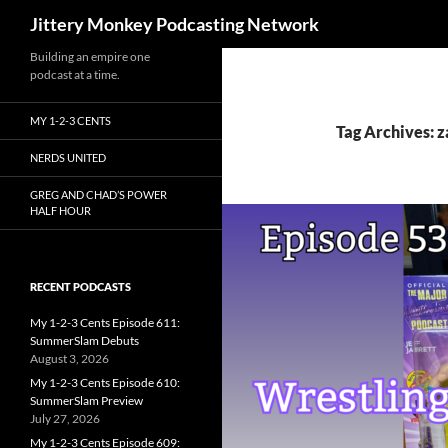
Search
Jittery Monkey Podcasting Network
Building an empire one
podcast at a time.
MY 1-2-3 CENTS
Tag Archives: z
NERDS UNITED
GREG AND CHAD’S POWER
HALF HOUR
RECENT PODCASTS
My 1-2-3 Cents Episode 611:
SummerSlam Debuts
August 3, 2026
My 1-2-3 Cents Episode 610:
SummerSlam Preview
July 27, 2026
My 1-2-3 Cents Episode 609: