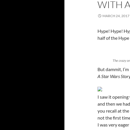
WITH 
MARCH 24, 2017
Hype! Hype! Hype
half of the Hype
The crazy on
But dammit, I’m
A Star Wars Stor
I saw it openin
and then we had a
you recall at the 
not the first tim
I was very eager 