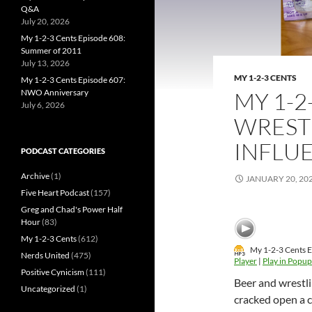
Q&A
July 20, 2026
My 1-2-3 Cents Episode 608:
Summer of 2011
July 13, 2026
MY 1-2-3 CENTS
My 1-2-3 Cents Episode 607:
NWO Anniversary
MY 1-2
July 6, 2026
WREST
INFLU
PODCAST CATEGORIES
Archive
(1)
JANUARY 20, 20
Five Heart Podcast
(157)
Greg and Chad's Power Half
Hour
(83)
My 1-2-3 Cents
(612)
My 1-2-3 Cents E
Nerds United
(475)
Player
|
Play in Popup
Positive Cynicism
(111)
Beer and wrestlin
Uncategorized
(1)
cracked open a c