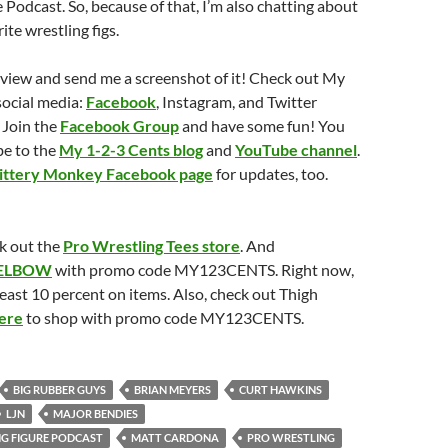
 Podcast. So, because of that, I’m also chatting about
ite wrestling figs.
eview and send me a screenshot of it! Check out My
social media:
Facebook
, Instagram, and Twitter
 Join the
Facebook Group
and have some fun! You
be to the
My 1-2-3 Cents blog
and
YouTube channel
.
ittery Monkey Facebook page
for updates, too.
k out the
Pro Wrestling Tees store
. And
ELBOW
with promo code MY123CENTS. Right now,
least 10 percent on items. Also, check out Thigh
ere
to shop with promo code MY123CENTS.
BIG RUBBER GUYS
BRIAN MEYERS
CURT HAWKINS
LJN
MAJOR BENDIES
G FIGURE PODCAST
MATT CARDONA
PRO WRESTLING