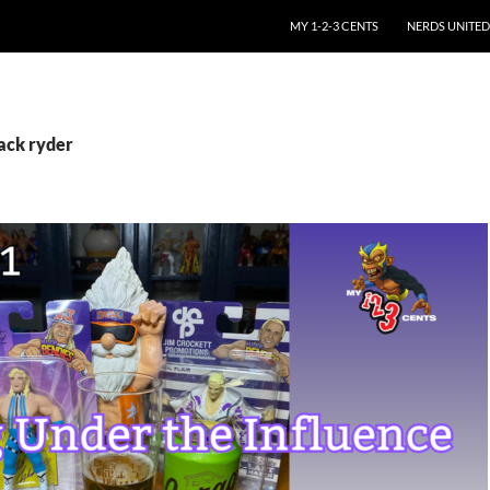
SKIP TO CONTENT
MY 1-2-3 CENTS
NERDS UNITED
ack ryder