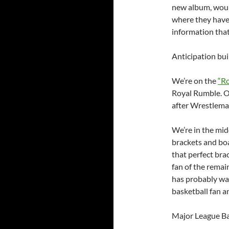
new album, would
where they have 
information tha
Anticipation bui
We’re on the
“R
Royal Rumble. O
after Wrestleman
We’re in the mi
brackets and boa
that perfect bra
fan of the remai
has probably wan
basketball fan an
Major League Bas