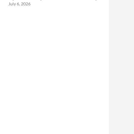
July 6, 2026