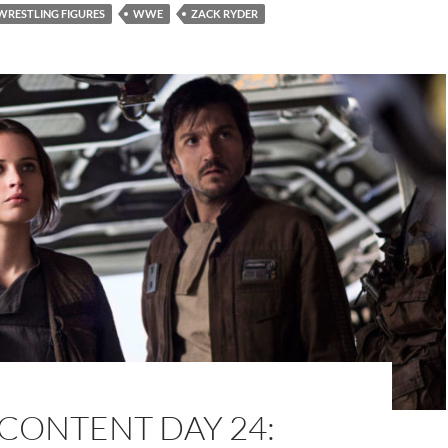
WRESTLING FIGURES
WWE
ZACK RYDER
CONTENT DAY 24: