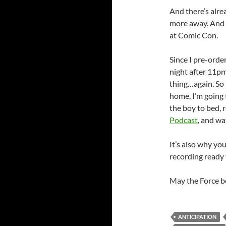
And there’s alre
more away. And m
at Comic Con.
Since I pre-ord
night after 11pm
thing…again. So 
home, I’m going t
the boy to bed, 
Podcast
, and w
It’s also why you
recording ready 
May the Force b
ANTICIPATION