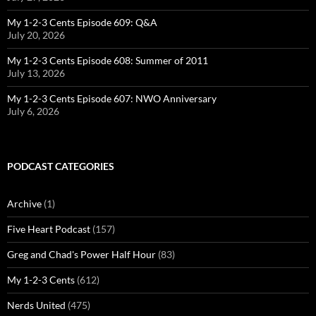
My 1-2-3 Cents Episode 609: Q&A
July 20, 2026
My 1-2-3 Cents Episode 608: Summer of 2011
July 13, 2026
My 1-2-3 Cents Episode 607: NWO Anniversary
July 6, 2026
PODCAST CATEGORIES
Archive
(1)
Five Heart Podcast
(157)
Greg and Chad's Power Half Hour
(83)
My 1-2-3 Cents
(612)
Nerds United
(475)