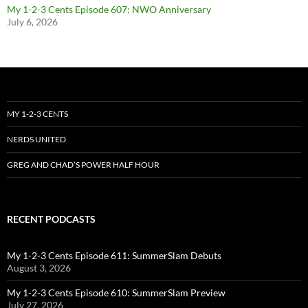
My 1-2-3 Cents Episode 607: NWO Anniversary
July 6, 2026
MY 1-2-3 CENTS
NERDS UNITED
GREG AND CHAD’S POWER HALF HOUR
RECENT PODCASTS
My 1-2-3 Cents Episode 611: SummerSlam Debuts
August 3, 2026
My 1-2-3 Cents Episode 610: SummerSlam Preview
July 27, 2026