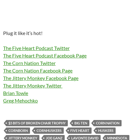
Plug it like it’s hot!
The Five Heart Podcast Twitter
The Five Heart Podcast Facebook Page
The Corn Nation Twitter
The Corn Nation Facebook Page
The Jittery Monkey Facebook Page
The Jittery Monkey Twitter
Brian Towle
Greg Mehochko
$5 BITS OF BROKEN CHAIR TROPHY
BIG TEN
CORN NATION
CORNBORN
CORNHUSKERS
FIVE HEART
HUSKERS
JITTERY MONKEY
JOE GANZ
LAVONTE DAVID
MINNESOTA