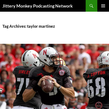
Search
Jittery Monkey Podcasting Network
SKIP
PRIMAR
TO
MENU
CONTENT
Tag Archives: taylor martinez