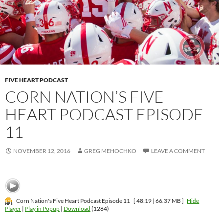
FIVE HEART PODCAST
CORN NATION’S FIVE
HEART PODCAST EPISODE
11
NOVEMBER 12, 2016
GREG MEHOCHKO
LEAVE A COMMENT
Corn Nation's Five Heart Podcast Episode 11
[ 48:19 | 66.37 MB ]
Hide
Player
|
Play in Popup
|
Download
(1284)