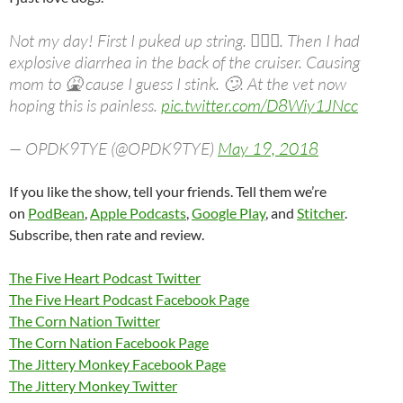
Not my day! First I puked up string. 🤷🏻‍♀️. Then I had
explosive diarrhea in the back of the cruiser. Causing
mom to 🤮 cause I guess I stink. 🙄. At the vet now
hoping this is painless.
pic.twitter.com/D8Wiy1JNcc
— OPDK9TYE (@OPDK9TYE)
May 19, 2018
If you like the show, tell your friends. Tell them we’re
on
PodBean
,
Apple Podcasts
,
Google Play
, and
Stitcher
.
Subscribe, then rate and review.
The Five Heart Podcast Twitter
The Five Heart Podcast Facebook Page
The Corn Nation Twitter
The Corn Nation Facebook Page
The Jittery Monkey Facebook Page
The Jittery Monkey Twitter