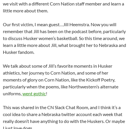
we visit with a different Corn Nation staff member and learn a
little more about them.
Our first victim, I mean guest…Jill Heemstra. Now you will
remember that Jill has been on the podcast before, particularly
to discuss Husker women’s basketball. So this time around, we
learn a little more about Jill, what brought her to Nebraska and
Husker fandom.
We talk about some of Jill’s favorite moments in Husker
athletics, her journey to Corn Nation, and some of her
moments of glory on Corn Nation, like the Kickoff Poetry,
particularly when the poems, like Northwestern’s alternate
uniforms,
went gothic
!
This was shared in the CN Slack Chat Room, and I think it’s a
cool idea to share a Nebraska twitter account each week that
really doesn’t have anything to do with the Huskers. Or maybe
I just love dogs.