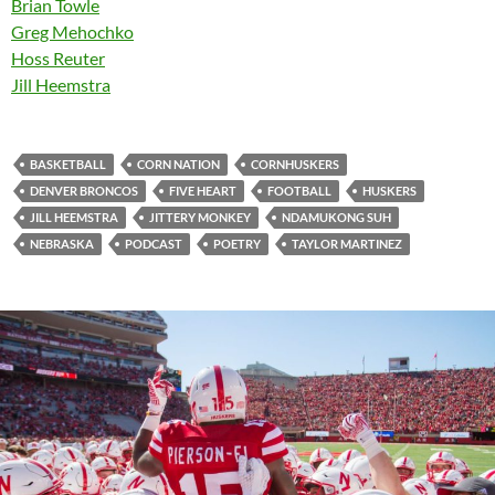
Brian Towle
Greg Mehochko
Hoss Reuter
Jill Heemstra
BASKETBALL
CORN NATION
CORNHUSKERS
DENVER BRONCOS
FIVE HEART
FOOTBALL
HUSKERS
JILL HEEMSTRA
JITTERY MONKEY
NDAMUKONG SUH
NEBRASKA
PODCAST
POETRY
TAYLOR MARTINEZ