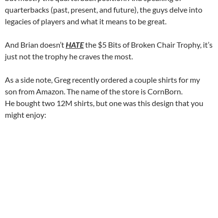
quarterbacks (past, present, and future), the guys delve into
legacies of players and what it means to be great.
And Brian doesn’t
HATE
the $5 Bits of Broken Chair Trophy, it’s
just not the trophy he craves the most.
As a side note, Greg recently ordered a couple shirts for my
son from Amazon. The name of the store is CornBorn.
He bought two 12M shirts, but one was this design that you
might enjoy: