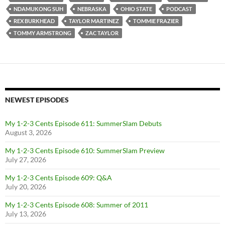
NDAMUKONG SUH
NEBRASKA
OHIO STATE
PODCAST
REX BURKHEAD
TAYLOR MARTINEZ
TOMMIE FRAZIER
TOMMY ARMSTRONG
ZAC TAYLOR
NEWEST EPISODES
My 1-2-3 Cents Episode 611: SummerSlam Debuts
August 3, 2026
My 1-2-3 Cents Episode 610: SummerSlam Preview
July 27, 2026
My 1-2-3 Cents Episode 609: Q&A
July 20, 2026
My 1-2-3 Cents Episode 608: Summer of 2011
July 13, 2026