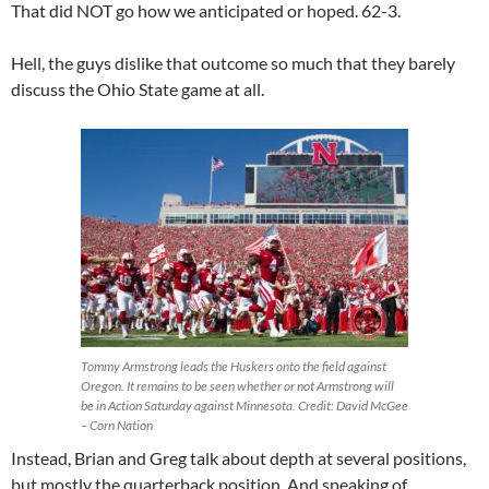
That did NOT go how we anticipated or hoped. 62-3.
Hell, the guys dislike that outcome so much that they barely
discuss the Ohio State game at all.
Tommy Armstrong leads the Huskers onto the field against
Oregon. It remains to be seen whether or not Armstrong will
be in Action Saturday against Minnesota. Credit: David McGee
– Corn Nation
Instead, Brian and Greg talk about depth at several positions,
but mostly the quarterback position. And speaking of