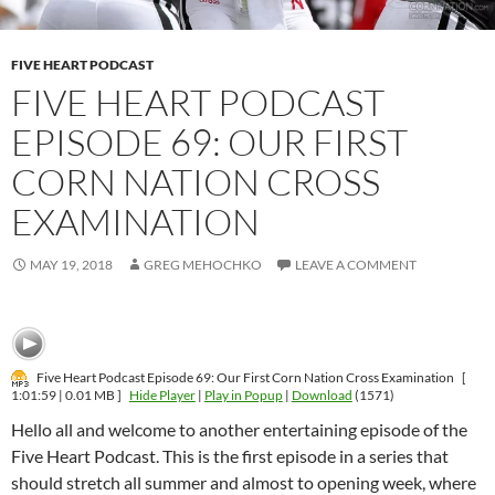
FIVE HEART PODCAST
FIVE HEART PODCAST
EPISODE 69: OUR FIRST
CORN NATION CROSS
EXAMINATION
MAY 19, 2018
GREG MEHOCHKO
LEAVE A COMMENT
Five Heart Podcast Episode 69: Our First Corn Nation Cross Examination
[
1:01:59 | 0.01 MB ]
Hide Player
|
Play in Popup
|
Download
(1571)
Hello all and welcome to another entertaining episode of the
Five Heart Podcast. This is the first episode in a series that
should stretch all summer and almost to opening week, where