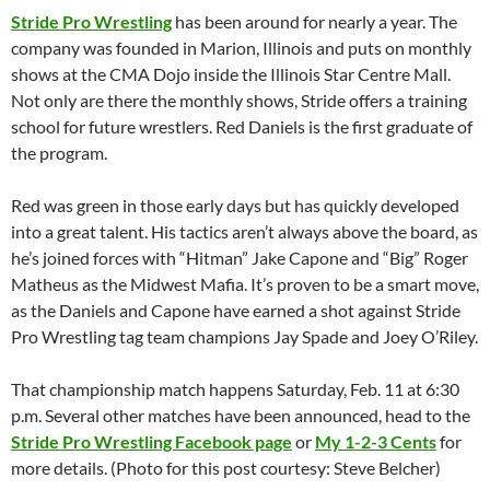
Stride Pro Wrestling
has been around for nearly a year. The
company was founded in Marion, Illinois and puts on monthly
shows at the CMA Dojo inside the Illinois Star Centre Mall.
Not only are there the monthly shows, Stride offers a training
school for future wrestlers. Red Daniels is the first graduate of
the program.
Red was green in those early days but has quickly developed
into a great talent. His tactics aren’t always above the board, as
he’s joined forces with “Hitman” Jake Capone and “Big” Roger
Matheus as the Midwest Mafia. It’s proven to be a smart move,
as the Daniels and Capone have earned a shot against Stride
Pro Wrestling tag team champions Jay Spade and Joey O’Riley.
That championship match happens Saturday, Feb. 11 at 6:30
p.m. Several other matches have been announced, head to the
Stride Pro Wrestling Facebook page
or
My 1-2-3 Cents
for
more details. (Photo for this post courtesy: Steve Belcher)