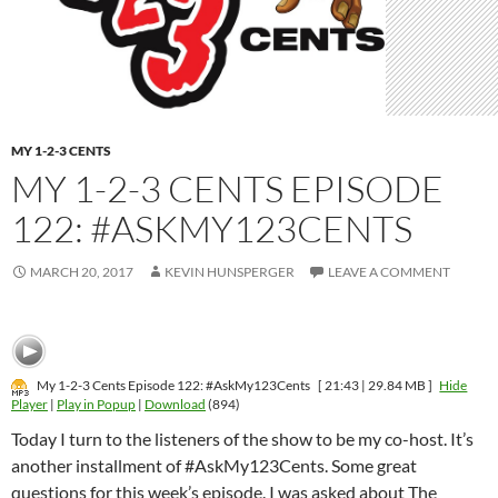
MY 1-2-3 CENTS
MY 1-2-3 CENTS EPISODE
122: #ASKMY123CENTS
MARCH 20, 2017
KEVIN HUNSPERGER
LEAVE A COMMENT
My 1-2-3 Cents Episode 122: #AskMy123Cents
[ 21:43 | 29.84 MB ]
Hide
Player
|
Play in Popup
|
Download
(894)
Today I turn to the listeners of the show to be my co-host. It’s
another installment of #AskMy123Cents. Some great
questions for this week’s episode. I was asked about The