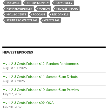
JAY SPADE
JITTERY MONKEY
JOEY O'RILEY
KEVIN HUNSPERGER
MARION
MIDWEST MAFIA
MY 1-2-3 CENTS
PODCAST
RED DANIELS
STRIDE PRO WRESTLING
WRESTLING
NEWEST EPISODES
My 1-2-3 Cents Episode 612: Random Randomness
August 10, 2026
My 1-2-3 Cents Episode 611: SummerSlam Debuts
August 3, 2026
My 1-2-3 Cents Episode 610: SummerSlam Preview
July 27, 2026
My 1-2-3 Cents Episode 609: Q&A
July 20, 2026