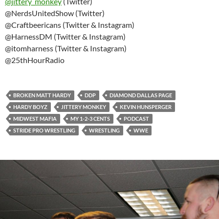
@
jittery_monkey
(Twitter)
@NerdsUnitedShow (Twitter)
@Craftbeericans (Twitter & Instagram)
@HarnessDM (Twitter & Instagram)
@itomharness (Twitter & Instagram)
@25thHourRadio
BROKEN MATT HARDY
DDP
DIAMOND DALLAS PAGE
HARDY BOYZ
JITTERY MONKEY
KEVIN HUNSPERGER
MIDWEST MAFIA
MY 1-2-3 CENTS
PODCAST
STRIDE PRO WRESTLING
WRESTLING
WWE