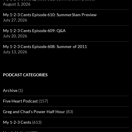
August 3, 2026
My 1-2-3 Cents Episode 610: SummerSlam Preview
July 27, 2026
My 1-2-3 Cents Episode 609: Q&A
July 20, 2026
My 1-2-3 Cents Episode 608: Summer of 2011
July 13, 2026
PODCAST CATEGORIES
Archive
(1)
Five Heart Podcast
(157)
Greg and Chad's Power Half Hour
(83)
My 1-2-3 Cents
(613)