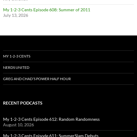
My 1-2-3 Cents Episode 608: Summer of 2011
July 13, 2026
MY 1-2-3 CENTS
NERDS UNITED
GREG AND CHAD’S POWER HALF HOUR
RECENT PODCASTS
My 1-2-3 Cents Episode 612: Random Randomness
August 10, 2026
My 1-2-3 Cents Episode 611: SummerSlam Debuts