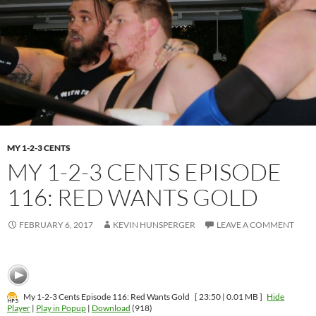
MY 1-2-3 CENTS
MY 1-2-3 CENTS EPISODE
116: RED WANTS GOLD
FEBRUARY 6, 2017
KEVIN HUNSPERGER
LEAVE A COMMENT
My 1-2-3 Cents Episode 116: Red Wants Gold
[ 23:50 | 0.01 MB ]
Hide
Player
|
Play in Popup
|
Download
(918)