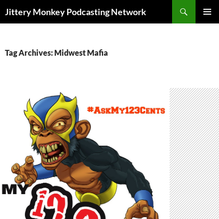
Search
Jittery Monkey Podcasting Network
SKIP
PRIMAR
TO
MENU
CONTENT
Tag Archives: Midwest Mafia