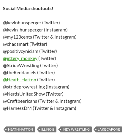
Social Media shoutouts!
@kevinhunsperger (Twitter)
@kevin_hunsperger (Instagram)
@my123cents (Twitter & Instagram)
@chadsmart (Twitter)
@positivcynicism (Twitter)
@
jittery_monkey
(Twitter)
@StrideWrestling (Twitter)
@theReddaniels (Twitter)
@
Heath_Hatton
(Twitter)
@strideprowrestling (Instagram)
@NerdsUnitedShow (Twitter)
@Craftbeericans (Twitter & Instagram)
@HarnessDM (Twitter & Instagram)
HEATH HATTON
ILLINOIS
INDY WRESTLING
JAKE CAPONE