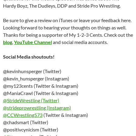
Hardy Boyz, The Dudleys, DDP and Stride Pro Wrestling.
Be sure to give a review on iTunes or leave your feedback here.
Looking forward to hearing your thoughts on things as well.
Thanks for being a supporter of My 1-2-3 Cents. Check out the
blog
,
YouTube Channel
and social media accounts.
Social Media shoutouts!
@kevinhunsperger (Twitter)
@kevin_hunsperger (Instagram)
@my123cents (Twitter & Instagram)
@ManiaCrawl (Twitter & Instagram)
@StrideWrestling (Twitter)
@strideprowrestling (Instagram)
@
CCWrestling573
(Twitter & Instagram)
@chadsmart (Twitter)
@positivcynicism (Twitter)