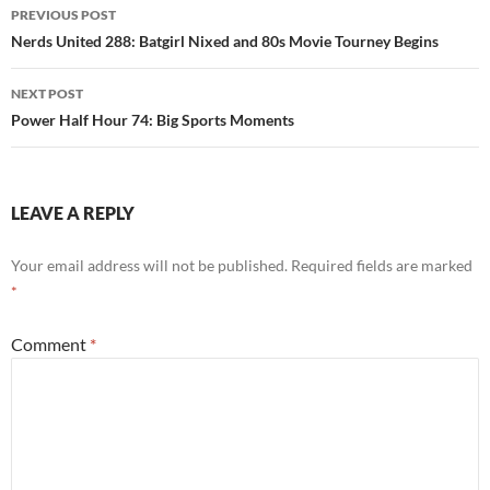
Post
PREVIOUS POST
navigation
Nerds United 288: Batgirl Nixed and 80s Movie Tourney Begins
NEXT POST
Power Half Hour 74: Big Sports Moments
LEAVE A REPLY
Your email address will not be published.
Required fields are marked
*
Comment
*