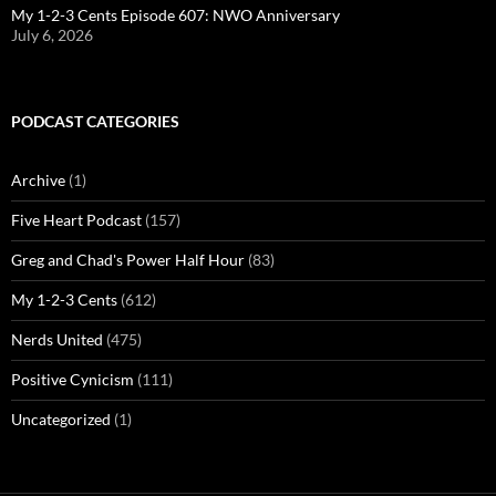
My 1-2-3 Cents Episode 607: NWO Anniversary
July 6, 2026
PODCAST CATEGORIES
Archive
(1)
Five Heart Podcast
(157)
Greg and Chad's Power Half Hour
(83)
My 1-2-3 Cents
(612)
Nerds United
(475)
Positive Cynicism
(111)
Uncategorized
(1)