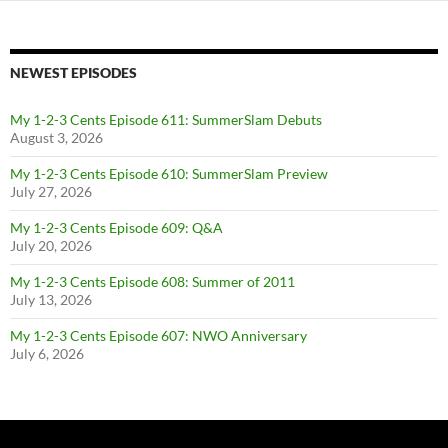
NEWEST EPISODES
My 1-2-3 Cents Episode 611: SummerSlam Debuts
August 3, 2026
My 1-2-3 Cents Episode 610: SummerSlam Preview
July 27, 2026
My 1-2-3 Cents Episode 609: Q&A
July 20, 2026
My 1-2-3 Cents Episode 608: Summer of 2011
July 13, 2026
My 1-2-3 Cents Episode 607: NWO Anniversary
July 6, 2026