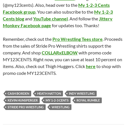
(@my123cents). Also, head over to the
My 1-2-3 Cents
Facebook group
. You can also subscribe to the
My 1-2-3
Cents blog
and
YouTube channel
. And follow the
Jittery
Monkey Facebook page
for updates too. Thanks!
Remember, check out the
Pro Wrestling Tees store
. Proceeds
from the sales of Stride Pro Wrestling shirts support the
company. And shop
COLLARxELBOW
with promo code
MY123CENTS. Right now, you can save at least 10 percent on
items. Also, check out Thigh Huggers. Click
here
to shop with
promo code MY123CENTS.
CASH BORDEN
HEATH HATTON
INDY WRESTLING
KEVIN HUNSPERGER
MY 1-2-3 CENTS
ROYAL RUMBLE
STRIDE PRO WRESTLING
WRESTLING