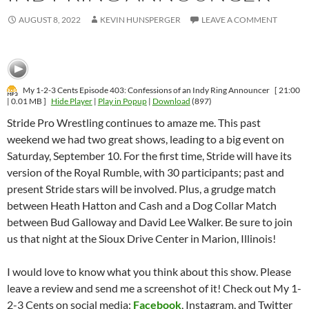
AUGUST 8, 2022
KEVIN HUNSPERGER
LEAVE A COMMENT
My 1-2-3 Cents Episode 403: Confessions of an Indy Ring Announcer
[ 21:00
| 0.01 MB ]
Hide Player
|
Play in Popup
|
Download
(897)
Stride Pro Wrestling continues to amaze me. This past
weekend we had two great shows, leading to a big event on
Saturday, September 10. For the first time, Stride will have its
version of the Royal Rumble, with 30 participants; past and
present Stride stars will be involved. Plus, a grudge match
between Heath Hatton and Cash and a Dog Collar Match
between Bud Galloway and David Lee Walker. Be sure to join
us that night at the Sioux Drive Center in Marion, Illinois!
I would love to know what you think about this show. Please
leave a review and send me a screenshot of it! Check out My 1-
2-3 Cents on social media:
Facebook
, Instagram, and Twitter