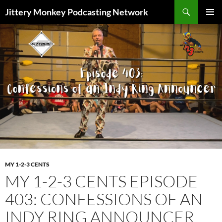
Search
Jittery Monkey Podcasting Network
SKIP
PRIMAR
TO
MENU
CONTENT
MY 1-2-3 CENTS
MY 1-2-3 CENTS EPISODE
403: CONFESSIONS OF AN
INDY RING ANNOUNCER