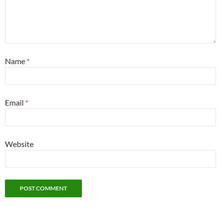
Name
*
Email
*
Website