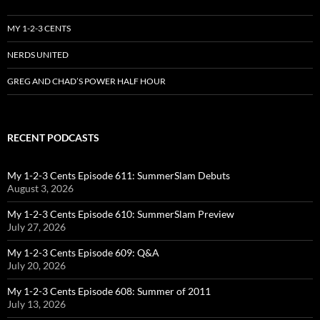
MY 1-2-3 CENTS
NERDS UNITED
GREG AND CHAD’S POWER HALF HOUR
RECENT PODCASTS
My 1-2-3 Cents Episode 611: SummerSlam Debuts
August 3, 2026
My 1-2-3 Cents Episode 610: SummerSlam Preview
July 27, 2026
My 1-2-3 Cents Episode 609: Q&A
July 20, 2026
My 1-2-3 Cents Episode 608: Summer of 2011
July 13, 2026